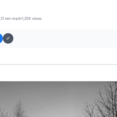
•
21 min read
•
1,256 views