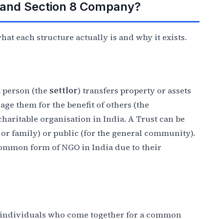
, and Section 8 Company?
at each structure actually is and why it exists.
a person (the
settlor
) transfers property or assets
age them for the benefit of others (the
f charitable organisation in India. A Trust can be
s or family) or public (for the general community).
 common form of NGO in India due to their
of individuals who come together for a common