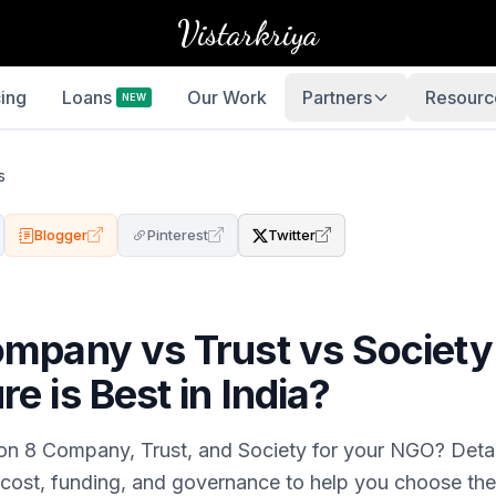
Vistarkriya
cing
Loans
Our Work
Partners
Resourc
NEW
s
Blogger
Pinterest
Twitter
ompany vs Trust vs Society
e is Best in India?
n 8 Company, Trust, and Society for your NGO? Deta
 cost, funding, and governance to help you choose the 