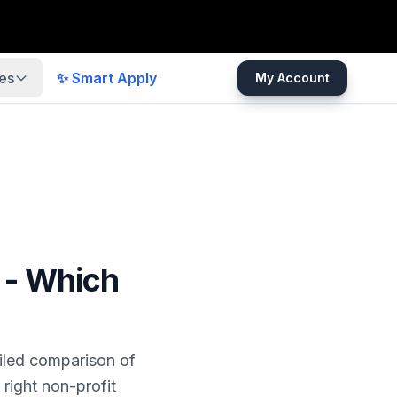
es
✨ Smart Apply
My Account
 - Which
iled comparison of
right non-profit