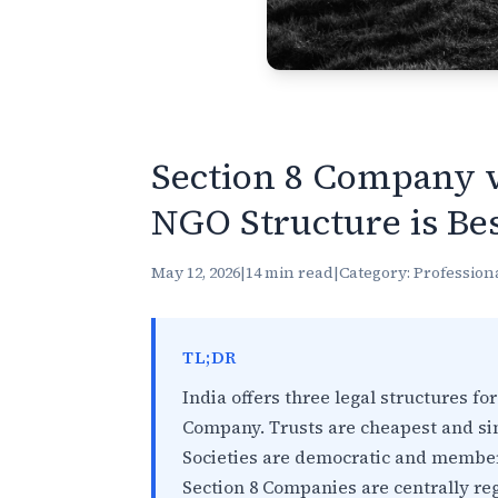
Section 8 Company v
NGO Structure is Bes
May 12, 2026
|
14 min read
|
Category: Profession
TL;DR
India offers three legal structures for
Company. Trusts are cheapest and simp
Societies are democratic and member
Section 8 Companies are centrally re