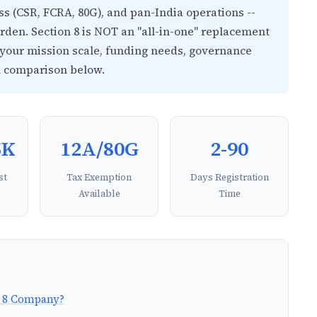
ess (CSR, FCRA, 80G), and pan-India operations --
rden. Section 8 is NOT an "all-in-one" replacement
n your mission scale, funding needs, governance
l comparison below.
5K
12A/80G
2-90
st
Tax Exemption
Days Registration
Available
Time
on 8 Company?