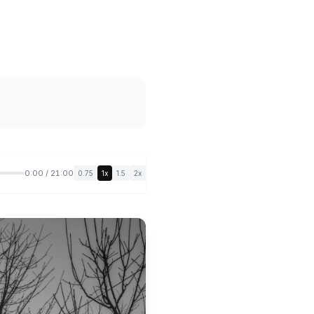
0:00 / 21:00
0.75
1x
1.5
2x