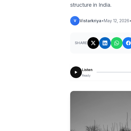
structure in India.
Vistarkriya
•
May 12, 2026
V
SHARE
Listen
Ready