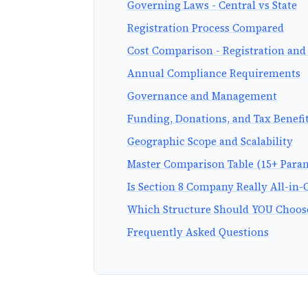
Governing Laws - Central vs State
Registration Process Compared
Cost Comparison - Registration an
Annual Compliance Requirements
Governance and Management
Funding, Donations, and Tax Benefi
Geographic Scope and Scalability
Master Comparison Table (15+ Para
Is Section 8 Company Really All-in-
Which Structure Should YOU Choos
Frequently Asked Questions