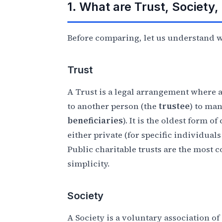
1. What are Trust, Society
Before comparing, let us understand wh
Trust
A Trust is a legal arrangement where 
to another person (the
trustee
) to man
beneficiaries
). It is the oldest form o
either private (for specific individual
Public charitable trusts are the most
simplicity.
Society
A Society is a voluntary association 