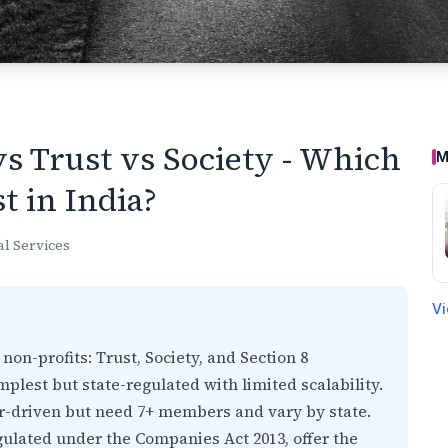
s Trust vs Society - Which
M
t in India?
al Services
Vi
 non-profits: Trust, Society, and Section 8
lest but state-regulated with limited scalability.
-driven but need 7+ members and vary by state.
gulated under the Companies Act 2013, offer the