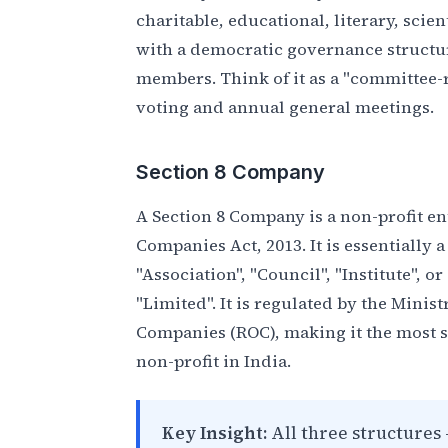
charitable, educational, literary, scie
with a democratic governance structu
members. Think of it as a "committee
voting and annual general meetings.
Section 8 Company
A Section 8 Company is a non-profit en
Companies Act, 2013. It is essentially
"Association", "Council", "Institute", o
"Limited". It is regulated by the Minis
Companies (ROC), making it the most 
non-profit in India.
Key Insight:
All three structures 