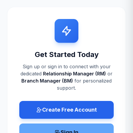
Get Started Today
Sign up or sign in to connect with your
dedicated
Relationship Manager (RM)
or
Branch Manager (BM)
for personalized
support.
Create Free Account
Sign In