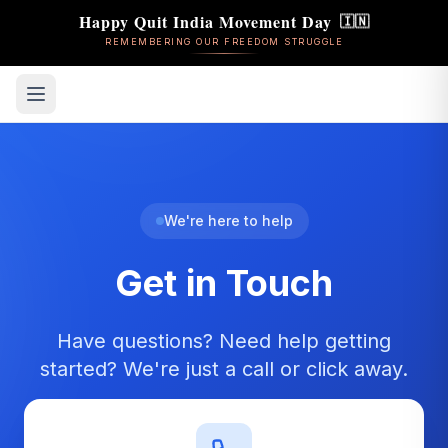
Happy Quit India Movement Day
🇮🇳
REMEMBERING OUR FREEDOM STRUGGLE
We're here to help
Get in Touch
Have questions? Need help getting
started? We're just a call or click away.