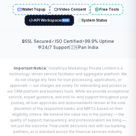
Wallet Topup
Video Consent
Free Tools
API Workspace
System Status
NEW
🔒
SSL Secured
✓
ISO Certified
⚡
99.9% Uptime
💬
24/7 Support
🇮🇳
Pan India
Important Notice:
VistarKriya Marketings Private Limited is a
technology-driven service facilitator and aggregator platform. We
do not charge any fees for loan processing, applications, or
approvals — our charges are solely for onboarding and access to
our CRM platform and business tools. While we provide exceptional
service, expert guidance, and end-to-end support throughout your
journey, all loan approvals and disbursements remain at the sole
discretion of the respective banks and NBFCs based on their
eligibility criteria. We believe the value lies in the journey — the
quality of support, transparency, and professionalism we bring —
not just the outcome. Final credit decisions rest with our banking
partners, as is standard across the financial services industry.