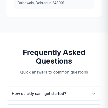
Dalanwala, Dehradun 248001
Frequently Asked
Questions
Quick answers to common questions
How quickly can I get started?