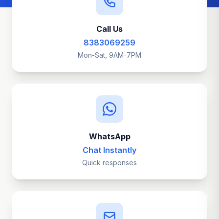
Call Us
8383069259
Mon-Sat, 9AM-7PM
WhatsApp
Chat Instantly
Quick responses