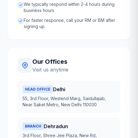
We typically respond within 2-4 hours during
business hours
For faster response, call your RM or BM after
signing up
Our Offices
Visit us anytime
Delhi
HEAD OFFICE
55, 3rd Floor, Westend Marg, Saidullajab,
Near Saket Metro, New Delhi 110030
Dehradun
BRANCH
3rd Floor, Shree Jee Plaza, New Rd,