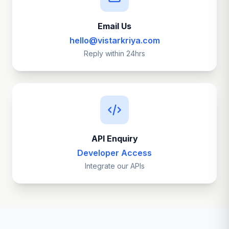
Email Us
hello@vistarkriya.com
Reply within 24hrs
API Enquiry
Developer Access
Integrate our APIs