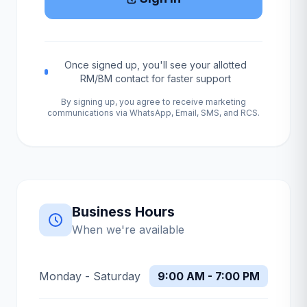
Once signed up, you'll see your allotted
RM/BM contact for faster support
By signing up, you agree to receive marketing
communications via WhatsApp, Email, SMS, and RCS.
Business Hours
When we're available
Monday - Saturday
9:00 AM - 7:00 PM