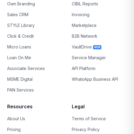
Own Branding
CIBIL Reports
Sales CRM
Invoicing
STYLE Library
Marketplace
Click & Credit
B2B Network
Micro Loans
VaultDrive
NEW
Loan On Me
Service Manager
Associate Services
API Platform
MSME Digital
WhatsApp Business API
PAN Services
Resources
Legal
About Us
Terms of Service
Pricing
Privacy Policy