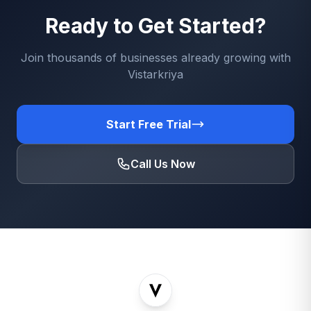
Ready to Get Started?
Join thousands of businesses already growing with
Vistarkriya
Start Free Trial
Call Us Now