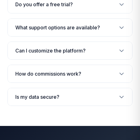
Do you offer a free trial?
What support options are available?
Can I customize the platform?
How do commissions work?
Is my data secure?