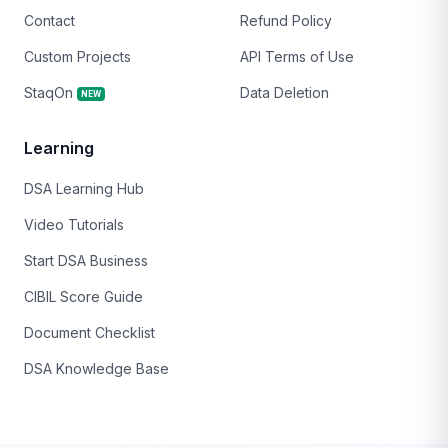
Contact
Refund Policy
Custom Projects
API Terms of Use
StaqOn
Data Deletion
NEW
Learning
DSA Learning Hub
Video Tutorials
Start DSA Business
CIBIL Score Guide
Document Checklist
DSA Knowledge Base