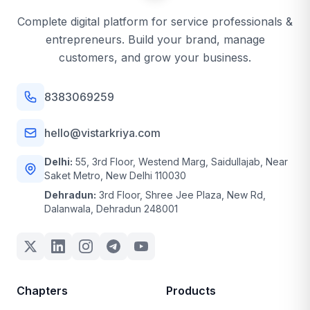
Complete digital platform for service professionals &
entrepreneurs. Build your brand, manage
customers, and grow your business.
8383069259
hello@vistarkriya.com
Delhi:
55, 3rd Floor, Westend Marg, Saidullajab, Near
Saket Metro, New Delhi 110030
Dehradun:
3rd Floor, Shree Jee Plaza, New Rd,
Dalanwala, Dehradun 248001
Chapters
Products