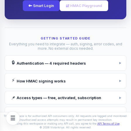
🔑 Smart Login
🔐 HMAC Playground
Response
Send a request to see the response here
GETTING STARTED GUIDE
Everything you need to integrate — auth, signing, error codes, and
more. No external docs needed.
🔒
Authentication — 4 required headers
▶
⚡
How HMAC signing works
▶
📌
Access types — free, activated, subscription
▶
🛡
Rate limits & IP whitelist
▶
This workspace is for authorized API consumers only. All requests are logged and monitored.
☰
Unauthorized access attempts may result in permanent key revocation.
By using this workspace or making any API call, you agree to the
API Terms of Use
.
© 2026 Vistarkriya. All rights reserved.