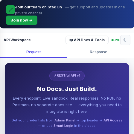
Join our team on StaqOn
— get support and updates in one
🔗
private channel
Join now →
☾
API Workspace
📖 API Docs & Tools
LIVE
Request
Response
⚡ RESTful API v1
No Docs. Just Build.
Every endpoint. Live sandbox. Real responses. No PDF, no
Postman, no separate docs site — everything you need to
integrate is right here.
Get your credentials from
Admin Panel
→ top header →
API Access
— or use
Smart Login
in the sidebar