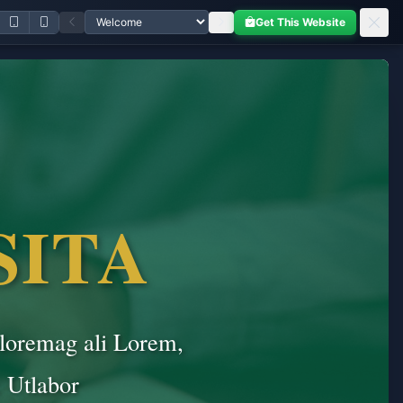
Get This Website