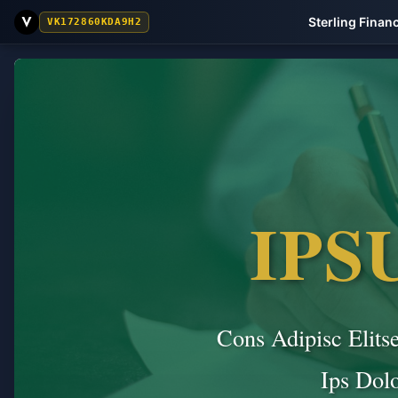
Sterling Finan
VK172860KDA9H2