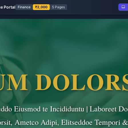
ce Portal
Finance
₹2,000
5 Pages