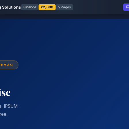
 Solutions
Finance
₹2,000
5 Pages