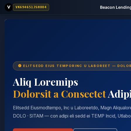
Beacon Lending
VK694651JSHOO4