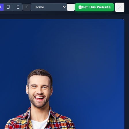
Get This Website