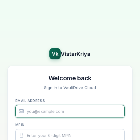
VistarKriya
Vk
Welcome back
Sign in to VaultDrive Cloud
EMAIL ADDRESS
MPIN