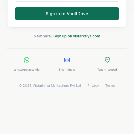
Sign in to VaultDrive
New here?
Sign up on vistarkriya.com
WhatsApp auto-file
Email intake
Tenant-scoped
© 2026 VistarKriya Marketings Pvt Ltd
·
Privacy
·
Terms