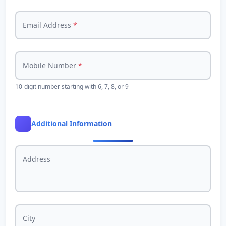
Email Address
*
Mobile Number
*
10-digit number starting with 6, 7, 8, or 9
Additional Information
Address
City