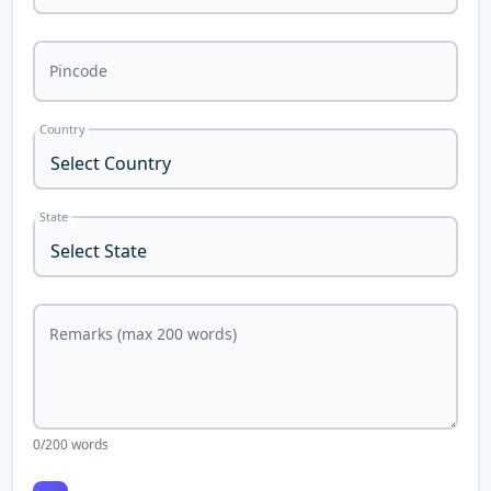
Pincode
Country
State
Remarks (max 200 words)
0
/200 words