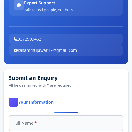
Expert Support
Talk to real people, not bots
9372999462
kasammujawar47@gmail.com
Submit an Enquiry
All fields marked with * are required
Your Information
Full Name
*