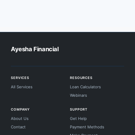
Ayesha Financial
SERVICES
RESOURCES
All Services
Loan Calculators
Webinars
COMPANY
SUPPORT
About Us
Get Help
Contact
Payment Methods