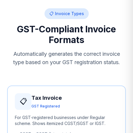
📋 Invoice Types
GST-Compliant Invoice
Formats
Automatically generates the correct invoice
type based on your GST registration status.
Tax Invoice
📋
GST Registered
For GST-registered businesses under Regular
scheme. Shows itemized CGST/SGST or IGST.