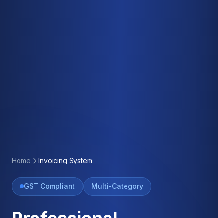
Home
Invoicing System
GST Compliant
Multi-Category