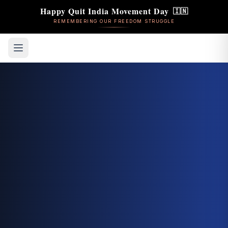
Happy Quit India Movement Day
🇮🇳
REMEMBERING OUR FREEDOM STRUGGLE