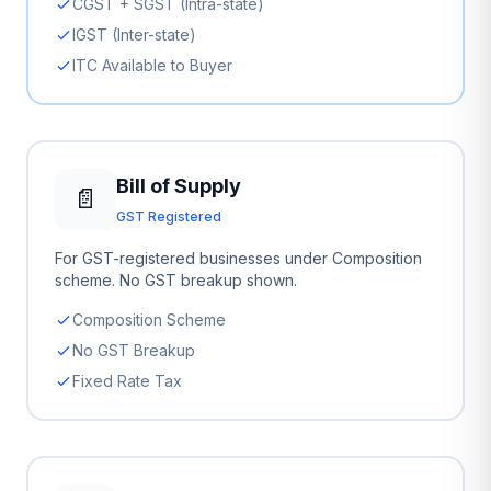
CGST + SGST (Intra-state)
IGST (Inter-state)
ITC Available to Buyer
Bill of Supply
📄
GST Registered
For GST-registered businesses under Composition
scheme. No GST breakup shown.
Composition Scheme
No GST Breakup
Fixed Rate Tax