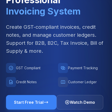
Professional
Invoicing System
Create GST-compliant invoices, credit
notes, and manage customer ledgers.
Support for B2B, B2C, Tax Invoice, Bill of
Supply & more.
GST Compliant
Payment Tracking
Credit Notes
Customer Ledger
Start Free Trial
Watch Demo