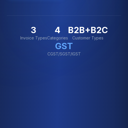
3
4
B2B+B2C
Invoice Types
Categories
Customer Types
GST
CGST/SGST/IGST