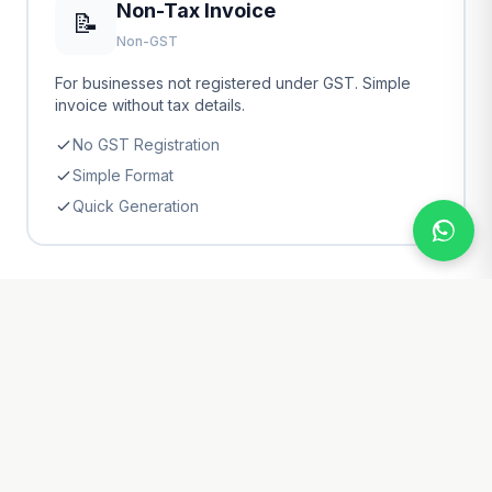
Non-Tax Invoice
📝
Non-GST
For businesses not registered under GST. Simple
invoice without tax details.
No GST Registration
Simple Format
Quick Generation
📂 Invoice Categories