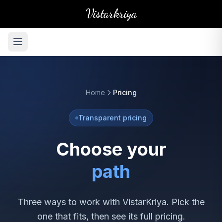
Vistarkriya
Home
Pricing
Transparent pricing
Choose your
path
Three ways to work with VistarKriya. Pick the
one that fits, then see its full pricing.