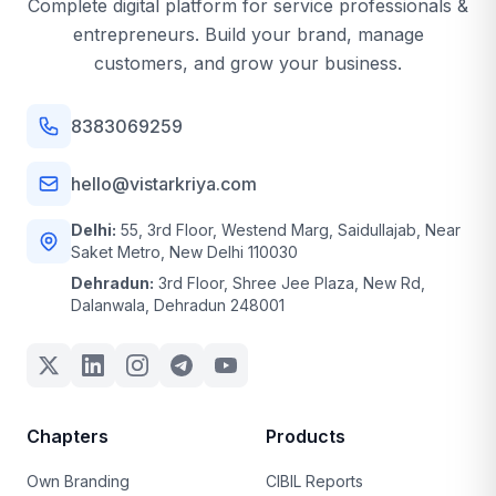
Complete digital platform for service professionals &
entrepreneurs. Build your brand, manage
customers, and grow your business.
8383069259
hello@vistarkriya.com
Delhi:
55, 3rd Floor, Westend Marg, Saidullajab, Near
Saket Metro, New Delhi 110030
Dehradun:
3rd Floor, Shree Jee Plaza, New Rd,
Dalanwala, Dehradun 248001
Chapters
Products
Own Branding
CIBIL Reports