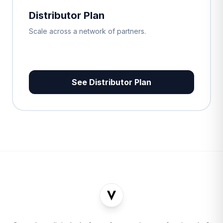
Distributor Plan
Scale across a network of partners.
See Distributor Plan