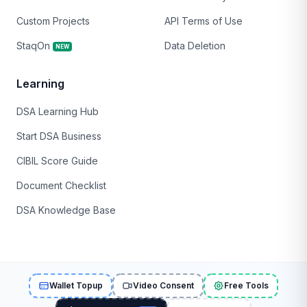
Custom Projects
API Terms of Use
StaqOn
Data Deletion
NEW
Learning
DSA Learning Hub
Start DSA Business
CIBIL Score Guide
Document Checklist
DSA Knowledge Base
Wallet Topup
Video Consent
Free Tools