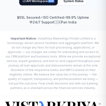
API Workspace
System Status
NEW
🔒
SSL Secured
✓
ISO Certified
⚡
99.9% Uptime
💬
24/7 Support
🇮🇳
Pan India
Important Notice:
VistarKriya Marketings Private Limited is a
technology-driven service facilitator and aggregator platform. We
do not charge any fees for loan processing, applications, or
approvals — our charges are solely for onboarding and access to
our CRM platform and business tools. While we provide exceptional
service, expert guidance, and end-to-end support throughout your
journey, all loan approvals and disbursements remain at the sole
discretion of the respective banks and NBFCs based on their
eligibility criteria. We believe the value lies in the journey — the
quality of support, transparency, and professionalism we bring —
not just the outcome. Final credit decisions rest with our banking
partners, as is standard across the financial services industry.
®