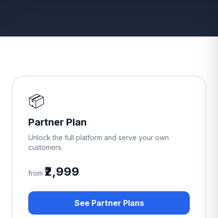
📦
Partner Plan
Unlock the full platform and serve your own
customers.
₹2,999
from
See Partner Plans