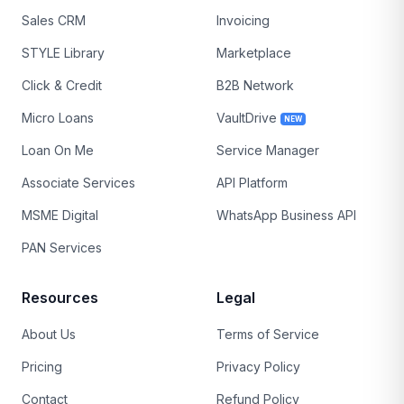
Sales CRM
Invoicing
STYLE Library
Marketplace
Click & Credit
B2B Network
Micro Loans
VaultDrive
NEW
Loan On Me
Service Manager
Associate Services
API Platform
MSME Digital
WhatsApp Business API
PAN Services
Resources
Legal
About Us
Terms of Service
Pricing
Privacy Policy
Contact
Refund Policy