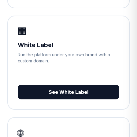
🏢
White Label
Run the platform under your own brand with a
custom domain.
See White Label
🌐