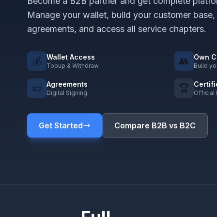
Become a B2B partner and get complete platfo
Manage your wallet, build your customer base,
agreements, and access all service chapters.
Wallet Access
Own C
💰
👥
Topup & Withdraw
Build y
Agreements
Certif
📜
🏆
Digital Signing
Official
Get Started
Compare B2B vs B2C