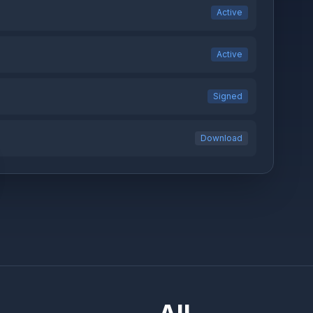
Active
Active
Signed
Download