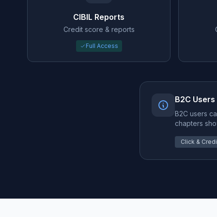
CIBIL Reports
Credit score & reports
Full Access
B2C Users
B2C users ca
chapters sho
Click & Credit