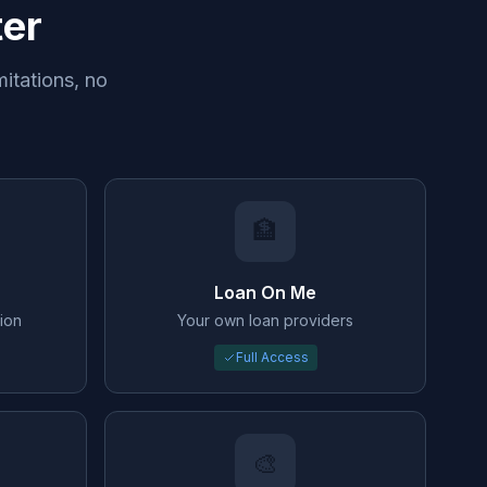
ter
mitations, no
🏦
Loan On Me
ion
Your own loan providers
Full Access
🎨