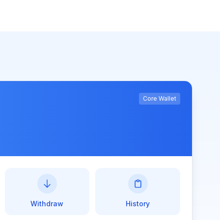
Core Wallet
Withdraw
History