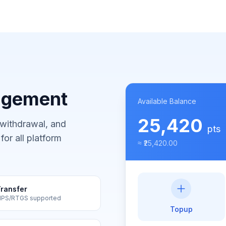
agement
Available Balance
25,420
 withdrawal, and
pts
or all platform
≈ ₹25,420.00
ransfer
MPS/RTGS supported
Topup