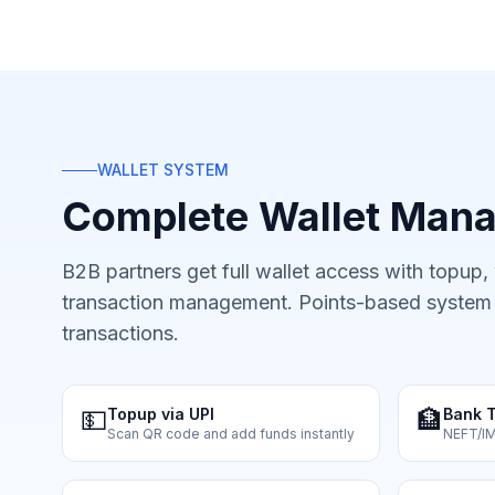
WALLET SYSTEM
Complete Wallet Man
B2B partners get full wallet access with topup,
transaction management. Points-based system f
transactions.
💵
Topup via UPI
🏦
Bank T
Scan QR code and add funds instantly
NEFT/I