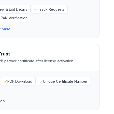
ew & Edit Details
Track Requests
PAN Verification
r base
Trust
B partner certificate after license activation
PDF Download
Unique Certificate Number
ion