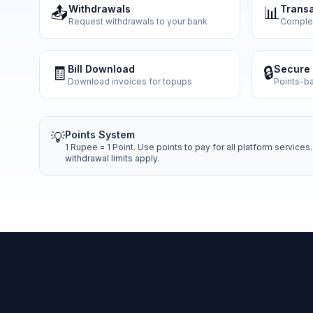
📤
Withdrawals
📊
Transa
Request withdrawals to your bank
Complete
🧾
Bill Download
🔒
Secure 
Download invoices for topups
Points-b
Points System
💡
1 Rupee = 1 Point. Use points to pay for all platform servic
withdrawal limits apply.