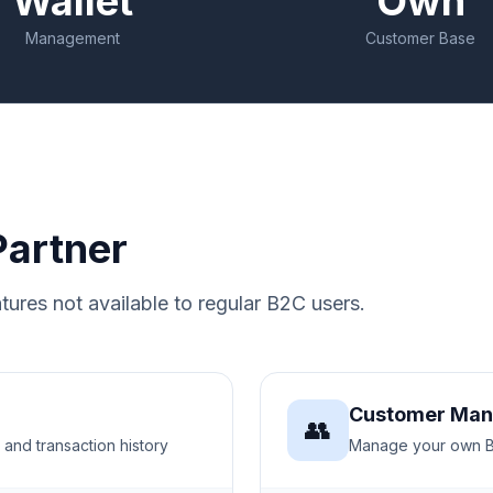
Wallet
Own
Management
Customer Base
Partner
tures not available to regular B2C users.
Customer Ma
👥
 and transaction history
Manage your own B2C