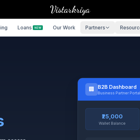
Vistarkriya
cing
Loans
Our Work
Partners
Resourc
NEW
B2B Dashboard
🏢
Business Partner Porta
s
₹25,000
Wallet Balance