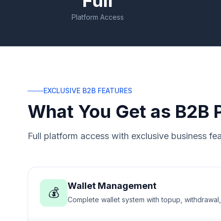
Full
Platform Access
EXCLUSIVE B2B FEATURES
What You Get as B2B 
Full platform access with exclusive business fea
Wallet Management
💰
Complete wallet system with topup, withdrawal,