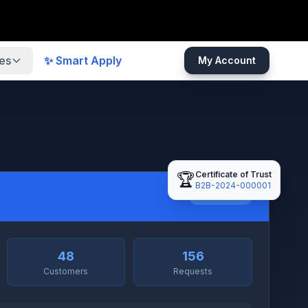
es
✨ Smart Apply
My Account
Certificate of Trust
🏆
B2B-2024-000001
Full Access
l
48
156
Customers
Requests