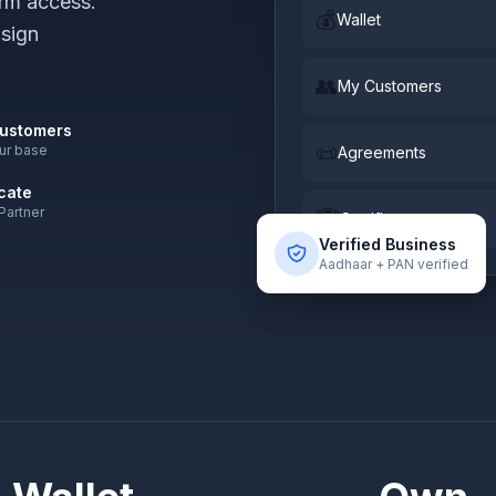
rm access.
💰
Wallet
 sign
👥
My Customers
ustomers
📜
our base
Agreements
icate
 Partner
🏆
Certificate
Verified Business
Aadhaar + PAN verified