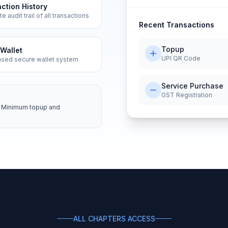
ction History
 audit trail of all transactions
Recent Transactions
Topup
Wallet
UPI QR Code
ased secure wallet system
Service Purchase
GST Registration
es. Minimum topup and
ALL CHAPTERS ACCESS