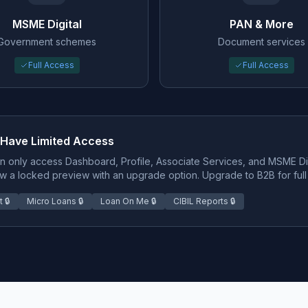
MSME Digital
PAN & More
Government schemes
Document services
Full Access
Full Access
 Have Limited Access
n only access Dashboard, Profile, Associate Services, and MSME Digi
w a locked preview with an upgrade option. Upgrade to B2B for full
 🔒
Micro Loans 🔒
Loan On Me 🔒
CIBIL Reports 🔒