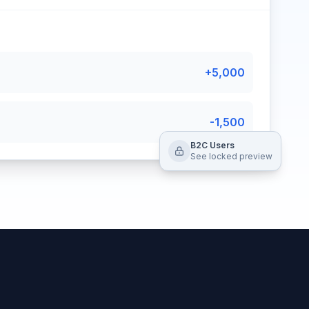
+5,000
-1,500
B2C Users
See locked preview