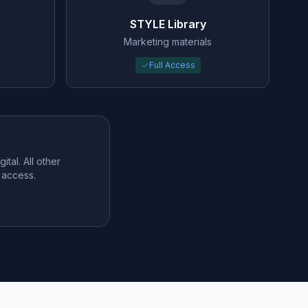
STYLE Library
Marketing materials
Full Access
tal. All other
 access.