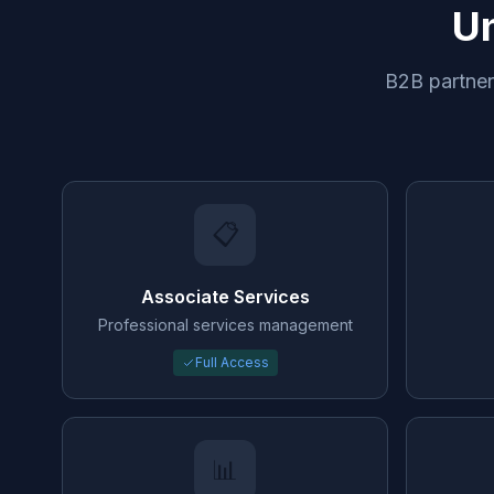
Un
B2B partners
📋
Associate Services
Professional services management
Full Access
📊