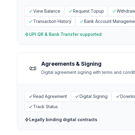
View Balance
Request Topup
Withdraw
Transaction History
Bank Account Manageme
UPI QR & Bank Transfer supported
Agreements & Signing
📜
Digital agreement signing with terms and cond
Read Agreement
Digital Signing
Downl
Track Status
Legally binding digital contracts