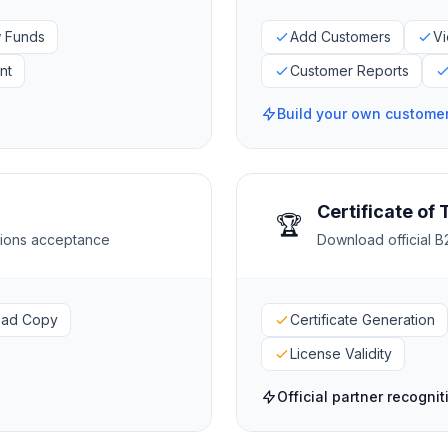
 Funds
Add Customers
Vi
nt
Customer Reports
Build your own custome
Certificate of 
🏆
itions acceptance
Download official B2
oad Copy
Certificate Generation
License Validity
Official partner recognit