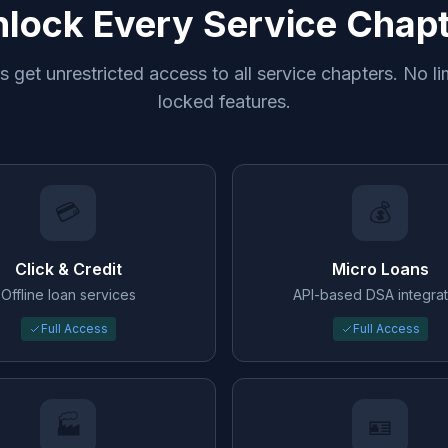
lock Every Service Chap
 get unrestricted access to all service chapters. No li
locked features.
💳
💰
Click & Credit
Micro Loans
Offline loan services
API-based DSA integrat
Full Access
Full Access
🏭
🪪