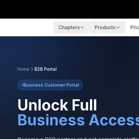
Chapters
Products
Pri
Home
B2B Portal
Business Customer Portal
Unlock Full
Business Acces