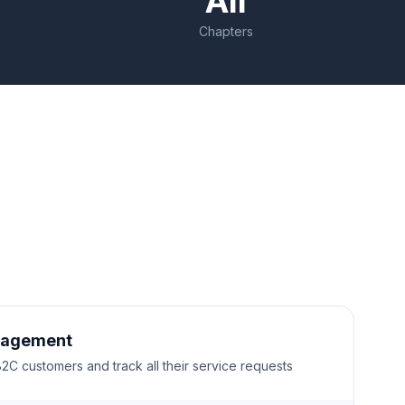
All
Chapters
nagement
 customers and track all their service requests