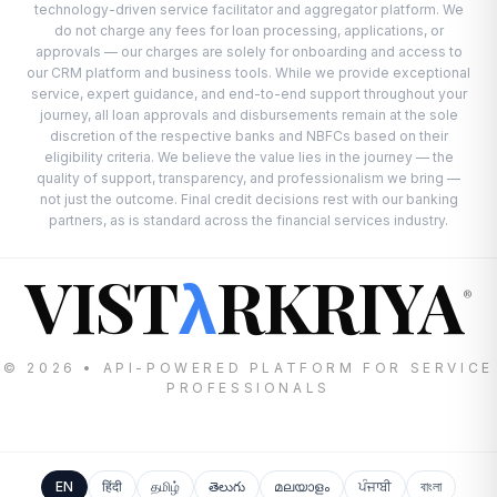
technology-driven service facilitator and aggregator platform. We
do not charge any fees for loan processing, applications, or
approvals — our charges are solely for onboarding and access to
our CRM platform and business tools. While we provide exceptional
service, expert guidance, and end-to-end support throughout your
journey, all loan approvals and disbursements remain at the sole
discretion of the respective banks and NBFCs based on their
eligibility criteria. We believe the value lies in the journey — the
quality of support, transparency, and professionalism we bring —
not just the outcome. Final credit decisions rest with our banking
partners, as is standard across the financial services industry.
VIST
RKRIYA
λ
®
© 2026 • API-POWERED PLATFORM FOR SERVICE
PROFESSIONALS
EN
हिंदी
தமிழ்
తెలుగు
മലയാളം
ਪੰਜਾਬੀ
বাংলা