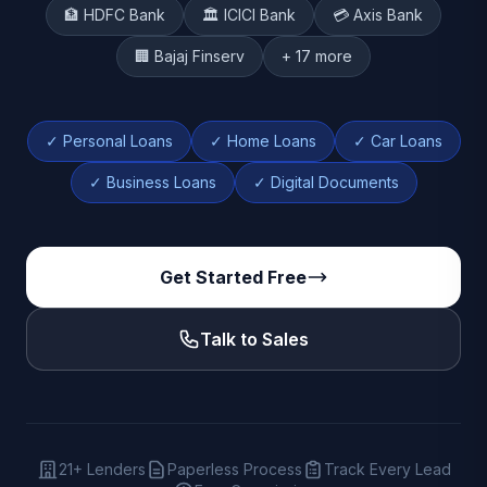
🏦 HDFC Bank
🏛️ ICICI Bank
💳 Axis Bank
🏢 Bajaj Finserv
+ 17 more
✓ Personal Loans
✓ Home Loans
✓ Car Loans
✓ Business Loans
✓ Digital Documents
Get Started Free
Talk to Sales
21+ Lenders
Paperless Process
Track Every Lead