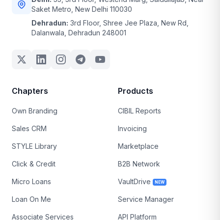
Saket Metro, New Delhi 110030
Dehradun:
3rd Floor, Shree Jee Plaza, New Rd,
Dalanwala, Dehradun 248001
Chapters
Products
Own Branding
CIBIL Reports
Sales CRM
Invoicing
STYLE Library
Marketplace
Click & Credit
B2B Network
Micro Loans
VaultDrive
NEW
Loan On Me
Service Manager
Associate Services
API Platform