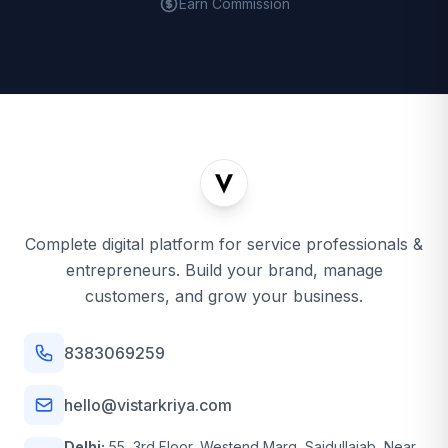
Earn Commission
Complete digital platform for service professionals &
entrepreneurs. Build your brand, manage
customers, and grow your business.
8383069259
hello@vistarkriya.com
Delhi:
55, 3rd Floor, Westend Marg, Saidullajab, Near