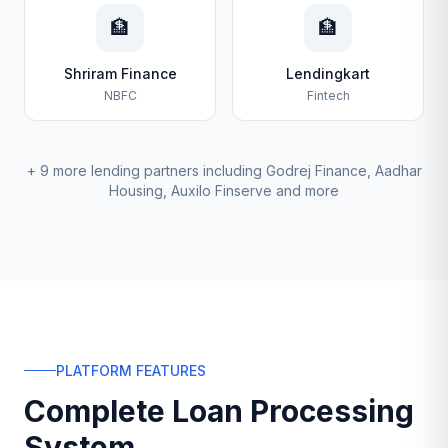
🏦
🏦
Shriram Finance
Lendingkart
NBFC
Fintech
+ 9 more lending partners including Godrej Finance, Aadhar
Housing, Auxilo Finserve and more
PLATFORM FEATURES
Complete Loan Processing
System