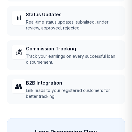
Status Updates
📊
Real-time status updates: submitted, under
review, approved, rejected.
Commission Tracking
💰
Track your earnings on every successful loan
disbursement.
B2B Integration
👥
Link leads to your registered customers for
better tracking.
Loan Processing Flow