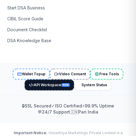
Start DSA Business
CIBIL Score Guide
Document Checklist
DSA Knowledge Base
Wallet Topup
Video Consent
Free Tools
API Workspace
System Status
NEW
🔒
SSL Secured
✓
ISO Certified
⚡
99.9% Uptime
💬
24/7 Support
🇮🇳
Pan India
Important Notice:
VistarKriya Marketings Private Limited is a