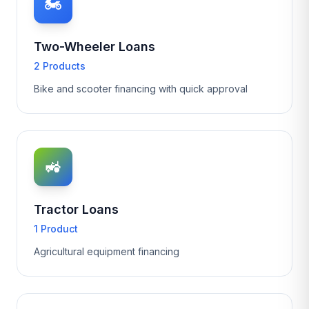
🏍️
Two-Wheeler Loans
2 Products
Bike and scooter financing with quick approval
🚜
Tractor Loans
1 Product
Agricultural equipment financing