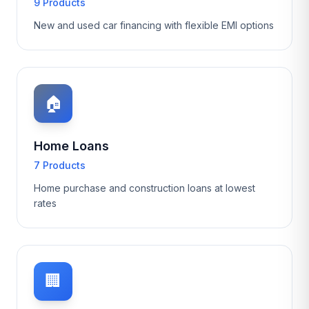
9 Products
New and used car financing with flexible EMI options
🏠
Home Loans
7 Products
Home purchase and construction loans at lowest
rates
🏢