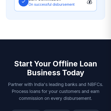
💰
On successful disbursement
Start Your Offline Loan
Business Today
Partner with India's leading banks and NBFCs.
Process loans for your customers and earn
commission on every disbursement.