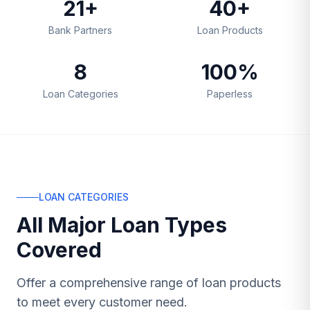
21+
40+
Bank Partners
Loan Products
8
100%
Loan Categories
Paperless
LOAN CATEGORIES
All Major Loan Types
Covered
Offer a comprehensive range of loan products
to meet every customer need.