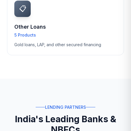
📋
Other Loans
5 Products
Gold loans, LAP, and other secured financing
LENDING PARTNERS
India's Leading Banks &
NBFCs