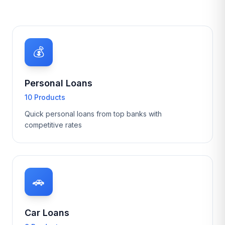
💰
Personal Loans
10 Products
Quick personal loans from top banks with
competitive rates
🚗
Car Loans