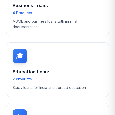
Business Loans
4 Products
MSME and business loans with minimal
documentation
🎓
Education Loans
2 Products
Study loans for India and abroad education