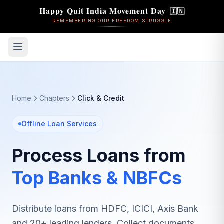
Happy Quit India Movement Day
🇮🇳
REMEMBERING OUR FREEDOM STRUGGLE
Home
Chapters
Click & Credit
Offline Loan Services
Process Loans from
Top Banks & NBFCs
Distribute loans from HDFC, ICICI, Axis Bank
and 20+ leading lenders. Collect documents