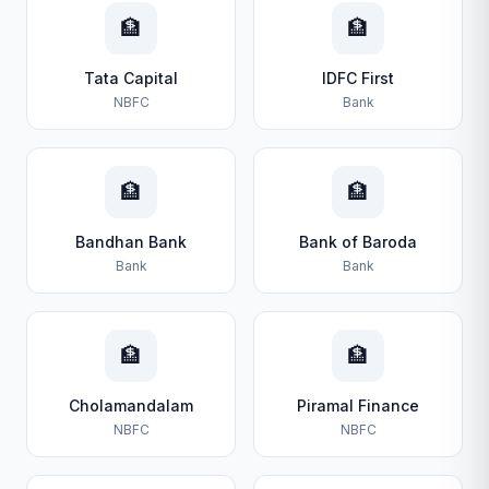
🏦
🏦
Tata Capital
IDFC First
NBFC
Bank
🏦
🏦
Bandhan Bank
Bank of Baroda
Bank
Bank
🏦
🏦
Cholamandalam
Piramal Finance
NBFC
NBFC