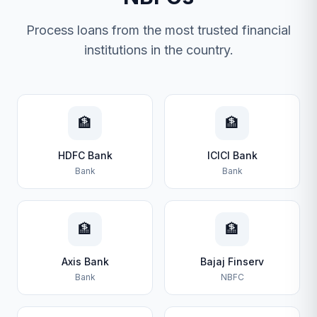
Process loans from the most trusted financial
institutions in the country.
🏦
🏦
HDFC Bank
ICICI Bank
Bank
Bank
🏦
🏦
Axis Bank
Bajaj Finserv
Bank
NBFC