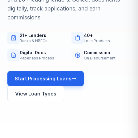
digitally, track applications, and earn
commissions.
21+ Lenders
40+
Banks & NBFCs
Loan Products
Digital Docs
Commission
Paperless Process
On Disbursement
Start Processing Loans
View Loan Types