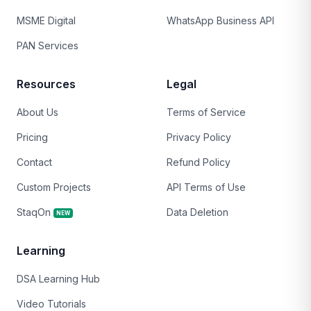
MSME Digital
WhatsApp Business API
PAN Services
Resources
Legal
About Us
Terms of Service
Pricing
Privacy Policy
Contact
Refund Policy
Custom Projects
API Terms of Use
StaqOn
Data Deletion
NEW
Learning
DSA Learning Hub
Video Tutorials