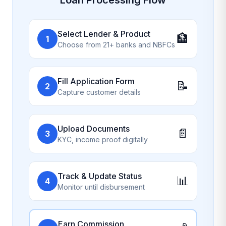
Select Lender & Product
🏦
1
Choose from 21+ banks and NBFCs
Fill Application Form
📝
2
Capture customer details
Upload Documents
📄
3
KYC, income proof digitally
Track & Update Status
📊
4
Monitor until disbursement
Earn Commission