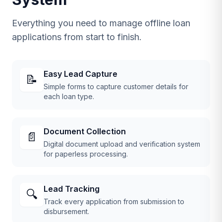
Everything you need to manage offline loan
applications from start to finish.
Easy Lead Capture
📝
Simple forms to capture customer details for
each loan type.
Document Collection
📄
Digital document upload and verification system
for paperless processing.
Lead Tracking
🔍
Track every application from submission to
disbursement.