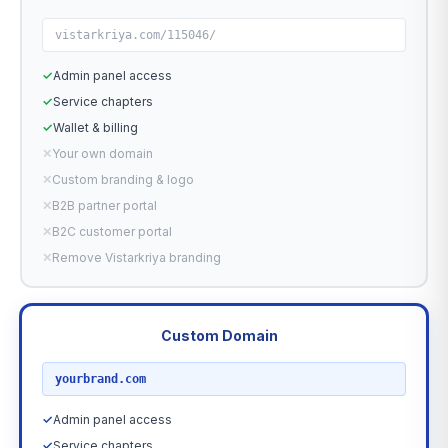
vistarkriya.com/115046/
✓
Admin panel access
✓
Service chapters
✓
Wallet & billing
✕
Your own domain
✕
Custom branding & logo
✕
B2B partner portal
✕
B2C customer portal
✕
Remove Vistarkriya branding
Custom Domain
RECOMMENDED
yourbrand.com
✓
Admin panel access
✓
Service chapters