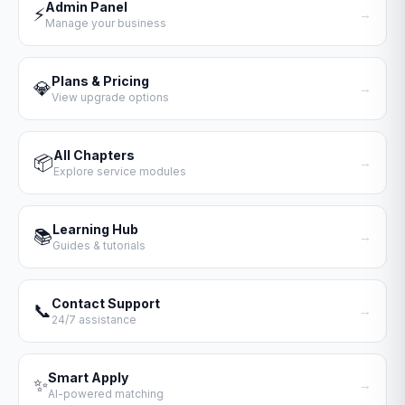
Admin Panel
⚡
→
Manage your business
Plans & Pricing
💎
→
View upgrade options
All Chapters
📦
→
Explore service modules
Learning Hub
📚
→
Guides & tutorials
Contact Support
📞
→
24/7 assistance
Smart Apply
✨
→
AI-powered matching