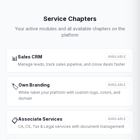
Service Chapters
Your active modules and all available chapters on the
platform
Sales CRM
📊
AVAILABLE
Manage leads, track sales pipeline, and close deals faster
Own Branding
🏷️
AVAILABLE
White-label your platform with custom logo, colors, and
domain
Associate Services
📋
AVAILABLE
CA, CS, Tax & Legal services with document management