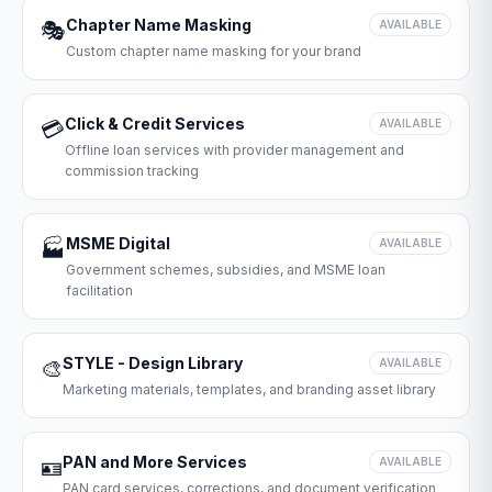
Chapter Name Masking
🎭
AVAILABLE
Custom chapter name masking for your brand
Click & Credit Services
💳
AVAILABLE
Offline loan services with provider management and
commission tracking
MSME Digital
🏭
AVAILABLE
Government schemes, subsidies, and MSME loan
facilitation
STYLE - Design Library
🎨
AVAILABLE
Marketing materials, templates, and branding asset library
PAN and More Services
🪪
AVAILABLE
PAN card services, corrections, and document verification