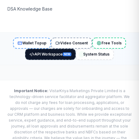
DSA Knowledge Base
Wallet Topup
Video Consent
Free Tools
API Workspace
System Status
NEW
Important Notice:
VistarKriya Marketings Private Limited is a
technology-driven service facilitator and aggregator platform. We
do not charge any fees for loan processing, applications, or
approvals — our charges are solely for onboarding and access to
our CRM platform and business tools. While we provide exceptional
service, expert guidance, and end-to-end support throughout your
journey, all loan approvals and disbursements remain at the sole
discretion of the respective banks and NBFCs based on their
eligibility criteria. We believe the value lies in the journey — the