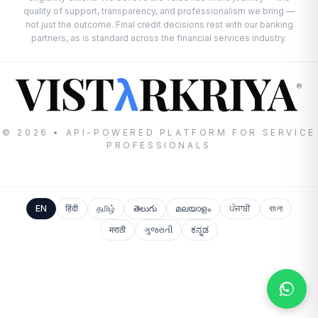
quality of support, transparency, and professionalism we bring —
not just the outcome. Final credit decisions rest with our banking
partners, as is standard across the financial services industry.
VIST
RKRIYA
λ
®
© 2026 • API-POWERED PLATFORM FOR SERVICE
PROFESSIONALS
EN
हिंदी
தமிழ்
తెలుగు
മലയാളം
ਪੰਜਾਬੀ
বাংলা
मराठी
ગુજરાતી
ಕನ್ನಡ