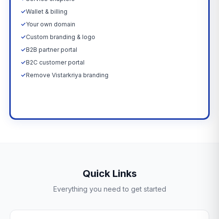
✓
Wallet & billing
✓
Your own domain
✓
Custom branding & logo
✓
B2B partner portal
✓
B2C customer portal
✓
Remove Vistarkriya branding
Upgrade Now →
Quick Links
Everything you need to get started