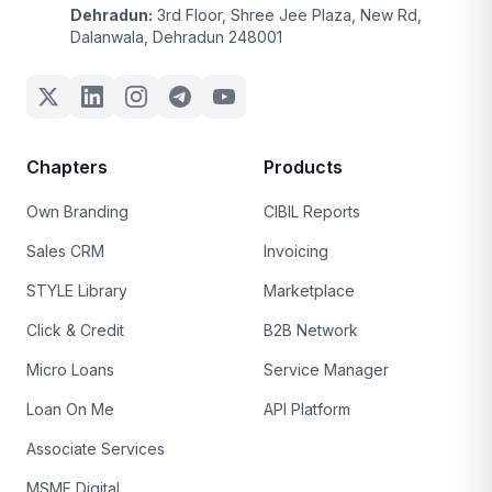
Dehradun:
3rd Floor, Shree Jee Plaza, New Rd,
Dalanwala, Dehradun 248001
Chapters
Products
Own Branding
CIBIL Reports
Sales CRM
Invoicing
STYLE Library
Marketplace
Click & Credit
B2B Network
Micro Loans
Service Manager
Loan On Me
API Platform
Associate Services
MSME Digital