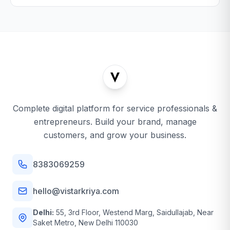
Complete digital platform for service professionals &
entrepreneurs. Build your brand, manage
customers, and grow your business.
8383069259
hello@vistarkriya.com
Delhi:
55, 3rd Floor, Westend Marg, Saidullajab, Near
Saket Metro, New Delhi 110030