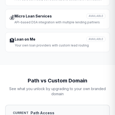
Micro Loan Services
💰
AVAILABLE
API-based DSA integration with multiple lending partners
Loan on Me
🏦
AVAILABLE
Your own loan providers with custom lead routing
Path vs Custom Domain
See what you unlock by upgrading to your own branded
domain
Path Access
CURRENT