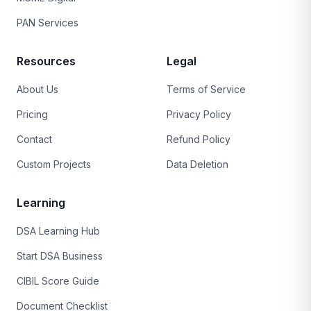
PAN Services
Resources
Legal
About Us
Terms of Service
Pricing
Privacy Policy
Contact
Refund Policy
Custom Projects
Data Deletion
Learning
DSA Learning Hub
Start DSA Business
CIBIL Score Guide
Document Checklist