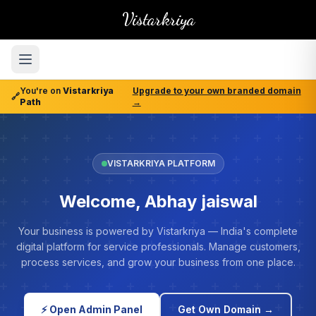
Vistarkriya
You're on
Vistarkriya
Upgrade to your own branded domain
🔗
Path
→
VISTARKRIYA PLATFORM
Welcome, Abhay jaiswal
Your business is powered by Vistarkriya — India's complete
digital platform for service professionals. Manage customers,
process services, and grow your business from one place.
⚡ Open Admin Panel
Get Own Domain →