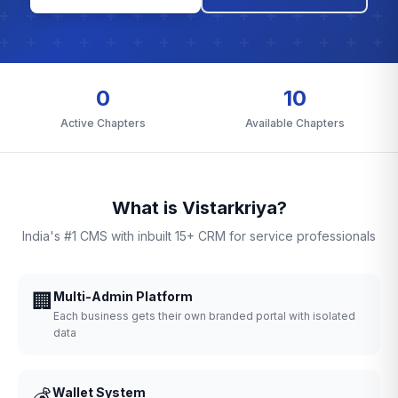
0
10
Active Chapters
Available Chapters
What is Vistarkriya?
India's #1 CMS with inbuilt 15+ CRM for service professionals
🏢
Multi-Admin Platform
Each business gets their own branded portal with isolated
data
💰
Wallet System