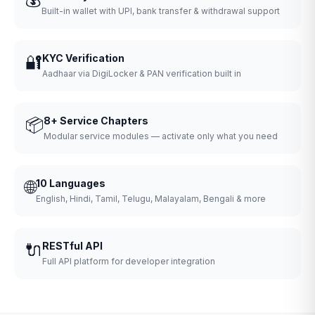
Built-in wallet with UPI, bank transfer & withdrawal support
🔐
KYC Verification
Aadhaar via DigiLocker & PAN verification built in
📦
8+ Service Chapters
Modular service modules — activate only what you need
🌐
10 Languages
English, Hindi, Tamil, Telugu, Malayalam, Bengali & more
🔌
RESTful API
Full API platform for developer integration