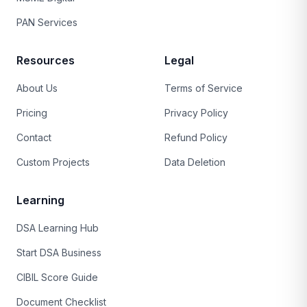
PAN Services
Resources
Legal
About Us
Terms of Service
Pricing
Privacy Policy
Contact
Refund Policy
Custom Projects
Data Deletion
Learning
DSA Learning Hub
Start DSA Business
CIBIL Score Guide
Document Checklist