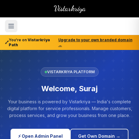
Vistarkriya
You're on
Vistarkriya
Upgrade to your own branded domain
🔗
Path
→
VISTARKRIYA PLATFORM
Welcome, Suraj
Your business is powered by Vistarkriya — India's complete
digital platform for service professionals. Manage customers,
process services, and grow your business from one place.
⚡ Open Admin Panel
Get Own Domain →