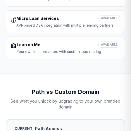
Micro Loan Services
💰
AVAILABLE
API-based DSA integration with multiple lending partners
Loan on Me
🏦
AVAILABLE
Your own loan providers with custom lead routing
Path vs Custom Domain
See what you unlock by upgrading to your own branded
domain
Path Access
CURRENT