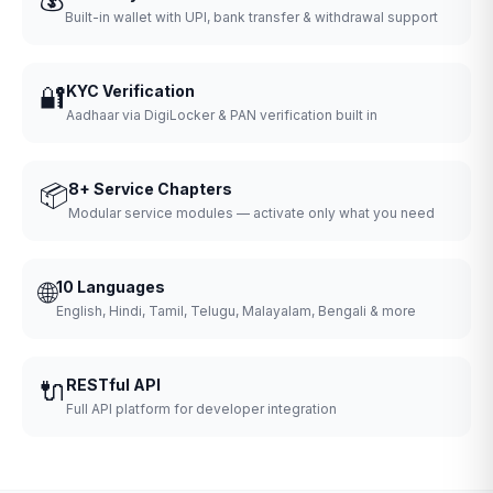
Built-in wallet with UPI, bank transfer & withdrawal support
🔐
KYC Verification
Aadhaar via DigiLocker & PAN verification built in
📦
8+ Service Chapters
Modular service modules — activate only what you need
🌐
10 Languages
English, Hindi, Tamil, Telugu, Malayalam, Bengali & more
🔌
RESTful API
Full API platform for developer integration