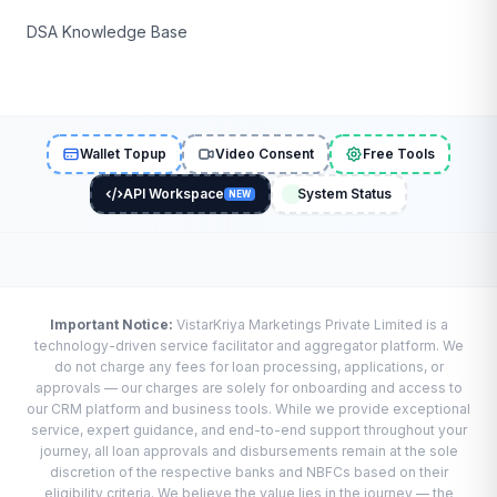
DSA Knowledge Base
Wallet Topup
Video Consent
Free Tools
API Workspace
System Status
NEW
Important Notice:
VistarKriya Marketings Private Limited is a
technology-driven service facilitator and aggregator platform. We
do not charge any fees for loan processing, applications, or
approvals — our charges are solely for onboarding and access to
our CRM platform and business tools. While we provide exceptional
service, expert guidance, and end-to-end support throughout your
journey, all loan approvals and disbursements remain at the sole
discretion of the respective banks and NBFCs based on their
eligibility criteria. We believe the value lies in the journey — the