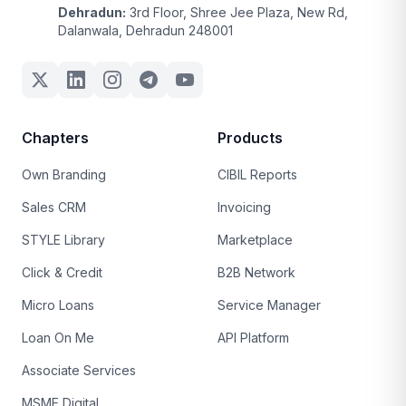
Dehradun:
3rd Floor, Shree Jee Plaza, New Rd,
Dalanwala, Dehradun 248001
Chapters
Products
Own Branding
CIBIL Reports
Sales CRM
Invoicing
STYLE Library
Marketplace
Click & Credit
B2B Network
Micro Loans
Service Manager
Loan On Me
API Platform
Associate Services
MSME Digital