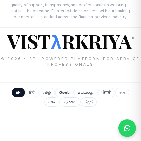
quality of support, transparency, and professionalism we bring —
not just the outcome. Final credit decisions rest with our banking
partners, as is standard across the financial services industry.
VIST
RKRIYA
λ
®
© 2026 • API-POWERED PLATFORM FOR SERVICE
PROFESSIONALS
EN
हिंदी
தமிழ்
తెలుగు
മലയാളം
ਪੰਜਾਬੀ
বাংলা
मराठी
ગુજરાતી
ಕನ್ನಡ