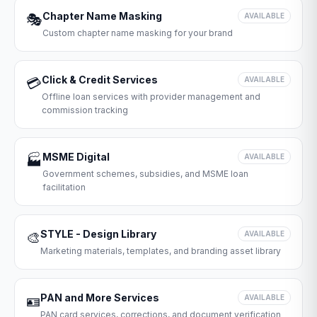
Chapter Name Masking
🎭
AVAILABLE
Custom chapter name masking for your brand
Click & Credit Services
💳
AVAILABLE
Offline loan services with provider management and
commission tracking
MSME Digital
🏭
AVAILABLE
Government schemes, subsidies, and MSME loan
facilitation
STYLE - Design Library
🎨
AVAILABLE
Marketing materials, templates, and branding asset library
PAN and More Services
🪪
AVAILABLE
PAN card services, corrections, and document verification