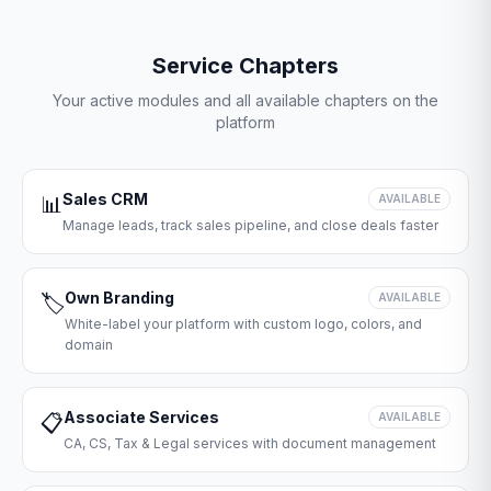
Service Chapters
Your active modules and all available chapters on the
platform
Sales CRM
📊
AVAILABLE
Manage leads, track sales pipeline, and close deals faster
Own Branding
🏷️
AVAILABLE
White-label your platform with custom logo, colors, and
domain
Associate Services
📋
AVAILABLE
CA, CS, Tax & Legal services with document management