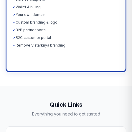
✓
Wallet & billing
✓
Your own domain
✓
Custom branding & logo
✓
B2B partner portal
✓
B2C customer portal
✓
Remove Vistarkriya branding
Upgrade Now →
Quick Links
Everything you need to get started