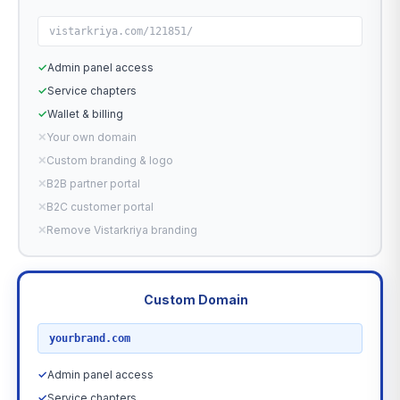
vistarkriya.com/121851/
✓
Admin panel access
✓
Service chapters
✓
Wallet & billing
✕
Your own domain
✕
Custom branding & logo
✕
B2B partner portal
✕
B2C customer portal
✕
Remove Vistarkriya branding
Custom Domain
RECOMMENDED
yourbrand.com
✓
Admin panel access
✓
Service chapters