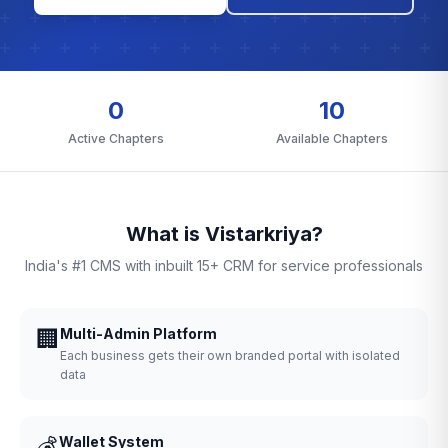
0
10
Active Chapters
Available Chapters
What is Vistarkriya?
India's #1 CMS with inbuilt 15+ CRM for service professionals
🏢
Multi-Admin Platform
Each business gets their own branded portal with isolated
data
💰
Wallet System