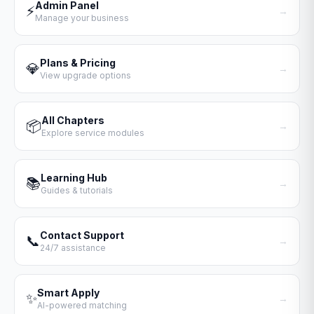
Admin Panel
⚡
→
Manage your business
Plans & Pricing
💎
→
View upgrade options
All Chapters
📦
→
Explore service modules
Learning Hub
📚
→
Guides & tutorials
Contact Support
📞
→
24/7 assistance
Smart Apply
✨
→
AI-powered matching