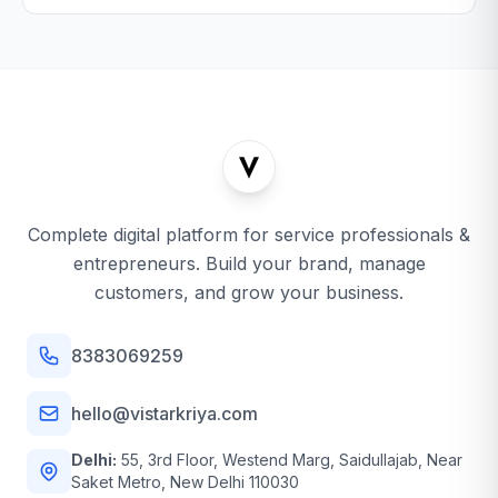
Complete digital platform for service professionals &
entrepreneurs. Build your brand, manage
customers, and grow your business.
8383069259
hello@vistarkriya.com
Delhi:
55, 3rd Floor, Westend Marg, Saidullajab, Near
Saket Metro, New Delhi 110030