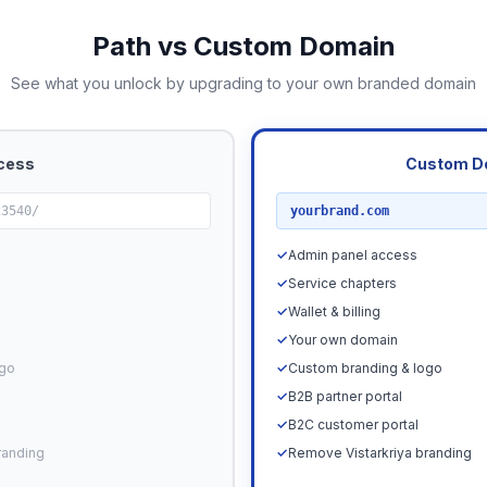
Path vs Custom Domain
See what you unlock by upgrading to your own branded domain
cess
Custom D
RECOMMENDED
23540/
yourbrand.com
✓
Admin panel access
✓
Service chapters
✓
Wallet & billing
✓
Your own domain
ogo
✓
Custom branding & logo
✓
B2B partner portal
✓
B2C customer portal
randing
✓
Remove Vistarkriya branding