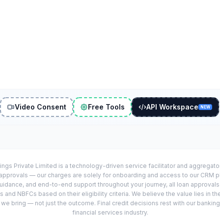
Video Consent
Free Tools
API Workspace
NEW
ings Private Limited is a technology-driven service facilitator and aggregat
r approvals — our charges are solely for onboarding and access to our CRM 
uidance, and end-to-end support throughout your journey, all loan approval
 and NBFCs based on their eligibility criteria. We believe the value lies in th
e bring — not just the outcome. Final credit decisions rest with our banking
financial services industry.