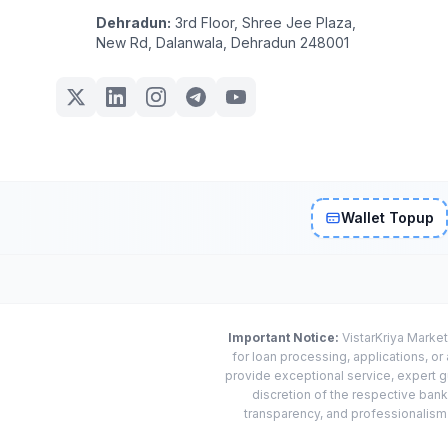
Dehradun:
3rd Floor, Shree Jee Plaza,
New Rd, Dalanwala, Dehradun 248001
Wallet Topup
Important Notice:
VistarKriya Market
for loan processing, applications, o
provide exceptional service, expert g
discretion of the respective banks
transparency, and professionalism w