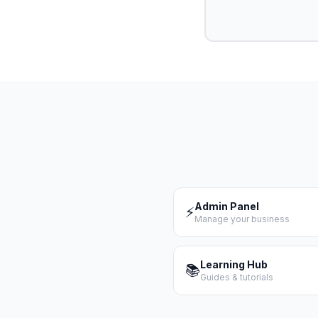
Admin Panel
⚡
Manage your business
Learning Hub
📚
Guides & tutorials