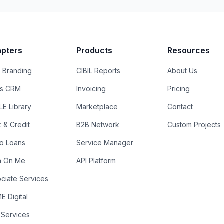
pters
Products
Resources
 Branding
CIBIL Reports
About Us
es CRM
Invoicing
Pricing
E Library
Marketplace
Contact
k & Credit
B2B Network
Custom Projects
ro Loans
Service Manager
n On Me
API Platform
ciate Services
 Digital
 Services