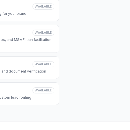
AVAILABLE
 for your brand
AVAILABLE
s, and MSME loan facilitation
AVAILABLE
, and document verification
AVAILABLE
ustom lead routing