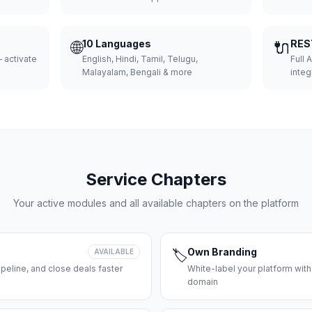
🌐
10 Languages
🔌
RES
 activate
English, Hindi, Tamil, Telugu,
Full 
Malayalam, Bengali & more
integ
Service Chapters
Your active modules and all available chapters on the platform
Own Branding
AVAILABLE
🏷️
peline, and close deals faster
White-label your platform with
domain