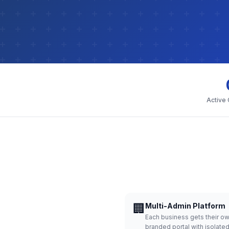
Active
🏢
Multi-Admin Platform
Each business gets their o
branded portal with isolate