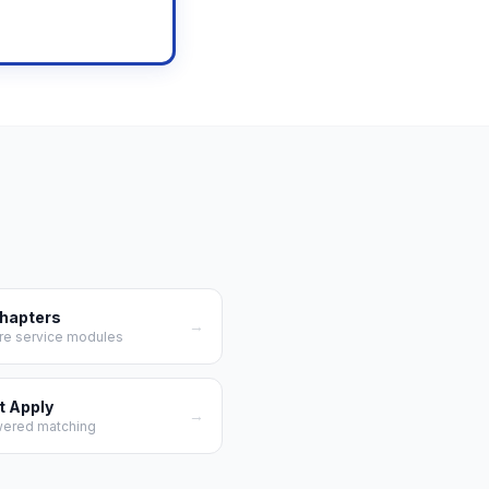
ow →
Chapters
→
re service modules
t Apply
→
wered matching