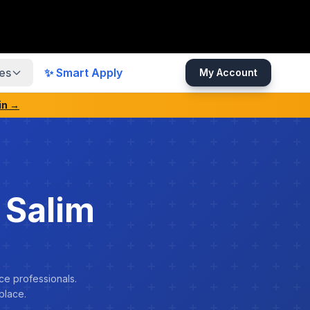
es
✨ Smart Apply
My Account
in →
 Salim
ce professionals.
place.