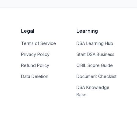
Legal
Learning
Terms of Service
DSA Learning Hub
Privacy Policy
Start DSA Business
Refund Policy
CIBIL Score Guide
Data Deletion
Document Checklist
DSA Knowledge
Base