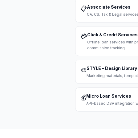
Associate Services
📋
CA, CS, Tax & Legal servi
Click & Credit Services
💳
Offline loan services with
commission tracking
STYLE - Design Library
🎨
Marketing materials, templat
Micro Loan Services
💰
API-based DSA integration wi