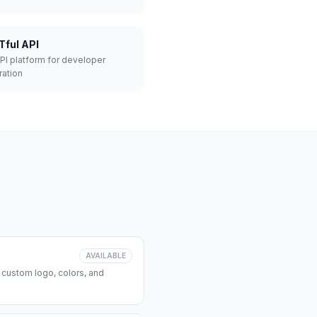
Tful API
API platform for developer
ration
AVAILABLE
 custom logo, colors, and