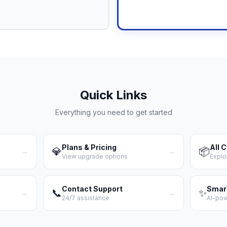
Upgrade N
Quick Links
Everything you need to get started
Plans & Pricing
All 
💎
📦
→
→
View upgrade options
Explo
Contact Support
Smar
📞
✨
→
→
24/7 assistance
AI-po