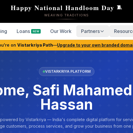
Happy National Handloom Day
🧵
WEAVING TRADITIONS
cing
Loans
Our Work
Partners
Resourc
NEW
ou're on
Vistarkriya Path
—
Upgrade to your own branded doma
VISTARKRIYA PLATFORM
me, Safi Mahamed
Hassan
 powered by Vistarkriya — India's complete digital platform for servi
e customers, process services, and grow your business from one 