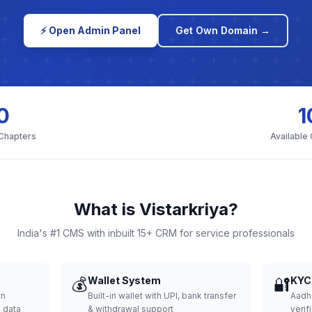
⚡ Open Admin Panel
Get Own Domain →
0
1
 Chapters
Available
What is Vistarkriya?
India's #1 CMS with inbuilt 15+ CRM for service professionals
💰
Wallet System
🔐
KYC 
wn
Built-in wallet with UPI, bank transfer
Aadh
d data
& withdrawal support
verifi