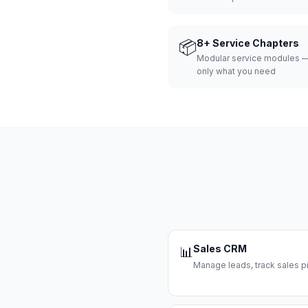
📦
8+ Service Chapters
Modular service modules —
only what you need
Sales CRM
📊
Manage leads, track sales pi