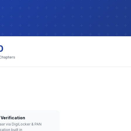
0
 Chapters
Verification
aar via DigiLocker & PAN
cation built in