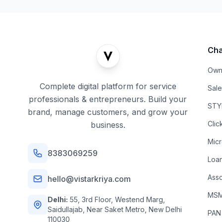
Cha
Own
Complete digital platform for service
Sal
professionals & entrepreneurs. Build your
STYL
brand, manage customers, and grow your
Clic
business.
Mic
8383069259
Loa
Asso
hello@vistarkriya.com
MSME
Delhi:
55, 3rd Floor, Westend Marg,
Saidullajab, Near Saket Metro, New Delhi
PAN
110030