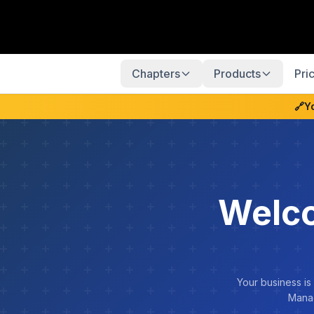
Chapters
Products
Pri
🔗
Y
Welco
Your business is
Manag