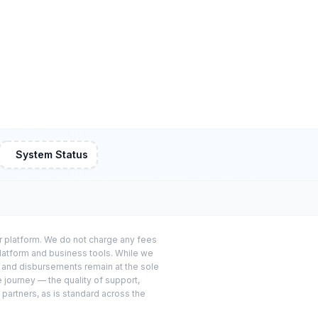
System Status
or platform. We do not charge any fees
platform and business tools. While we
s and disbursements remain at the sole
e journey — the quality of support,
 partners, as is standard across the