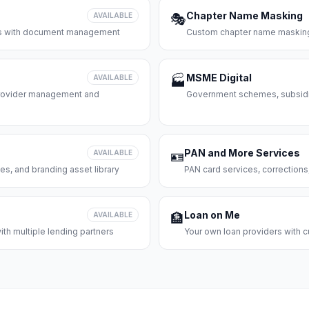
Chapter Name Masking
AVAILABLE
🎭
ces with document management
Custom chapter name masking
MSME Digital
AVAILABLE
🏭
 provider management and
Government schemes, subsidie
PAN and More Services
AVAILABLE
🪪
es, and branding asset library
PAN card services, corrections
Loan on Me
AVAILABLE
🏦
th multiple lending partners
Your own loan providers with c