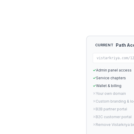
Path Ac
CURRENT
vistarkriya.com/1
✓
Admin panel access
✓
Service chapters
✓
Wallet & billing
✕
Your own domain
✕
Custom branding & l
✕
B2B partner portal
✕
B2C customer portal
✕
Remove Vistarkriya b