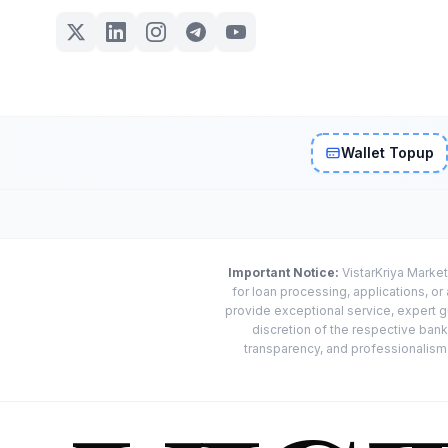
Wallet Topup
Important Notice:
VistarKriya Market
for loan processing, applications, o
provide exceptional service, expert g
discretion of the respective banks
transparency, and professionalism w