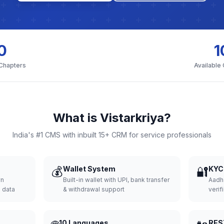
0
1
 Chapters
Available
What is Vistarkriya?
India's #1 CMS with inbuilt 15+ CRM for service professionals
💰
Wallet System
🔐
KYC 
wn
Built-in wallet with UPI, bank transfer
Aadh
d data
& withdrawal support
verifi
10 Languages
RES