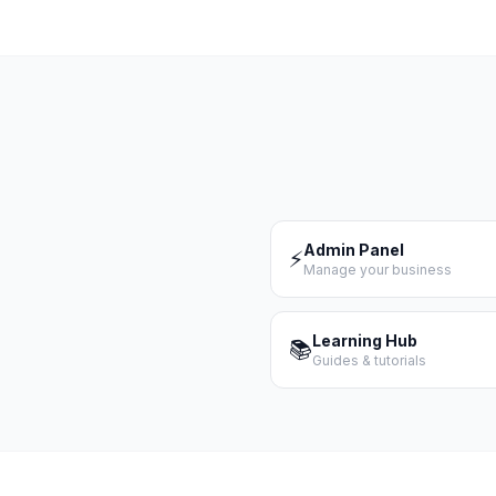
Admin Panel
⚡
Manage your business
Learning Hub
📚
Guides & tutorials