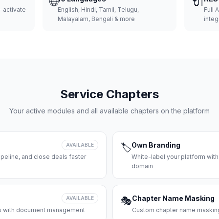
🌐
🔌
 activate
English, Hindi, Tamil, Telugu,
Full 
Malayalam, Bengali & more
integ
Service Chapters
Your active modules and all available chapters on the platform
Own Branding
AVAILABLE
🏷️
peline, and close deals faster
White-label your platform with
domain
Chapter Name Masking
AVAILABLE
🎭
ces with document management
Custom chapter name masking