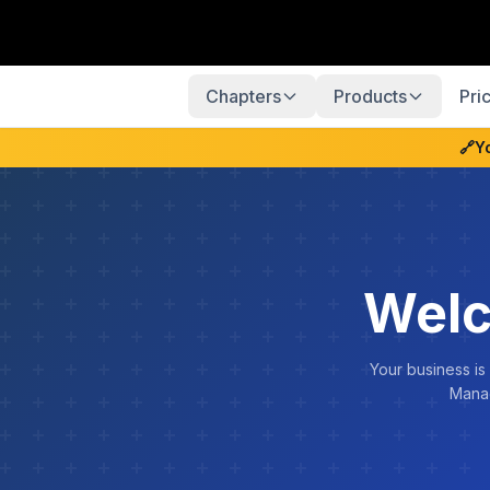
Chapters
Products
Pri
🔗
Y
Welc
Your business is
Manag