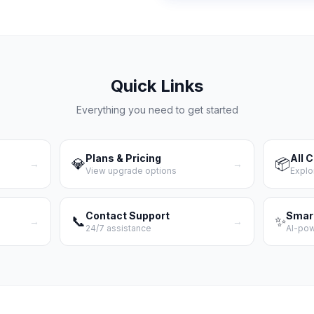
Quick Links
Everything you need to get started
Plans & Pricing
All 
💎
📦
→
→
View upgrade options
Explo
Contact Support
Smar
📞
✨
→
→
24/7 assistance
AI-po