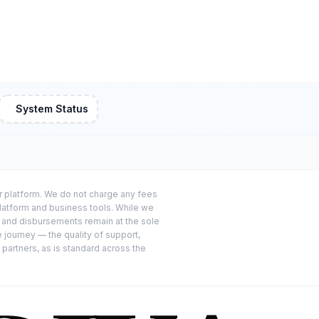
System Status
or platform. We do not charge any fees
platform and business tools. While we
s and disbursements remain at the sole
e journey — the quality of support,
 partners, as is standard across the