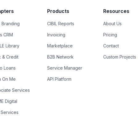
pters
Products
Resources
 Branding
CIBIL Reports
About Us
es CRM
Invoicing
Pricing
E Library
Marketplace
Contact
k & Credit
B2B Network
Custom Projects
ro Loans
Service Manager
n On Me
API Platform
ciate Services
 Digital
 Services