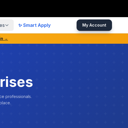
es
✨ Smart Apply
My Account
in →
rises
ce professionals.
place.