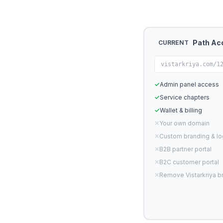
Path Ac
CURRENT
vistarkriya.com/1
✓
Admin panel access
✓
Service chapters
✓
Wallet & billing
✕
Your own domain
✕
Custom branding & l
✕
B2B partner portal
✕
B2C customer portal
✕
Remove Vistarkriya b