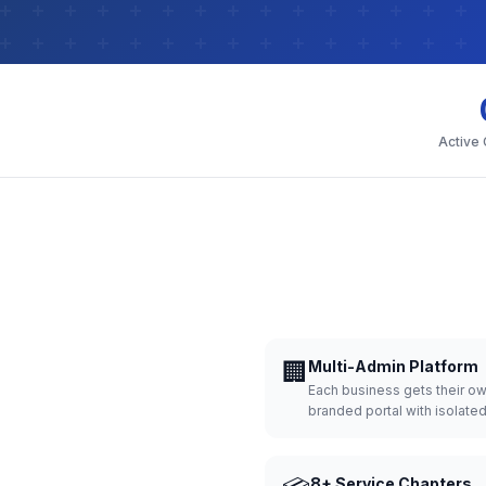
Active
🏢
Multi-Admin Platform
Each business gets their o
branded portal with isolate
8+ Service Chapters