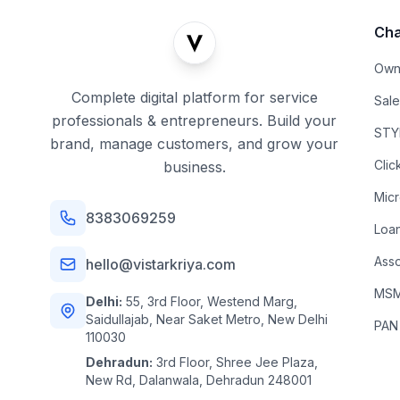
Cha
Own
Complete digital platform for service
Sal
professionals & entrepreneurs. Build your
STYL
brand, manage customers, and grow your
Clic
business.
Mic
8383069259
Loa
Asso
hello@vistarkriya.com
MSME
Delhi:
55, 3rd Floor, Westend Marg,
Saidullajab, Near Saket Metro, New Delhi
PAN
110030
Dehradun:
3rd Floor, Shree Jee Plaza,
New Rd, Dalanwala, Dehradun 248001