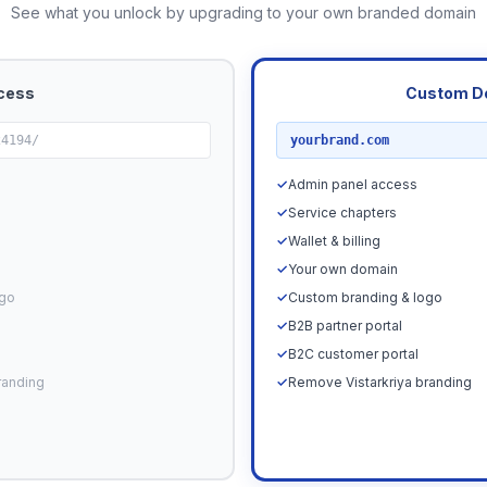
See what you unlock by upgrading to your own branded domain
cess
Custom D
RECOMMENDED
24194/
yourbrand.com
✓
Admin panel access
✓
Service chapters
✓
Wallet & billing
✓
Your own domain
ogo
✓
Custom branding & logo
✓
B2B partner portal
✓
B2C customer portal
randing
✓
Remove Vistarkriya branding
Upgrade N