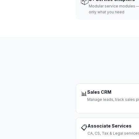
📦
Modular service modules —
only what you need
Sales CRM
📊
Manage leads, track sales pi
Associate Services
📋
CA, CS, Tax & Legal servi