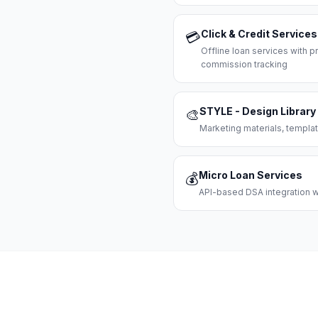
Click & Credit Services
💳
Offline loan services with
commission tracking
STYLE - Design Library
🎨
Marketing materials, templat
Micro Loan Services
💰
API-based DSA integration wi