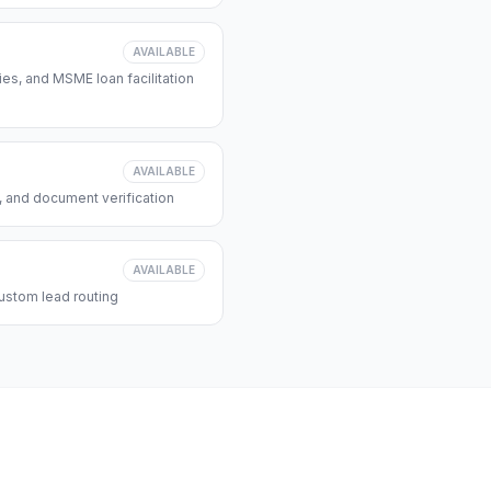
AVAILABLE
s, and MSME loan facilitation
AVAILABLE
, and document verification
AVAILABLE
ustom lead routing