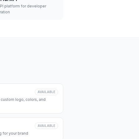
API platform for developer
ration
AVAILABLE
 custom logo, colors, and
AVAILABLE
 for your brand