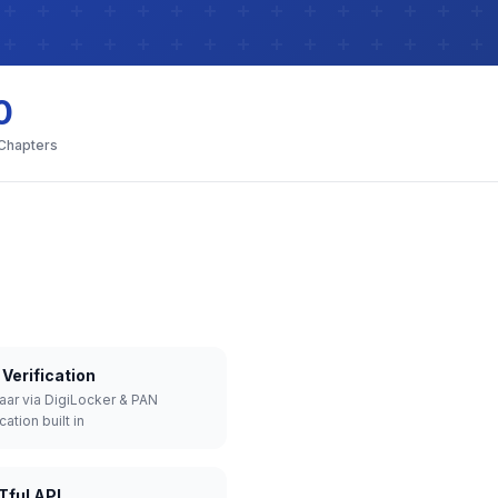
0
 Chapters
Verification
aar via DigiLocker & PAN
cation built in
Tful API