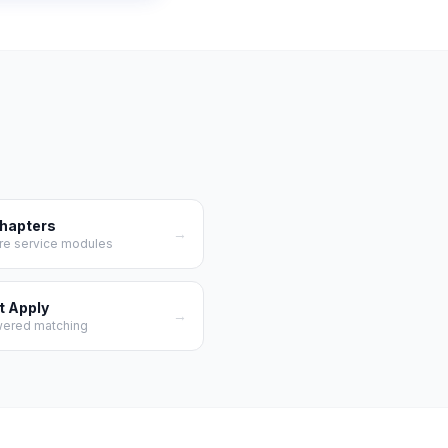
Chapters
→
re service modules
t Apply
→
wered matching