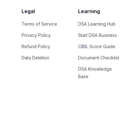
Legal
Learning
Terms of Service
DSA Learning Hub
Privacy Policy
Start DSA Business
Refund Policy
CIBIL Score Guide
Data Deletion
Document Checklist
DSA Knowledge
Base