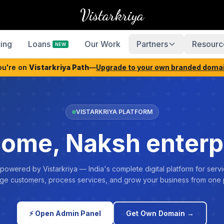
Vistarkriya
cing
Loans
Our Work
Partners
Resourc
NEW
ou're on
Vistarkriya Path
—
Upgrade to your own branded doma
VISTARKRIYA PLATFORM
ome, Naksh enterp
 powered by Vistarkriya — India's complete digital platform for servi
e customers, process services, and grow your business from one 
⚡ Open Admin Panel
Get Own Domain →