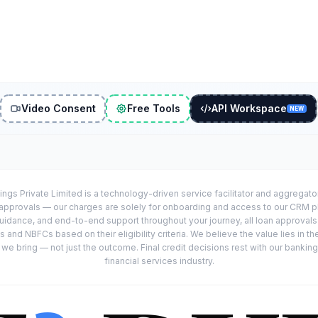
Video Consent
Free Tools
API Workspace
NEW
ings Private Limited is a technology-driven service facilitator and aggregat
r approvals — our charges are solely for onboarding and access to our CRM 
uidance, and end-to-end support throughout your journey, all loan approval
 and NBFCs based on their eligibility criteria. We believe the value lies in th
e bring — not just the outcome. Final credit decisions rest with our banking
financial services industry.