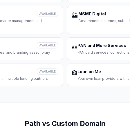
MSME Digital
AVAILABLE
🏭
 provider management and
Government schemes, subsidie
PAN and More Services
AVAILABLE
🪪
es, and branding asset library
PAN card services, corrections
Loan on Me
AVAILABLE
🏦
th multiple lending partners
Your own loan providers with c
Path vs Custom Domain