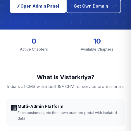
⚡ Open Admin Panel
Get Own Domain →
0
10
Active Chapters
Available Chapters
What is Vistarkriya?
India's #1 CMS with inbuilt 15+ CRM for service professionals
🏢
Multi-Admin Platform
Each business gets their own branded portal with isolated
data