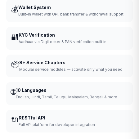
💰
Wallet System
Built-in wallet with UPI, bank transfer & withdrawal support
🔐
KYC Verification
Aadhaar via DigiLocker & PAN verification built in
📦
8+ Service Chapters
Modular service modules — activate only what you need
🌐
10 Languages
English, Hindi, Tamil, Telugu, Malayalam, Bengali & more
🔌
RESTful API
Full API platform for developer integration