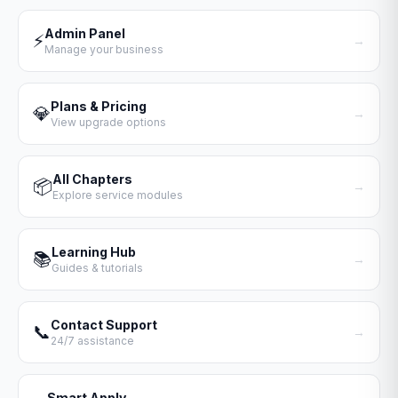
Admin Panel
⚡
→
Manage your business
Plans & Pricing
💎
→
View upgrade options
All Chapters
📦
→
Explore service modules
Learning Hub
📚
→
Guides & tutorials
Contact Support
📞
→
24/7 assistance
Smart Apply