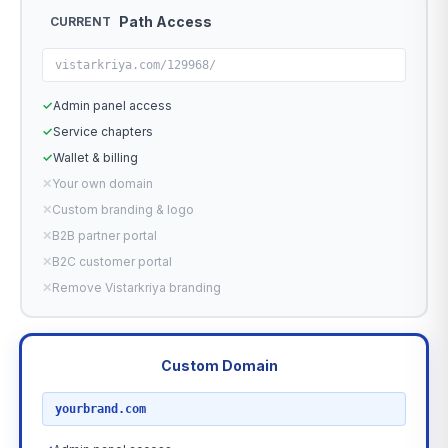
Path Access
CURRENT
vistarkriya.com/129968/
✓
Admin panel access
✓
Service chapters
✓
Wallet & billing
✕
Your own domain
✕
Custom branding & logo
✕
B2B partner portal
✕
B2C customer portal
✕
Remove Vistarkriya branding
Custom Domain
RECOMMENDED
yourbrand.com