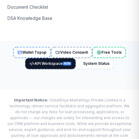
Document Checklist
DSA Knowledge Base
Wallet Topup
Video Consent
Free Tools
API Workspace
System Status
NEW
Important Notice:
VistarKriya Marketings Private Limited is a
technology-driven service facilitator and aggregator platform. We
do not charge any fees for loan processing, applications, or
approvals — our charges are solely for onboarding and access to
our CRM platform and business tools. While we provide exceptional
service, expert guidance, and end-to-end support throughout your
journey, all loan approvals and disbursements remain at the sole