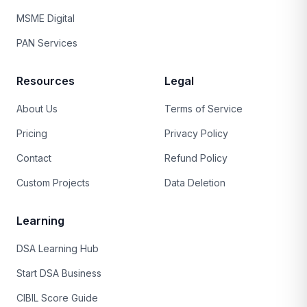
MSME Digital
PAN Services
Resources
Legal
About Us
Terms of Service
Pricing
Privacy Policy
Contact
Refund Policy
Custom Projects
Data Deletion
Learning
DSA Learning Hub
Start DSA Business
CIBIL Score Guide