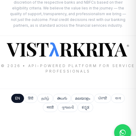
discretion of the respective banks and NBFCs based on their
eligibility criteria. We believe the value lies in the journey — the
quality of support, transparency, and professionalism we bring —
not just the outcome. Final credit decisions rest with our banking
partners, as is standard across the financial services industry.
VIST
RKRIYA
λ
®
© 2026 • API-POWERED PLATFORM FOR SERVICE
PROFESSIONALS
EN
हिंदी
தமிழ்
తెలుగు
മലയാളം
ਪੰਜਾਬੀ
বাংলা
मराठी
ગુજરાતી
ಕನ್ನಡ