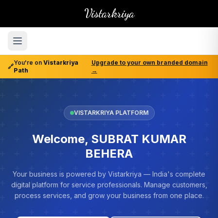
Vistarkriya
You're on
Vistarkriya
Upgrade to your own branded domain
🔗
Path
→
VISTARKRIYA PLATFORM
Welcome, SUBRAT KUMAR
BEHERA
Your business is powered by Vistarkriya — India's complete
digital platform for service professionals. Manage customers,
process services, and grow your business from one place.