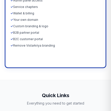
✓
Admin panel access
✓
Service chapters
✓
Wallet & billing
✓
Your own domain
✓
Custom branding & logo
✓
B2B partner portal
✓
B2C customer portal
✓
Remove Vistarkriya branding
Upgrade Now →
Quick Links
Everything you need to get started