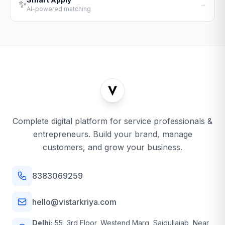
✨
→
AI-powered matching
Complete digital platform for service professionals &
entrepreneurs. Build your brand, manage
customers, and grow your business.
8383069259
hello@vistarkriya.com
Delhi:
55, 3rd Floor, Westend Marg, Saidullajab, Near