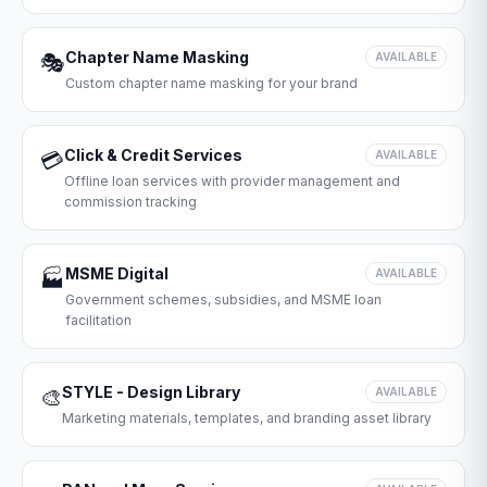
Chapter Name Masking
🎭
AVAILABLE
Custom chapter name masking for your brand
Click & Credit Services
💳
AVAILABLE
Offline loan services with provider management and
commission tracking
MSME Digital
🏭
AVAILABLE
Government schemes, subsidies, and MSME loan
facilitation
STYLE - Design Library
🎨
AVAILABLE
Marketing materials, templates, and branding asset library