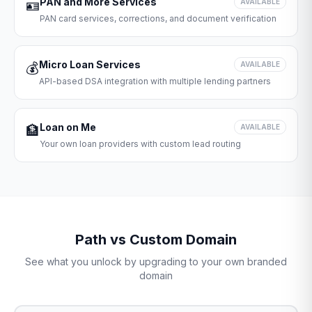
PAN and More Services
🪪
AVAILABLE
PAN card services, corrections, and document verification
Micro Loan Services
💰
AVAILABLE
API-based DSA integration with multiple lending partners
Loan on Me
🏦
AVAILABLE
Your own loan providers with custom lead routing
Path vs Custom Domain
See what you unlock by upgrading to your own branded
domain