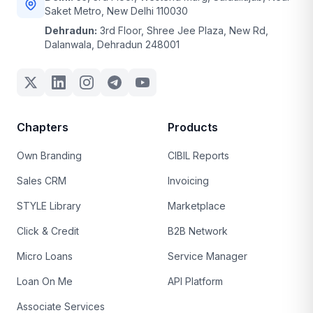
Saket Metro, New Delhi 110030
Dehradun:
3rd Floor, Shree Jee Plaza, New Rd,
Dalanwala, Dehradun 248001
Chapters
Products
Own Branding
CIBIL Reports
Sales CRM
Invoicing
STYLE Library
Marketplace
Click & Credit
B2B Network
Micro Loans
Service Manager
Loan On Me
API Platform
Associate Services