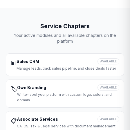
Service Chapters
Your active modules and all available chapters on the
platform
Sales CRM
📊
AVAILABLE
Manage leads, track sales pipeline, and close deals faster
Own Branding
🏷️
AVAILABLE
White-label your platform with custom logo, colors, and
domain
Associate Services
📋
AVAILABLE
CA, CS, Tax & Legal services with document management