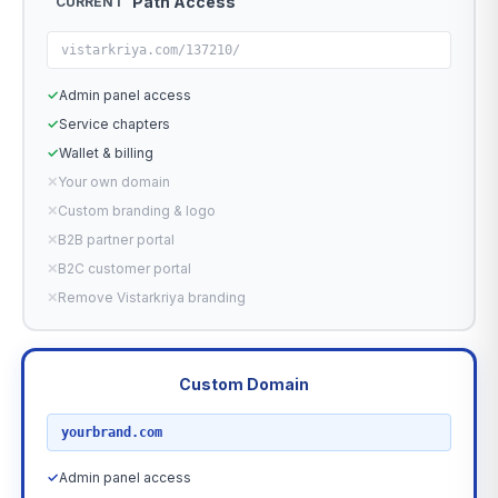
Path Access
CURRENT
vistarkriya.com/137210/
✓
Admin panel access
✓
Service chapters
✓
Wallet & billing
✕
Your own domain
✕
Custom branding & logo
✕
B2B partner portal
✕
B2C customer portal
✕
Remove Vistarkriya branding
Custom Domain
RECOMMENDED
yourbrand.com
✓
Admin panel access