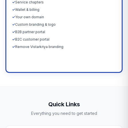
✓
Service chapters
✓
Wallet & billing
✓
Your own domain
✓
Custom branding & logo
✓
B2B partner portal
✓
B2C customer portal
✓
Remove Vistarkriya branding
Upgrade Now →
Quick Links
Everything you need to get started