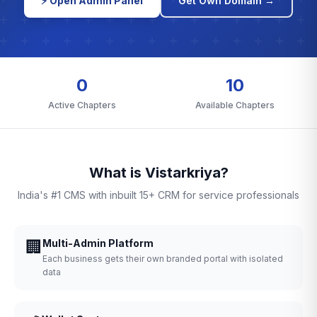
⚡ Open Admin Panel
Get Own Domain →
0
10
Active Chapters
Available Chapters
What is Vistarkriya?
India's #1 CMS with inbuilt 15+ CRM for service professionals
🏢
Multi-Admin Platform
Each business gets their own branded portal with isolated
data