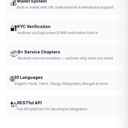
💰
Wallet System
Built-in wallet with UPI, bank transfer & withdrawal support
🔐
KYC Verification
Aadhaar via DigiLocker & PAN verification built in
📦
8+ Service Chapters
Modular service modules — activate only what you need
🌐
10 Languages
English, Hindi, Tamil, Telugu, Malayalam, Bengali & more
🔌
RESTful API
Full API platform for developer integration