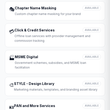
Chapter Name Masking
🎭
AVAILABLE
Custom chapter name masking for your brand
Click & Credit Services
💳
AVAILABLE
Offline loan services with provider management and
commission tracking
MSME Digital
🏭
AVAILABLE
Government schemes, subsidies, and MSME loan
facilitation
STYLE - Design Library
🎨
AVAILABLE
Marketing materials, templates, and branding asset library
PAN and More Services
🪪
AVAILABLE