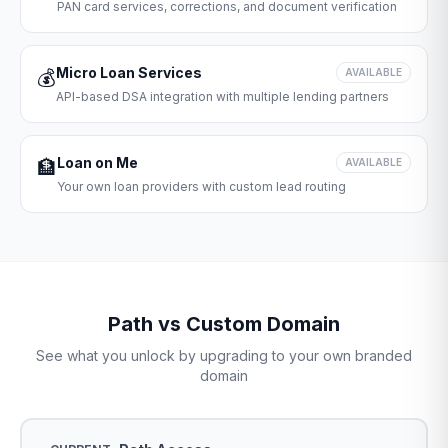
PAN card services, corrections, and document verification
Micro Loan Services
💰
AVAILABLE
API-based DSA integration with multiple lending partners
Loan on Me
🏦
AVAILABLE
Your own loan providers with custom lead routing
Path vs Custom Domain
See what you unlock by upgrading to your own branded
domain