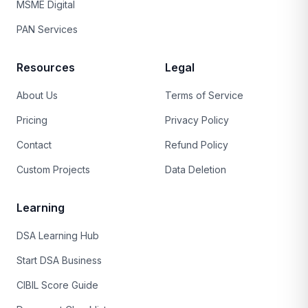
MSME Digital
PAN Services
Resources
Legal
About Us
Terms of Service
Pricing
Privacy Policy
Contact
Refund Policy
Custom Projects
Data Deletion
Learning
DSA Learning Hub
Start DSA Business
CIBIL Score Guide