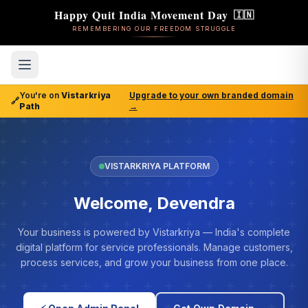
Happy Quit India Movement Day
🇮🇳
REMEMBERING OUR FREEDOM STRUGGLE
You're on
Vistarkriya
Upgrade to your own branded domain
🔗
Path
→
VISTARKRIYA PLATFORM
Welcome, Devendra
Your business is powered by Vistarkriya — India's complete
digital platform for service professionals. Manage customers,
process services, and grow your business from one place.