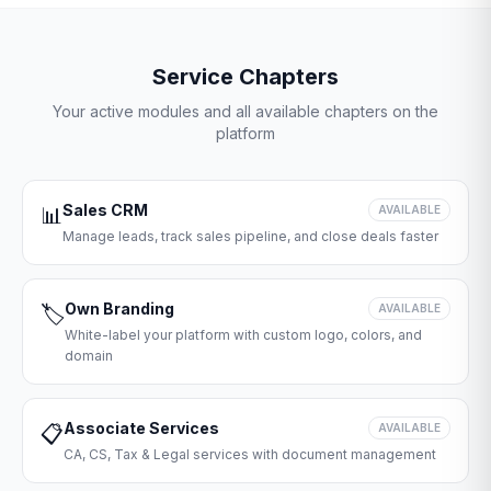
Service Chapters
Your active modules and all available chapters on the
platform
Sales CRM
📊
AVAILABLE
Manage leads, track sales pipeline, and close deals faster
Own Branding
🏷️
AVAILABLE
White-label your platform with custom logo, colors, and
domain
Associate Services
📋
AVAILABLE
CA, CS, Tax & Legal services with document management