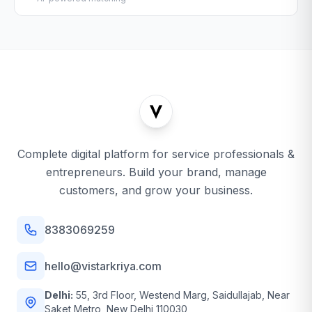
Complete digital platform for service professionals &
entrepreneurs. Build your brand, manage
customers, and grow your business.
8383069259
hello@vistarkriya.com
Delhi:
55, 3rd Floor, Westend Marg, Saidullajab, Near
Saket Metro, New Delhi 110030