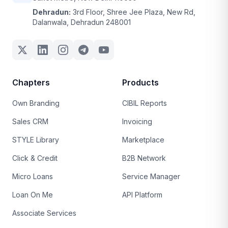
Dehradun:
3rd Floor, Shree Jee Plaza, New Rd,
Dalanwala, Dehradun 248001
Chapters
Products
Own Branding
CIBIL Reports
Sales CRM
Invoicing
STYLE Library
Marketplace
Click & Credit
B2B Network
Micro Loans
Service Manager
Loan On Me
API Platform
Associate Services