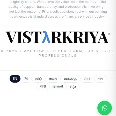
eligibility criteria. We believe the value lies in the journey — the
quality of support, transparency, and professionalism we bring —
not just the outcome. Final credit decisions rest with our banking
partners, as is standard across the financial services industry.
VIST
RKRIYA
λ
®
© 2026 • API-POWERED PLATFORM FOR SERVICE
PROFESSIONALS
EN
हिंदी
தமிழ்
తెలుగు
മലയാളം
ਪੰਜਾਬੀ
বাংলা
मराठी
ગુજરાતી
ಕನ್ನಡ