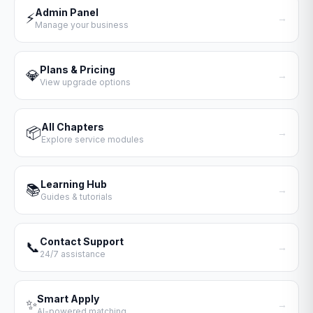
Admin Panel
⚡
→
Manage your business
Plans & Pricing
💎
→
View upgrade options
All Chapters
📦
→
Explore service modules
Learning Hub
📚
→
Guides & tutorials
Contact Support
📞
→
24/7 assistance
Smart Apply
✨
→
AI-powered matching