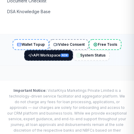
Document Checklist
DSA Knowledge Base
Wallet Topup
Video Consent
Free Tools
API Workspace
System Status
NEW
Important Notice:
VistarKriya Marketings Private Limited is a
technology-driven service facilitator and aggregator platform. We
do not charge any fees for loan processing, applications, or
approvals — our charges are solely for onboarding and access to
our CRM platform and business tools. While we provide exceptional
service, expert guidance, and end-to-end support throughout your
journey, all loan approvals and disbursements remain at the sole
discretion of the respective banks and NBFCs based on their