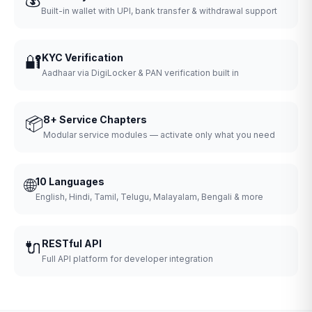
Built-in wallet with UPI, bank transfer & withdrawal support
🔐
KYC Verification
Aadhaar via DigiLocker & PAN verification built in
📦
8+ Service Chapters
Modular service modules — activate only what you need
🌐
10 Languages
English, Hindi, Tamil, Telugu, Malayalam, Bengali & more
🔌
RESTful API
Full API platform for developer integration