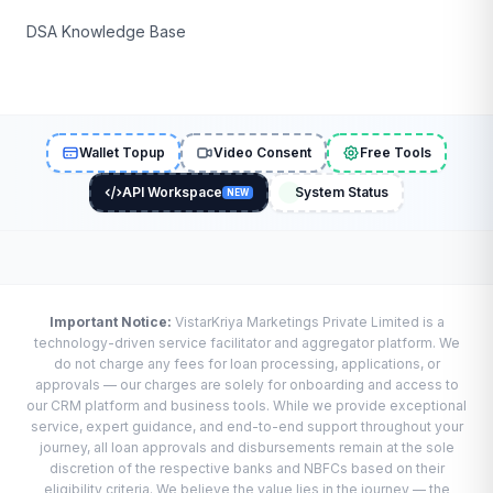
DSA Knowledge Base
Wallet Topup
Video Consent
Free Tools
API Workspace
System Status
NEW
Important Notice:
VistarKriya Marketings Private Limited is a
technology-driven service facilitator and aggregator platform. We
do not charge any fees for loan processing, applications, or
approvals — our charges are solely for onboarding and access to
our CRM platform and business tools. While we provide exceptional
service, expert guidance, and end-to-end support throughout your
journey, all loan approvals and disbursements remain at the sole
discretion of the respective banks and NBFCs based on their
eligibility criteria. We believe the value lies in the journey — the