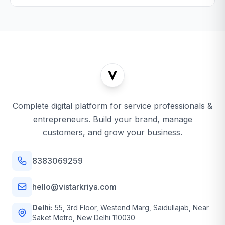
Complete digital platform for service professionals &
entrepreneurs. Build your brand, manage
customers, and grow your business.
8383069259
hello@vistarkriya.com
Delhi:
55, 3rd Floor, Westend Marg, Saidullajab, Near
Saket Metro, New Delhi 110030