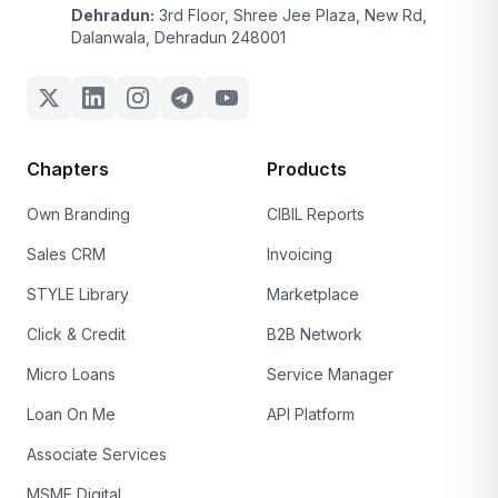
Dehradun:
3rd Floor, Shree Jee Plaza, New Rd,
Dalanwala, Dehradun 248001
Chapters
Products
Own Branding
CIBIL Reports
Sales CRM
Invoicing
STYLE Library
Marketplace
Click & Credit
B2B Network
Micro Loans
Service Manager
Loan On Me
API Platform
Associate Services
MSME Digital