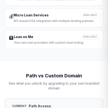
Micro Loan Services
💰
AVAILABLE
API-based DSA integration with multiple lending partners
Loan on Me
🏦
AVAILABLE
Your own loan providers with custom lead routing
Path vs Custom Domain
See what you unlock by upgrading to your own branded
domain
Path Access
CURRENT