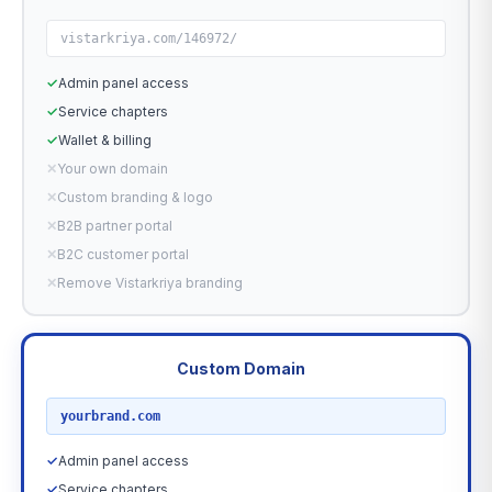
vistarkriya.com/146972/
✓
Admin panel access
✓
Service chapters
✓
Wallet & billing
✕
Your own domain
✕
Custom branding & logo
✕
B2B partner portal
✕
B2C customer portal
✕
Remove Vistarkriya branding
Custom Domain
RECOMMENDED
yourbrand.com
✓
Admin panel access
✓
Service chapters