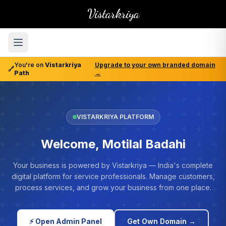
Vistarkriya
You're on
Vistarkriya
Upgrade to your own branded domain
🔗
Path
→
VISTARKRIYA PLATFORM
Welcome, Motilal Badahi
Your business is powered by Vistarkriya — India's complete
digital platform for service professionals. Manage customers,
process services, and grow your business from one place.
⚡ Open Admin Panel
Get Own Domain →