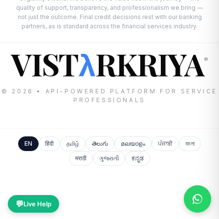
quality of support, transparency, and professionalism we bring —
not just the outcome. Final credit decisions rest with our banking
partners, as is standard across the financial services industry.
VIST
RKRIYA
λ
®
© 2026 • API-POWERED PLATFORM FOR SERVICE
PROFESSIONALS
EN
हिंदी
தமிழ்
తెలుగు
മലയാളം
ਪੰਜਾਬੀ
বাংলা
मराठी
ગુજરાતી
ಕನ್ನಡ
💬
Live Help