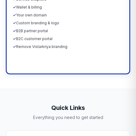
✓
Wallet & billing
✓
Your own domain
✓
Custom branding & logo
✓
B2B partner portal
✓
B2C customer portal
✓
Remove Vistarkriya branding
Upgrade Now →
Quick Links
Everything you need to get started