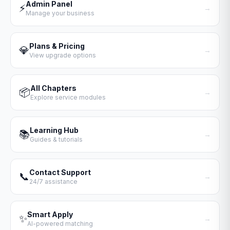
Admin Panel
⚡
→
Manage your business
Plans & Pricing
💎
→
View upgrade options
All Chapters
📦
→
Explore service modules
Learning Hub
📚
→
Guides & tutorials
Contact Support
📞
→
24/7 assistance
Smart Apply
✨
→
AI-powered matching