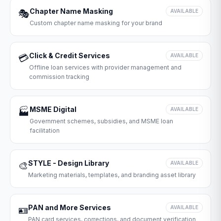
Chapter Name Masking
🎭
AVAILABLE
Custom chapter name masking for your brand
Click & Credit Services
💳
AVAILABLE
Offline loan services with provider management and
commission tracking
MSME Digital
🏭
AVAILABLE
Government schemes, subsidies, and MSME loan
facilitation
STYLE - Design Library
🎨
AVAILABLE
Marketing materials, templates, and branding asset library
PAN and More Services
🪪
AVAILABLE
PAN card services, corrections, and document verification