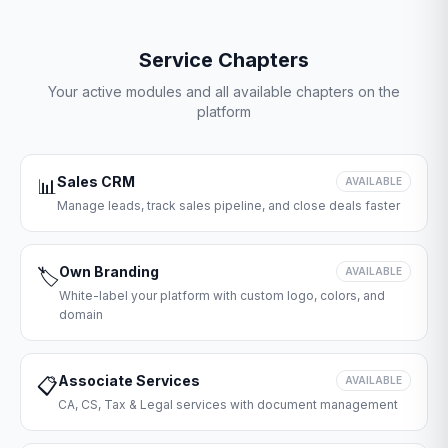
Service Chapters
Your active modules and all available chapters on the
platform
Sales CRM
📊
AVAILABLE
Manage leads, track sales pipeline, and close deals faster
Own Branding
🏷️
AVAILABLE
White-label your platform with custom logo, colors, and
domain
Associate Services
📋
AVAILABLE
CA, CS, Tax & Legal services with document management