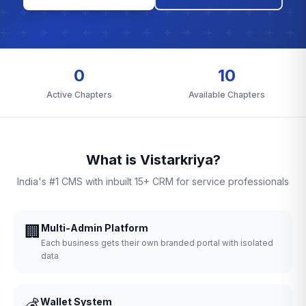
0
10
Active Chapters
Available Chapters
What is Vistarkriya?
India's #1 CMS with inbuilt 15+ CRM for service professionals
🏢
Multi-Admin Platform
Each business gets their own branded portal with isolated
data
💰
Wallet System