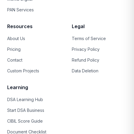
PAN Services
Resources
Legal
About Us
Terms of Service
Pricing
Privacy Policy
Contact
Refund Policy
Custom Projects
Data Deletion
Learning
DSA Learning Hub
Start DSA Business
CIBIL Score Guide
Document Checklist