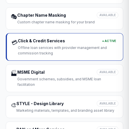
Chapter Name Masking
🎭
AVAILABLE
Custom chapter name masking for your brand
Click & Credit Services
● ACTIVE
💳
Offline loan services with provider management and
commission tracking
MSME Digital
🏭
AVAILABLE
Government schemes, subsidies, and MSME loan
facilitation
STYLE - Design Library
🎨
AVAILABLE
Marketing materials, templates, and branding asset library