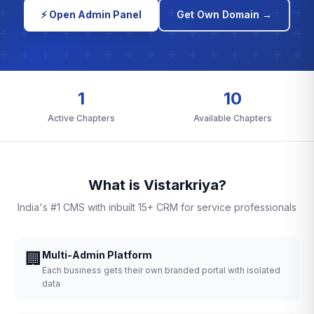
⚡ Open Admin Panel
Get Own Domain →
1
10
Active Chapters
Available Chapters
What is Vistarkriya?
India's #1 CMS with inbuilt 15+ CRM for service professionals
🏢
Multi-Admin Platform
Each business gets their own branded portal with isolated
data