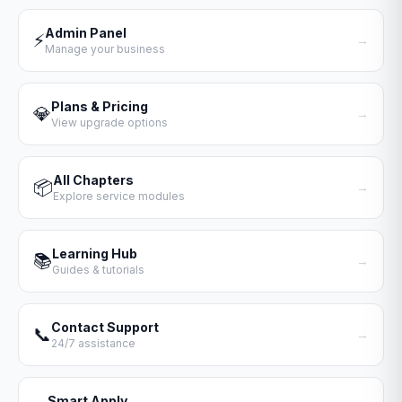
Admin Panel
⚡
→
Manage your business
Plans & Pricing
💎
→
View upgrade options
All Chapters
📦
→
Explore service modules
Learning Hub
📚
→
Guides & tutorials
Contact Support
📞
→
24/7 assistance
Smart Apply