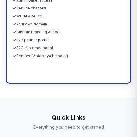
✓
Admin panel access
✓
Service chapters
✓
Wallet & billing
✓
Your own domain
✓
Custom branding & logo
✓
B2B partner portal
✓
B2C customer portal
✓
Remove Vistarkriya branding
Upgrade Now →
Quick Links
Everything you need to get started