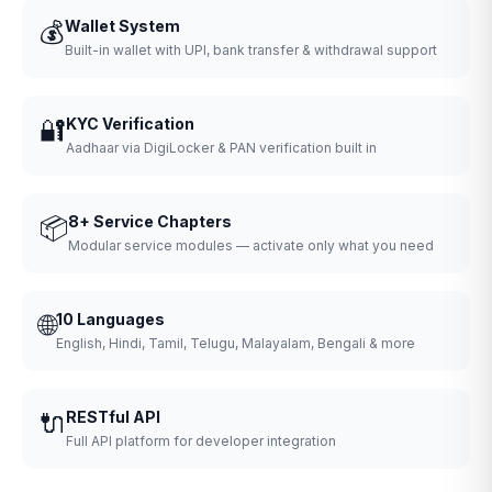
💰
Wallet System
Built-in wallet with UPI, bank transfer & withdrawal support
🔐
KYC Verification
Aadhaar via DigiLocker & PAN verification built in
📦
8+ Service Chapters
Modular service modules — activate only what you need
🌐
10 Languages
English, Hindi, Tamil, Telugu, Malayalam, Bengali & more
🔌
RESTful API
Full API platform for developer integration