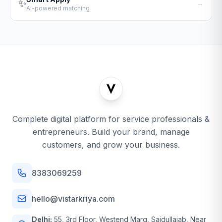
✨
→
AI-powered matching
Complete digital platform for service professionals &
entrepreneurs. Build your brand, manage
customers, and grow your business.
8383069259
hello@vistarkriya.com
Delhi:
55, 3rd Floor, Westend Marg, Saidullajab, Near