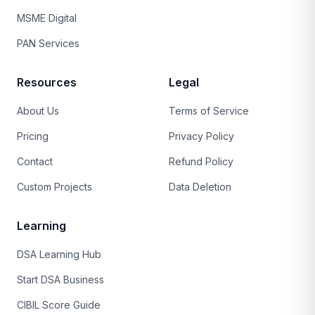
MSME Digital
PAN Services
Resources
Legal
About Us
Terms of Service
Pricing
Privacy Policy
Contact
Refund Policy
Custom Projects
Data Deletion
Learning
DSA Learning Hub
Start DSA Business
CIBIL Score Guide