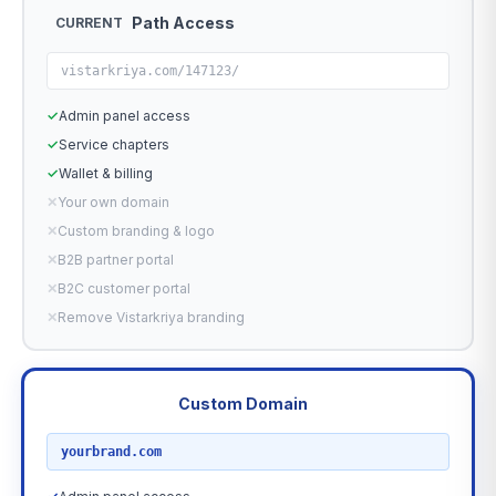
Path Access
CURRENT
vistarkriya.com/147123/
✓
Admin panel access
✓
Service chapters
✓
Wallet & billing
✕
Your own domain
✕
Custom branding & logo
✕
B2B partner portal
✕
B2C customer portal
✕
Remove Vistarkriya branding
Custom Domain
RECOMMENDED
yourbrand.com