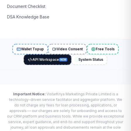
Document Checklist
DSA Knowledge Base
Wallet Topup
Video Consent
Free Tools
API Workspace
System Status
NEW
Important Notice:
VistarKriya Marketings Private Limited is a
technology-driven service facilitator and aggregator platform. We
do not charge any fees for loan processing, applications, or
approvals — our charges are solely for onboarding and access to
our CRM platform and business tools. While we provide exceptional
service, expert guidance, and end-to-end support throughout your
journey, all loan approvals and disbursements remain at the sole