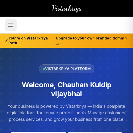
Vistarkriya
You're on
Vistarkriya
Upgrade to your own branded domain
🔗
Path
→
VISTARKRIYA PLATFORM
Welcome, Chauhan Kuldip
vijaybhai
Your business is powered by Vistarkriya — India's complete
digital platform for service professionals. Manage customers,
process services, and grow your business from one place.