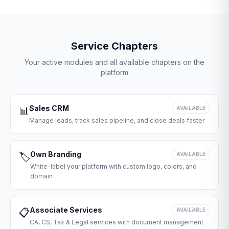
Service Chapters
Your active modules and all available chapters on the
platform
Sales CRM
📊
AVAILABLE
Manage leads, track sales pipeline, and close deals faster
Own Branding
🏷️
AVAILABLE
White-label your platform with custom logo, colors, and
domain
Associate Services
📋
AVAILABLE
CA, CS, Tax & Legal services with document management