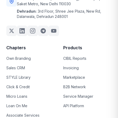
Saket Metro, New Delhi 110030
Dehradun:
3rd Floor, Shree Jee Plaza, New Rd,
Dalanwala, Dehradun 248001
Chapters
Products
Own Branding
CIBIL Reports
Sales CRM
Invoicing
STYLE Library
Marketplace
Click & Credit
B2B Network
Micro Loans
Service Manager
Loan On Me
API Platform
Associate Services