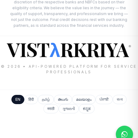
discretion of the respective banks and NBFCs based on their
eligibility criteria. We believe the value lies in the journey — the
quality of support, transparency, and professionalism we bring —
not just the outcome. Final credit decisions rest with our banking
partners, as is standard across the financial services industry.
VIST
RKRIYA
λ
®
© 2026 • API-POWERED PLATFORM FOR SERVICE
PROFESSIONALS
EN
हिंदी
தமிழ்
తెలుగు
മലയാളം
ਪੰਜਾਬੀ
বাংলা
मराठी
ગુજરાતી
ಕನ್ನಡ