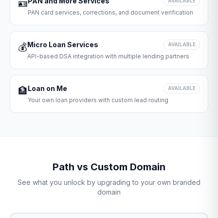
PAN and More Services
🪪
AVAILABLE
PAN card services, corrections, and document verification
Micro Loan Services
💰
AVAILABLE
API-based DSA integration with multiple lending partners
Loan on Me
🏦
AVAILABLE
Your own loan providers with custom lead routing
Path vs Custom Domain
See what you unlock by upgrading to your own branded
domain