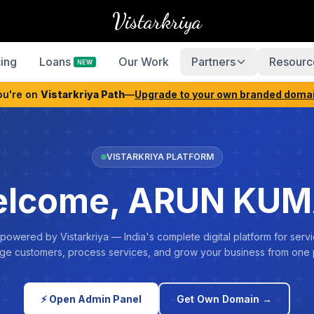
Vistarkriya
cing
Loans
Our Work
Partners
Resourc
NEW
ou're on
Vistarkriya Path
—
Upgrade to your own branded doma
VISTARKRIYA PLATFORM
lcome, ARUN KU
 powered by Vistarkriya — India's complete digital platform for servi
e customers, process services, and grow your business from one 
⚡ Open Admin Panel
Get Own Domain →