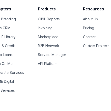
pters
Products
Resources
 Branding
CIBIL Reports
About Us
es CRM
Invoicing
Pricing
E Library
Marketplace
Contact
k & Credit
B2B Network
Custom Projects
ro Loans
Service Manager
n On Me
API Platform
ciate Services
 Digital
 Services