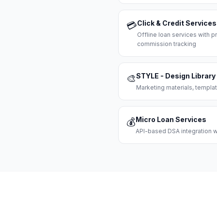
Click & Credit Services
💳
Offline loan services with
commission tracking
STYLE - Design Library
🎨
Marketing materials, templat
Micro Loan Services
💰
API-based DSA integration wi