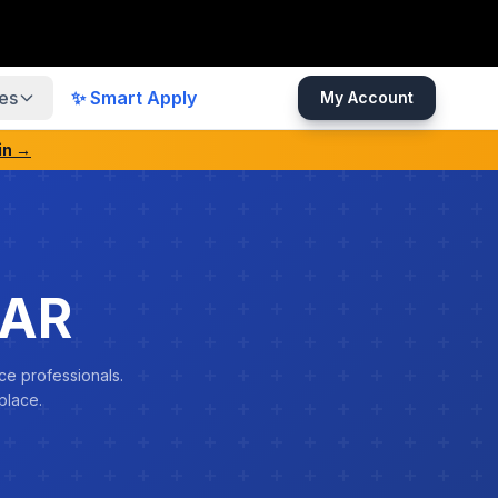
es
✨ Smart Apply
My Account
in →
MAR
ce professionals.
place.