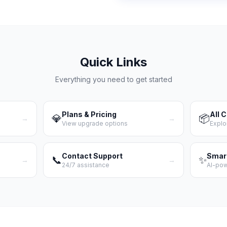
Quick Links
Everything you need to get started
Plans & Pricing
All 
💎
📦
→
→
View upgrade options
Explo
Contact Support
Smar
📞
✨
→
→
24/7 assistance
AI-po