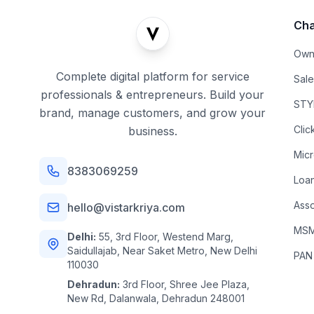
Cha
Own
Complete digital platform for service
Sal
professionals & entrepreneurs. Build your
STYL
brand, manage customers, and grow your
Clic
business.
Mic
8383069259
Loa
Asso
hello@vistarkriya.com
MSME
Delhi:
55, 3rd Floor, Westend Marg,
Saidullajab, Near Saket Metro, New Delhi
PAN
110030
Dehradun:
3rd Floor, Shree Jee Plaza,
New Rd, Dalanwala, Dehradun 248001