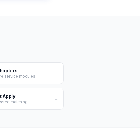
Chapters
→
re service modules
t Apply
→
wered matching