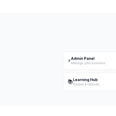
Admin Panel
⚡
Manage your business
Learning Hub
📚
Guides & tutorials