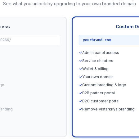
See what you unlock by upgrading to your own branded domain
cess
Custom D
RECOMMENDED
50266/
yourbrand.com
✓
Admin panel access
✓
Service chapters
✓
Wallet & billing
✓
Your own domain
ogo
✓
Custom branding & logo
✓
B2B partner portal
✓
B2C customer portal
randing
✓
Remove Vistarkriya branding
Upgrade N