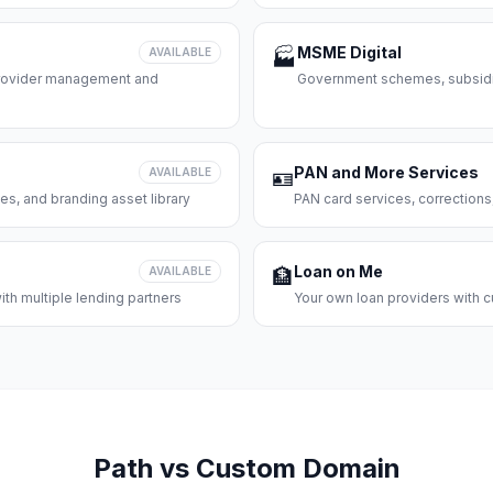
MSME Digital
AVAILABLE
🏭
 provider management and
Government schemes, subsidie
PAN and More Services
AVAILABLE
🪪
es, and branding asset library
PAN card services, corrections
Loan on Me
AVAILABLE
🏦
th multiple lending partners
Your own loan providers with c
Path vs Custom Domain