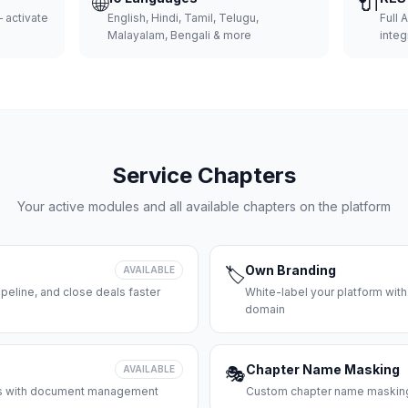
🌐
🔌
 activate
English, Hindi, Tamil, Telugu,
Full 
Malayalam, Bengali & more
integ
Service Chapters
Your active modules and all available chapters on the platform
Own Branding
AVAILABLE
🏷️
peline, and close deals faster
White-label your platform with
domain
Chapter Name Masking
AVAILABLE
🎭
ces with document management
Custom chapter name masking