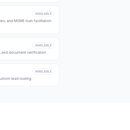
AVAILABLE
s, and MSME loan facilitation
AVAILABLE
, and document verification
AVAILABLE
ustom lead routing