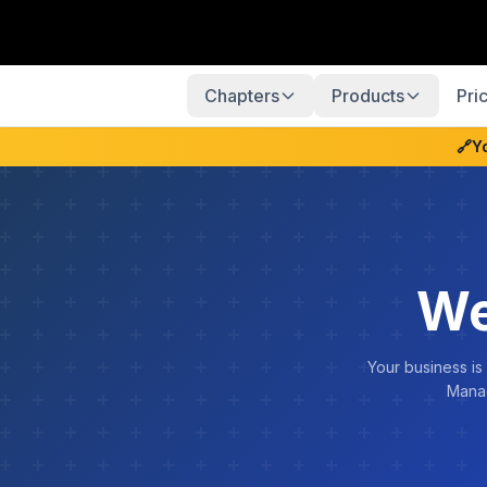
Chapters
Products
Pri
🔗
Y
We
Your business is
Manag