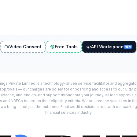
Video Consent
Free Tools
API Workspace
NEW
ings Private Limited is a technology-driven service facilitator and aggregat
r approvals — our charges are solely for onboarding and access to our CRM 
uidance, and end-to-end support throughout your journey, all loan approval
 and NBFCs based on their eligibility criteria. We believe the value lies in th
e bring — not just the outcome. Final credit decisions rest with our banking
financial services industry.