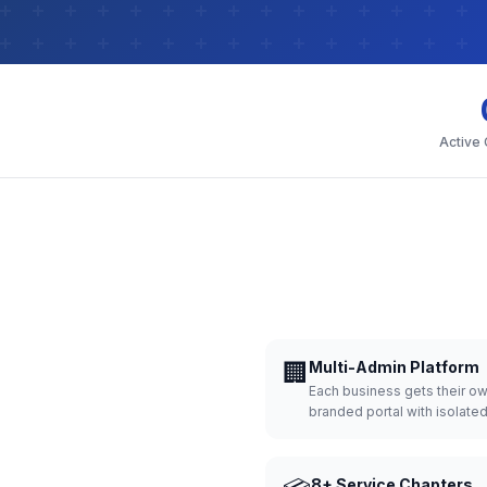
Active
🏢
Multi-Admin Platform
Each business gets their o
branded portal with isolate
8+ Service Chapters