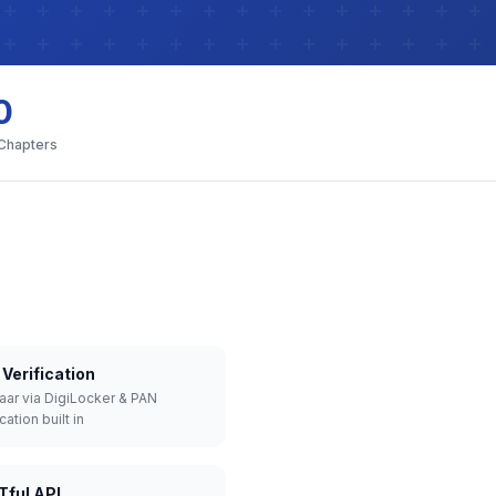
0
 Chapters
Verification
aar via DigiLocker & PAN
cation built in
Tful API