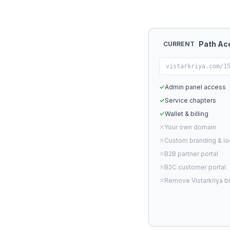
Path Ac
CURRENT
vistarkriya.com/1
✓
Admin panel access
✓
Service chapters
✓
Wallet & billing
✕
Your own domain
✕
Custom branding & l
✕
B2B partner portal
✕
B2C customer portal
✕
Remove Vistarkriya b