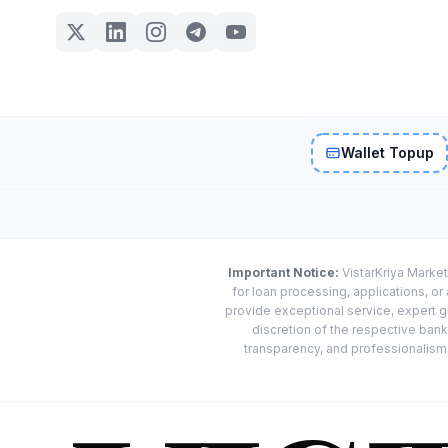
Wallet Topup
Important Notice:
VistarKriya Market
for loan processing, applications, o
provide exceptional service, expert g
discretion of the respective banks
transparency, and professionalism w