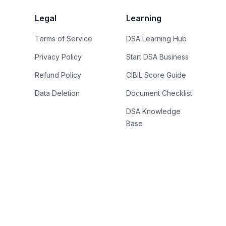
Legal
Learning
Terms of Service
DSA Learning Hub
Privacy Policy
Start DSA Business
Refund Policy
CIBIL Score Guide
Data Deletion
Document Checklist
DSA Knowledge
Base