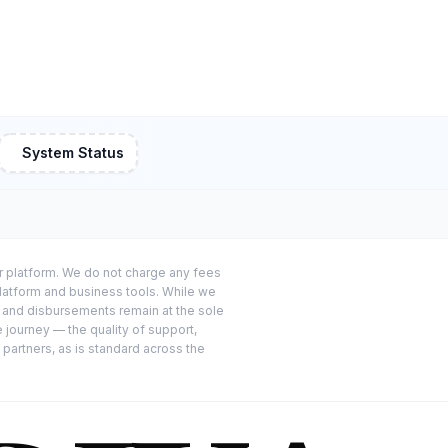
System Status
or platform. We do not charge any fees
platform and business tools. While we
s and disbursements remain at the sole
e journey — the quality of support,
 partners, as is standard across the