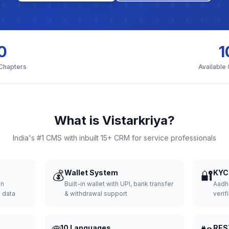
0
1
 Chapters
Available
What is Vistarkriya?
India's #1 CMS with inbuilt 15+ CRM for service professionals
💰
Wallet System
🔐
KYC 
wn
Built-in wallet with UPI, bank transfer
Aadh
d data
& withdrawal support
verifi
10 Languages
RES