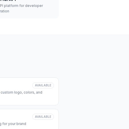
API platform for developer
ration
AVAILABLE
 custom logo, colors, and
AVAILABLE
 for your brand