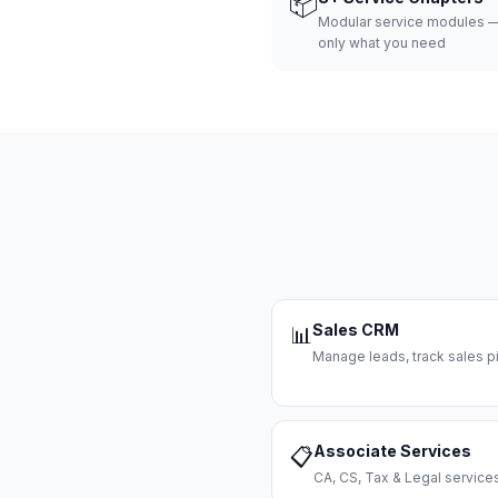
📦
Modular service modules —
only what you need
Sales CRM
📊
Manage leads, track sales pi
Associate Services
📋
CA, CS, Tax & Legal servi