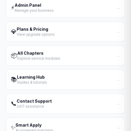
Admin Panel
⚡
→
Manage your business
Plans & Pricing
💎
→
View upgrade options
All Chapters
📦
→
Explore service modules
Learning Hub
📚
→
Guides & tutorials
Contact Support
📞
→
24/7 assistance
Smart Apply
✨
→
AI-powered matching