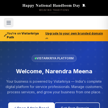
Happy National Handloom Day
🧵
WEAVING TRADITIONS
You're on
Vistarkriya
Upgrade to your own branded domain
🔗
Path
→
VISTARKRIYA PLATFORM
Welcome, Narendra Meena
Your business is powered by Vistarkriya — India's complete
digital platform for service professionals. Manage customers,
process services, and grow your business from one place.