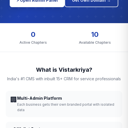
⚡ Open Admin Panel
Get Own Domain →
0
10
Active Chapters
Available Chapters
What is Vistarkriya?
India's #1 CMS with inbuilt 15+ CRM for service professionals
🏢
Multi-Admin Platform
Each business gets their own branded portal with isolated
data