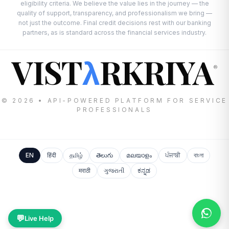
eligibility criteria. We believe the value lies in the journey — the
quality of support, transparency, and professionalism we bring —
not just the outcome. Final credit decisions rest with our banking
partners, as is standard across the financial services industry.
VIST
RKRIYA
λ
®
© 2026 • API-POWERED PLATFORM FOR SERVICE
PROFESSIONALS
EN
हिंदी
தமிழ்
తెలుగు
മലയാളം
ਪੰਜਾਬੀ
বাংলা
मराठी
ગુજરાતી
ಕನ್ನಡ
💬
Live Help