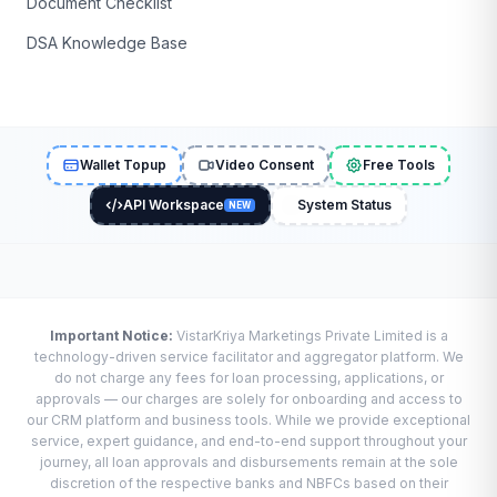
Document Checklist
DSA Knowledge Base
Wallet Topup
Video Consent
Free Tools
API Workspace
System Status
NEW
Important Notice:
VistarKriya Marketings Private Limited is a
technology-driven service facilitator and aggregator platform. We
do not charge any fees for loan processing, applications, or
approvals — our charges are solely for onboarding and access to
our CRM platform and business tools. While we provide exceptional
service, expert guidance, and end-to-end support throughout your
journey, all loan approvals and disbursements remain at the sole
discretion of the respective banks and NBFCs based on their