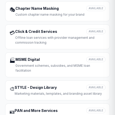
Chapter Name Masking
🎭
AVAILABLE
Custom chapter name masking for your brand
Click & Credit Services
💳
AVAILABLE
Offline loan services with provider management and
commission tracking
MSME Digital
🏭
AVAILABLE
Government schemes, subsidies, and MSME loan
facilitation
STYLE - Design Library
🎨
AVAILABLE
Marketing materials, templates, and branding asset library
PAN and More Services
🪪
AVAILABLE