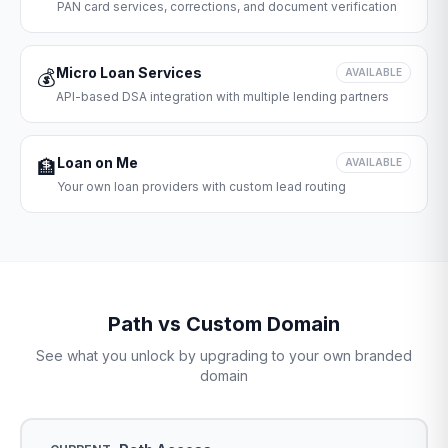
PAN card services, corrections, and document verification
Micro Loan Services
💰
AVAILABLE
API-based DSA integration with multiple lending partners
Loan on Me
🏦
AVAILABLE
Your own loan providers with custom lead routing
Path vs Custom Domain
See what you unlock by upgrading to your own branded
domain