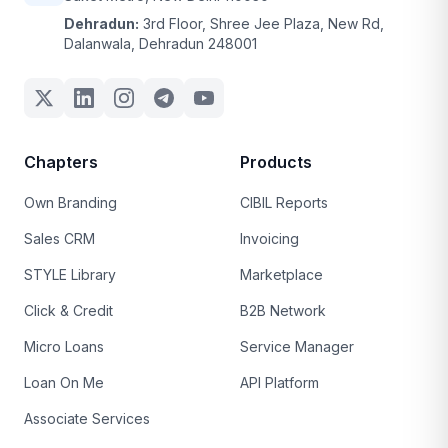
Dehradun:
3rd Floor, Shree Jee Plaza, New Rd,
Dalanwala, Dehradun 248001
Chapters
Products
Own Branding
CIBIL Reports
Sales CRM
Invoicing
STYLE Library
Marketplace
Click & Credit
B2B Network
Micro Loans
Service Manager
Loan On Me
API Platform
Associate Services