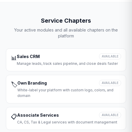
Service Chapters
Your active modules and all available chapters on the
platform
Sales CRM
📊
AVAILABLE
Manage leads, track sales pipeline, and close deals faster
Own Branding
🏷️
AVAILABLE
White-label your platform with custom logo, colors, and
domain
Associate Services
📋
AVAILABLE
CA, CS, Tax & Legal services with document management