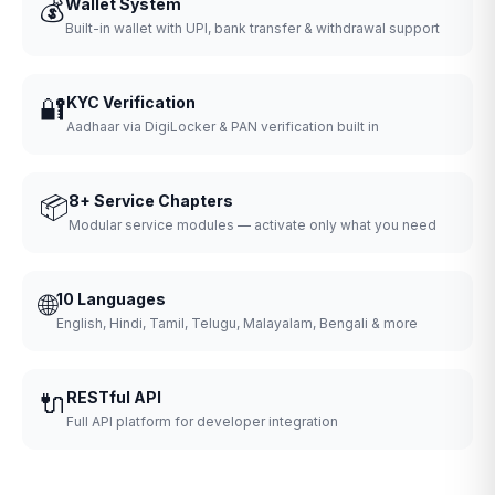
💰
Wallet System
Built-in wallet with UPI, bank transfer & withdrawal support
🔐
KYC Verification
Aadhaar via DigiLocker & PAN verification built in
📦
8+ Service Chapters
Modular service modules — activate only what you need
🌐
10 Languages
English, Hindi, Tamil, Telugu, Malayalam, Bengali & more
🔌
RESTful API
Full API platform for developer integration