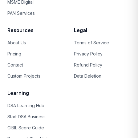
MSME Digital
PAN Services
Resources
Legal
About Us
Terms of Service
Pricing
Privacy Policy
Contact
Refund Policy
Custom Projects
Data Deletion
Learning
DSA Learning Hub
Start DSA Business
CIBIL Score Guide