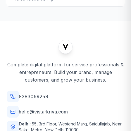
Complete digital platform for service professionals &
entrepreneurs. Build your brand, manage
customers, and grow your business.
8383069259
hello@vistarkriya.com
Delhi:
55, 3rd Floor, Westend Marg, Saidullajab, Near
Saket Metro, New Delhi 110030