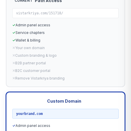
Path Access
CURRENT
vistarkriya.com/151718/
✓
Admin panel access
✓
Service chapters
✓
Wallet & billing
✕
Your own domain
✕
Custom branding & logo
✕
B2B partner portal
✕
B2C customer portal
✕
Remove Vistarkriya branding
Custom Domain
RECOMMENDED
yourbrand.com
✓
Admin panel access