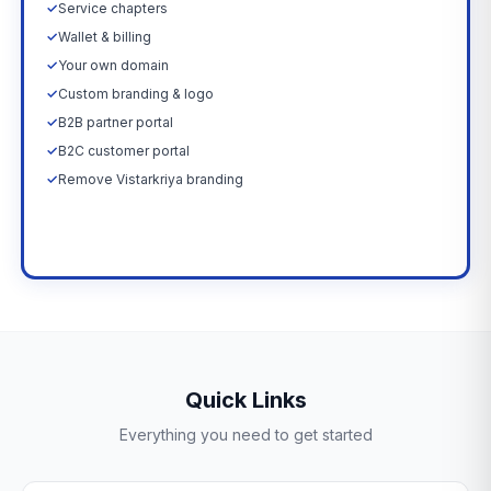
✓
Service chapters
✓
Wallet & billing
✓
Your own domain
✓
Custom branding & logo
✓
B2B partner portal
✓
B2C customer portal
✓
Remove Vistarkriya branding
Upgrade Now →
Quick Links
Everything you need to get started