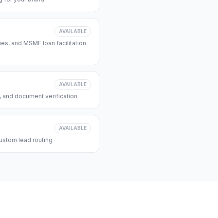
AVAILABLE
s, and MSME loan facilitation
AVAILABLE
, and document verification
AVAILABLE
ustom lead routing