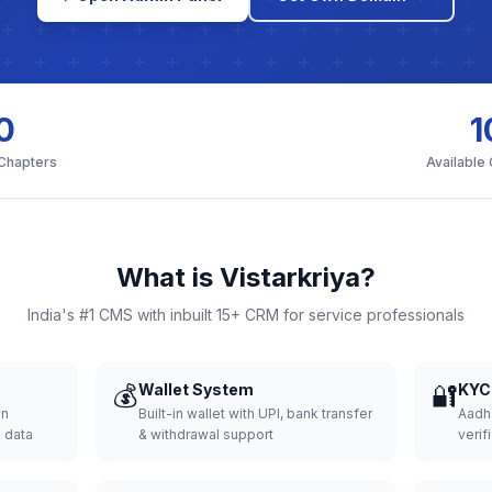
0
1
 Chapters
Available
What is Vistarkriya?
India's #1 CMS with inbuilt 15+ CRM for service professionals
💰
Wallet System
🔐
KYC 
wn
Built-in wallet with UPI, bank transfer
Aadh
d data
& withdrawal support
verifi