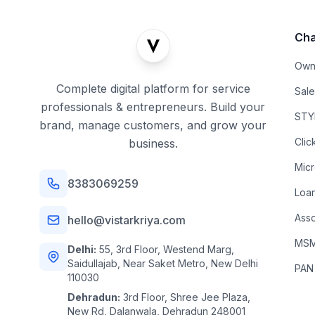
Cha
Own
Complete digital platform for service
Sal
professionals & entrepreneurs. Build your
STYL
brand, manage customers, and grow your
Clic
business.
Mic
8383069259
Loa
Asso
hello@vistarkriya.com
MSME
Delhi:
55, 3rd Floor, Westend Marg,
Saidullajab, Near Saket Metro, New Delhi
PAN
110030
Dehradun:
3rd Floor, Shree Jee Plaza,
New Rd, Dalanwala, Dehradun 248001