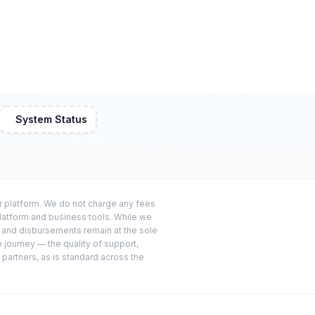
System Status
or platform. We do not charge any fees
platform and business tools. While we
s and disbursements remain at the sole
e journey — the quality of support,
 partners, as is standard across the