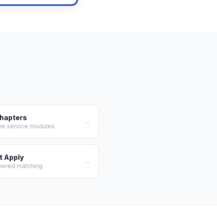
Chapters
→
re service modules
t Apply
→
wered matching