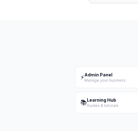
Admin Panel
⚡
Manage your business
Learning Hub
📚
Guides & tutorials