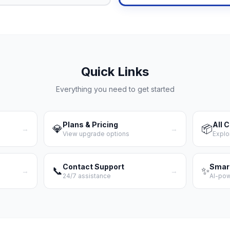
Quick Links
Everything you need to get started
Plans & Pricing
All 
💎
📦
→
→
View upgrade options
Explo
Contact Support
Smar
📞
✨
→
→
24/7 assistance
AI-po