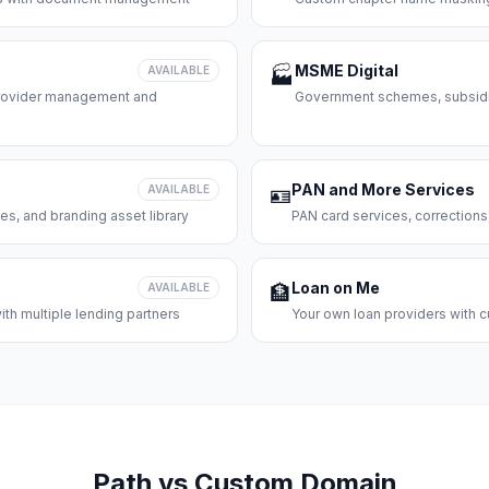
MSME Digital
AVAILABLE
🏭
 provider management and
Government schemes, subsidie
PAN and More Services
AVAILABLE
🪪
es, and branding asset library
PAN card services, corrections
Loan on Me
AVAILABLE
🏦
th multiple lending partners
Your own loan providers with c
Path vs Custom Domain