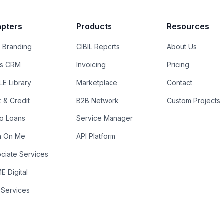
pters
Products
Resources
 Branding
CIBIL Reports
About Us
es CRM
Invoicing
Pricing
E Library
Marketplace
Contact
k & Credit
B2B Network
Custom Projects
ro Loans
Service Manager
n On Me
API Platform
ciate Services
 Digital
 Services