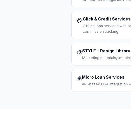
Click & Credit Services
💳
Offline loan services with
commission tracking
STYLE - Design Library
🎨
Marketing materials, templat
Micro Loan Services
💰
API-based DSA integration wi