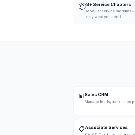
📦
8+ Service Chapters
Modular service modules —
only what you need
Sales CRM
📊
Manage leads, track sales pi
Associate Services
📋
CA, CS, Tax & Legal servi