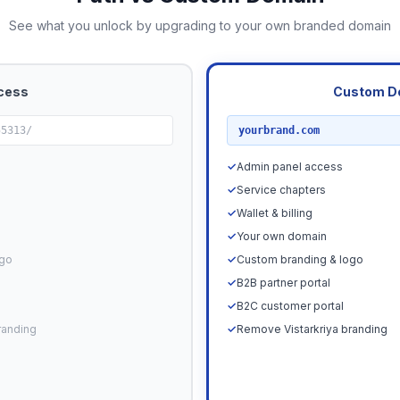
See what you unlock by upgrading to your own branded domain
cess
Custom D
RECOMMENDED
55313/
yourbrand.com
✓
Admin panel access
✓
Service chapters
✓
Wallet & billing
✓
Your own domain
ogo
✓
Custom branding & logo
✓
B2B partner portal
✓
B2C customer portal
randing
✓
Remove Vistarkriya branding
Upgrade N