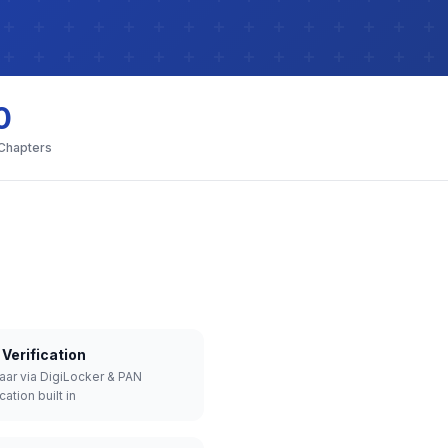
0
 Chapters
Verification
aar via DigiLocker & PAN
cation built in