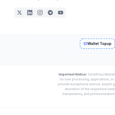
Wallet Topup
Important Notice:
VistarKriya Market
for loan processing, applications, o
provide exceptional service, expert g
discretion of the respective banks
transparency, and professionalism w