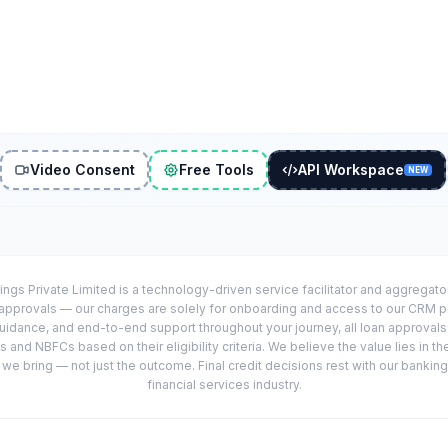
Video Consent
Free Tools
API Workspace
NEW
ings Private Limited is a technology-driven service facilitator and aggregat
r approvals — our charges are solely for onboarding and access to our CRM 
uidance, and end-to-end support throughout your journey, all loan approval
 and NBFCs based on their eligibility criteria. We believe the value lies in th
e bring — not just the outcome. Final credit decisions rest with our banking
financial services industry.