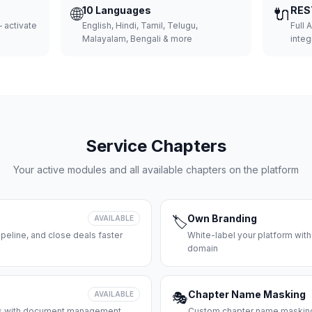
🌐
10 Languages
🔌
RES
 activate
English, Hindi, Tamil, Telugu,
Full 
Malayalam, Bengali & more
integ
Service Chapters
Your active modules and all available chapters on the platform
Own Branding
AVAILABLE
🏷️
peline, and close deals faster
White-label your platform with
domain
Chapter Name Masking
AVAILABLE
🎭
ces with document management
Custom chapter name masking