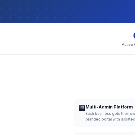
Active
🏢
Multi-Admin Platform
Each business gets their o
branded portal with isolate