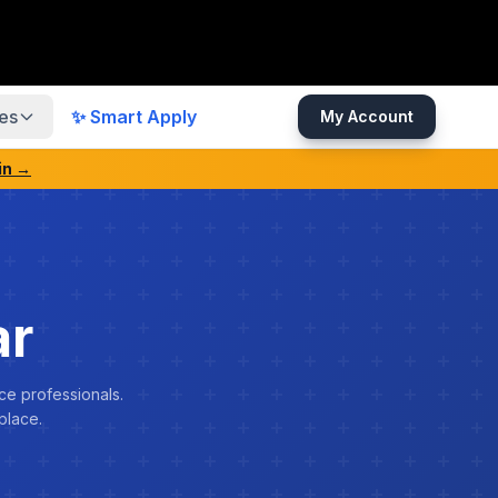
es
✨ Smart Apply
My Account
in →
ar
ce professionals.
place.