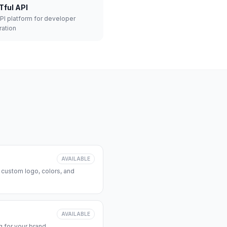
Tful API
API platform for developer
ration
AVAILABLE
 custom logo, colors, and
AVAILABLE
 for your brand