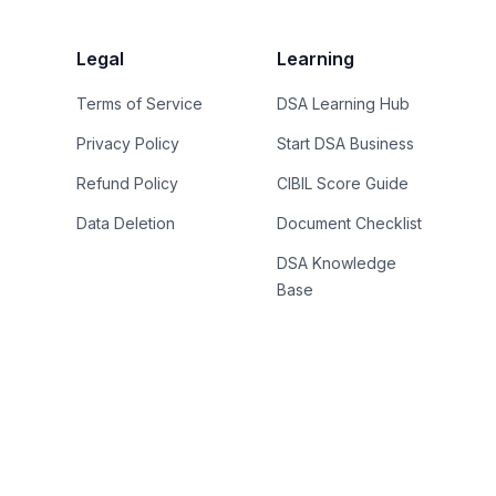
Legal
Learning
Terms of Service
DSA Learning Hub
Privacy Policy
Start DSA Business
Refund Policy
CIBIL Score Guide
Data Deletion
Document Checklist
DSA Knowledge
Base