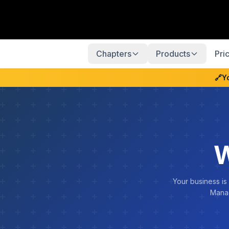
Chapters
Products
Pri
🔗
Y
W
Your business is
Manag