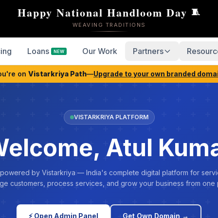
Happy National Handloom Day
🧵
WEAVING TRADITIONS
cing
Loans
Our Work
Partners
Resourc
NEW
ou're on
Vistarkriya Path
—
Upgrade to your own branded doma
VISTARKRIYA PLATFORM
elcome, Atul Kum
 powered by Vistarkriya — India's complete digital platform for servi
e customers, process services, and grow your business from one 
⚡ Open Admin Panel
Get Own Domain →