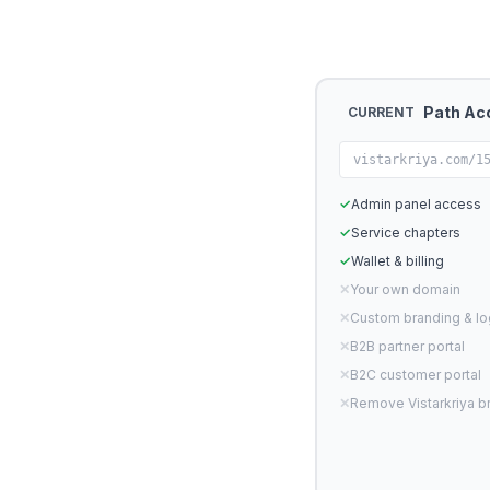
Path Ac
CURRENT
vistarkriya.com/1
✓
Admin panel access
✓
Service chapters
✓
Wallet & billing
✕
Your own domain
✕
Custom branding & l
✕
B2B partner portal
✕
B2C customer portal
✕
Remove Vistarkriya b