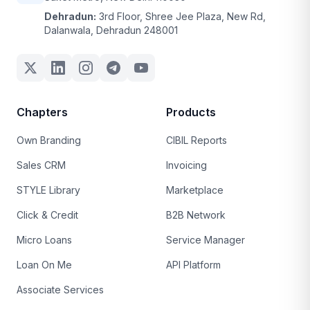
Dehradun:
3rd Floor, Shree Jee Plaza, New Rd,
Dalanwala, Dehradun 248001
Chapters
Products
Own Branding
CIBIL Reports
Sales CRM
Invoicing
STYLE Library
Marketplace
Click & Credit
B2B Network
Micro Loans
Service Manager
Loan On Me
API Platform
Associate Services