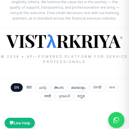
eligibility criteria. We believe the value lies in the journey — the
quality of support, transparency, and professionalism we bring —
not just the outcome. Final credit decisions rest with our banking
partners, as is standard across the financial services industry.
VIST
RKRIYA
λ
®
© 2026 • API-POWERED PLATFORM FOR SERVICE
PROFESSIONALS
EN
हिंदी
தமிழ்
తెలుగు
മലയാളം
ਪੰਜਾਬੀ
বাংলা
मराठी
ગુજરાતી
ಕನ್ನಡ
💬
Live Help