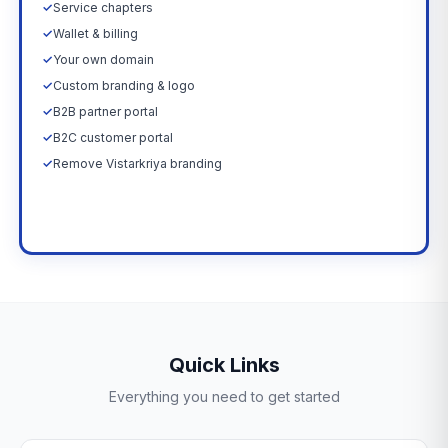
✓
Service chapters
✓
Wallet & billing
✓
Your own domain
✓
Custom branding & logo
✓
B2B partner portal
✓
B2C customer portal
✓
Remove Vistarkriya branding
Upgrade Now →
Quick Links
Everything you need to get started