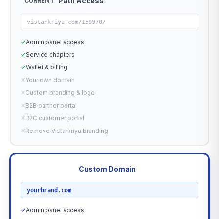
Path Access
CURRENT
vistarkriya.com/158970/
✓
Admin panel access
✓
Service chapters
✓
Wallet & billing
✕
Your own domain
✕
Custom branding & logo
✕
B2B partner portal
✕
B2C customer portal
✕
Remove Vistarkriya branding
Custom Domain
RECOMMENDED
yourbrand.com
✓
Admin panel access