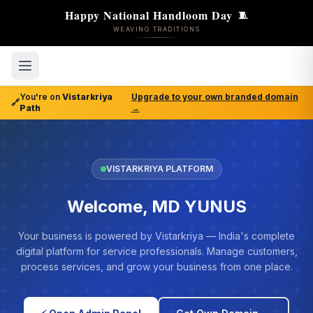
Happy National Handloom Day
🧵
WEAVING TRADITIONS
You're on
Vistarkriya
Upgrade to your own branded domain
🔗
Path
→
VISTARKRIYA PLATFORM
Welcome, MD YUNUS
Your business is powered by Vistarkriya — India's complete
digital platform for service professionals. Manage customers,
process services, and grow your business from one place.