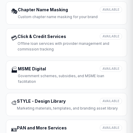
Chapter Name Masking
🎭
AVAILABLE
Custom chapter name masking for your brand
Click & Credit Services
💳
AVAILABLE
Offline loan services with provider management and
commission tracking
MSME Digital
🏭
AVAILABLE
Government schemes, subsidies, and MSME loan
facilitation
STYLE - Design Library
🎨
AVAILABLE
Marketing materials, templates, and branding asset library
PAN and More Services
🪪
AVAILABLE