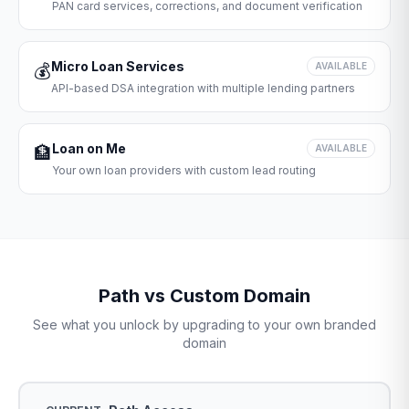
PAN card services, corrections, and document verification
Micro Loan Services
💰
AVAILABLE
API-based DSA integration with multiple lending partners
Loan on Me
🏦
AVAILABLE
Your own loan providers with custom lead routing
Path vs Custom Domain
See what you unlock by upgrading to your own branded
domain