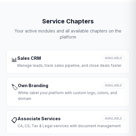
Service Chapters
Your active modules and all available chapters on the
platform
Sales CRM
📊
AVAILABLE
Manage leads, track sales pipeline, and close deals faster
Own Branding
🏷️
AVAILABLE
White-label your platform with custom logo, colors, and
domain
Associate Services
📋
AVAILABLE
CA, CS, Tax & Legal services with document management