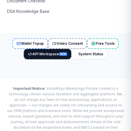
Document Checklist
DSA Knowledge Base
Wallet Topup
Video Consent
Free Tools
API Workspace
System Status
NEW
Important Notice:
VistarKriya Marketings Private Limited is a
technology-driven service facilitator and aggregator platform. We
do not charge any fees for loan processing, applications, or
approvals — our charges are solely for onboarding and access to
our CRM platform and business tools. While we provide exceptional
service, expert guidance, and end-to-end support throughout your
journey, all loan approvals and disbursements remain at the sole
discretion of the respective banks and NBFCs based on their