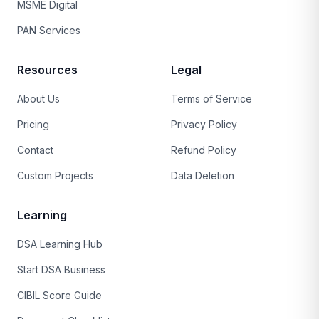
MSME Digital
PAN Services
Resources
Legal
About Us
Terms of Service
Pricing
Privacy Policy
Contact
Refund Policy
Custom Projects
Data Deletion
Learning
DSA Learning Hub
Start DSA Business
CIBIL Score Guide