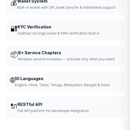
💰
Wallet System
Built-in wallet with UPI, bank transfer & withdrawal support
🔐
KYC Verification
Aadhaar via DigiLocker & PAN verification built in
📦
8+ Service Chapters
Modular service modules — activate only what you need
🌐
10 Languages
English, Hindi, Tamil, Telugu, Malayalam, Bengali & more
🔌
RESTful API
Full API platform for developer integration