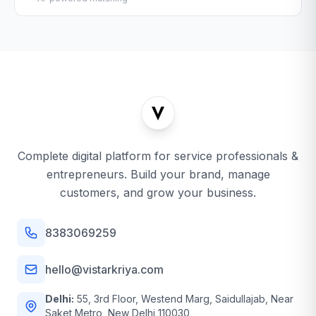
Complete digital platform for service professionals &
entrepreneurs. Build your brand, manage
customers, and grow your business.
8383069259
hello@vistarkriya.com
Delhi:
55, 3rd Floor, Westend Marg, Saidullajab, Near
Saket Metro, New Delhi 110030