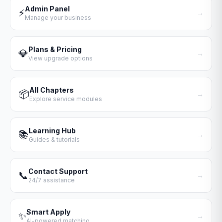
Admin Panel
⚡
→
Manage your business
Plans & Pricing
💎
→
View upgrade options
All Chapters
📦
→
Explore service modules
Learning Hub
📚
→
Guides & tutorials
Contact Support
📞
→
24/7 assistance
Smart Apply
✨
→
AI-powered matching