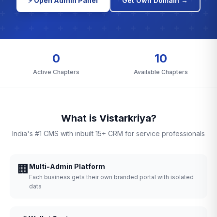
⚡ Open Admin Panel
Get Own Domain →
0
10
Active Chapters
Available Chapters
What is Vistarkriya?
India's #1 CMS with inbuilt 15+ CRM for service professionals
🏢
Multi-Admin Platform
Each business gets their own branded portal with isolated
data