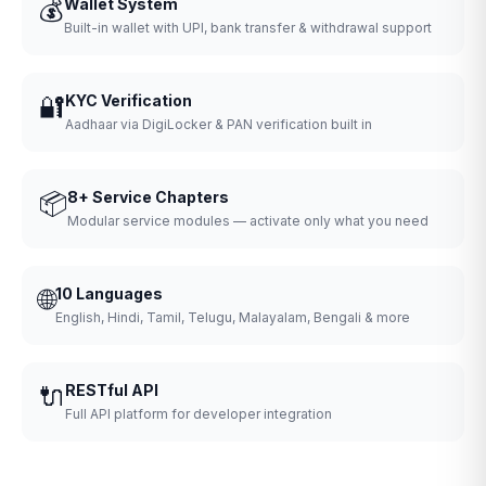
💰
Wallet System
Built-in wallet with UPI, bank transfer & withdrawal support
🔐
KYC Verification
Aadhaar via DigiLocker & PAN verification built in
📦
8+ Service Chapters
Modular service modules — activate only what you need
🌐
10 Languages
English, Hindi, Tamil, Telugu, Malayalam, Bengali & more
🔌
RESTful API
Full API platform for developer integration