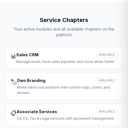
Service Chapters
Your active modules and all available chapters on the
platform
Sales CRM
📊
AVAILABLE
Manage leads, track sales pipeline, and close deals faster
Own Branding
🏷️
AVAILABLE
White-label your platform with custom logo, colors, and
domain
Associate Services
📋
AVAILABLE
CA, CS, Tax & Legal services with document management