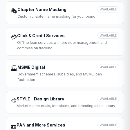
Chapter Name Masking
🎭
AVAILABLE
Custom chapter name masking for your brand
Click & Credit Services
💳
AVAILABLE
Offline loan services with provider management and
commission tracking
MSME Digital
🏭
AVAILABLE
Government schemes, subsidies, and MSME loan
facilitation
STYLE - Design Library
🎨
AVAILABLE
Marketing materials, templates, and branding asset library
PAN and More Services
🪪
AVAILABLE