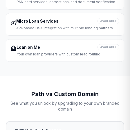
PAN card services, corrections, and document verification
Micro Loan Services
💰
AVAILABLE
API-based DSA integration with multiple lending partners
Loan on Me
🏦
AVAILABLE
Your own loan providers with custom lead routing
Path vs Custom Domain
See what you unlock by upgrading to your own branded
domain