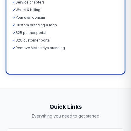
✓
Service chapters
✓
Wallet & billing
✓
Your own domain
✓
Custom branding & logo
✓
B2B partner portal
✓
B2C customer portal
✓
Remove Vistarkriya branding
Upgrade Now →
Quick Links
Everything you need to get started