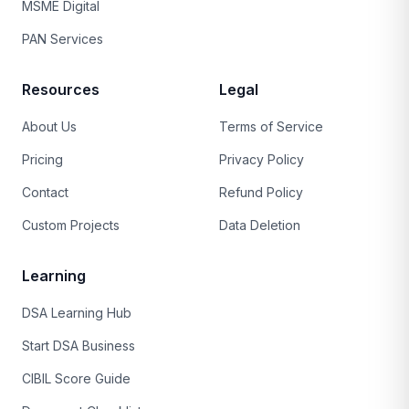
MSME Digital
PAN Services
Resources
Legal
About Us
Terms of Service
Pricing
Privacy Policy
Contact
Refund Policy
Custom Projects
Data Deletion
Learning
DSA Learning Hub
Start DSA Business
CIBIL Score Guide