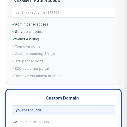
Path Access
CURRENT
vistarkriya.com/163896/
✓
Admin panel access
✓
Service chapters
✓
Wallet & billing
✕
Your own domain
✕
Custom branding & logo
✕
B2B partner portal
✕
B2C customer portal
✕
Remove Vistarkriya branding
Custom Domain
RECOMMENDED
yourbrand.com
✓
Admin panel access