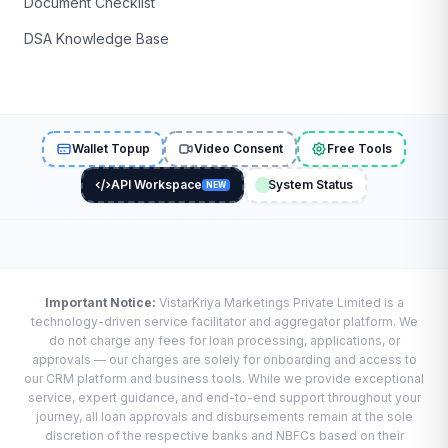
Document Checklist
DSA Knowledge Base
Wallet Topup
Video Consent
Free Tools
API Workspace
System Status
NEW
Important Notice:
VistarKriya Marketings Private Limited is a
technology-driven service facilitator and aggregator platform. We
do not charge any fees for loan processing, applications, or
approvals — our charges are solely for onboarding and access to
our CRM platform and business tools. While we provide exceptional
service, expert guidance, and end-to-end support throughout your
journey, all loan approvals and disbursements remain at the sole
discretion of the respective banks and NBFCs based on their