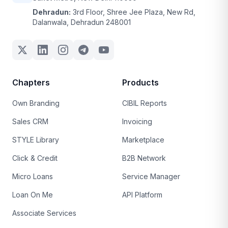
Dehradun:
3rd Floor, Shree Jee Plaza, New Rd,
Dalanwala, Dehradun 248001
Chapters
Products
Own Branding
CIBIL Reports
Sales CRM
Invoicing
STYLE Library
Marketplace
Click & Credit
B2B Network
Micro Loans
Service Manager
Loan On Me
API Platform
Associate Services