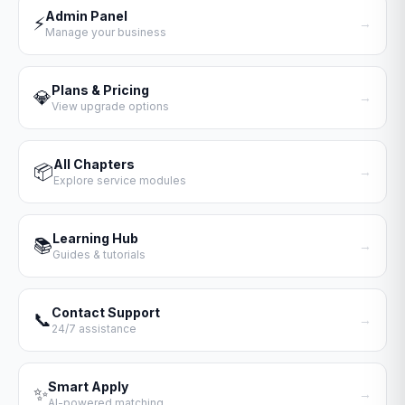
Admin Panel
⚡
→
Manage your business
Plans & Pricing
💎
→
View upgrade options
All Chapters
📦
→
Explore service modules
Learning Hub
📚
→
Guides & tutorials
Contact Support
📞
→
24/7 assistance
Smart Apply
✨
→
AI-powered matching