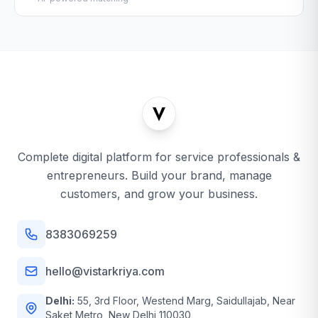
Complete digital platform for service professionals &
entrepreneurs. Build your brand, manage
customers, and grow your business.
8383069259
hello@vistarkriya.com
Delhi:
55, 3rd Floor, Westend Marg, Saidullajab, Near
Saket Metro, New Delhi 110030