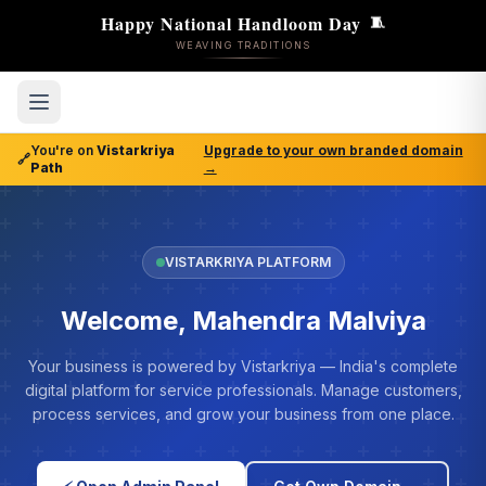
Happy National Handloom Day
🧵
WEAVING TRADITIONS
You're on
Vistarkriya
Upgrade to your own branded domain
🔗
Path
→
VISTARKRIYA PLATFORM
Welcome, Mahendra Malviya
Your business is powered by Vistarkriya — India's complete
digital platform for service professionals. Manage customers,
process services, and grow your business from one place.