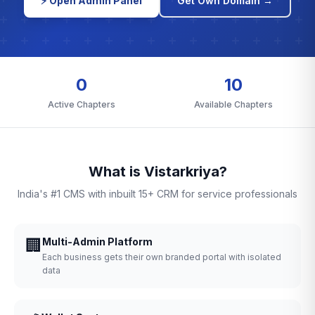
⚡ Open Admin Panel
Get Own Domain →
0
10
Active Chapters
Available Chapters
What is Vistarkriya?
India's #1 CMS with inbuilt 15+ CRM for service professionals
🏢
Multi-Admin Platform
Each business gets their own branded portal with isolated
data