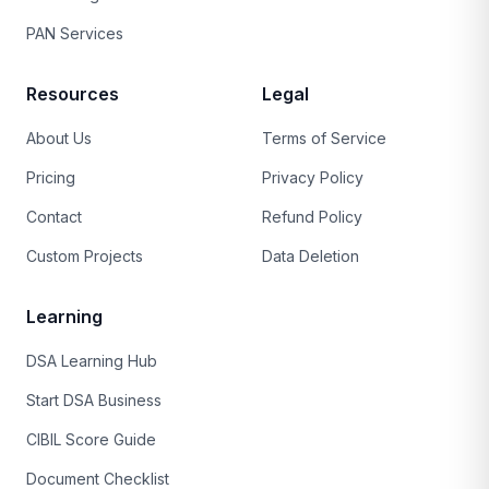
PAN Services
Resources
Legal
About Us
Terms of Service
Pricing
Privacy Policy
Contact
Refund Policy
Custom Projects
Data Deletion
Learning
DSA Learning Hub
Start DSA Business
CIBIL Score Guide
Document Checklist