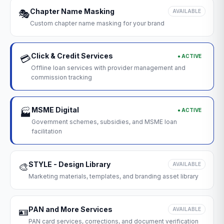
Chapter Name Masking
🎭
AVAILABLE
Custom chapter name masking for your brand
Click & Credit Services
● ACTIVE
💳
Offline loan services with provider management and
commission tracking
MSME Digital
● ACTIVE
🏭
Government schemes, subsidies, and MSME loan
facilitation
STYLE - Design Library
🎨
AVAILABLE
Marketing materials, templates, and branding asset library
PAN and More Services
🪪
AVAILABLE
PAN card services, corrections, and document verification