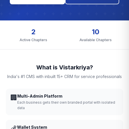
2
10
Active Chapters
Available Chapters
What is Vistarkriya?
India's #1 CMS with inbuilt 15+ CRM for service professionals
🏢
Multi-Admin Platform
Each business gets their own branded portal with isolated
data
💰
Wallet System