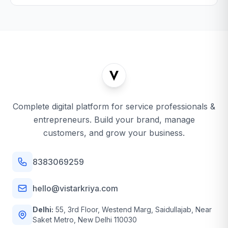
Complete digital platform for service professionals &
entrepreneurs. Build your brand, manage
customers, and grow your business.
8383069259
hello@vistarkriya.com
Delhi:
55, 3rd Floor, Westend Marg, Saidullajab, Near
Saket Metro, New Delhi 110030