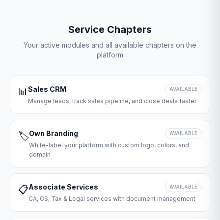
Service Chapters
Your active modules and all available chapters on the
platform
Sales CRM
📊
AVAILABLE
Manage leads, track sales pipeline, and close deals faster
Own Branding
🏷️
AVAILABLE
White-label your platform with custom logo, colors, and
domain
Associate Services
📋
AVAILABLE
CA, CS, Tax & Legal services with document management