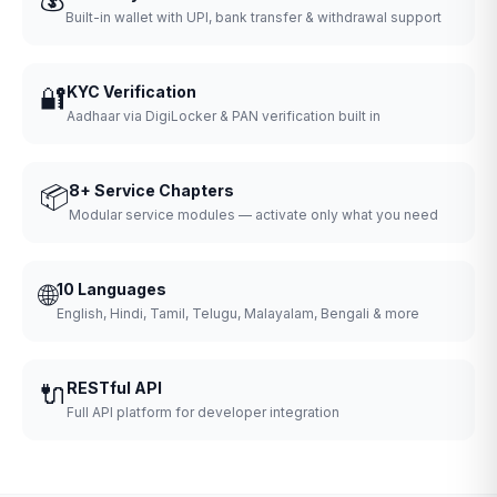
Built-in wallet with UPI, bank transfer & withdrawal support
🔐
KYC Verification
Aadhaar via DigiLocker & PAN verification built in
📦
8+ Service Chapters
Modular service modules — activate only what you need
🌐
10 Languages
English, Hindi, Tamil, Telugu, Malayalam, Bengali & more
🔌
RESTful API
Full API platform for developer integration