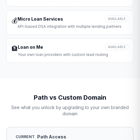
Micro Loan Services
💰
AVAILABLE
API-based DSA integration with multiple lending partners
Loan on Me
🏦
AVAILABLE
Your own loan providers with custom lead routing
Path vs Custom Domain
See what you unlock by upgrading to your own branded
domain
Path Access
CURRENT