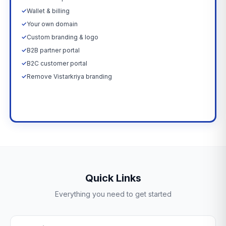
✓
Wallet & billing
✓
Your own domain
✓
Custom branding & logo
✓
B2B partner portal
✓
B2C customer portal
✓
Remove Vistarkriya branding
Upgrade Now →
Quick Links
Everything you need to get started