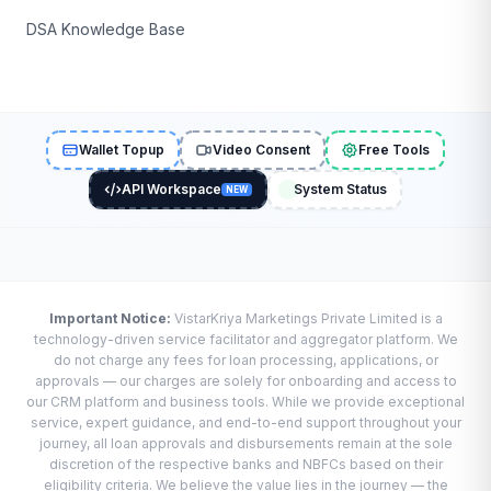
DSA Knowledge Base
Wallet Topup
Video Consent
Free Tools
API Workspace
System Status
NEW
Important Notice:
VistarKriya Marketings Private Limited is a
technology-driven service facilitator and aggregator platform. We
do not charge any fees for loan processing, applications, or
approvals — our charges are solely for onboarding and access to
our CRM platform and business tools. While we provide exceptional
service, expert guidance, and end-to-end support throughout your
journey, all loan approvals and disbursements remain at the sole
discretion of the respective banks and NBFCs based on their
eligibility criteria. We believe the value lies in the journey — the