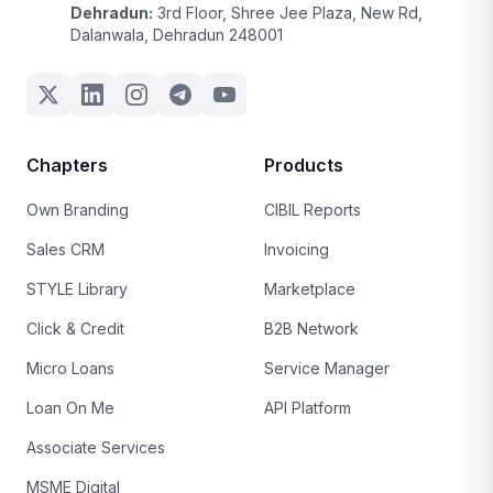
Dehradun:
3rd Floor, Shree Jee Plaza, New Rd,
Dalanwala, Dehradun 248001
Chapters
Products
Own Branding
CIBIL Reports
Sales CRM
Invoicing
STYLE Library
Marketplace
Click & Credit
B2B Network
Micro Loans
Service Manager
Loan On Me
API Platform
Associate Services
MSME Digital