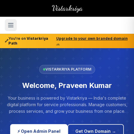
Vistarkriya
You're on
Vistarkriya
Upgrade to your own branded domain
🔗
Path
→
VISTARKRIYA PLATFORM
Welcome, Praveen Kumar
Your business is powered by Vistarkriya — India's complete
digital platform for service professionals. Manage customers,
process services, and grow your business from one place.
⚡ Open Admin Panel
Get Own Domain →