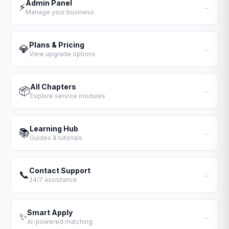
Admin Panel
⚡
→
Manage your business
Plans & Pricing
💎
→
View upgrade options
All Chapters
📦
→
Explore service modules
Learning Hub
📚
→
Guides & tutorials
Contact Support
📞
→
24/7 assistance
Smart Apply
✨
→
AI-powered matching