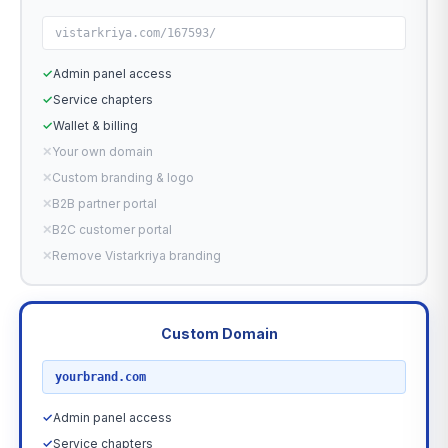
vistarkriya.com/167593/
✓
Admin panel access
✓
Service chapters
✓
Wallet & billing
✕
Your own domain
✕
Custom branding & logo
✕
B2B partner portal
✕
B2C customer portal
✕
Remove Vistarkriya branding
Custom Domain
RECOMMENDED
yourbrand.com
✓
Admin panel access
✓
Service chapters