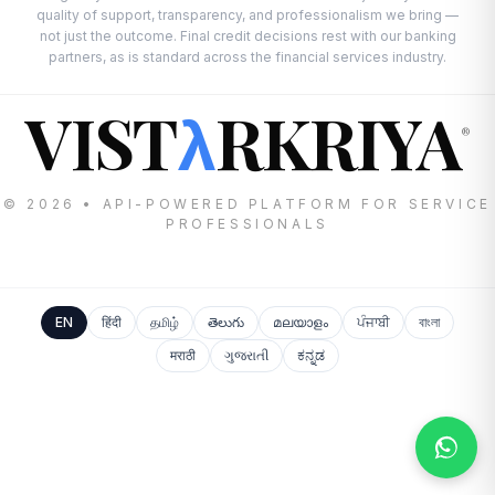
quality of support, transparency, and professionalism we bring —
not just the outcome. Final credit decisions rest with our banking
partners, as is standard across the financial services industry.
VIST
RKRIYA
λ
®
© 2026 • API-POWERED PLATFORM FOR SERVICE
PROFESSIONALS
EN
हिंदी
தமிழ்
తెలుగు
മലയാളം
ਪੰਜਾਬੀ
বাংলা
मराठी
ગુજરાતી
ಕನ್ನಡ