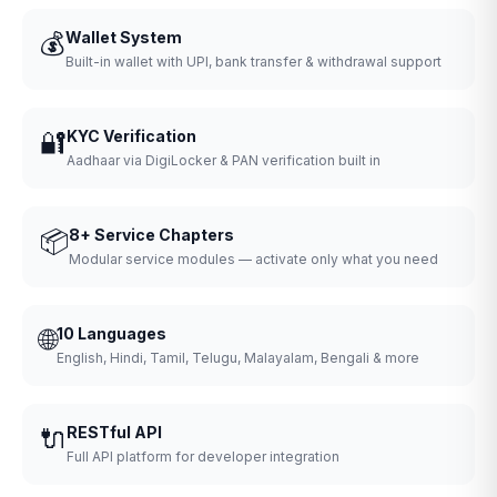
💰
Wallet System
Built-in wallet with UPI, bank transfer & withdrawal support
🔐
KYC Verification
Aadhaar via DigiLocker & PAN verification built in
📦
8+ Service Chapters
Modular service modules — activate only what you need
🌐
10 Languages
English, Hindi, Tamil, Telugu, Malayalam, Bengali & more
🔌
RESTful API
Full API platform for developer integration