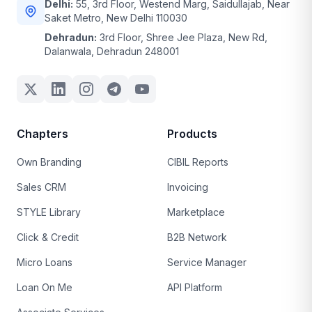
Delhi:
55, 3rd Floor, Westend Marg, Saidullajab, Near
Saket Metro, New Delhi 110030
Dehradun:
3rd Floor, Shree Jee Plaza, New Rd,
Dalanwala, Dehradun 248001
Chapters
Products
Own Branding
CIBIL Reports
Sales CRM
Invoicing
STYLE Library
Marketplace
Click & Credit
B2B Network
Micro Loans
Service Manager
Loan On Me
API Platform