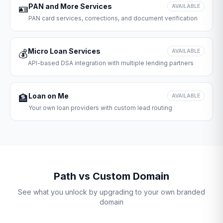
PAN and More Services
🪪
AVAILABLE
PAN card services, corrections, and document verification
Micro Loan Services
💰
AVAILABLE
API-based DSA integration with multiple lending partners
Loan on Me
🏦
AVAILABLE
Your own loan providers with custom lead routing
Path vs Custom Domain
See what you unlock by upgrading to your own branded
domain