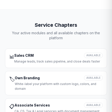
Service Chapters
Your active modules and all available chapters on the
platform
Sales CRM
📊
AVAILABLE
Manage leads, track sales pipeline, and close deals faster
Own Branding
🏷️
AVAILABLE
White-label your platform with custom logo, colors, and
domain
Associate Services
📋
AVAILABLE
CA, CS, Tax & Legal services with document management