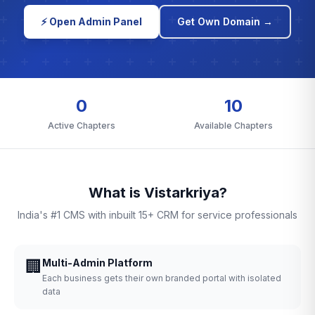
⚡ Open Admin Panel
Get Own Domain →
0
10
Active Chapters
Available Chapters
What is Vistarkriya?
India's #1 CMS with inbuilt 15+ CRM for service professionals
🏢
Multi-Admin Platform
Each business gets their own branded portal with isolated
data