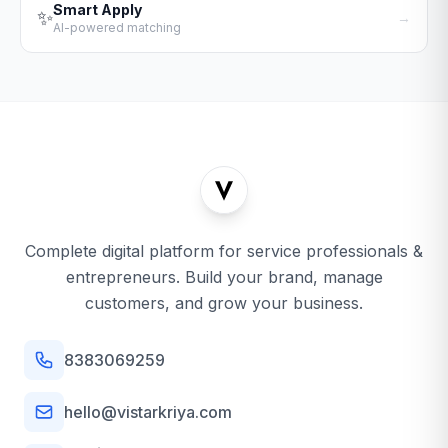
Smart Apply
✨
→
AI-powered matching
Complete digital platform for service professionals &
entrepreneurs. Build your brand, manage
customers, and grow your business.
8383069259
hello@vistarkriya.com