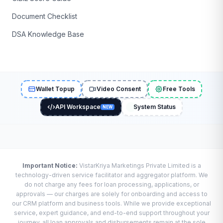
Document Checklist
DSA Knowledge Base
Wallet Topup
Video Consent
Free Tools
API Workspace
System Status
NEW
Important Notice:
VistarKriya Marketings Private Limited is a
technology-driven service facilitator and aggregator platform. We
do not charge any fees for loan processing, applications, or
approvals — our charges are solely for onboarding and access to
our CRM platform and business tools. While we provide exceptional
service, expert guidance, and end-to-end support throughout your
journey, all loan approvals and disbursements remain at the sole