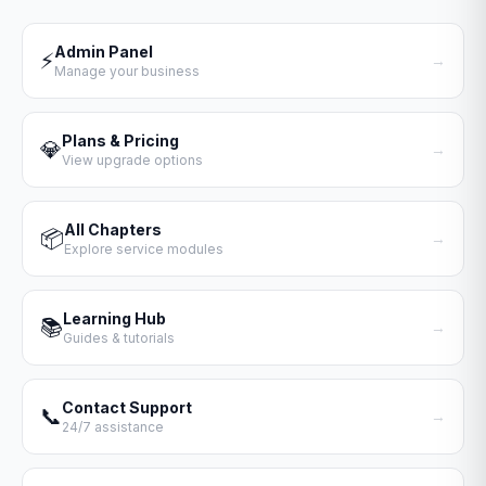
Admin Panel
⚡
→
Manage your business
Plans & Pricing
💎
→
View upgrade options
All Chapters
📦
→
Explore service modules
Learning Hub
📚
→
Guides & tutorials
Contact Support
📞
→
24/7 assistance