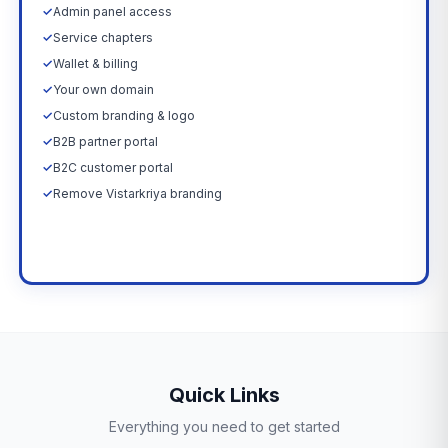
✓
Admin panel access
✓
Service chapters
✓
Wallet & billing
✓
Your own domain
✓
Custom branding & logo
✓
B2B partner portal
✓
B2C customer portal
✓
Remove Vistarkriya branding
Upgrade Now →
Quick Links
Everything you need to get started