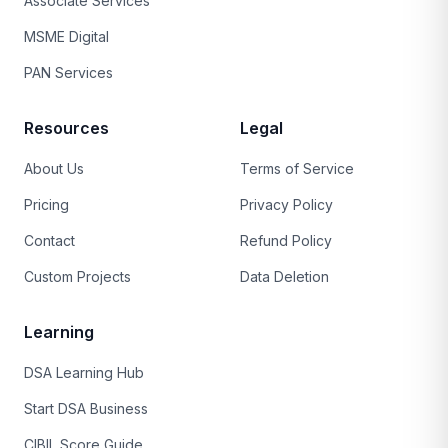
Associate Services
MSME Digital
PAN Services
Resources
Legal
About Us
Terms of Service
Pricing
Privacy Policy
Contact
Refund Policy
Custom Projects
Data Deletion
Learning
DSA Learning Hub
Start DSA Business
CIBIL Score Guide