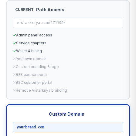
Path Access
CURRENT
vistarkriya.com/171199/
✓
Admin panel access
✓
Service chapters
✓
Wallet & billing
✕
Your own domain
✕
Custom branding & logo
✕
B2B partner portal
✕
B2C customer portal
✕
Remove Vistarkriya branding
Custom Domain
RECOMMENDED
yourbrand.com