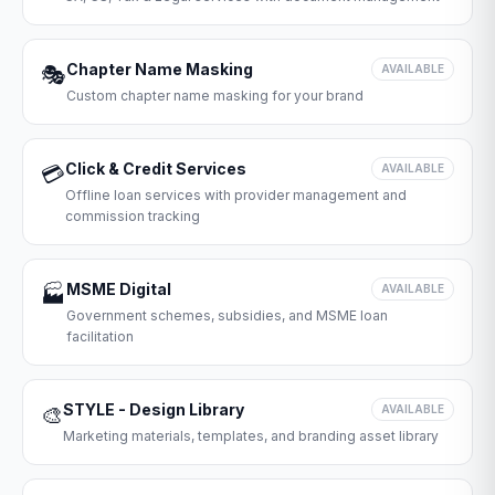
Chapter Name Masking
🎭
AVAILABLE
Custom chapter name masking for your brand
Click & Credit Services
💳
AVAILABLE
Offline loan services with provider management and
commission tracking
MSME Digital
🏭
AVAILABLE
Government schemes, subsidies, and MSME loan
facilitation
STYLE - Design Library
🎨
AVAILABLE
Marketing materials, templates, and branding asset library