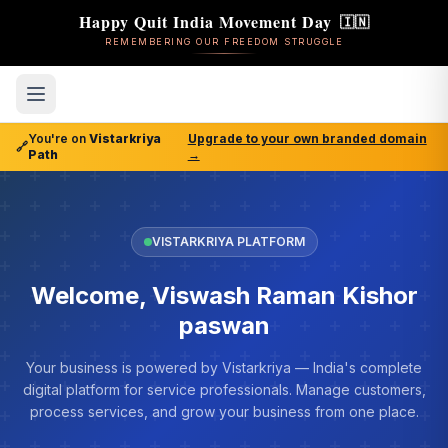
Happy Quit India Movement Day
🇮🇳
REMEMBERING OUR FREEDOM STRUGGLE
You're on
Vistarkriya
Upgrade to your own branded domain
🔗
Path
→
VISTARKRIYA PLATFORM
Welcome, Viswash Raman Kishor
paswan
Your business is powered by Vistarkriya — India's complete
digital platform for service professionals. Manage customers,
process services, and grow your business from one place.