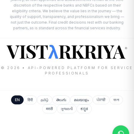
discretion of the respective banks and NBFCs based on their
eligibility criteria. We believe the value lies in the journey — the
quality of support, transparency, and professionalism we bring —
not just the outcome. Final credit decisions rest with our banking
partners, as is standard across the financial services industry.
VIST
RKRIYA
λ
®
© 2026 • API-POWERED PLATFORM FOR SERVICE
PROFESSIONALS
EN
हिंदी
தமிழ்
తెలుగు
മലയാളം
ਪੰਜਾਬੀ
বাংলা
मराठी
ગુજરાતી
ಕನ್ನಡ