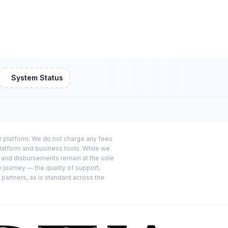
System Status
or platform. We do not charge any fees
platform and business tools. While we
s and disbursements remain at the sole
e journey — the quality of support,
 partners, as is standard across the