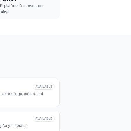
API platform for developer
ration
AVAILABLE
 custom logo, colors, and
AVAILABLE
 for your brand