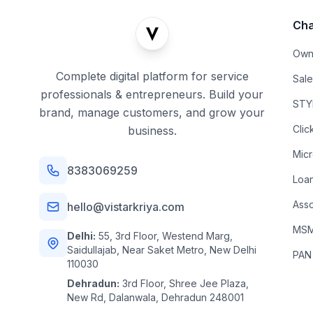
Cha
Own
Complete digital platform for service
Sal
professionals & entrepreneurs. Build your
STYL
brand, manage customers, and grow your
Clic
business.
Mic
8383069259
Loa
Asso
hello@vistarkriya.com
MSME
Delhi:
55, 3rd Floor, Westend Marg,
Saidullajab, Near Saket Metro, New Delhi
PAN
110030
Dehradun:
3rd Floor, Shree Jee Plaza,
New Rd, Dalanwala, Dehradun 248001