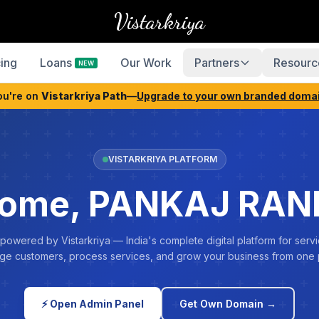
Vistarkriya
cing
Loans
Our Work
Partners
Resourc
NEW
ou're on
Vistarkriya Path
—
Upgrade to your own branded doma
VISTARKRIYA PLATFORM
ome, PANKAJ RA
 powered by Vistarkriya — India's complete digital platform for servi
e customers, process services, and grow your business from one 
⚡ Open Admin Panel
Get Own Domain →