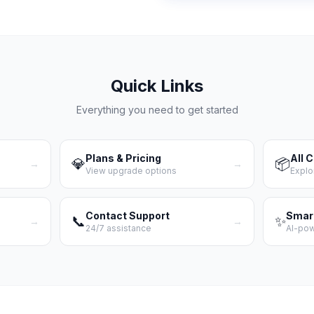
Quick Links
Everything you need to get started
Plans & Pricing
All 
💎
📦
→
→
View upgrade options
Explo
Contact Support
Smar
📞
✨
→
→
24/7 assistance
AI-po