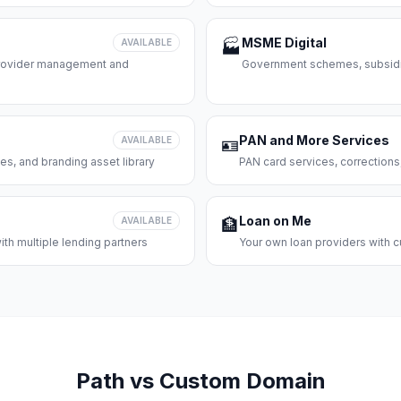
MSME Digital
AVAILABLE
🏭
 provider management and
Government schemes, subsidie
PAN and More Services
AVAILABLE
🪪
es, and branding asset library
PAN card services, corrections
Loan on Me
AVAILABLE
🏦
th multiple lending partners
Your own loan providers with c
Path vs Custom Domain