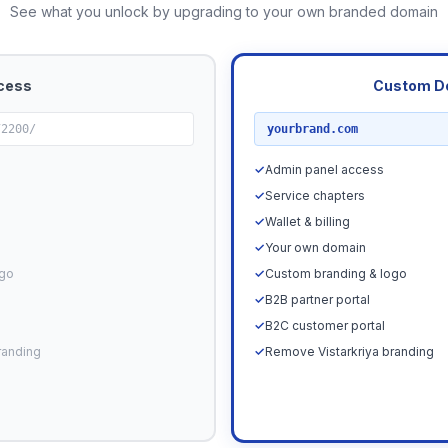
See what you unlock by upgrading to your own branded domain
cess
Custom D
RECOMMENDED
72200/
yourbrand.com
✓
Admin panel access
✓
Service chapters
✓
Wallet & billing
✓
Your own domain
ogo
✓
Custom branding & logo
✓
B2B partner portal
✓
B2C customer portal
randing
✓
Remove Vistarkriya branding
Upgrade N