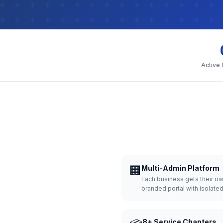
Active
🏢
Multi-Admin Platform
Each business gets their o
branded portal with isolate
8+ Service Chapters