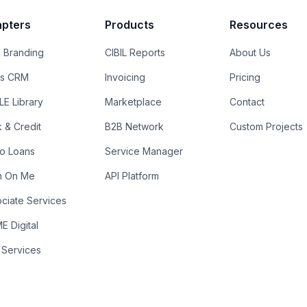
pters
Products
Resources
 Branding
CIBIL Reports
About Us
es CRM
Invoicing
Pricing
E Library
Marketplace
Contact
k & Credit
B2B Network
Custom Projects
ro Loans
Service Manager
n On Me
API Platform
ciate Services
 Digital
 Services