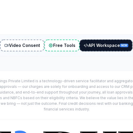
Video Consent
Free Tools
API Workspace
NEW
ings Private Limited is a technology-driven service facilitator and aggregat
r approvals — our charges are solely for onboarding and access to our CRM 
uidance, and end-to-end support throughout your journey, all loan approval
 and NBFCs based on their eligibility criteria. We believe the value lies in th
e bring — not just the outcome. Final credit decisions rest with our banking
financial services industry.