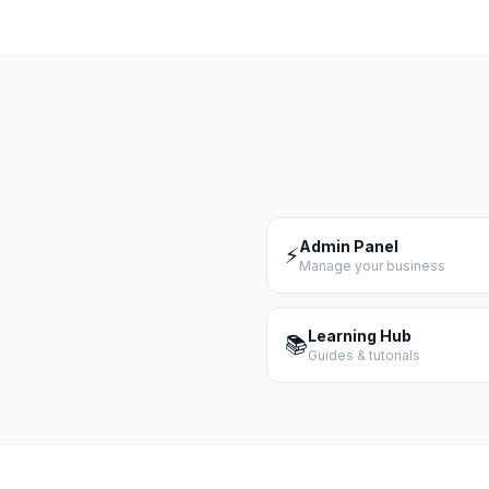
Admin Panel
⚡
Manage your business
Learning Hub
📚
Guides & tutorials