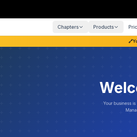
Chapters
Products
Pri
🔗
Y
Welc
Your business is
Manag