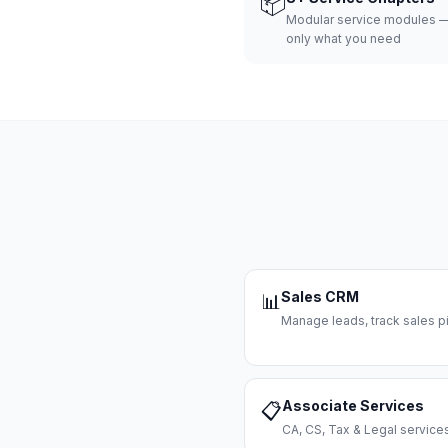
📦
Modular service modules —
only what you need
Sales CRM
📊
Manage leads, track sales pi
Associate Services
📋
CA, CS, Tax & Legal servi