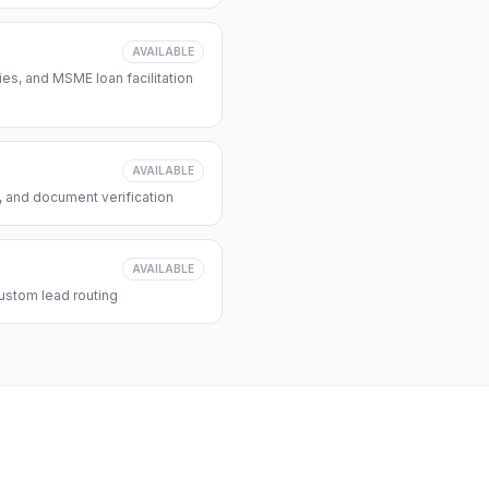
AVAILABLE
s, and MSME loan facilitation
AVAILABLE
, and document verification
AVAILABLE
ustom lead routing