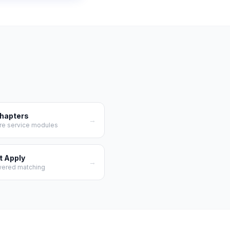
Chapters
→
re service modules
t Apply
→
wered matching