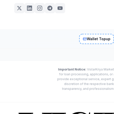
Wallet Topup
Important Notice:
VistarKriya Market
for loan processing, applications, o
provide exceptional service, expert g
discretion of the respective banks
transparency, and professionalism w