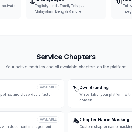
🌐
🔌
 activate
English, Hindi, Tamil, Telugu,
Full 
Malayalam, Bengali & more
integ
Service Chapters
Your active modules and all available chapters on the platform
Own Branding
AVAILABLE
🏷️
peline, and close deals faster
White-label your platform with
domain
Chapter Name Masking
AVAILABLE
🎭
ces with document management
Custom chapter name masking