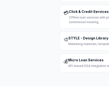
Click & Credit Services
💳
Offline loan services with
commission tracking
STYLE - Design Library
🎨
Marketing materials, templat
Micro Loan Services
💰
API-based DSA integration wi