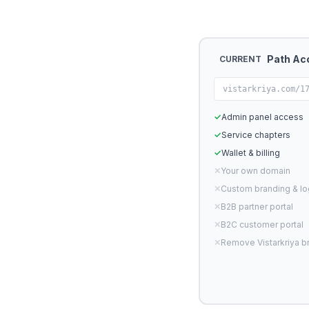
Path Ac
CURRENT
vistarkriya.com/1
✓
Admin panel access
✓
Service chapters
✓
Wallet & billing
✕
Your own domain
✕
Custom branding & l
✕
B2B partner portal
✕
B2C customer portal
✕
Remove Vistarkriya b