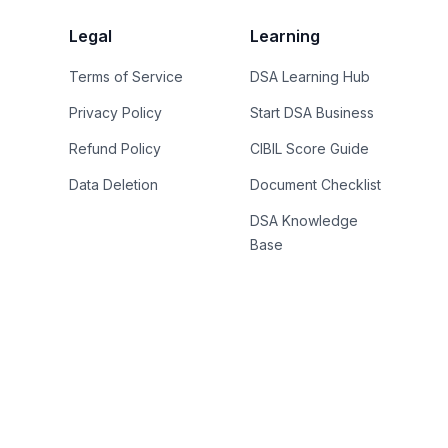
Legal
Learning
Terms of Service
DSA Learning Hub
Privacy Policy
Start DSA Business
Refund Policy
CIBIL Score Guide
Data Deletion
Document Checklist
DSA Knowledge
Base