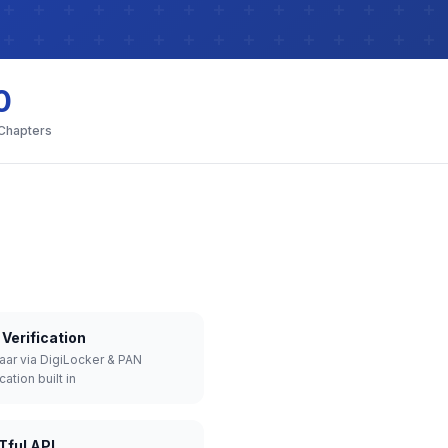
0
 Chapters
Verification
aar via DigiLocker & PAN
cation built in
Tful API