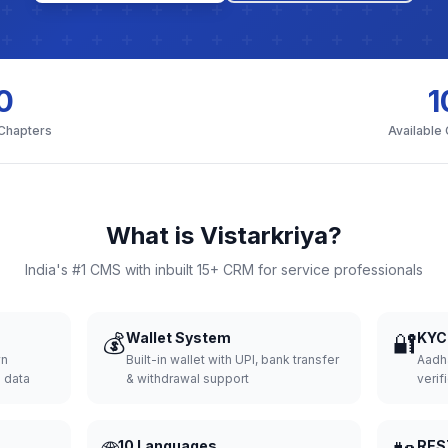
0
1
 Chapters
Available
What is Vistarkriya?
India's #1 CMS with inbuilt 15+ CRM for service professionals
💰
Wallet System
🔐
KYC 
wn
Built-in wallet with UPI, bank transfer
Aadh
d data
& withdrawal support
verifi
10 Languages
RES