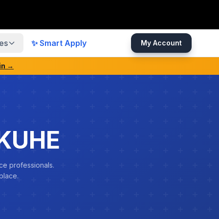
es
✨ Smart Apply
My Account
in →
NKUHE
ce professionals.
place.