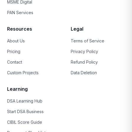
MSME Digital
PAN Services
Resources
Legal
About Us
Terms of Service
Pricing
Privacy Policy
Contact
Refund Policy
Custom Projects
Data Deletion
Learning
DSA Learning Hub
Start DSA Business
CIBIL Score Guide