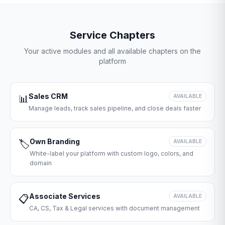
Service Chapters
Your active modules and all available chapters on the
platform
Sales CRM
📊
AVAILABLE
Manage leads, track sales pipeline, and close deals faster
Own Branding
🏷️
AVAILABLE
White-label your platform with custom logo, colors, and
domain
Associate Services
📋
AVAILABLE
CA, CS, Tax & Legal services with document management