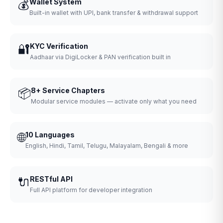
💰
Wallet System
Built-in wallet with UPI, bank transfer & withdrawal support
🔐
KYC Verification
Aadhaar via DigiLocker & PAN verification built in
📦
8+ Service Chapters
Modular service modules — activate only what you need
🌐
10 Languages
English, Hindi, Tamil, Telugu, Malayalam, Bengali & more
🔌
RESTful API
Full API platform for developer integration