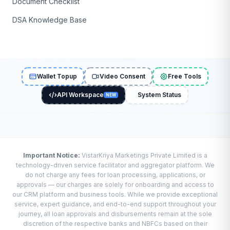
Document Checklist
DSA Knowledge Base
Wallet Topup
Video Consent
Free Tools
API Workspace
System Status
NEW
Important Notice:
VistarKriya Marketings Private Limited is a
technology-driven service facilitator and aggregator platform. We
do not charge any fees for loan processing, applications, or
approvals — our charges are solely for onboarding and access to
our CRM platform and business tools. While we provide exceptional
service, expert guidance, and end-to-end support throughout your
journey, all loan approvals and disbursements remain at the sole
discretion of the respective banks and NBFCs based on their