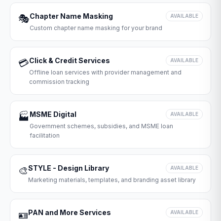
Chapter Name Masking
🎭
AVAILABLE
Custom chapter name masking for your brand
Click & Credit Services
💳
AVAILABLE
Offline loan services with provider management and
commission tracking
MSME Digital
🏭
AVAILABLE
Government schemes, subsidies, and MSME loan
facilitation
STYLE - Design Library
🎨
AVAILABLE
Marketing materials, templates, and branding asset library
PAN and More Services
🪪
AVAILABLE