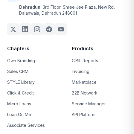
Dehradun:
3rd Floor, Shree Jee Plaza, New Rd,
Dalanwala, Dehradun 248001
Chapters
Products
Own Branding
CIBIL Reports
Sales CRM
Invoicing
STYLE Library
Marketplace
Click & Credit
B2B Network
Micro Loans
Service Manager
Loan On Me
API Platform
Associate Services