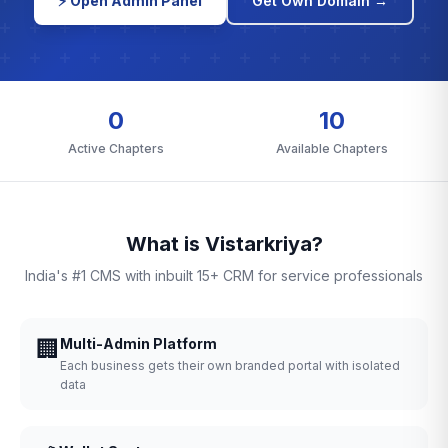
⚡ Open Admin Panel
Get Own Domain →
0
10
Active Chapters
Available Chapters
What is Vistarkriya?
India's #1 CMS with inbuilt 15+ CRM for service professionals
🏢
Multi-Admin Platform
Each business gets their own branded portal with isolated
data