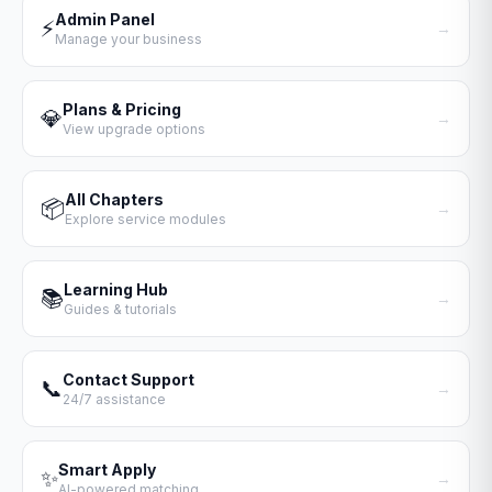
Admin Panel
⚡
→
Manage your business
Plans & Pricing
💎
→
View upgrade options
All Chapters
📦
→
Explore service modules
Learning Hub
📚
→
Guides & tutorials
Contact Support
📞
→
24/7 assistance
Smart Apply
✨
→
AI-powered matching