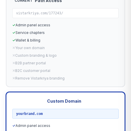
Path Access
CURRENT
vistarkriya.com/177243/
✓
Admin panel access
✓
Service chapters
✓
Wallet & billing
✕
Your own domain
✕
Custom branding & logo
✕
B2B partner portal
✕
B2C customer portal
✕
Remove Vistarkriya branding
Custom Domain
RECOMMENDED
yourbrand.com
✓
Admin panel access