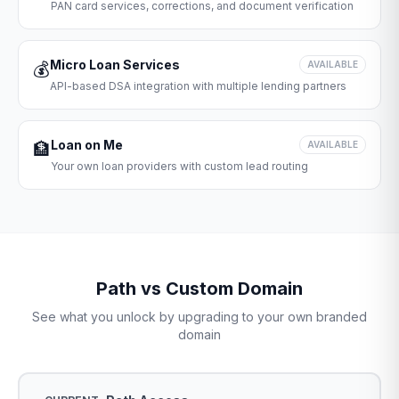
PAN card services, corrections, and document verification
Micro Loan Services
💰
AVAILABLE
API-based DSA integration with multiple lending partners
Loan on Me
🏦
AVAILABLE
Your own loan providers with custom lead routing
Path vs Custom Domain
See what you unlock by upgrading to your own branded
domain