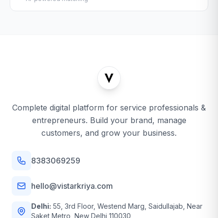
Complete digital platform for service professionals &
entrepreneurs. Build your brand, manage
customers, and grow your business.
8383069259
hello@vistarkriya.com
Delhi:
55, 3rd Floor, Westend Marg, Saidullajab, Near
Saket Metro, New Delhi 110030