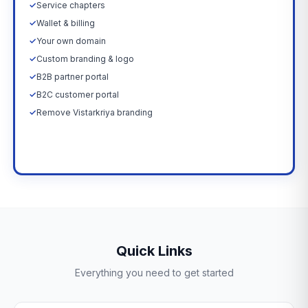
✓
Service chapters
✓
Wallet & billing
✓
Your own domain
✓
Custom branding & logo
✓
B2B partner portal
✓
B2C customer portal
✓
Remove Vistarkriya branding
Upgrade Now →
Quick Links
Everything you need to get started