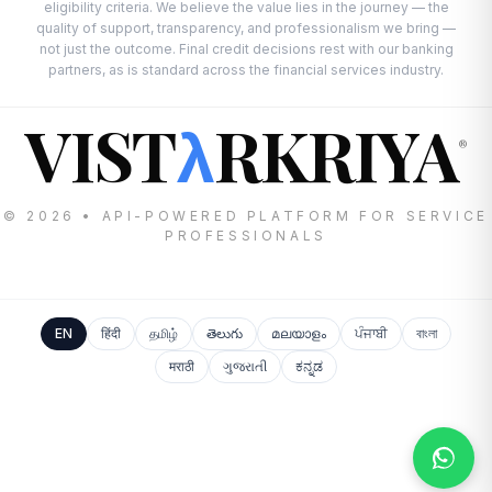
eligibility criteria. We believe the value lies in the journey — the
quality of support, transparency, and professionalism we bring —
not just the outcome. Final credit decisions rest with our banking
partners, as is standard across the financial services industry.
VIST
RKRIYA
λ
®
© 2026 • API-POWERED PLATFORM FOR SERVICE
PROFESSIONALS
EN
हिंदी
தமிழ்
తెలుగు
മലയാളം
ਪੰਜਾਬੀ
বাংলা
मराठी
ગુજરાતી
ಕನ್ನಡ