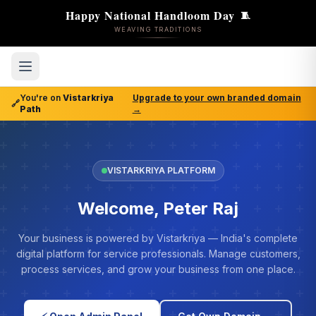
Happy National Handloom Day
🧵
WEAVING TRADITIONS
You're on
Vistarkriya
Upgrade to your own branded domain
🔗
Path
→
VISTARKRIYA PLATFORM
Welcome, Peter Raj
Your business is powered by Vistarkriya — India's complete
digital platform for service professionals. Manage customers,
process services, and grow your business from one place.