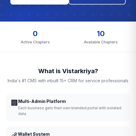
0
10
Active Chapters
Available Chapters
What is Vistarkriya?
India's #1 CMS with inbuilt 15+ CRM for service professionals
🏢
Multi-Admin Platform
Each business gets their own branded portal with isolated
data
💰
Wallet System