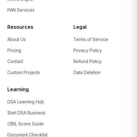
PAN Services
Resources
Legal
About Us
Terms of Service
Pricing
Privacy Policy
Contact
Refund Policy
Custom Projects
Data Deletion
Learning
DSA Learning Hub
Start DSA Business
CIBIL Score Guide
Document Checklist