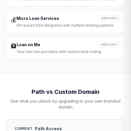
Micro Loan Services
💰
AVAILABLE
API-based DSA integration with multiple lending partners
Loan on Me
🏦
AVAILABLE
Your own loan providers with custom lead routing
Path vs Custom Domain
See what you unlock by upgrading to your own branded
domain
Path Access
CURRENT