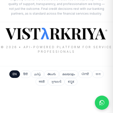
quality of support, transparency, and professionalism we bring —
not just the outcome. Final credit decisions rest with our banking
partners, as is standard across the financial services industry.
VIST
RKRIYA
λ
®
© 2026 • API-POWERED PLATFORM FOR SERVICE
PROFESSIONALS
EN
हिंदी
தமிழ்
తెలుగు
മലയാളം
ਪੰਜਾਬੀ
বাংলা
मराठी
ગુજરાતી
ಕನ್ನಡ