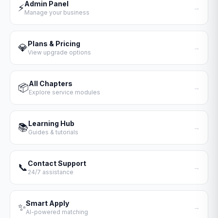
Admin Panel
⚡
→
Manage your business
Plans & Pricing
💎
→
View upgrade options
All Chapters
📦
→
Explore service modules
Learning Hub
📚
→
Guides & tutorials
Contact Support
📞
→
24/7 assistance
Smart Apply
✨
→
AI-powered matching