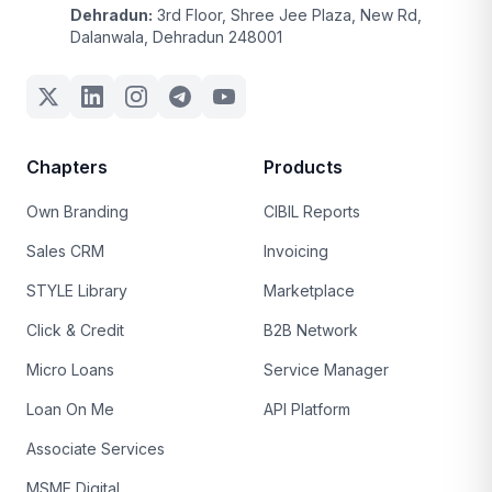
Dehradun:
3rd Floor, Shree Jee Plaza, New Rd,
Dalanwala, Dehradun 248001
Chapters
Products
Own Branding
CIBIL Reports
Sales CRM
Invoicing
STYLE Library
Marketplace
Click & Credit
B2B Network
Micro Loans
Service Manager
Loan On Me
API Platform
Associate Services
MSME Digital