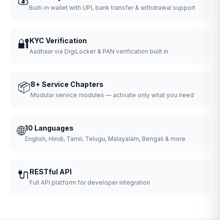
Built-in wallet with UPI, bank transfer & withdrawal support
🔐
KYC Verification
Aadhaar via DigiLocker & PAN verification built in
📦
8+ Service Chapters
Modular service modules — activate only what you need
🌐
10 Languages
English, Hindi, Tamil, Telugu, Malayalam, Bengali & more
🔌
RESTful API
Full API platform for developer integration