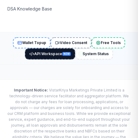
DSA Knowledge Base
Wallet Topup
Video Consent
Free Tools
API Workspace
System Status
NEW
Important Notice:
VistarKriya Marketings Private Limited is a
technology-driven service facilitator and aggregator platform. We
do not charge any fees for loan processing, applications, or
approvals — our charges are solely for onboarding and access to
our CRM platform and business tools. While we provide exceptional
service, expert guidance, and end-to-end support throughout your
journey, all loan approvals and disbursements remain at the sole
discretion of the respective banks and NBFCs based on their
eligibility criteria. We believe the value lies in the journey — the