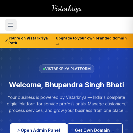
Vistarkriya
You're on
Vistarkriya
Upgrade to your own branded domain
🔗
Path
→
VISTARKRIYA PLATFORM
Welcome, Bhupendra Singh Bhati
Your business is powered by Vistarkriya — India's complete
digital platform for service professionals. Manage customers,
process services, and grow your business from one place.
⚡ Open Admin Panel
Get Own Domain →