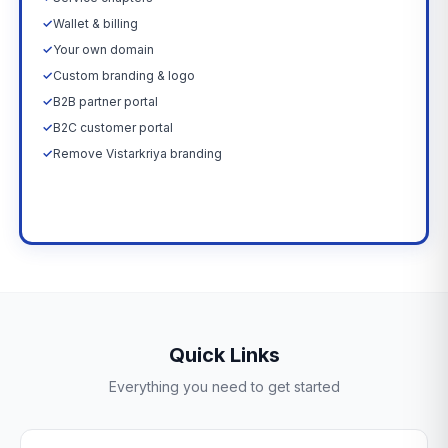
✓
Wallet & billing
✓
Your own domain
✓
Custom branding & logo
✓
B2B partner portal
✓
B2C customer portal
✓
Remove Vistarkriya branding
Upgrade Now →
Quick Links
Everything you need to get started