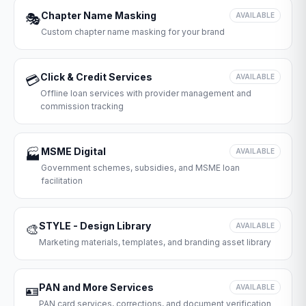
Chapter Name Masking
🎭
AVAILABLE
Custom chapter name masking for your brand
Click & Credit Services
💳
AVAILABLE
Offline loan services with provider management and
commission tracking
MSME Digital
🏭
AVAILABLE
Government schemes, subsidies, and MSME loan
facilitation
STYLE - Design Library
🎨
AVAILABLE
Marketing materials, templates, and branding asset library
PAN and More Services
🪪
AVAILABLE
PAN card services, corrections, and document verification