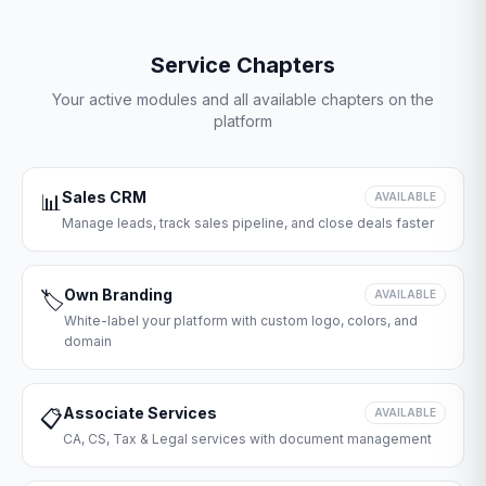
Service Chapters
Your active modules and all available chapters on the
platform
Sales CRM
📊
AVAILABLE
Manage leads, track sales pipeline, and close deals faster
Own Branding
🏷️
AVAILABLE
White-label your platform with custom logo, colors, and
domain
Associate Services
📋
AVAILABLE
CA, CS, Tax & Legal services with document management