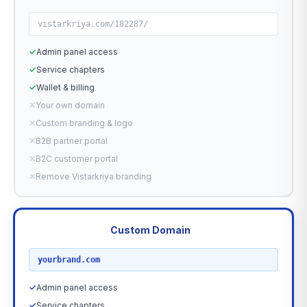
vistarkriya.com/182287/
✓
Admin panel access
✓
Service chapters
✓
Wallet & billing
✕
Your own domain
✕
Custom branding & logo
✕
B2B partner portal
✕
B2C customer portal
✕
Remove Vistarkriya branding
Custom Domain
RECOMMENDED
yourbrand.com
✓
Admin panel access
✓
Service chapters