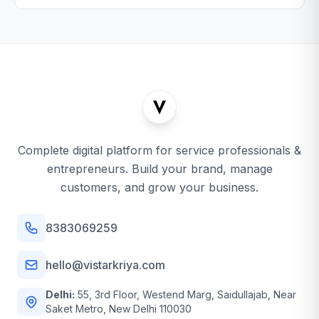
Complete digital platform for service professionals &
entrepreneurs. Build your brand, manage
customers, and grow your business.
8383069259
hello@vistarkriya.com
Delhi:
55, 3rd Floor, Westend Marg, Saidullajab, Near
Saket Metro, New Delhi 110030