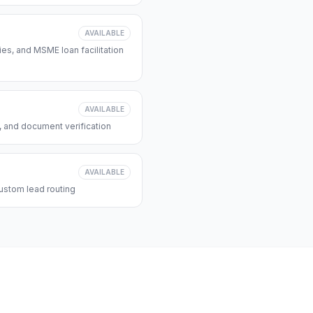
AVAILABLE
s, and MSME loan facilitation
AVAILABLE
, and document verification
AVAILABLE
ustom lead routing