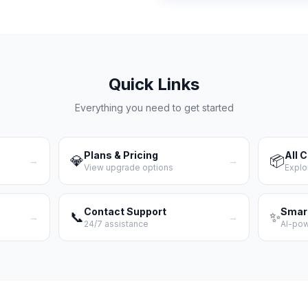
Quick Links
Everything you need to get started
Plans & Pricing
All 
💎
📦
→
→
View upgrade options
Explo
Contact Support
Smar
📞
✨
→
→
24/7 assistance
AI-po