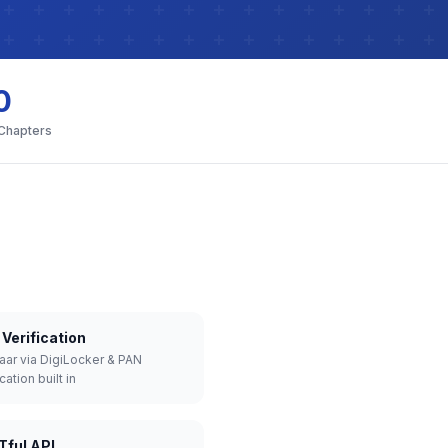
0
 Chapters
Verification
aar via DigiLocker & PAN
cation built in
Tful API