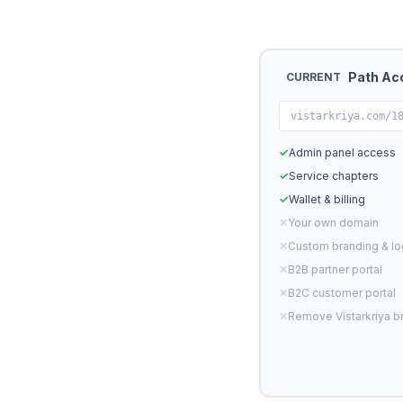
Path Ac
CURRENT
vistarkriya.com/1
✓
Admin panel access
✓
Service chapters
✓
Wallet & billing
✕
Your own domain
✕
Custom branding & l
✕
B2B partner portal
✕
B2C customer portal
✕
Remove Vistarkriya b