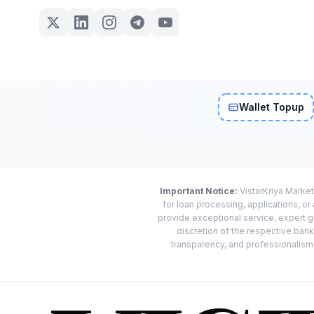
Wallet Topup
Important Notice:
VistarKriya Market
for loan processing, applications, o
provide exceptional service, expert g
discretion of the respective banks
transparency, and professionalism w