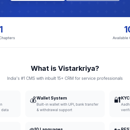
1
1
 Chapters
Available
What is Vistarkriya?
India's #1 CMS with inbuilt 15+ CRM for service professionals
💰
Wallet System
🔐
KYC 
wn
Built-in wallet with UPI, bank transfer
Aadh
d data
& withdrawal support
verifi
10 Languages
RES