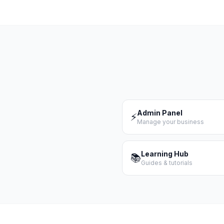
Admin Panel
⚡
Manage your business
Learning Hub
📚
Guides & tutorials