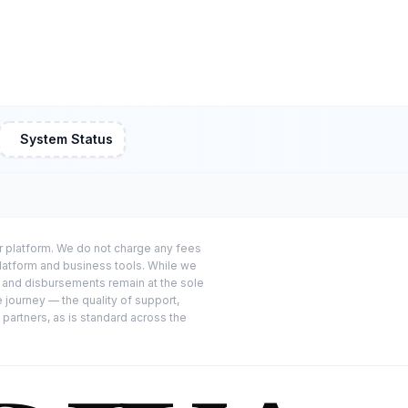
System Status
or platform. We do not charge any fees
platform and business tools. While we
s and disbursements remain at the sole
e journey — the quality of support,
 partners, as is standard across the