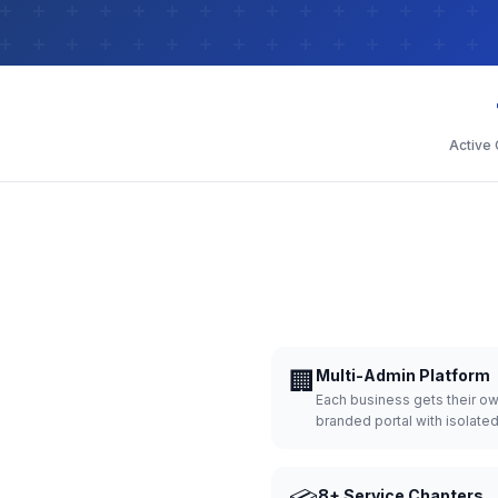
Active
🏢
Multi-Admin Platform
Each business gets their o
branded portal with isolate
8+ Service Chapters