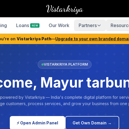
Vistarkriya
cing
Loans
Our Work
Partners
Resourc
NEW
ou're on
Vistarkriya Path
—
Upgrade to your own branded doma
VISTARKRIYA PLATFORM
ome, Mayur tarbu
 powered by Vistarkriya — India's complete digital platform for servi
e customers, process services, and grow your business from one 
⚡ Open Admin Panel
Get Own Domain →