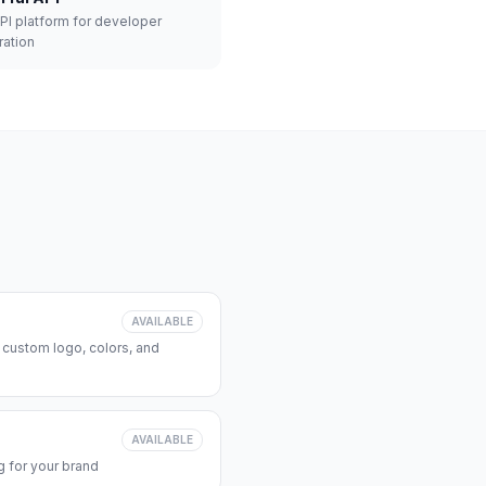
API platform for developer
ration
AVAILABLE
 custom logo, colors, and
AVAILABLE
 for your brand