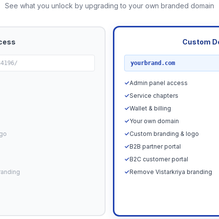
See what you unlock by upgrading to your own branded domain
cess
Custom D
RECOMMENDED
84196/
yourbrand.com
✓
Admin panel access
✓
Service chapters
✓
Wallet & billing
✓
Your own domain
ogo
✓
Custom branding & logo
✓
B2B partner portal
✓
B2C customer portal
randing
✓
Remove Vistarkriya branding
Upgrade N