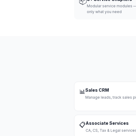
📦
Modular service modules —
only what you need
Sales CRM
📊
Manage leads, track sales pi
Associate Services
📋
CA, CS, Tax & Legal servi