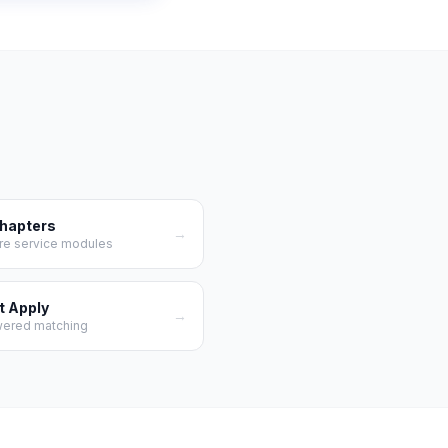
Chapters
→
re service modules
t Apply
→
wered matching