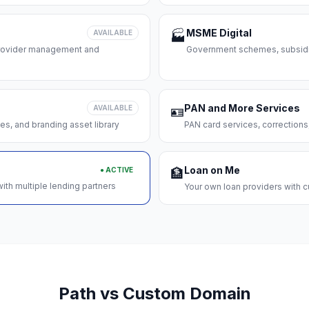
MSME Digital
AVAILABLE
🏭
 provider management and
Government schemes, subsidie
PAN and More Services
AVAILABLE
🪪
es, and branding asset library
PAN card services, corrections
Loan on Me
● ACTIVE
🏦
ith multiple lending partners
Your own loan providers with c
Path vs Custom Domain