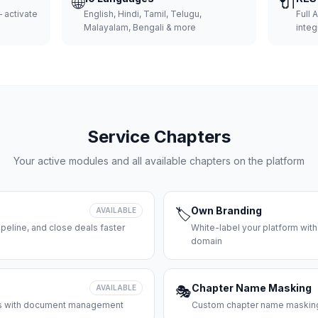
🌐
🔌
 activate
English, Hindi, Tamil, Telugu,
Full 
Malayalam, Bengali & more
integ
Service Chapters
Your active modules and all available chapters on the platform
Own Branding
AVAILABLE
🏷️
peline, and close deals faster
White-label your platform with
domain
Chapter Name Masking
AVAILABLE
🎭
ces with document management
Custom chapter name masking