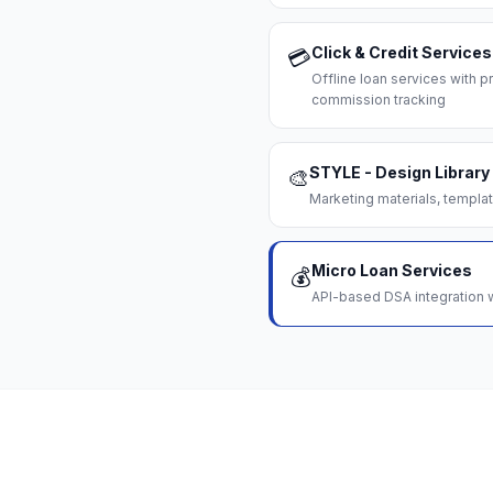
Click & Credit Services
💳
Offline loan services with
commission tracking
STYLE - Design Library
🎨
Marketing materials, templat
Micro Loan Services
💰
API-based DSA integration w