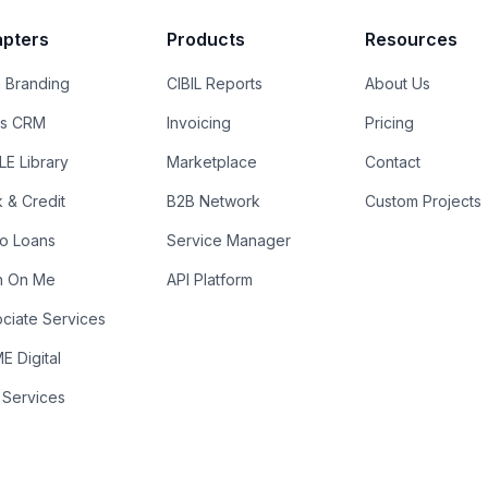
pters
Products
Resources
 Branding
CIBIL Reports
About Us
es CRM
Invoicing
Pricing
E Library
Marketplace
Contact
k & Credit
B2B Network
Custom Projects
ro Loans
Service Manager
n On Me
API Platform
ciate Services
 Digital
 Services