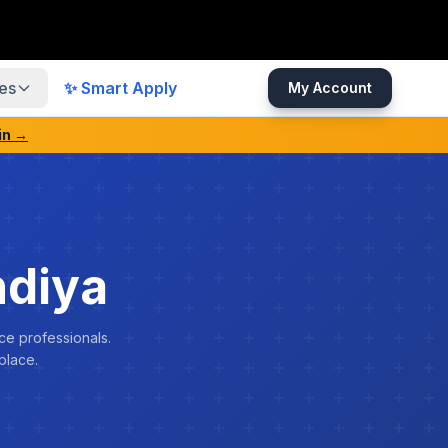
es
✨ Smart Apply
My Account
in →
ndiya
ce professionals.
place.