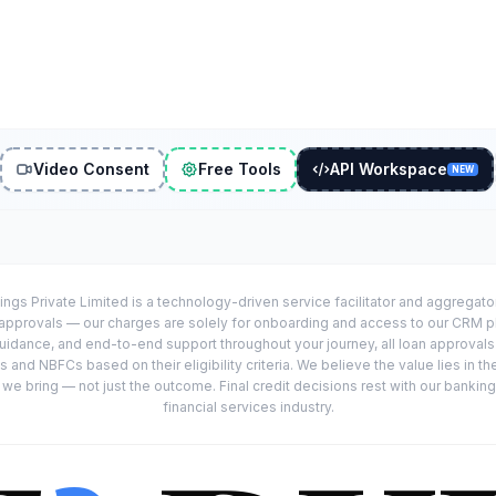
Video Consent
Free Tools
API Workspace
NEW
ings Private Limited is a technology-driven service facilitator and aggregat
r approvals — our charges are solely for onboarding and access to our CRM 
uidance, and end-to-end support throughout your journey, all loan approval
 and NBFCs based on their eligibility criteria. We believe the value lies in th
e bring — not just the outcome. Final credit decisions rest with our banking
financial services industry.