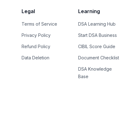
Legal
Learning
Terms of Service
DSA Learning Hub
Privacy Policy
Start DSA Business
Refund Policy
CIBIL Score Guide
Data Deletion
Document Checklist
DSA Knowledge
Base