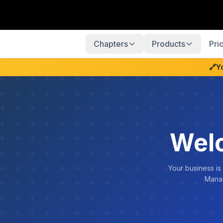
Chapters
Products
Pri
🔗
Y
Welc
Your business is
Manag