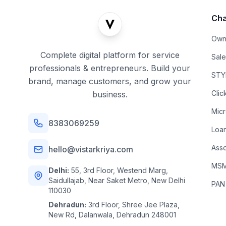
Cha
Own
Complete digital platform for service
Sal
professionals & entrepreneurs. Build your
STYL
brand, manage customers, and grow your
Clic
business.
Mic
8383069259
Loa
Asso
hello@vistarkriya.com
MSME
Delhi:
55, 3rd Floor, Westend Marg,
Saidullajab, Near Saket Metro, New Delhi
PAN
110030
Dehradun:
3rd Floor, Shree Jee Plaza,
New Rd, Dalanwala, Dehradun 248001