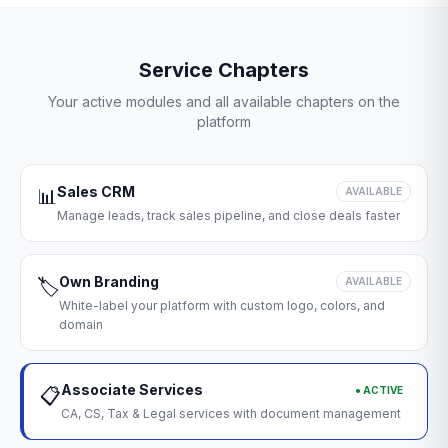
Service Chapters
Your active modules and all available chapters on the
platform
Sales CRM
📊
AVAILABLE
Manage leads, track sales pipeline, and close deals faster
Own Branding
🏷️
AVAILABLE
White-label your platform with custom logo, colors, and
domain
Associate Services
● ACTIVE
📋
CA, CS, Tax & Legal services with document management