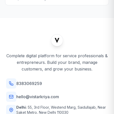
Complete digital platform for service professionals &
entrepreneurs. Build your brand, manage
customers, and grow your business.
8383069259
hello@vistarkriya.com
Delhi:
55, 3rd Floor, Westend Marg, Saidullajab, Near
Saket Metro, New Delhi 110030