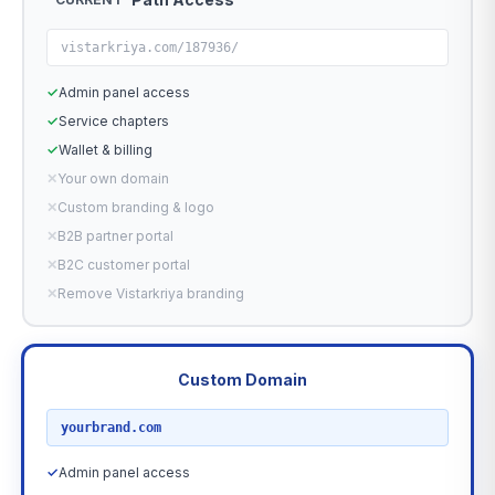
vistarkriya.com/187936/
✓
Admin panel access
✓
Service chapters
✓
Wallet & billing
✕
Your own domain
✕
Custom branding & logo
✕
B2B partner portal
✕
B2C customer portal
✕
Remove Vistarkriya branding
Custom Domain
RECOMMENDED
yourbrand.com
✓
Admin panel access