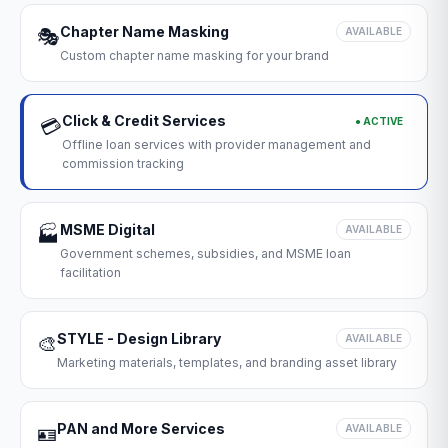
Chapter Name Masking
🎭
AVAILABLE
Custom chapter name masking for your brand
Click & Credit Services
● ACTIVE
💳
Offline loan services with provider management and
commission tracking
MSME Digital
🏭
AVAILABLE
Government schemes, subsidies, and MSME loan
facilitation
STYLE - Design Library
🎨
AVAILABLE
Marketing materials, templates, and branding asset library
PAN and More Services
🪪
AVAILABLE