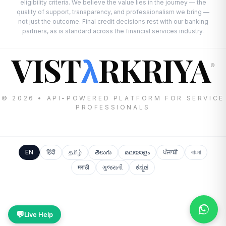
eligibility criteria. We believe the value lies in the journey — the
quality of support, transparency, and professionalism we bring —
not just the outcome. Final credit decisions rest with our banking
partners, as is standard across the financial services industry.
VIST
RKRIYA
λ
®
© 2026 • API-POWERED PLATFORM FOR SERVICE
PROFESSIONALS
EN
हिंदी
தமிழ்
తెలుగు
മലയാളം
ਪੰਜਾਬੀ
বাংলা
मराठी
ગુજરાતી
ಕನ್ನಡ
💬
Live Help