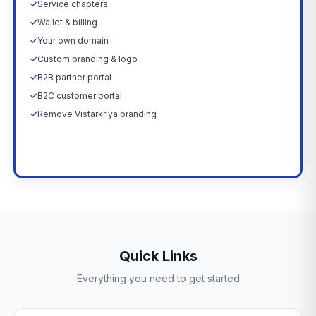
✓
Service chapters
✓
Wallet & billing
✓
Your own domain
✓
Custom branding & logo
✓
B2B partner portal
✓
B2C customer portal
✓
Remove Vistarkriya branding
Upgrade Now →
Quick Links
Everything you need to get started