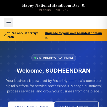
Happy National Handloom Day
🧵
WEAVING TRADITIONS
You're on
Vistarkriya
Upgrade to your own branded domain
🔗
Path
→
VISTARKRIYA PLATFORM
Welcome, SUDHEENDRAN
Your business is powered by Vistarkriya — India's complete
digital platform for service professionals. Manage customers,
process services, and grow your business from one place.