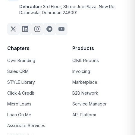
Dehradun:
3rd Floor, Shree Jee Plaza, New Rd,
Dalanwala, Dehradun 248001
Chapters
Products
Own Branding
CIBIL Reports
Sales CRM
Invoicing
STYLE Library
Marketplace
Click & Credit
B2B Network
Micro Loans
Service Manager
Loan On Me
API Platform
Associate Services