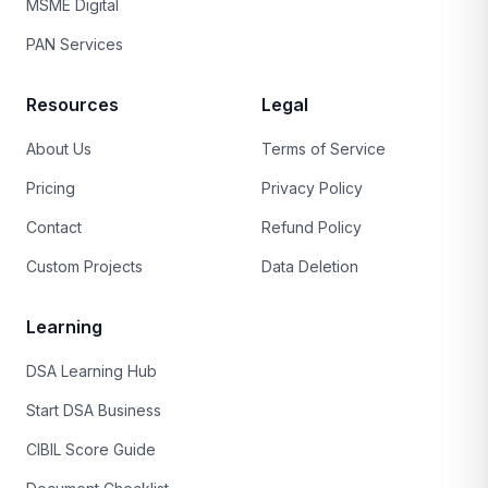
MSME Digital
PAN Services
Resources
Legal
About Us
Terms of Service
Pricing
Privacy Policy
Contact
Refund Policy
Custom Projects
Data Deletion
Learning
DSA Learning Hub
Start DSA Business
CIBIL Score Guide