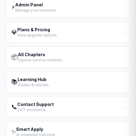
Admin Panel
⚡
→
Manage your business
Plans & Pricing
💎
→
View upgrade options
All Chapters
📦
→
Explore service modules
Learning Hub
📚
→
Guides & tutorials
Contact Support
📞
→
24/7 assistance
Smart Apply
✨
→
AI-powered matching