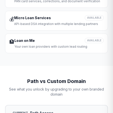
PAN card services, corrections, and document verification
Micro Loan Services
💰
AVAILABLE
API-based DSA integration with multiple lending partners
Loan on Me
🏦
AVAILABLE
Your own loan providers with custom lead routing
Path vs Custom Domain
See what you unlock by upgrading to your own branded
domain
Path Access
CURRENT