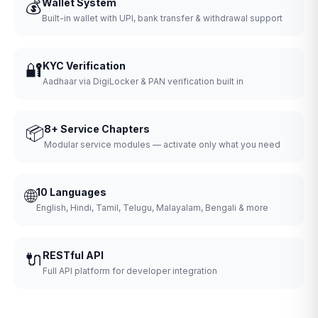
💰
Wallet System
Built-in wallet with UPI, bank transfer & withdrawal support
🔐
KYC Verification
Aadhaar via DigiLocker & PAN verification built in
📦
8+ Service Chapters
Modular service modules — activate only what you need
🌐
10 Languages
English, Hindi, Tamil, Telugu, Malayalam, Bengali & more
🔌
RESTful API
Full API platform for developer integration