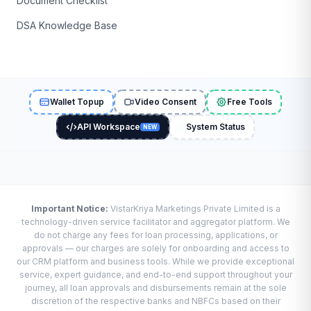
Document Checklist
DSA Knowledge Base
Wallet Topup
Video Consent
Free Tools
API Workspace
System Status
NEW
Important Notice:
VistarKriya Marketings Private Limited is a
technology-driven service facilitator and aggregator platform. We
do not charge any fees for loan processing, applications, or
approvals — our charges are solely for onboarding and access to
our CRM platform and business tools. While we provide exceptional
service, expert guidance, and end-to-end support throughout your
journey, all loan approvals and disbursements remain at the sole
discretion of the respective banks and NBFCs based on their