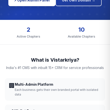
⚡ Open Admin Panel
Get Own Domain →
2
10
Active Chapters
Available Chapters
What is Vistarkriya?
India's #1 CMS with inbuilt 15+ CRM for service professionals
🏢
Multi-Admin Platform
Each business gets their own branded portal with isolated
data