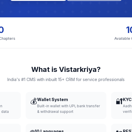
0
1
 Chapters
Available
What is Vistarkriya?
India's #1 CMS with inbuilt 15+ CRM for service professionals
💰
Wallet System
🔐
KYC 
wn
Built-in wallet with UPI, bank transfer
Aadh
d data
& withdrawal support
verifi
10 Languages
RES