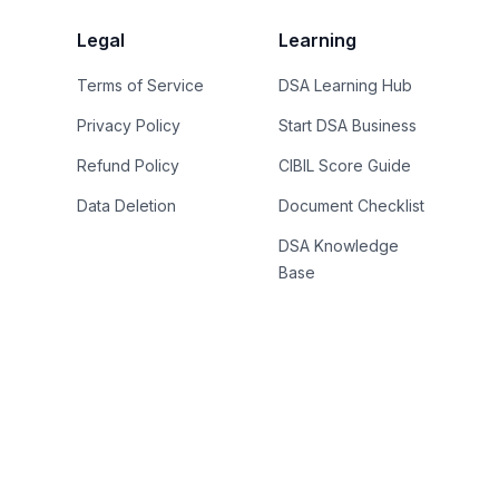
Legal
Learning
Terms of Service
DSA Learning Hub
Privacy Policy
Start DSA Business
Refund Policy
CIBIL Score Guide
Data Deletion
Document Checklist
DSA Knowledge
Base