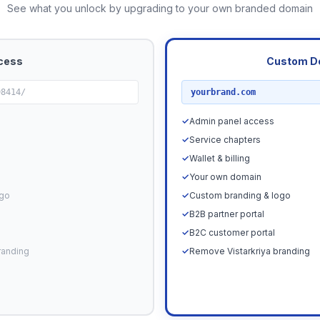
See what you unlock by upgrading to your own branded domain
cess
Custom D
RECOMMENDED
98414/
yourbrand.com
✓
Admin panel access
✓
Service chapters
✓
Wallet & billing
✓
Your own domain
ogo
✓
Custom branding & logo
✓
B2B partner portal
✓
B2C customer portal
randing
✓
Remove Vistarkriya branding
Upgrade N