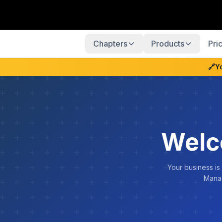
Chapters
Products
Pri
🔗
Y
Welc
Your business is
Manag