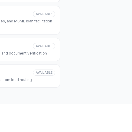
AVAILABLE
s, and MSME loan facilitation
AVAILABLE
, and document verification
AVAILABLE
ustom lead routing