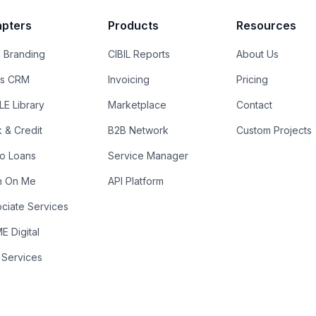
pters
Products
Resources
 Branding
CIBIL Reports
About Us
es CRM
Invoicing
Pricing
E Library
Marketplace
Contact
k & Credit
B2B Network
Custom Projects
ro Loans
Service Manager
n On Me
API Platform
ciate Services
 Digital
 Services