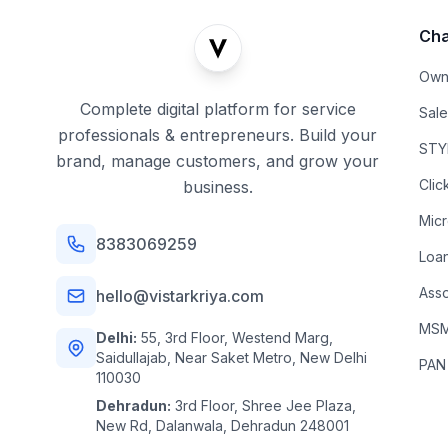
Cha
Own
Complete digital platform for service
Sal
professionals & entrepreneurs. Build your
STYL
brand, manage customers, and grow your
Clic
business.
Mic
8383069259
Loa
Asso
hello@vistarkriya.com
MSME
Delhi:
55, 3rd Floor, Westend Marg,
Saidullajab, Near Saket Metro, New Delhi
PAN
110030
Dehradun:
3rd Floor, Shree Jee Plaza,
New Rd, Dalanwala, Dehradun 248001