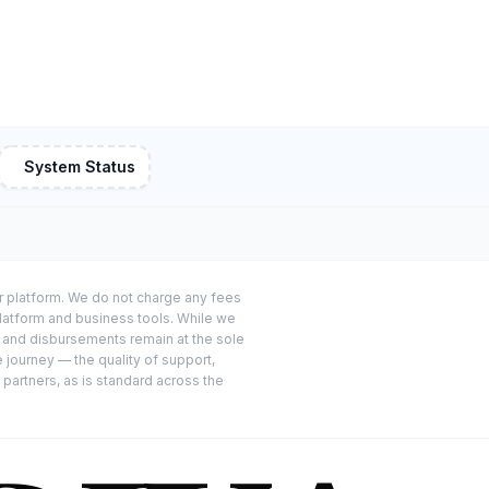
System Status
or platform. We do not charge any fees
platform and business tools. While we
s and disbursements remain at the sole
e journey — the quality of support,
 partners, as is standard across the