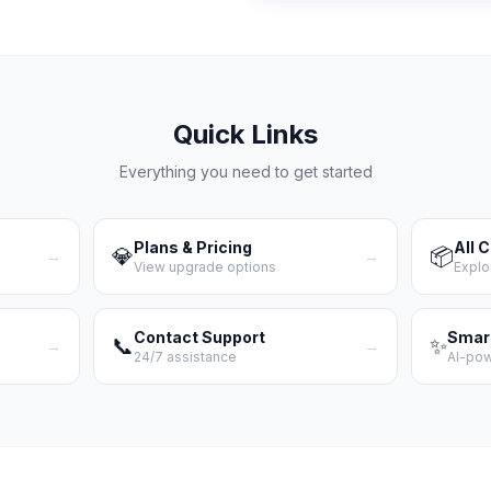
Quick Links
Everything you need to get started
Plans & Pricing
All 
💎
📦
→
→
View upgrade options
Explo
Contact Support
Smar
📞
✨
→
→
24/7 assistance
AI-po