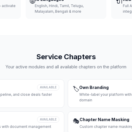
🌐
🔌
 activate
English, Hindi, Tamil, Telugu,
Full 
Malayalam, Bengali & more
integ
Service Chapters
Your active modules and all available chapters on the platform
Own Branding
AVAILABLE
🏷️
peline, and close deals faster
White-label your platform with
domain
Chapter Name Masking
AVAILABLE
🎭
ces with document management
Custom chapter name masking