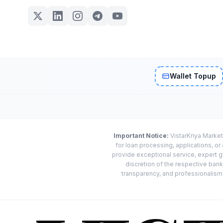
Wallet Topup
Important Notice:
VistarKriya Market
for loan processing, applications, o
provide exceptional service, expert g
discretion of the respective banks
transparency, and professionalism w