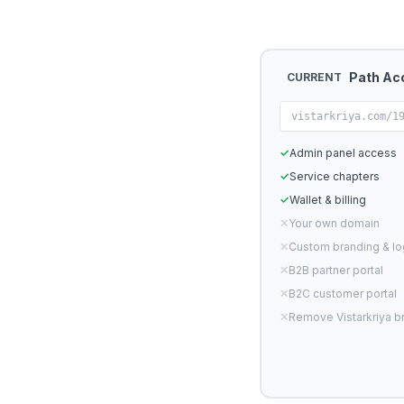
Path Ac
CURRENT
vistarkriya.com/1
✓
Admin panel access
✓
Service chapters
✓
Wallet & billing
✕
Your own domain
✕
Custom branding & l
✕
B2B partner portal
✕
B2C customer portal
✕
Remove Vistarkriya b