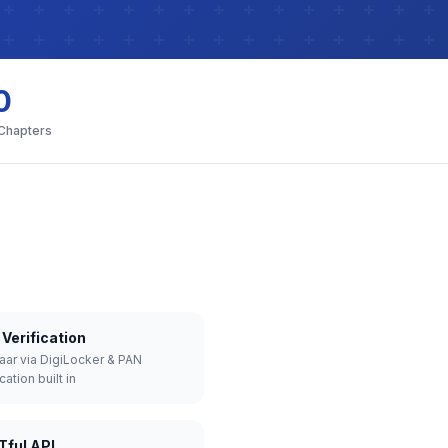
0
 Chapters
Verification
aar via DigiLocker & PAN
cation built in
Tful API