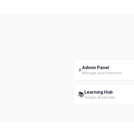
Admin Panel
⚡
Manage your business
Learning Hub
📚
Guides & tutorials