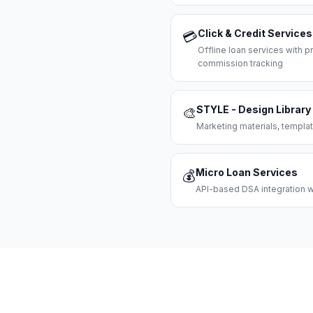
Click & Credit Services
💳
Offline loan services with
commission tracking
STYLE - Design Library
🎨
Marketing materials, templat
Micro Loan Services
💰
API-based DSA integration wi