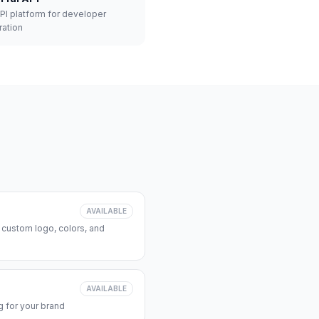
API platform for developer
ration
AVAILABLE
 custom logo, colors, and
AVAILABLE
 for your brand