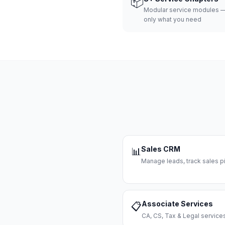
📦
Modular service modules —
only what you need
Sales CRM
📊
Manage leads, track sales pi
Associate Services
📋
CA, CS, Tax & Legal servi