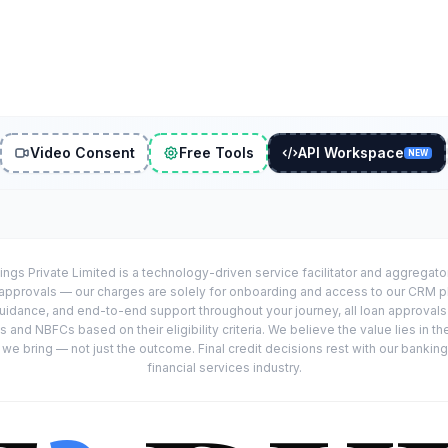
Video Consent
Free Tools
API Workspace
NEW
ings Private Limited is a technology-driven service facilitator and aggregat
r approvals — our charges are solely for onboarding and access to our CRM 
uidance, and end-to-end support throughout your journey, all loan approval
 and NBFCs based on their eligibility criteria. We believe the value lies in th
e bring — not just the outcome. Final credit decisions rest with our banking
financial services industry.