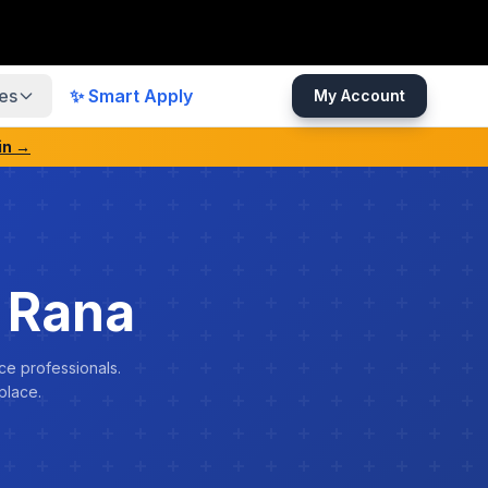
es
✨ Smart Apply
My Account
in →
 Rana
ce professionals.
place.