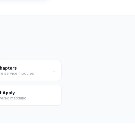
Chapters
→
re service modules
t Apply
→
wered matching