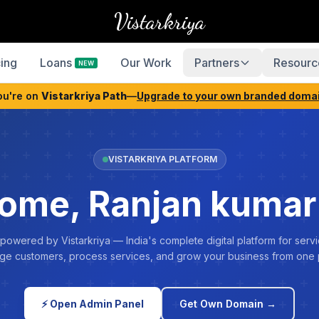
Vistarkriya
cing
Loans
Our Work
Partners
Resourc
NEW
ou're on
Vistarkriya Path
—
Upgrade to your own branded doma
VISTARKRIYA PLATFORM
ome, Ranjan kumar
 powered by Vistarkriya — India's complete digital platform for servi
e customers, process services, and grow your business from one 
⚡ Open Admin Panel
Get Own Domain →