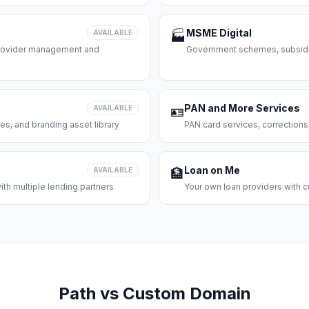
MSME Digital
AVAILABLE
🏭
 provider management and
Government schemes, subsidie
PAN and More Services
AVAILABLE
🪪
es, and branding asset library
PAN card services, corrections
Loan on Me
AVAILABLE
🏦
th multiple lending partners
Your own loan providers with c
Path vs Custom Domain