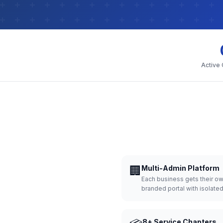
Active
🏢
Multi-Admin Platform
Each business gets their o
branded portal with isolate
8+ Service Chapters