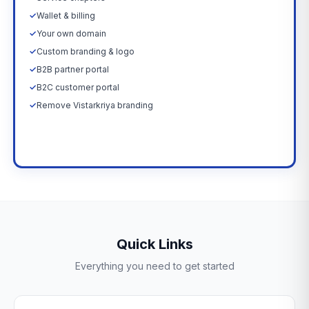
✓
Wallet & billing
✓
Your own domain
✓
Custom branding & logo
✓
B2B partner portal
✓
B2C customer portal
✓
Remove Vistarkriya branding
Upgrade Now →
Quick Links
Everything you need to get started