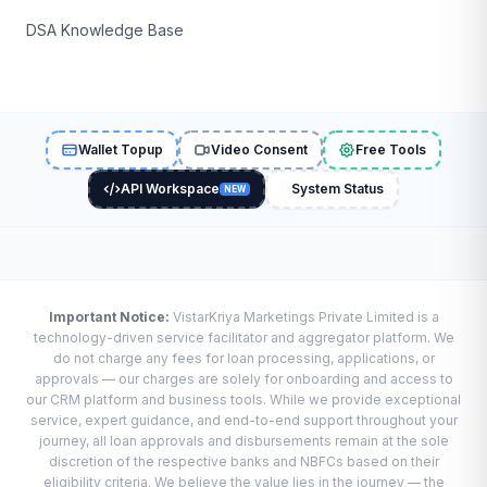
DSA Knowledge Base
Wallet Topup
Video Consent
Free Tools
API Workspace
System Status
NEW
Important Notice:
VistarKriya Marketings Private Limited is a
technology-driven service facilitator and aggregator platform. We
do not charge any fees for loan processing, applications, or
approvals — our charges are solely for onboarding and access to
our CRM platform and business tools. While we provide exceptional
service, expert guidance, and end-to-end support throughout your
journey, all loan approvals and disbursements remain at the sole
discretion of the respective banks and NBFCs based on their
eligibility criteria. We believe the value lies in the journey — the