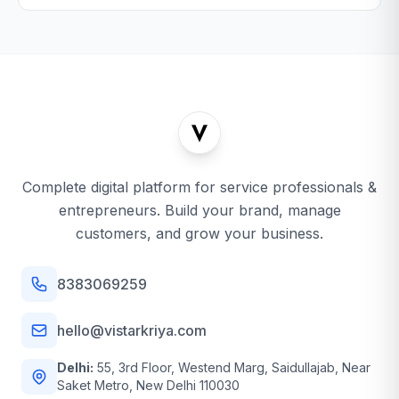
Complete digital platform for service professionals &
entrepreneurs. Build your brand, manage
customers, and grow your business.
8383069259
hello@vistarkriya.com
Delhi:
55, 3rd Floor, Westend Marg, Saidullajab, Near
Saket Metro, New Delhi 110030