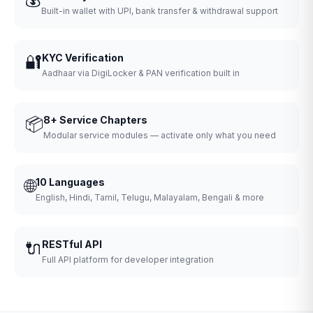
Built-in wallet with UPI, bank transfer & withdrawal support
🔐
KYC Verification
Aadhaar via DigiLocker & PAN verification built in
📦
8+ Service Chapters
Modular service modules — activate only what you need
🌐
10 Languages
English, Hindi, Tamil, Telugu, Malayalam, Bengali & more
🔌
RESTful API
Full API platform for developer integration