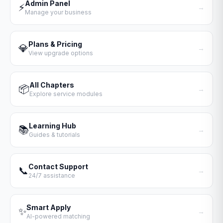
Admin Panel
⚡
→
Manage your business
Plans & Pricing
💎
→
View upgrade options
All Chapters
📦
→
Explore service modules
Learning Hub
📚
→
Guides & tutorials
Contact Support
📞
→
24/7 assistance
Smart Apply
✨
→
AI-powered matching