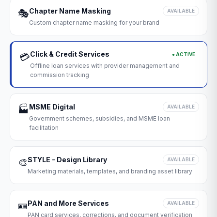
Chapter Name Masking
🎭
AVAILABLE
Custom chapter name masking for your brand
Click & Credit Services
● ACTIVE
💳
Offline loan services with provider management and
commission tracking
MSME Digital
🏭
AVAILABLE
Government schemes, subsidies, and MSME loan
facilitation
STYLE - Design Library
🎨
AVAILABLE
Marketing materials, templates, and branding asset library
PAN and More Services
🪪
AVAILABLE
PAN card services, corrections, and document verification