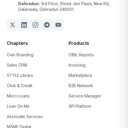
Dehradun:
3rd Floor, Shree Jee Plaza, New Rd,
Dalanwala, Dehradun 248001
Chapters
Products
Own Branding
CIBIL Reports
Sales CRM
Invoicing
STYLE Library
Marketplace
Click & Credit
B2B Network
Micro Loans
Service Manager
Loan On Me
API Platform
Associate Services
MSME Digital