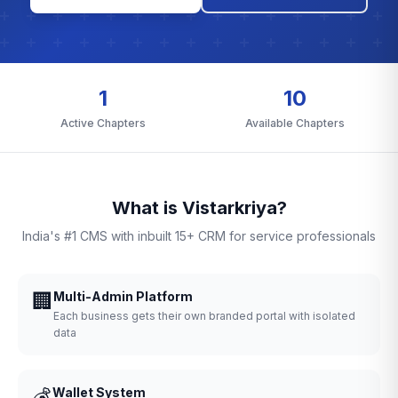
1
10
Active Chapters
Available Chapters
What is Vistarkriya?
India's #1 CMS with inbuilt 15+ CRM for service professionals
🏢
Multi-Admin Platform
Each business gets their own branded portal with isolated
data
💰
Wallet System