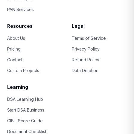
PAN Services
Resources
Legal
About Us
Terms of Service
Pricing
Privacy Policy
Contact
Refund Policy
Custom Projects
Data Deletion
Learning
DSA Learning Hub
Start DSA Business
CIBIL Score Guide
Document Checklist