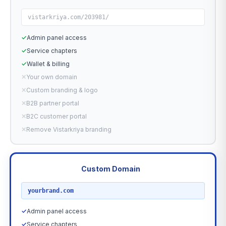
vistarkriya.com/203981/
✓
Admin panel access
✓
Service chapters
✓
Wallet & billing
✕
Your own domain
✕
Custom branding & logo
✕
B2B partner portal
✕
B2C customer portal
✕
Remove Vistarkriya branding
Custom Domain
RECOMMENDED
yourbrand.com
✓
Admin panel access
✓
Service chapters