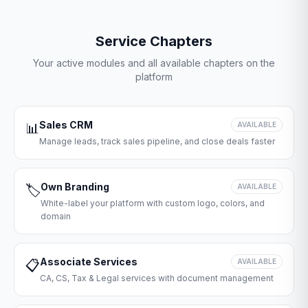
Service Chapters
Your active modules and all available chapters on the
platform
Sales CRM
📊
AVAILABLE
Manage leads, track sales pipeline, and close deals faster
Own Branding
🏷️
AVAILABLE
White-label your platform with custom logo, colors, and
domain
Associate Services
📋
AVAILABLE
CA, CS, Tax & Legal services with document management