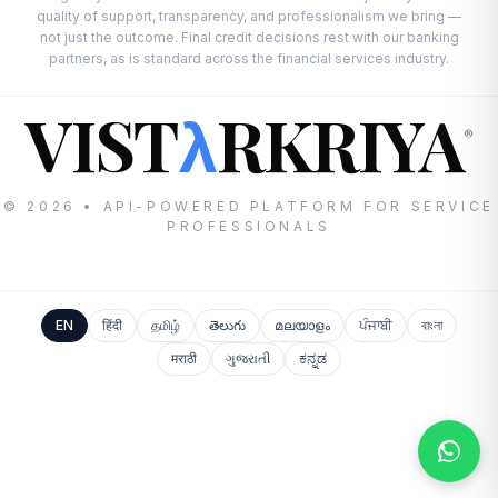
quality of support, transparency, and professionalism we bring —
not just the outcome. Final credit decisions rest with our banking
partners, as is standard across the financial services industry.
VIST
RKRIYA
λ
®
© 2026 • API-POWERED PLATFORM FOR SERVICE
PROFESSIONALS
EN
हिंदी
தமிழ்
తెలుగు
മലയാളം
ਪੰਜਾਬੀ
বাংলা
मराठी
ગુજરાતી
ಕನ್ನಡ