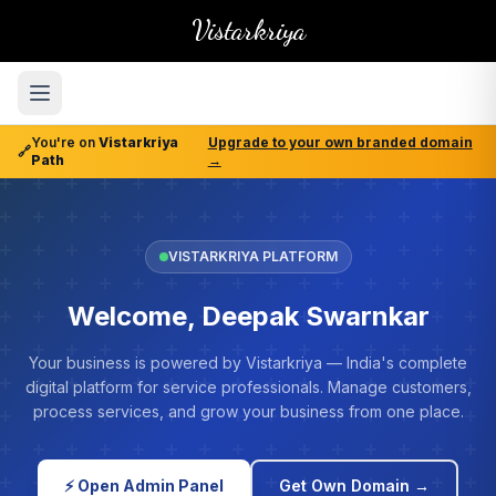
Vistarkriya
You're on
Vistarkriya
Upgrade to your own branded domain
🔗
Path
→
VISTARKRIYA PLATFORM
Welcome, Deepak Swarnkar
Your business is powered by Vistarkriya — India's complete
digital platform for service professionals. Manage customers,
process services, and grow your business from one place.
⚡ Open Admin Panel
Get Own Domain →