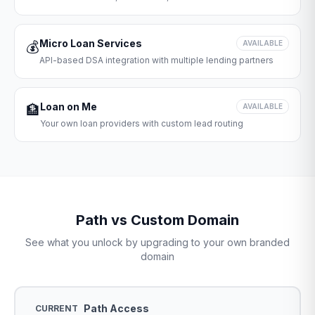
Micro Loan Services
💰
AVAILABLE
API-based DSA integration with multiple lending partners
Loan on Me
🏦
AVAILABLE
Your own loan providers with custom lead routing
Path vs Custom Domain
See what you unlock by upgrading to your own branded
domain
Path Access
CURRENT