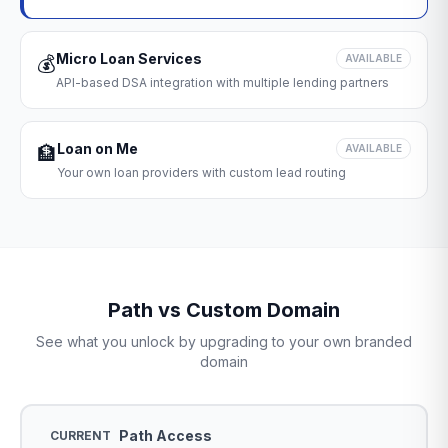
Micro Loan Services
💰
AVAILABLE
API-based DSA integration with multiple lending partners
Loan on Me
🏦
AVAILABLE
Your own loan providers with custom lead routing
Path vs Custom Domain
See what you unlock by upgrading to your own branded
domain
Path Access
CURRENT