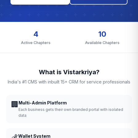
4
10
Active Chapters
Available Chapters
What is Vistarkriya?
India's #1 CMS with inbuilt 15+ CRM for service professionals
🏢
Multi-Admin Platform
Each business gets their own branded portal with isolated
data
💰
Wallet System