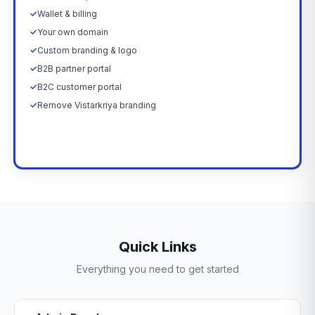
✓
Wallet & billing
✓
Your own domain
✓
Custom branding & logo
✓
B2B partner portal
✓
B2C customer portal
✓
Remove Vistarkriya branding
Upgrade Now →
Quick Links
Everything you need to get started