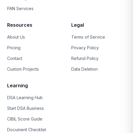
PAN Services
Resources
Legal
About Us
Terms of Service
Pricing
Privacy Policy
Contact
Refund Policy
Custom Projects
Data Deletion
Learning
DSA Learning Hub
Start DSA Business
CIBIL Score Guide
Document Checklist