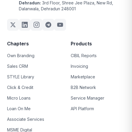
Dehradun:
3rd Floor, Shree Jee Plaza, New Rd,
Dalanwala, Dehradun 248001
Chapters
Products
Own Branding
CIBIL Reports
Sales CRM
Invoicing
STYLE Library
Marketplace
Click & Credit
B2B Network
Micro Loans
Service Manager
Loan On Me
API Platform
Associate Services
MSME Digital