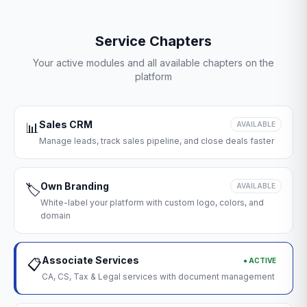
Service Chapters
Your active modules and all available chapters on the
platform
Sales CRM
📊
AVAILABLE
Manage leads, track sales pipeline, and close deals faster
Own Branding
🏷️
AVAILABLE
White-label your platform with custom logo, colors, and
domain
Associate Services
● ACTIVE
📋
CA, CS, Tax & Legal services with document management