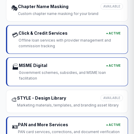
Chapter Name Masking
🎭
AVAILABLE
Custom chapter name masking for your brand
Click & Credit Services
● ACTIVE
💳
Offline loan services with provider management and
commission tracking
MSME Digital
● ACTIVE
🏭
Government schemes, subsidies, and MSME loan
facilitation
STYLE - Design Library
🎨
AVAILABLE
Marketing materials, templates, and branding asset library
PAN and More Services
● ACTIVE
🪪
PAN card services, corrections, and document verification