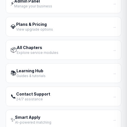
Admin Panel
⚡
→
Manage your business
Plans & Pricing
💎
→
View upgrade options
All Chapters
📦
→
Explore service modules
Learning Hub
📚
→
Guides & tutorials
Contact Support
📞
→
24/7 assistance
Smart Apply
✨
→
AI-powered matching