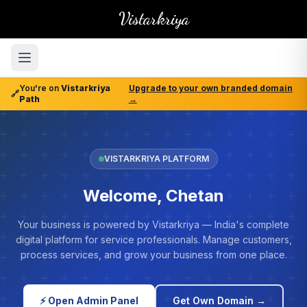
Vistarkriya
You're on
Vistarkriya
Upgrade to your own branded domain
🔗
Path
→
VISTARKRIYA PLATFORM
Welcome, Chetan
Your business is powered by Vistarkriya — India's complete
digital platform for service professionals. Manage customers,
process services, and grow your business from one place.
⚡ Open Admin Panel
Get Own Domain →