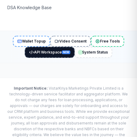
DSA Knowledge Base
Wallet Topup
Video Consent
Free Tools
API Workspace
System Status
NEW
Important Notice:
VistarKriya Marketings Private Limited is a
technology-driven service facilitator and aggregator platform. We
do not charge any fees for loan processing, applications, or
approvals — our charges are solely for onboarding and access to
our CRM platform and business tools. While we provide exceptional
service, expert guidance, and end-to-end support throughout your
journey, all loan approvals and disbursements remain at the sole
discretion of the respective banks and NBFCs based on their
eligibility criteria. We believe the value lies in the journey — the