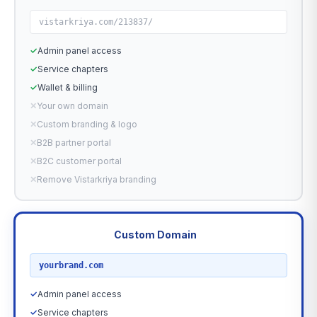
vistarkriya.com/213837/
✓
Admin panel access
✓
Service chapters
✓
Wallet & billing
✕
Your own domain
✕
Custom branding & logo
✕
B2B partner portal
✕
B2C customer portal
✕
Remove Vistarkriya branding
Custom Domain
RECOMMENDED
yourbrand.com
✓
Admin panel access
✓
Service chapters