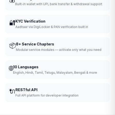
Built-in wallet with UPI, bank transfer & withdrawal support
🔐
KYC Verification
Aadhaar via DigiLocker & PAN verification built in
📦
8+ Service Chapters
Modular service modules — activate only what you need
🌐
10 Languages
English, Hindi, Tamil, Telugu, Malayalam, Bengali & more
🔌
RESTful API
Full API platform for developer integration