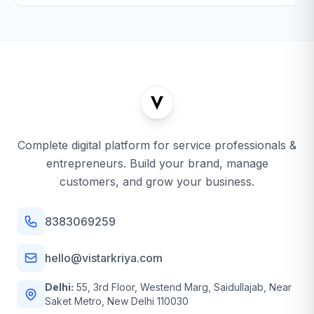
Complete digital platform for service professionals &
entrepreneurs. Build your brand, manage
customers, and grow your business.
8383069259
hello@vistarkriya.com
Delhi:
55, 3rd Floor, Westend Marg, Saidullajab, Near
Saket Metro, New Delhi 110030