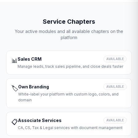
Service Chapters
Your active modules and all available chapters on the
platform
Sales CRM
📊
AVAILABLE
Manage leads, track sales pipeline, and close deals faster
Own Branding
🏷️
AVAILABLE
White-label your platform with custom logo, colors, and
domain
Associate Services
📋
AVAILABLE
CA, CS, Tax & Legal services with document management