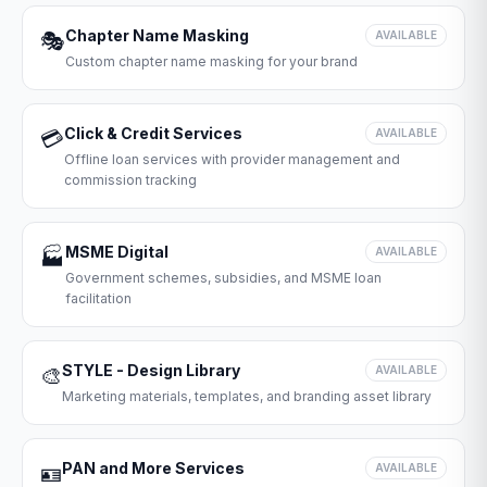
Chapter Name Masking
🎭
AVAILABLE
Custom chapter name masking for your brand
Click & Credit Services
💳
AVAILABLE
Offline loan services with provider management and
commission tracking
MSME Digital
🏭
AVAILABLE
Government schemes, subsidies, and MSME loan
facilitation
STYLE - Design Library
🎨
AVAILABLE
Marketing materials, templates, and branding asset library
PAN and More Services
🪪
AVAILABLE