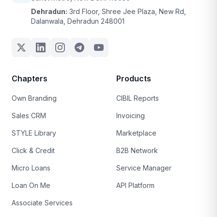
Dehradun:
3rd Floor, Shree Jee Plaza, New Rd,
Dalanwala, Dehradun 248001
Chapters
Products
Own Branding
CIBIL Reports
Sales CRM
Invoicing
STYLE Library
Marketplace
Click & Credit
B2B Network
Micro Loans
Service Manager
Loan On Me
API Platform
Associate Services