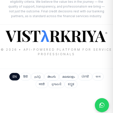
eligibility criteria. We believe the value lies in the journey — the
quality of support, transparency, and professionalism we bring —
not just the outcome. Final credit decisions rest with our banking
partners, as is standard across the financial services industry.
VIST
RKRIYA
λ
®
© 2026 • API-POWERED PLATFORM FOR SERVICE
PROFESSIONALS
EN
हिंदी
தமிழ்
తెలుగు
മലയാളം
ਪੰਜਾਬੀ
বাংলা
मराठी
ગુજરાતી
ಕನ್ನಡ