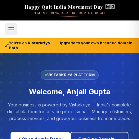
Happy Quit India Movement Day
🇮🇳
REMEMBERING OUR FREEDOM STRUGGLE
You're on
Vistarkriya
Upgrade to your own branded domain
🔗
Path
→
VISTARKRIYA PLATFORM
Welcome, Anjali Gupta
Your business is powered by Vistarkriya — India's complete
digital platform for service professionals. Manage customers,
process services, and grow your business from one place.