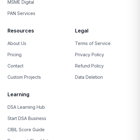
MSME Digital
PAN Services
Resources
Legal
About Us
Terms of Service
Pricing
Privacy Policy
Contact
Refund Policy
Custom Projects
Data Deletion
Learning
DSA Learning Hub
Start DSA Business
CIBIL Score Guide