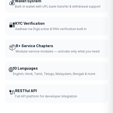
💰
Wallet System
Built-in wallet with UPI, bank transfer & withdrawal support
🔐
KYC Verification
Aadhaar via DigiLocker & PAN verification built in
📦
8+ Service Chapters
Modular service modules — activate only what you need
🌐
10 Languages
English, Hindi, Tamil, Telugu, Malayalam, Bengali & more
🔌
RESTful API
Full API platform for developer integration