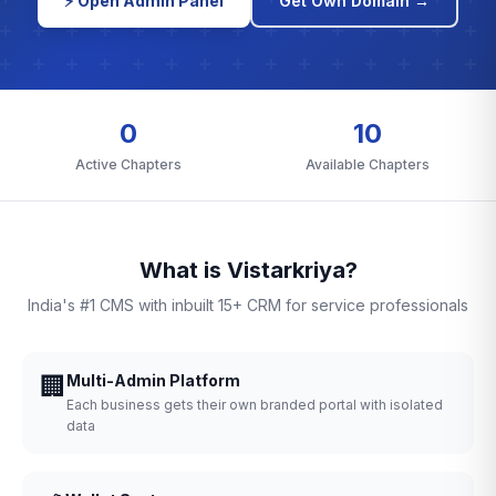
⚡ Open Admin Panel
Get Own Domain →
0
10
Active Chapters
Available Chapters
What is Vistarkriya?
India's #1 CMS with inbuilt 15+ CRM for service professionals
🏢
Multi-Admin Platform
Each business gets their own branded portal with isolated
data