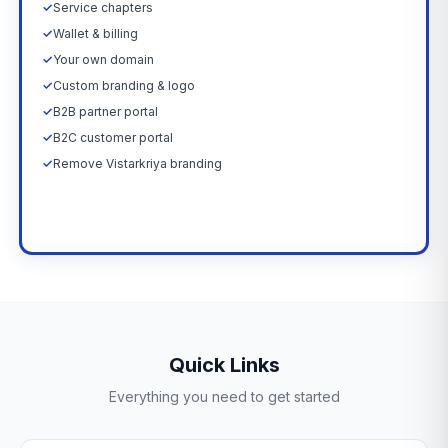
✓
Service chapters
✓
Wallet & billing
✓
Your own domain
✓
Custom branding & logo
✓
B2B partner portal
✓
B2C customer portal
✓
Remove Vistarkriya branding
Upgrade Now →
Quick Links
Everything you need to get started