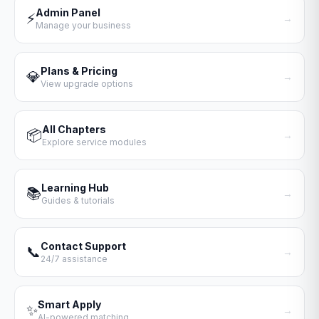
Admin Panel
⚡
→
Manage your business
Plans & Pricing
💎
→
View upgrade options
All Chapters
📦
→
Explore service modules
Learning Hub
📚
→
Guides & tutorials
Contact Support
📞
→
24/7 assistance
Smart Apply
✨
→
AI-powered matching