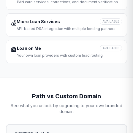
PAN card services, corrections, and document verification
Micro Loan Services
💰
AVAILABLE
API-based DSA integration with multiple lending partners
Loan on Me
🏦
AVAILABLE
Your own loan providers with custom lead routing
Path vs Custom Domain
See what you unlock by upgrading to your own branded
domain