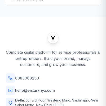
Complete digital platform for service professionals &
entrepreneurs. Build your brand, manage
customers, and grow your business.
8383069259
hello@vistarkriya.com
Delhi:
55, 3rd Floor, Westend Marg, Saidullajab, Near
Saket Metro, New Delhi 110030