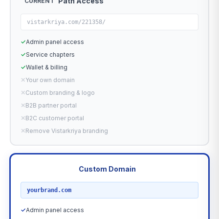
Path Access
CURRENT
vistarkriya.com/221358/
✓
Admin panel access
✓
Service chapters
✓
Wallet & billing
✕
Your own domain
✕
Custom branding & logo
✕
B2B partner portal
✕
B2C customer portal
✕
Remove Vistarkriya branding
Custom Domain
RECOMMENDED
yourbrand.com
✓
Admin panel access