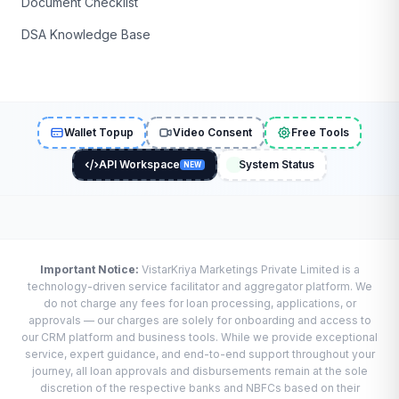
Document Checklist
DSA Knowledge Base
Wallet Topup
Video Consent
Free Tools
API Workspace
System Status
NEW
Important Notice:
VistarKriya Marketings Private Limited is a
technology-driven service facilitator and aggregator platform. We
do not charge any fees for loan processing, applications, or
approvals — our charges are solely for onboarding and access to
our CRM platform and business tools. While we provide exceptional
service, expert guidance, and end-to-end support throughout your
journey, all loan approvals and disbursements remain at the sole
discretion of the respective banks and NBFCs based on their