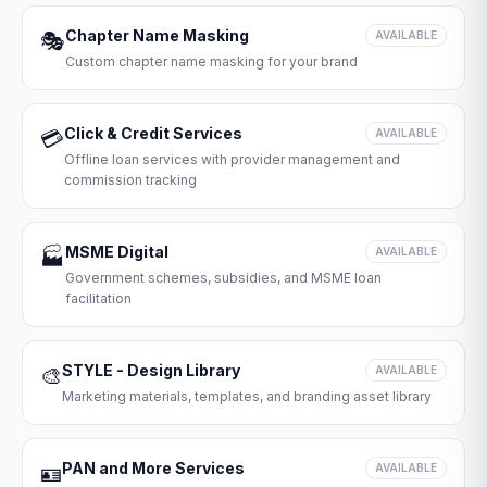
Chapter Name Masking
🎭
AVAILABLE
Custom chapter name masking for your brand
Click & Credit Services
💳
AVAILABLE
Offline loan services with provider management and
commission tracking
MSME Digital
🏭
AVAILABLE
Government schemes, subsidies, and MSME loan
facilitation
STYLE - Design Library
🎨
AVAILABLE
Marketing materials, templates, and branding asset library
PAN and More Services
🪪
AVAILABLE