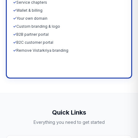
✓
Service chapters
✓
Wallet & billing
✓
Your own domain
✓
Custom branding & logo
✓
B2B partner portal
✓
B2C customer portal
✓
Remove Vistarkriya branding
Upgrade Now →
Quick Links
Everything you need to get started