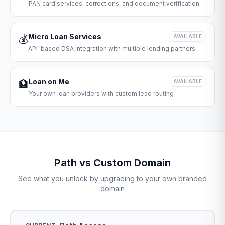
PAN card services, corrections, and document verification
Micro Loan Services
💰
AVAILABLE
API-based DSA integration with multiple lending partners
Loan on Me
🏦
AVAILABLE
Your own loan providers with custom lead routing
Path vs Custom Domain
See what you unlock by upgrading to your own branded
domain