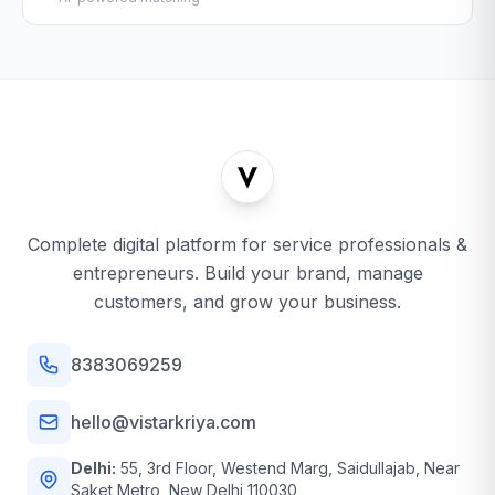
Complete digital platform for service professionals &
entrepreneurs. Build your brand, manage
customers, and grow your business.
8383069259
hello@vistarkriya.com
Delhi:
55, 3rd Floor, Westend Marg, Saidullajab, Near
Saket Metro, New Delhi 110030