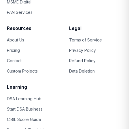
MSME Digital
PAN Services
Resources
Legal
About Us
Terms of Service
Pricing
Privacy Policy
Contact
Refund Policy
Custom Projects
Data Deletion
Learning
DSA Learning Hub
Start DSA Business
CIBIL Score Guide