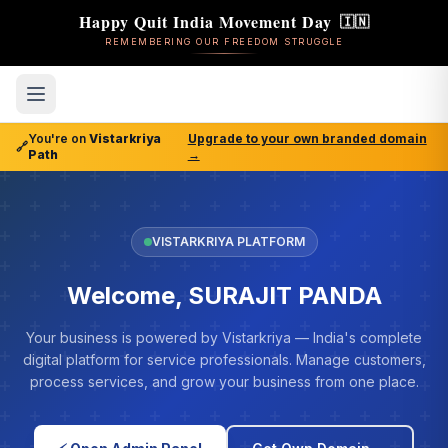
Happy Quit India Movement Day
🇮🇳
REMEMBERING OUR FREEDOM STRUGGLE
You're on
Vistarkriya
Upgrade to your own branded domain
🔗
Path
→
VISTARKRIYA PLATFORM
Welcome, SURAJIT PANDA
Your business is powered by Vistarkriya — India's complete
digital platform for service professionals. Manage customers,
process services, and grow your business from one place.