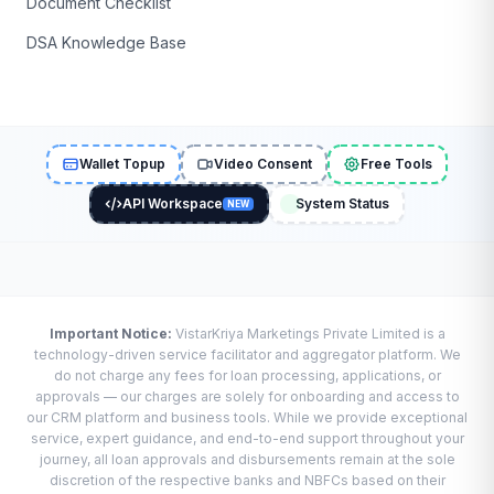
Document Checklist
DSA Knowledge Base
Wallet Topup
Video Consent
Free Tools
API Workspace
System Status
NEW
Important Notice:
VistarKriya Marketings Private Limited is a
technology-driven service facilitator and aggregator platform. We
do not charge any fees for loan processing, applications, or
approvals — our charges are solely for onboarding and access to
our CRM platform and business tools. While we provide exceptional
service, expert guidance, and end-to-end support throughout your
journey, all loan approvals and disbursements remain at the sole
discretion of the respective banks and NBFCs based on their