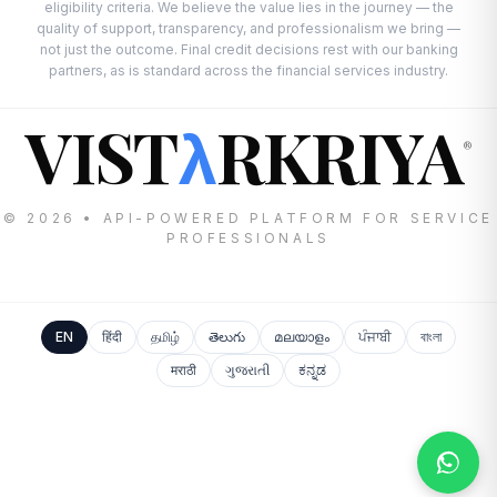
eligibility criteria. We believe the value lies in the journey — the
quality of support, transparency, and professionalism we bring —
not just the outcome. Final credit decisions rest with our banking
partners, as is standard across the financial services industry.
VIST
RKRIYA
λ
®
© 2026 • API-POWERED PLATFORM FOR SERVICE
PROFESSIONALS
EN
हिंदी
தமிழ்
తెలుగు
മലയാളം
ਪੰਜਾਬੀ
বাংলা
मराठी
ગુજરાતી
ಕನ್ನಡ