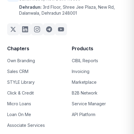
Dehradun:
3rd Floor, Shree Jee Plaza, New Rd,
Dalanwala, Dehradun 248001
Chapters
Products
Own Branding
CIBIL Reports
Sales CRM
Invoicing
STYLE Library
Marketplace
Click & Credit
B2B Network
Micro Loans
Service Manager
Loan On Me
API Platform
Associate Services