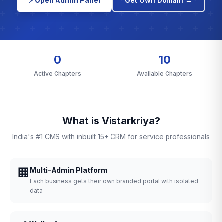
⚡ Open Admin Panel
Get Own Domain →
0
10
Active Chapters
Available Chapters
What is Vistarkriya?
India's #1 CMS with inbuilt 15+ CRM for service professionals
🏢
Multi-Admin Platform
Each business gets their own branded portal with isolated
data