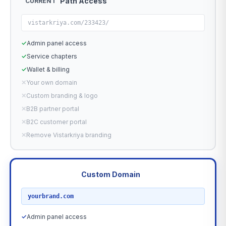
Path Access
CURRENT
vistarkriya.com/233423/
✓
Admin panel access
✓
Service chapters
✓
Wallet & billing
✕
Your own domain
✕
Custom branding & logo
✕
B2B partner portal
✕
B2C customer portal
✕
Remove Vistarkriya branding
Custom Domain
RECOMMENDED
yourbrand.com
✓
Admin panel access