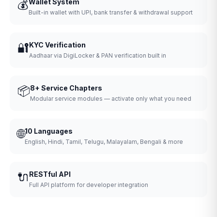
💰
Wallet System
Built-in wallet with UPI, bank transfer & withdrawal support
🔐
KYC Verification
Aadhaar via DigiLocker & PAN verification built in
📦
8+ Service Chapters
Modular service modules — activate only what you need
🌐
10 Languages
English, Hindi, Tamil, Telugu, Malayalam, Bengali & more
🔌
RESTful API
Full API platform for developer integration