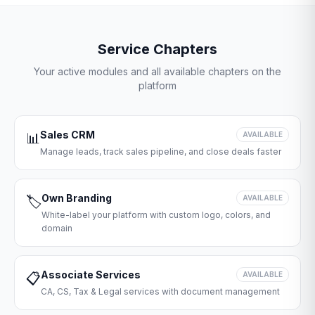
Service Chapters
Your active modules and all available chapters on the
platform
Sales CRM
📊
AVAILABLE
Manage leads, track sales pipeline, and close deals faster
Own Branding
🏷️
AVAILABLE
White-label your platform with custom logo, colors, and
domain
Associate Services
📋
AVAILABLE
CA, CS, Tax & Legal services with document management