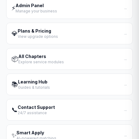
Admin Panel
⚡
→
Manage your business
Plans & Pricing
💎
→
View upgrade options
All Chapters
📦
→
Explore service modules
Learning Hub
📚
→
Guides & tutorials
Contact Support
📞
→
24/7 assistance
Smart Apply
✨
→
AI-powered matching