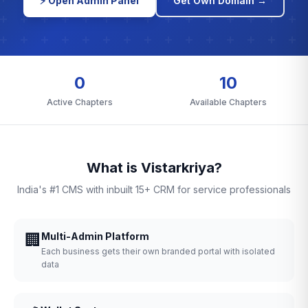
⚡ Open Admin Panel
Get Own Domain →
0
10
Active Chapters
Available Chapters
What is Vistarkriya?
India's #1 CMS with inbuilt 15+ CRM for service professionals
🏢
Multi-Admin Platform
Each business gets their own branded portal with isolated
data