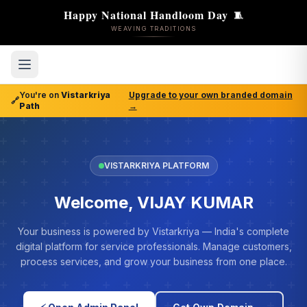
Happy National Handloom Day
🧵
WEAVING TRADITIONS
You're on
Vistarkriya
Upgrade to your own branded domain
🔗
Path
→
VISTARKRIYA PLATFORM
Welcome, VIJAY KUMAR
Your business is powered by Vistarkriya — India's complete
digital platform for service professionals. Manage customers,
process services, and grow your business from one place.