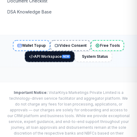
Document Checklist
DSA Knowledge Base
Wallet Topup
Video Consent
Free Tools
API Workspace
System Status
NEW
Important Notice:
VistarKriya Marketings Private Limited is a
technology-driven service facilitator and aggregator platform. We
do not charge any fees for loan processing, applications, or
approvals — our charges are solely for onboarding and access to
our CRM platform and business tools. While we provide exceptional
service, expert guidance, and end-to-end support throughout your
journey, all loan approvals and disbursements remain at the sole
discretion of the respective banks and NBFCs based on their