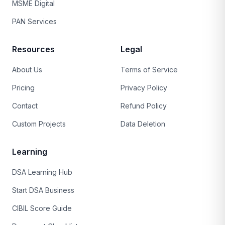
MSME Digital
PAN Services
Resources
Legal
About Us
Terms of Service
Pricing
Privacy Policy
Contact
Refund Policy
Custom Projects
Data Deletion
Learning
DSA Learning Hub
Start DSA Business
CIBIL Score Guide