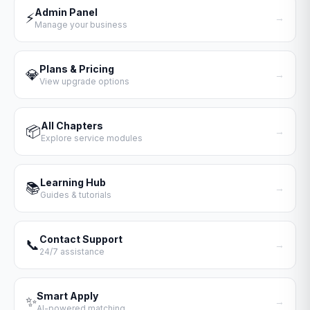
Admin Panel
⚡
→
Manage your business
Plans & Pricing
💎
→
View upgrade options
All Chapters
📦
→
Explore service modules
Learning Hub
📚
→
Guides & tutorials
Contact Support
📞
→
24/7 assistance
Smart Apply
✨
→
AI-powered matching