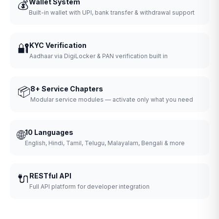
💰
Wallet System
Built-in wallet with UPI, bank transfer & withdrawal support
🔐
KYC Verification
Aadhaar via DigiLocker & PAN verification built in
📦
8+ Service Chapters
Modular service modules — activate only what you need
🌐
10 Languages
English, Hindi, Tamil, Telugu, Malayalam, Bengali & more
🔌
RESTful API
Full API platform for developer integration