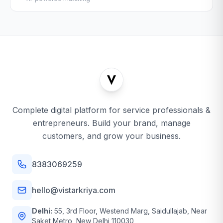
Complete digital platform for service professionals &
entrepreneurs. Build your brand, manage
customers, and grow your business.
8383069259
hello@vistarkriya.com
Delhi:
55, 3rd Floor, Westend Marg, Saidullajab, Near
Saket Metro, New Delhi 110030