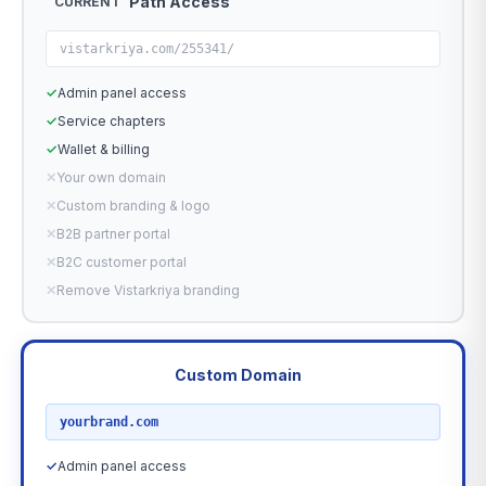
Path Access
CURRENT
vistarkriya.com/255341/
✓
Admin panel access
✓
Service chapters
✓
Wallet & billing
✕
Your own domain
✕
Custom branding & logo
✕
B2B partner portal
✕
B2C customer portal
✕
Remove Vistarkriya branding
Custom Domain
RECOMMENDED
yourbrand.com
✓
Admin panel access