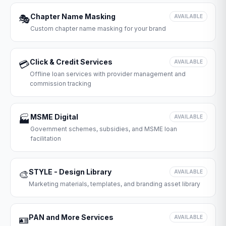
Chapter Name Masking
🎭
AVAILABLE
Custom chapter name masking for your brand
Click & Credit Services
💳
AVAILABLE
Offline loan services with provider management and
commission tracking
MSME Digital
🏭
AVAILABLE
Government schemes, subsidies, and MSME loan
facilitation
STYLE - Design Library
🎨
AVAILABLE
Marketing materials, templates, and branding asset library
PAN and More Services
🪪
AVAILABLE