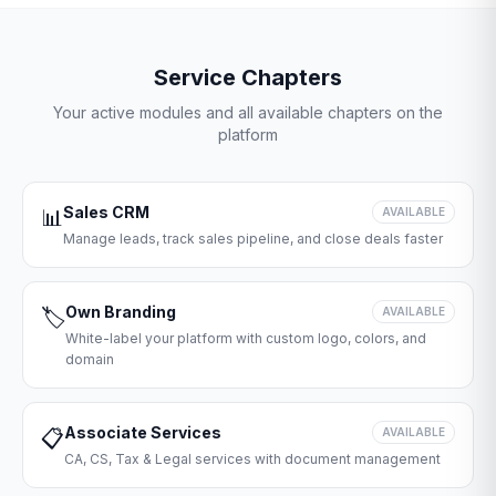
Service Chapters
Your active modules and all available chapters on the
platform
Sales CRM
📊
AVAILABLE
Manage leads, track sales pipeline, and close deals faster
Own Branding
🏷️
AVAILABLE
White-label your platform with custom logo, colors, and
domain
Associate Services
📋
AVAILABLE
CA, CS, Tax & Legal services with document management