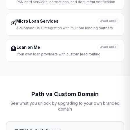
PAN card services, corrections, and document verification
Micro Loan Services
💰
AVAILABLE
API-based DSA integration with multiple lending partners
Loan on Me
🏦
AVAILABLE
Your own loan providers with custom lead routing
Path vs Custom Domain
See what you unlock by upgrading to your own branded
domain