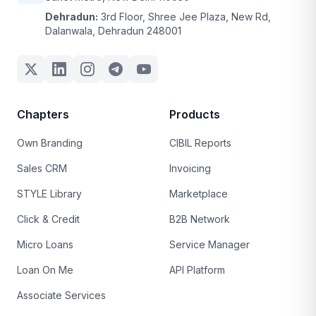
Dehradun:
3rd Floor, Shree Jee Plaza, New Rd,
Dalanwala, Dehradun 248001
Chapters
Products
Own Branding
CIBIL Reports
Sales CRM
Invoicing
STYLE Library
Marketplace
Click & Credit
B2B Network
Micro Loans
Service Manager
Loan On Me
API Platform
Associate Services