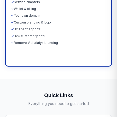
✓
Service chapters
✓
Wallet & billing
✓
Your own domain
✓
Custom branding & logo
✓
B2B partner portal
✓
B2C customer portal
✓
Remove Vistarkriya branding
Upgrade Now →
Quick Links
Everything you need to get started