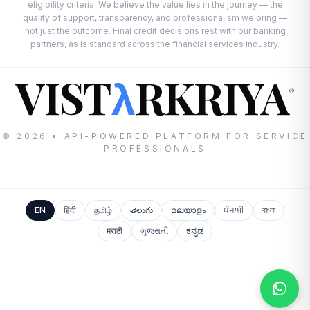
eligibility criteria. We believe the value lies in the journey — the
quality of support, transparency, and professionalism we bring —
not just the outcome. Final credit decisions rest with our banking
partners, as is standard across the financial services industry.
VIST
RKRIYA
λ
®
© 2026 • API-POWERED PLATFORM FOR SERVICE
PROFESSIONALS
EN
हिंदी
தமிழ்
తెలుగు
മലയാളം
ਪੰਜਾਬੀ
বাংলা
मराठी
ગુજરાતી
ಕನ್ನಡ