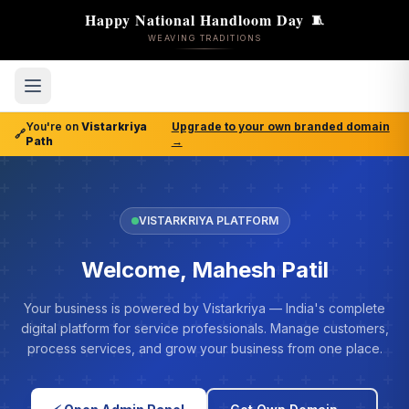
Happy National Handloom Day
🧵
WEAVING TRADITIONS
You're on
Vistarkriya
Upgrade to your own branded domain
🔗
Path
→
VISTARKRIYA PLATFORM
Welcome, Mahesh Patil
Your business is powered by Vistarkriya — India's complete
digital platform for service professionals. Manage customers,
process services, and grow your business from one place.