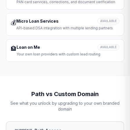
PAN card services, corrections, and document verification
Micro Loan Services
💰
AVAILABLE
API-based DSA integration with multiple lending partners
Loan on Me
🏦
AVAILABLE
Your own loan providers with custom lead routing
Path vs Custom Domain
See what you unlock by upgrading to your own branded
domain