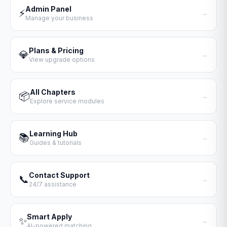
Admin Panel
⚡
→
Manage your business
Plans & Pricing
💎
→
View upgrade options
All Chapters
📦
→
Explore service modules
Learning Hub
📚
→
Guides & tutorials
Contact Support
📞
→
24/7 assistance
Smart Apply
✨
→
AI-powered matching