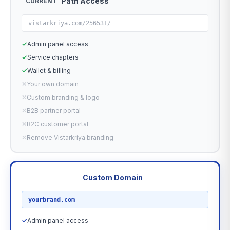
Path Access
CURRENT
vistarkriya.com/256531/
✓
Admin panel access
✓
Service chapters
✓
Wallet & billing
✕
Your own domain
✕
Custom branding & logo
✕
B2B partner portal
✕
B2C customer portal
✕
Remove Vistarkriya branding
Custom Domain
RECOMMENDED
yourbrand.com
✓
Admin panel access