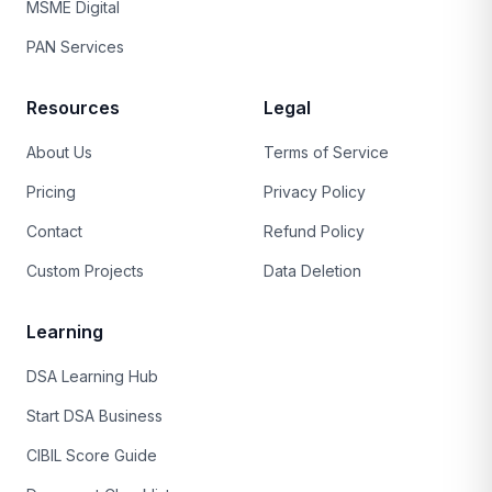
MSME Digital
PAN Services
Resources
Legal
About Us
Terms of Service
Pricing
Privacy Policy
Contact
Refund Policy
Custom Projects
Data Deletion
Learning
DSA Learning Hub
Start DSA Business
CIBIL Score Guide