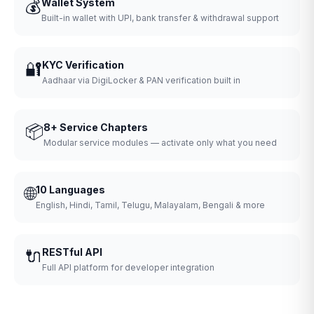
💰
Wallet System
Built-in wallet with UPI, bank transfer & withdrawal support
🔐
KYC Verification
Aadhaar via DigiLocker & PAN verification built in
📦
8+ Service Chapters
Modular service modules — activate only what you need
🌐
10 Languages
English, Hindi, Tamil, Telugu, Malayalam, Bengali & more
🔌
RESTful API
Full API platform for developer integration