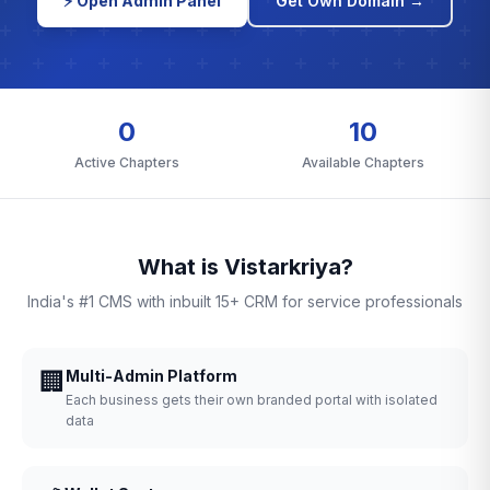
⚡ Open Admin Panel
Get Own Domain →
0
10
Active Chapters
Available Chapters
What is Vistarkriya?
India's #1 CMS with inbuilt 15+ CRM for service professionals
🏢
Multi-Admin Platform
Each business gets their own branded portal with isolated
data