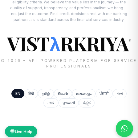
eligibility criteria. We believe the value lies in the journey — the
quality of support, transparency, and professionalism we bring —
not just the outcome. Final credit decisions rest with our banking
partners, as is standard across the financial services industry.
VIST
RKRIYA
λ
®
© 2026 • API-POWERED PLATFORM FOR SERVICE
PROFESSIONALS
EN
हिंदी
தமிழ்
తెలుగు
മലയാളം
ਪੰਜਾਬੀ
বাংলা
मराठी
ગુજરાતી
ಕನ್ನಡ
💬
Live Help