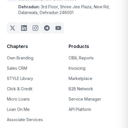
Dehradun:
3rd Floor, Shree Jee Plaza, New Rd,
Dalanwala, Dehradun 248001
Chapters
Products
Own Branding
CIBIL Reports
Sales CRM
Invoicing
STYLE Library
Marketplace
Click & Credit
B2B Network
Micro Loans
Service Manager
Loan On Me
API Platform
Associate Services