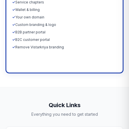
✓
Service chapters
✓
Wallet & billing
✓
Your own domain
✓
Custom branding & logo
✓
B2B partner portal
✓
B2C customer portal
✓
Remove Vistarkriya branding
Upgrade Now →
Quick Links
Everything you need to get started