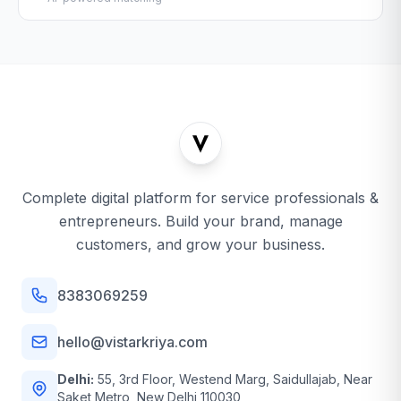
Complete digital platform for service professionals &
entrepreneurs. Build your brand, manage
customers, and grow your business.
8383069259
hello@vistarkriya.com
Delhi:
55, 3rd Floor, Westend Marg, Saidullajab, Near
Saket Metro, New Delhi 110030