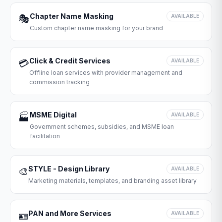
Chapter Name Masking
🎭
AVAILABLE
Custom chapter name masking for your brand
Click & Credit Services
💳
AVAILABLE
Offline loan services with provider management and
commission tracking
MSME Digital
🏭
AVAILABLE
Government schemes, subsidies, and MSME loan
facilitation
STYLE - Design Library
🎨
AVAILABLE
Marketing materials, templates, and branding asset library
PAN and More Services
🪪
AVAILABLE