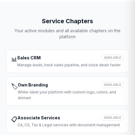
Service Chapters
Your active modules and all available chapters on the
platform
Sales CRM
📊
AVAILABLE
Manage leads, track sales pipeline, and close deals faster
Own Branding
🏷️
AVAILABLE
White-label your platform with custom logo, colors, and
domain
Associate Services
📋
AVAILABLE
CA, CS, Tax & Legal services with document management