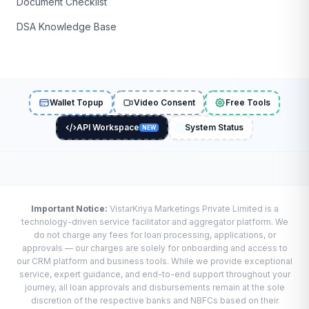
Document Checklist
DSA Knowledge Base
Wallet Topup
Video Consent
Free Tools
API Workspace
System Status
NEW
Important Notice:
VistarKriya Marketings Private Limited is a
technology-driven service facilitator and aggregator platform. We
do not charge any fees for loan processing, applications, or
approvals — our charges are solely for onboarding and access to
our CRM platform and business tools. While we provide exceptional
service, expert guidance, and end-to-end support throughout your
journey, all loan approvals and disbursements remain at the sole
discretion of the respective banks and NBFCs based on their