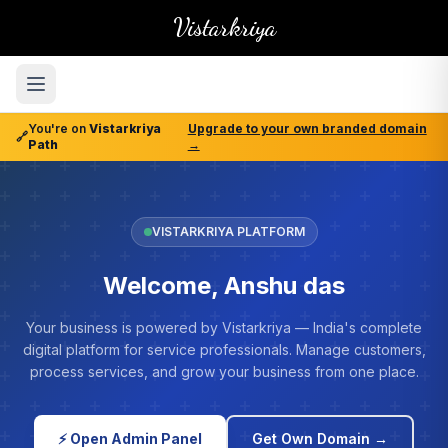
Vistarkriya
You're on
Vistarkriya
Upgrade to your own branded domain
🔗
Path
→
VISTARKRIYA PLATFORM
Welcome, Anshu das
Your business is powered by Vistarkriya — India's complete
digital platform for service professionals. Manage customers,
process services, and grow your business from one place.
⚡ Open Admin Panel
Get Own Domain →