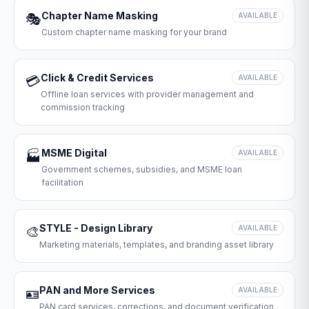
Chapter Name Masking
🎭
AVAILABLE
Custom chapter name masking for your brand
Click & Credit Services
💳
AVAILABLE
Offline loan services with provider management and
commission tracking
MSME Digital
🏭
AVAILABLE
Government schemes, subsidies, and MSME loan
facilitation
STYLE - Design Library
🎨
AVAILABLE
Marketing materials, templates, and branding asset library
PAN and More Services
🪪
AVAILABLE
PAN card services, corrections, and document verification