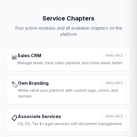
Service Chapters
Your active modules and all available chapters on the
platform
Sales CRM
📊
AVAILABLE
Manage leads, track sales pipeline, and close deals faster
Own Branding
🏷️
AVAILABLE
White-label your platform with custom logo, colors, and
domain
Associate Services
📋
AVAILABLE
CA, CS, Tax & Legal services with document management