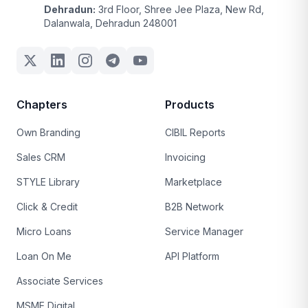
Dehradun:
3rd Floor, Shree Jee Plaza, New Rd,
Dalanwala, Dehradun 248001
Chapters
Products
Own Branding
CIBIL Reports
Sales CRM
Invoicing
STYLE Library
Marketplace
Click & Credit
B2B Network
Micro Loans
Service Manager
Loan On Me
API Platform
Associate Services
MSME Digital