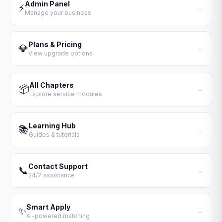
Admin Panel
⚡
→
Manage your business
Plans & Pricing
💎
→
View upgrade options
All Chapters
📦
→
Explore service modules
Learning Hub
📚
→
Guides & tutorials
Contact Support
📞
→
24/7 assistance
Smart Apply
✨
→
AI-powered matching