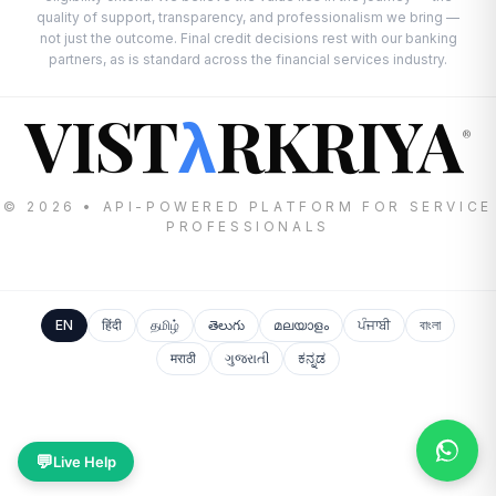
quality of support, transparency, and professionalism we bring —
not just the outcome. Final credit decisions rest with our banking
partners, as is standard across the financial services industry.
VIST
RKRIYA
λ
®
© 2026 • API-POWERED PLATFORM FOR SERVICE
PROFESSIONALS
EN
हिंदी
தமிழ்
తెలుగు
മലയാളം
ਪੰਜਾਬੀ
বাংলা
मराठी
ગુજરાતી
ಕನ್ನಡ
💬
Live Help