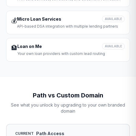
Micro Loan Services
💰
AVAILABLE
API-based DSA integration with multiple lending partners
Loan on Me
🏦
AVAILABLE
Your own loan providers with custom lead routing
Path vs Custom Domain
See what you unlock by upgrading to your own branded
domain
Path Access
CURRENT