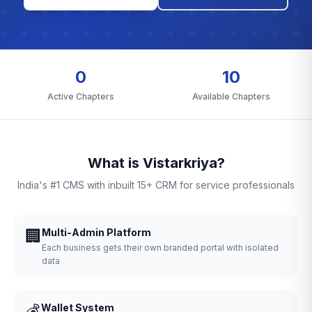
0
10
Active Chapters
Available Chapters
What is Vistarkriya?
India's #1 CMS with inbuilt 15+ CRM for service professionals
🏢
Multi-Admin Platform
Each business gets their own branded portal with isolated
data
💰
Wallet System