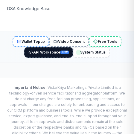
DSA Knowledge Base
Wallet Topup
Video Consent
Free Tools
API Workspace
System Status
NEW
Important Notice:
VistarKriya Marketings Private Limited is a
technology-driven service facilitator and aggregator platform. We
do not charge any fees for loan processing, applications, or
approvals — our charges are solely for onboarding and access to
our CRM platform and business tools. While we provide exceptional
service, expert guidance, and end-to-end support throughout your
journey, all loan approvals and disbursements remain at the sole
discretion of the respective banks and NBFCs based on their
eligibility criteria. We believe the value lies in the journey — the