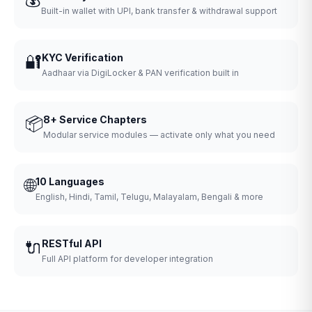
Built-in wallet with UPI, bank transfer & withdrawal support
🔐
KYC Verification
Aadhaar via DigiLocker & PAN verification built in
📦
8+ Service Chapters
Modular service modules — activate only what you need
🌐
10 Languages
English, Hindi, Tamil, Telugu, Malayalam, Bengali & more
🔌
RESTful API
Full API platform for developer integration