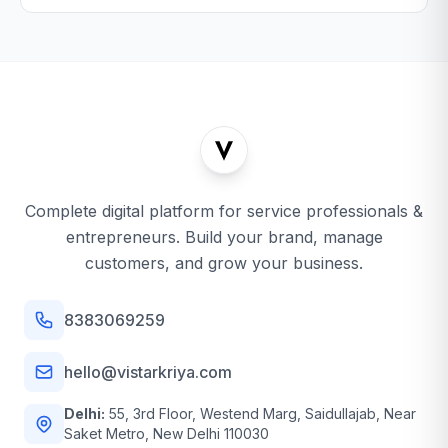
Complete digital platform for service professionals &
entrepreneurs. Build your brand, manage
customers, and grow your business.
8383069259
hello@vistarkriya.com
Delhi:
55, 3rd Floor, Westend Marg, Saidullajab, Near
Saket Metro, New Delhi 110030