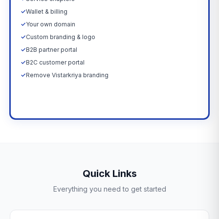
✓
Wallet & billing
✓
Your own domain
✓
Custom branding & logo
✓
B2B partner portal
✓
B2C customer portal
✓
Remove Vistarkriya branding
Upgrade Now →
Quick Links
Everything you need to get started