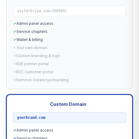
vistarkriya.com/260584/
✓
Admin panel access
✓
Service chapters
✓
Wallet & billing
✕
Your own domain
✕
Custom branding & logo
✕
B2B partner portal
✕
B2C customer portal
✕
Remove Vistarkriya branding
Custom Domain
RECOMMENDED
yourbrand.com
✓
Admin panel access
✓
Service chapters