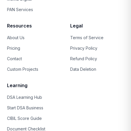
PAN Services
Resources
Legal
About Us
Terms of Service
Pricing
Privacy Policy
Contact
Refund Policy
Custom Projects
Data Deletion
Learning
DSA Learning Hub
Start DSA Business
CIBIL Score Guide
Document Checklist