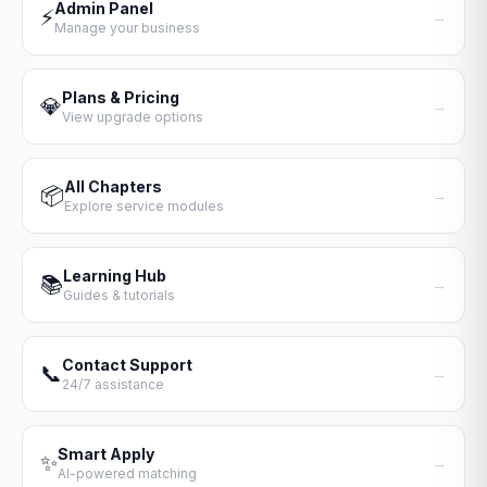
Admin Panel
⚡
→
Manage your business
Plans & Pricing
💎
→
View upgrade options
All Chapters
📦
→
Explore service modules
Learning Hub
📚
→
Guides & tutorials
Contact Support
📞
→
24/7 assistance
Smart Apply
✨
→
AI-powered matching