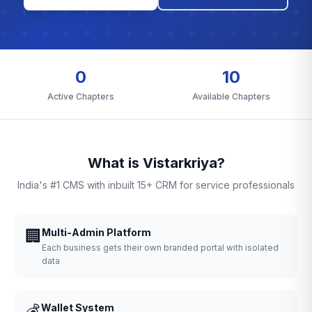
0
10
Active Chapters
Available Chapters
What is Vistarkriya?
India's #1 CMS with inbuilt 15+ CRM for service professionals
🏢
Multi-Admin Platform
Each business gets their own branded portal with isolated
data
💰
Wallet System