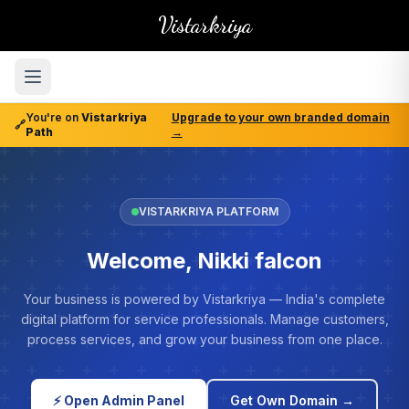
Vistarkriya
You're on
Vistarkriya
Upgrade to your own branded domain
🔗
Path
→
VISTARKRIYA PLATFORM
Welcome, Nikki falcon
Your business is powered by Vistarkriya — India's complete
digital platform for service professionals. Manage customers,
process services, and grow your business from one place.
⚡ Open Admin Panel
Get Own Domain →