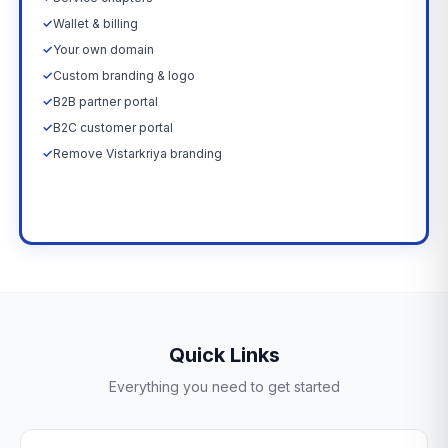
✓
Wallet & billing
✓
Your own domain
✓
Custom branding & logo
✓
B2B partner portal
✓
B2C customer portal
✓
Remove Vistarkriya branding
Upgrade Now →
Quick Links
Everything you need to get started