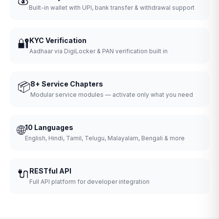
Built-in wallet with UPI, bank transfer & withdrawal support
🔐
KYC Verification
Aadhaar via DigiLocker & PAN verification built in
📦
8+ Service Chapters
Modular service modules — activate only what you need
🌐
10 Languages
English, Hindi, Tamil, Telugu, Malayalam, Bengali & more
🔌
RESTful API
Full API platform for developer integration