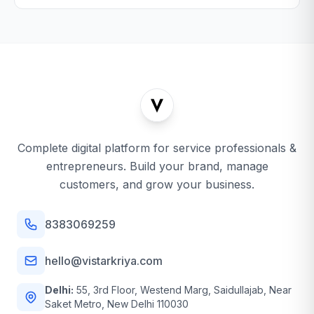
Complete digital platform for service professionals &
entrepreneurs. Build your brand, manage
customers, and grow your business.
8383069259
hello@vistarkriya.com
Delhi:
55, 3rd Floor, Westend Marg, Saidullajab, Near
Saket Metro, New Delhi 110030