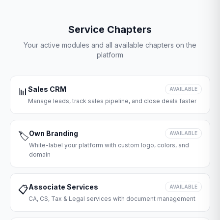
Service Chapters
Your active modules and all available chapters on the
platform
Sales CRM
📊
AVAILABLE
Manage leads, track sales pipeline, and close deals faster
Own Branding
🏷️
AVAILABLE
White-label your platform with custom logo, colors, and
domain
Associate Services
📋
AVAILABLE
CA, CS, Tax & Legal services with document management