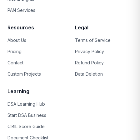
PAN Services
Resources
Legal
About Us
Terms of Service
Pricing
Privacy Policy
Contact
Refund Policy
Custom Projects
Data Deletion
Learning
DSA Learning Hub
Start DSA Business
CIBIL Score Guide
Document Checklist