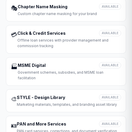
Chapter Name Masking
🎭
AVAILABLE
Custom chapter name masking for your brand
Click & Credit Services
💳
AVAILABLE
Offline loan services with provider management and
commission tracking
MSME Digital
🏭
AVAILABLE
Government schemes, subsidies, and MSME loan
facilitation
STYLE - Design Library
🎨
AVAILABLE
Marketing materials, templates, and branding asset library
PAN and More Services
🪪
AVAILABLE
PAN card services, corrections, and document verification