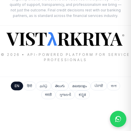
quality of support, transparency, and professionalism we bring —
not just the outcome. Final credit decisions rest with our banking
partners, as is standard across the financial services industry.
VIST
RKRIYA
λ
®
© 2026 • API-POWERED PLATFORM FOR SERVICE
PROFESSIONALS
EN
हिंदी
தமிழ்
తెలుగు
മലയാളം
ਪੰਜਾਬੀ
বাংলা
मराठी
ગુજરાતી
ಕನ್ನಡ