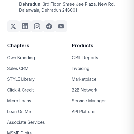
Dehradun:
3rd Floor, Shree Jee Plaza, New Rd,
Dalanwala, Dehradun 248001
Chapters
Products
Own Branding
CIBIL Reports
Sales CRM
Invoicing
STYLE Library
Marketplace
Click & Credit
B2B Network
Micro Loans
Service Manager
Loan On Me
API Platform
Associate Services
MSME Digital