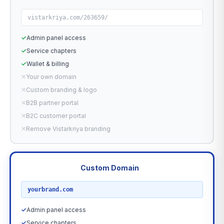
vistarkriya.com/263659/
✓
Admin panel access
✓
Service chapters
✓
Wallet & billing
✕
Your own domain
✕
Custom branding & logo
✕
B2B partner portal
✕
B2C customer portal
✕
Remove Vistarkriya branding
Custom Domain
RECOMMENDED
yourbrand.com
✓
Admin panel access
✓
Service chapters