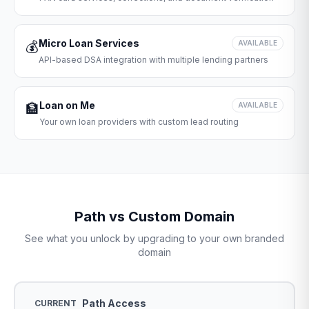
Micro Loan Services
💰
AVAILABLE
API-based DSA integration with multiple lending partners
Loan on Me
🏦
AVAILABLE
Your own loan providers with custom lead routing
Path vs Custom Domain
See what you unlock by upgrading to your own branded
domain
Path Access
CURRENT