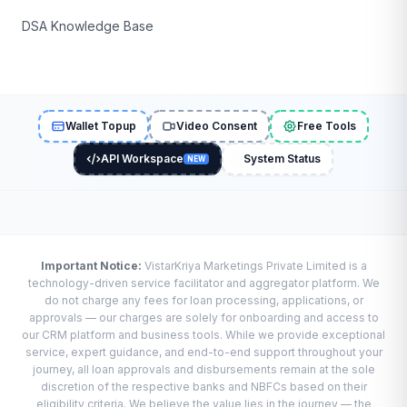
DSA Knowledge Base
Wallet Topup
Video Consent
Free Tools
API Workspace
System Status
NEW
Important Notice:
VistarKriya Marketings Private Limited is a
technology-driven service facilitator and aggregator platform. We
do not charge any fees for loan processing, applications, or
approvals — our charges are solely for onboarding and access to
our CRM platform and business tools. While we provide exceptional
service, expert guidance, and end-to-end support throughout your
journey, all loan approvals and disbursements remain at the sole
discretion of the respective banks and NBFCs based on their
eligibility criteria. We believe the value lies in the journey — the