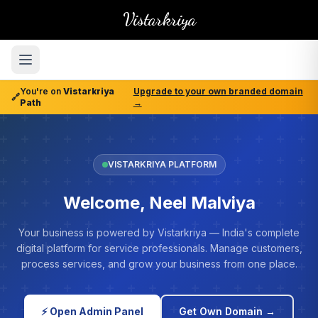
Vistarkriya
You're on
Vistarkriya
Upgrade to your own branded domain
🔗
Path
→
VISTARKRIYA PLATFORM
Welcome, Neel Malviya
Your business is powered by Vistarkriya — India's complete
digital platform for service professionals. Manage customers,
process services, and grow your business from one place.
⚡ Open Admin Panel
Get Own Domain →