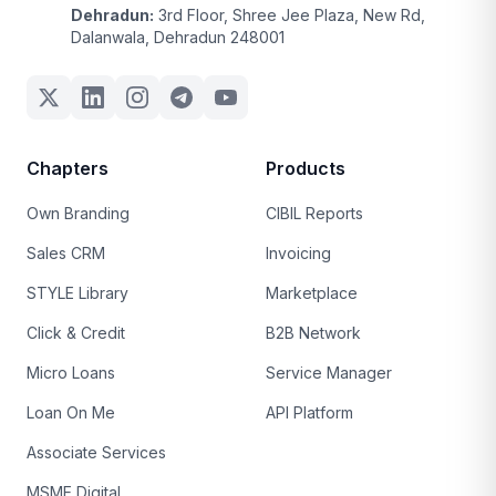
Dehradun:
3rd Floor, Shree Jee Plaza, New Rd,
Dalanwala, Dehradun 248001
Chapters
Products
Own Branding
CIBIL Reports
Sales CRM
Invoicing
STYLE Library
Marketplace
Click & Credit
B2B Network
Micro Loans
Service Manager
Loan On Me
API Platform
Associate Services
MSME Digital