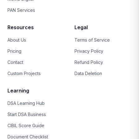
PAN Services
Resources
Legal
About Us
Terms of Service
Pricing
Privacy Policy
Contact
Refund Policy
Custom Projects
Data Deletion
Learning
DSA Learning Hub
Start DSA Business
CIBIL Score Guide
Document Checklist