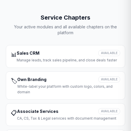
Service Chapters
Your active modules and all available chapters on the
platform
Sales CRM
📊
AVAILABLE
Manage leads, track sales pipeline, and close deals faster
Own Branding
🏷️
AVAILABLE
White-label your platform with custom logo, colors, and
domain
Associate Services
📋
AVAILABLE
CA, CS, Tax & Legal services with document management