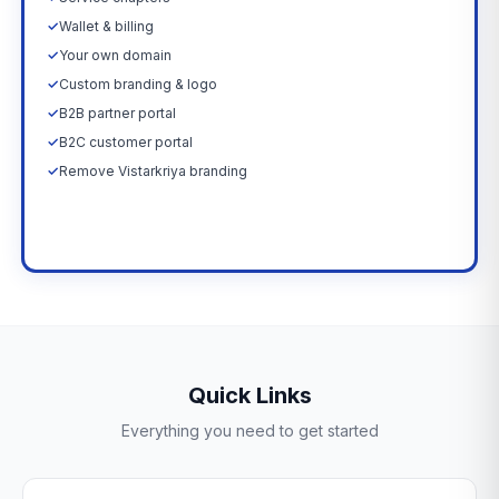
✓
Wallet & billing
✓
Your own domain
✓
Custom branding & logo
✓
B2B partner portal
✓
B2C customer portal
✓
Remove Vistarkriya branding
Upgrade Now →
Quick Links
Everything you need to get started