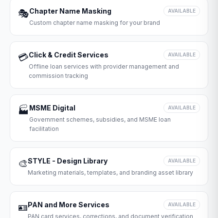
Chapter Name Masking
🎭
AVAILABLE
Custom chapter name masking for your brand
Click & Credit Services
💳
AVAILABLE
Offline loan services with provider management and
commission tracking
MSME Digital
🏭
AVAILABLE
Government schemes, subsidies, and MSME loan
facilitation
STYLE - Design Library
🎨
AVAILABLE
Marketing materials, templates, and branding asset library
PAN and More Services
🪪
AVAILABLE
PAN card services, corrections, and document verification