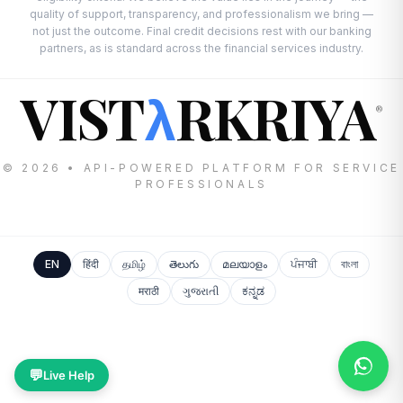
quality of support, transparency, and professionalism we bring —
not just the outcome. Final credit decisions rest with our banking
partners, as is standard across the financial services industry.
VIST
RKRIYA
λ
®
© 2026 • API-POWERED PLATFORM FOR SERVICE
PROFESSIONALS
EN
हिंदी
தமிழ்
తెలుగు
മലയാളം
ਪੰਜਾਬੀ
বাংলা
मराठी
ગુજરાતી
ಕನ್ನಡ
💬
Live Help