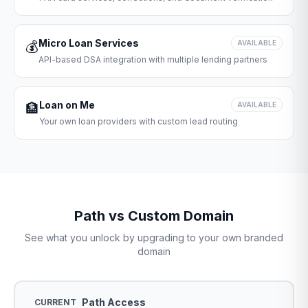
Micro Loan Services
💰
AVAILABLE
API-based DSA integration with multiple lending partners
Loan on Me
🏦
AVAILABLE
Your own loan providers with custom lead routing
Path vs Custom Domain
See what you unlock by upgrading to your own branded
domain
Path Access
CURRENT