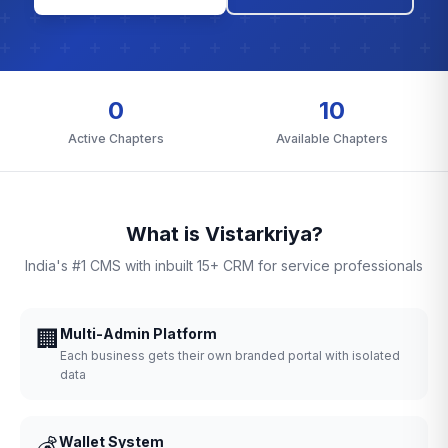
0
10
Active Chapters
Available Chapters
What is Vistarkriya?
India's #1 CMS with inbuilt 15+ CRM for service professionals
🏢
Multi-Admin Platform
Each business gets their own branded portal with isolated
data
💰
Wallet System