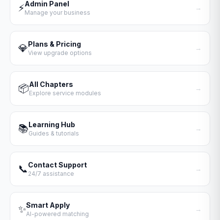
Admin Panel
⚡
→
Manage your business
Plans & Pricing
💎
→
View upgrade options
All Chapters
📦
→
Explore service modules
Learning Hub
📚
→
Guides & tutorials
Contact Support
📞
→
24/7 assistance
Smart Apply
✨
→
AI-powered matching