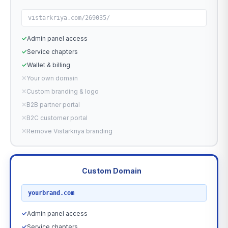
vistarkriya.com/269035/
✓
Admin panel access
✓
Service chapters
✓
Wallet & billing
✕
Your own domain
✕
Custom branding & logo
✕
B2B partner portal
✕
B2C customer portal
✕
Remove Vistarkriya branding
Custom Domain
RECOMMENDED
yourbrand.com
✓
Admin panel access
✓
Service chapters