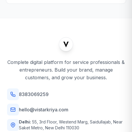
Complete digital platform for service professionals &
entrepreneurs. Build your brand, manage
customers, and grow your business.
8383069259
hello@vistarkriya.com
Delhi:
55, 3rd Floor, Westend Marg, Saidullajab, Near
Saket Metro, New Delhi 110030