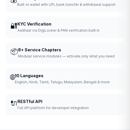
Built-in wallet with UPI, bank transfer & withdrawal support
🔐
KYC Verification
Aadhaar via DigiLocker & PAN verification built in
📦
8+ Service Chapters
Modular service modules — activate only what you need
🌐
10 Languages
English, Hindi, Tamil, Telugu, Malayalam, Bengali & more
🔌
RESTful API
Full API platform for developer integration