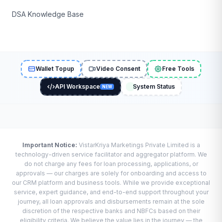
DSA Knowledge Base
Wallet Topup
Video Consent
Free Tools
API Workspace
System Status
NEW
Important Notice:
VistarKriya Marketings Private Limited is a
technology-driven service facilitator and aggregator platform. We
do not charge any fees for loan processing, applications, or
approvals — our charges are solely for onboarding and access to
our CRM platform and business tools. While we provide exceptional
service, expert guidance, and end-to-end support throughout your
journey, all loan approvals and disbursements remain at the sole
discretion of the respective banks and NBFCs based on their
eligibility criteria. We believe the value lies in the journey — the