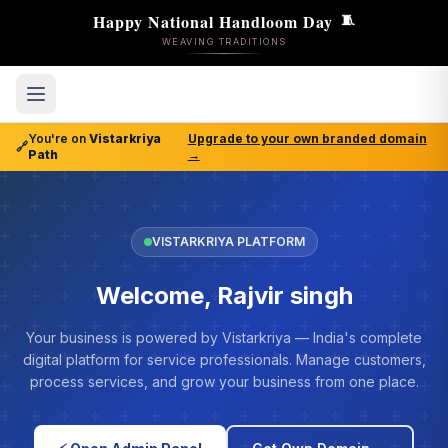
Happy National Handloom Day
🧵
WEAVING TRADITIONS
You're on
Vistarkriya
Upgrade to your own branded domain
🔗
Path
→
VISTARKRIYA PLATFORM
Welcome, Rajvir singh
Your business is powered by Vistarkriya — India's complete
digital platform for service professionals. Manage customers,
process services, and grow your business from one place.