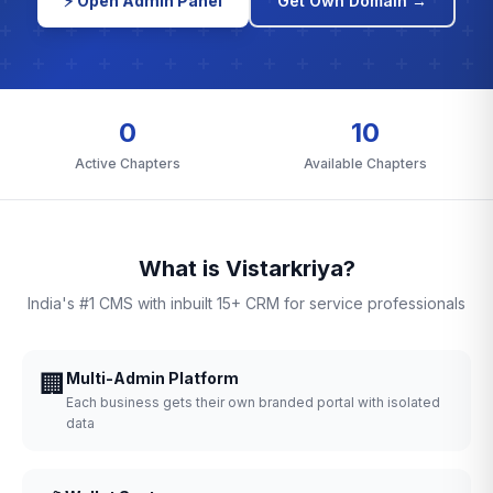
⚡ Open Admin Panel
Get Own Domain →
0
10
Active Chapters
Available Chapters
What is Vistarkriya?
India's #1 CMS with inbuilt 15+ CRM for service professionals
🏢
Multi-Admin Platform
Each business gets their own branded portal with isolated
data