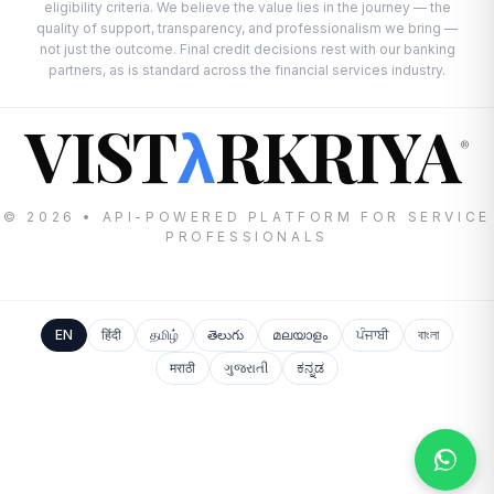
eligibility criteria. We believe the value lies in the journey — the
quality of support, transparency, and professionalism we bring —
not just the outcome. Final credit decisions rest with our banking
partners, as is standard across the financial services industry.
VIST
RKRIYA
λ
®
© 2026 • API-POWERED PLATFORM FOR SERVICE
PROFESSIONALS
EN
हिंदी
தமிழ்
తెలుగు
മലയാളം
ਪੰਜਾਬੀ
বাংলা
मराठी
ગુજરાતી
ಕನ್ನಡ