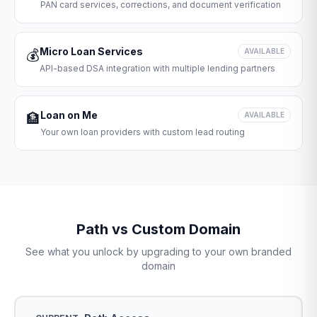
PAN card services, corrections, and document verification
Micro Loan Services
💰
AVAILABLE
API-based DSA integration with multiple lending partners
Loan on Me
🏦
AVAILABLE
Your own loan providers with custom lead routing
Path vs Custom Domain
See what you unlock by upgrading to your own branded
domain