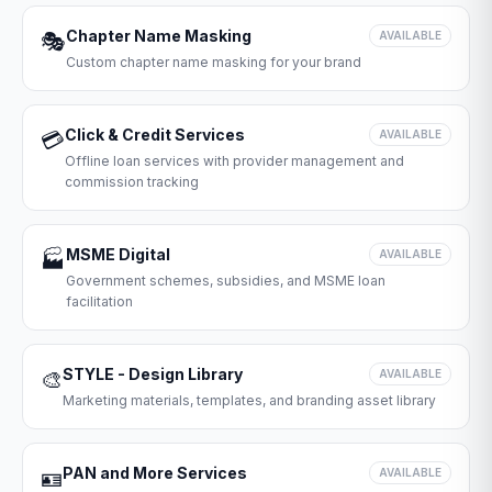
Chapter Name Masking
🎭
AVAILABLE
Custom chapter name masking for your brand
Click & Credit Services
💳
AVAILABLE
Offline loan services with provider management and
commission tracking
MSME Digital
🏭
AVAILABLE
Government schemes, subsidies, and MSME loan
facilitation
STYLE - Design Library
🎨
AVAILABLE
Marketing materials, templates, and branding asset library
PAN and More Services
🪪
AVAILABLE