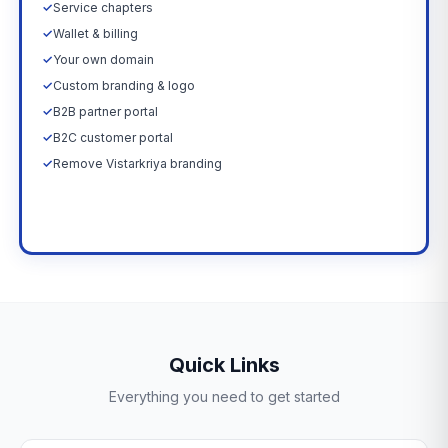
✓
Service chapters
✓
Wallet & billing
✓
Your own domain
✓
Custom branding & logo
✓
B2B partner portal
✓
B2C customer portal
✓
Remove Vistarkriya branding
Upgrade Now →
Quick Links
Everything you need to get started