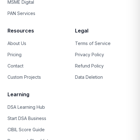
MSME Digital
PAN Services
Resources
Legal
About Us
Terms of Service
Pricing
Privacy Policy
Contact
Refund Policy
Custom Projects
Data Deletion
Learning
DSA Learning Hub
Start DSA Business
CIBIL Score Guide