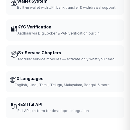
💰
Wallet System
Built-in wallet with UPI, bank transfer & withdrawal support
🔐
KYC Verification
Aadhaar via DigiLocker & PAN verification built in
📦
8+ Service Chapters
Modular service modules — activate only what you need
🌐
10 Languages
English, Hindi, Tamil, Telugu, Malayalam, Bengali & more
🔌
RESTful API
Full API platform for developer integration