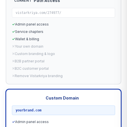
Path Access
CURRENT
vistarkriya.com/274977/
✓
Admin panel access
✓
Service chapters
✓
Wallet & billing
✕
Your own domain
✕
Custom branding & logo
✕
B2B partner portal
✕
B2C customer portal
✕
Remove Vistarkriya branding
Custom Domain
RECOMMENDED
yourbrand.com
✓
Admin panel access