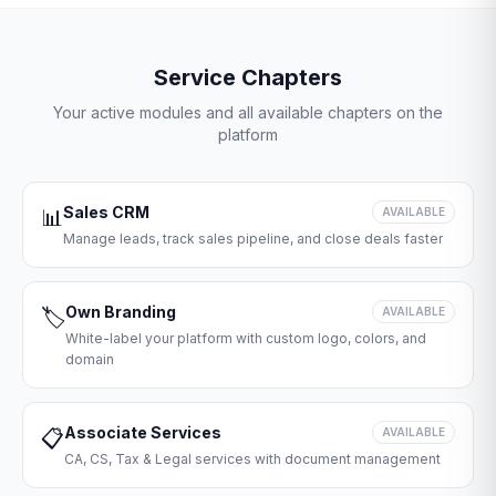
Service Chapters
Your active modules and all available chapters on the
platform
Sales CRM
📊
AVAILABLE
Manage leads, track sales pipeline, and close deals faster
Own Branding
🏷️
AVAILABLE
White-label your platform with custom logo, colors, and
domain
Associate Services
📋
AVAILABLE
CA, CS, Tax & Legal services with document management