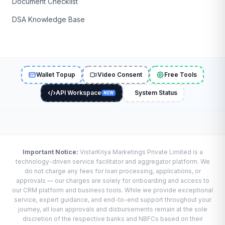
Document Checklist
DSA Knowledge Base
Wallet Topup
Video Consent
Free Tools
API Workspace
System Status
NEW
Important Notice:
VistarKriya Marketings Private Limited is a
technology-driven service facilitator and aggregator platform. We
do not charge any fees for loan processing, applications, or
approvals — our charges are solely for onboarding and access to
our CRM platform and business tools. While we provide exceptional
service, expert guidance, and end-to-end support throughout your
journey, all loan approvals and disbursements remain at the sole
discretion of the respective banks and NBFCs based on their