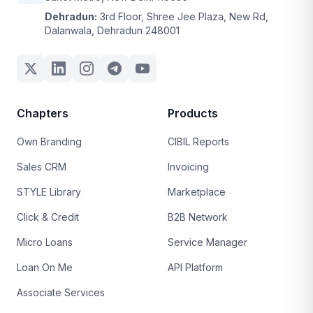
Dehradun:
3rd Floor, Shree Jee Plaza, New Rd,
Dalanwala, Dehradun 248001
Chapters
Products
Own Branding
CIBIL Reports
Sales CRM
Invoicing
STYLE Library
Marketplace
Click & Credit
B2B Network
Micro Loans
Service Manager
Loan On Me
API Platform
Associate Services