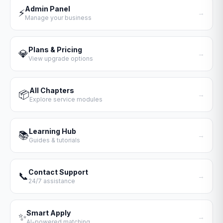
Admin Panel
⚡
→
Manage your business
Plans & Pricing
💎
→
View upgrade options
All Chapters
📦
→
Explore service modules
Learning Hub
📚
→
Guides & tutorials
Contact Support
📞
→
24/7 assistance
Smart Apply
✨
→
AI-powered matching