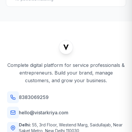
Complete digital platform for service professionals &
entrepreneurs. Build your brand, manage
customers, and grow your business.
8383069259
hello@vistarkriya.com
Delhi:
55, 3rd Floor, Westend Marg, Saidullajab, Near
Saket Metro, New Delhi 110030