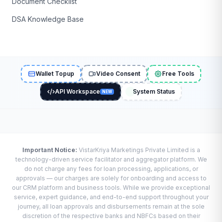
Document Checklist
DSA Knowledge Base
Wallet Topup
Video Consent
Free Tools
API Workspace
System Status
NEW
Important Notice:
VistarKriya Marketings Private Limited is a
technology-driven service facilitator and aggregator platform. We
do not charge any fees for loan processing, applications, or
approvals — our charges are solely for onboarding and access to
our CRM platform and business tools. While we provide exceptional
service, expert guidance, and end-to-end support throughout your
journey, all loan approvals and disbursements remain at the sole
discretion of the respective banks and NBFCs based on their