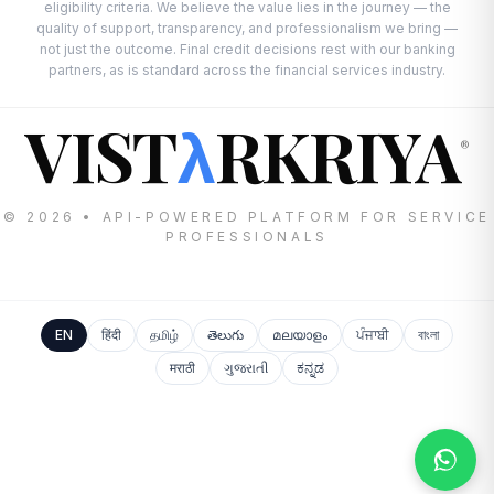
eligibility criteria. We believe the value lies in the journey — the
quality of support, transparency, and professionalism we bring —
not just the outcome. Final credit decisions rest with our banking
partners, as is standard across the financial services industry.
VIST
RKRIYA
λ
®
© 2026 • API-POWERED PLATFORM FOR SERVICE
PROFESSIONALS
EN
हिंदी
தமிழ்
తెలుగు
മലയാളം
ਪੰਜਾਬੀ
বাংলা
मराठी
ગુજરાતી
ಕನ್ನಡ