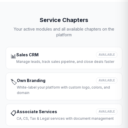
Service Chapters
Your active modules and all available chapters on the
platform
Sales CRM
📊
AVAILABLE
Manage leads, track sales pipeline, and close deals faster
Own Branding
🏷️
AVAILABLE
White-label your platform with custom logo, colors, and
domain
Associate Services
📋
AVAILABLE
CA, CS, Tax & Legal services with document management