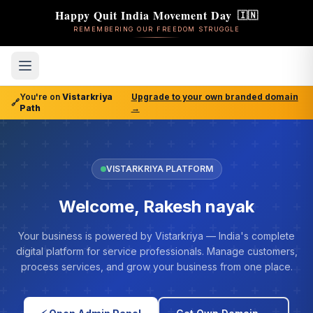
Happy Quit India Movement Day
🇮🇳
REMEMBERING OUR FREEDOM STRUGGLE
You're on
Vistarkriya
Upgrade to your own branded domain
🔗
Path
→
VISTARKRIYA PLATFORM
Welcome, Rakesh nayak
Your business is powered by Vistarkriya — India's complete
digital platform for service professionals. Manage customers,
process services, and grow your business from one place.