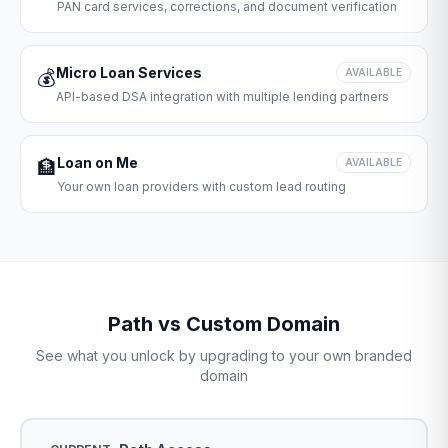
PAN card services, corrections, and document verification
Micro Loan Services
💰
AVAILABLE
API-based DSA integration with multiple lending partners
Loan on Me
🏦
AVAILABLE
Your own loan providers with custom lead routing
Path vs Custom Domain
See what you unlock by upgrading to your own branded
domain