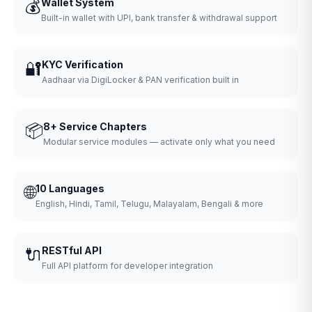
💰
Wallet System
Built-in wallet with UPI, bank transfer & withdrawal support
🔐
KYC Verification
Aadhaar via DigiLocker & PAN verification built in
📦
8+ Service Chapters
Modular service modules — activate only what you need
🌐
10 Languages
English, Hindi, Tamil, Telugu, Malayalam, Bengali & more
🔌
RESTful API
Full API platform for developer integration