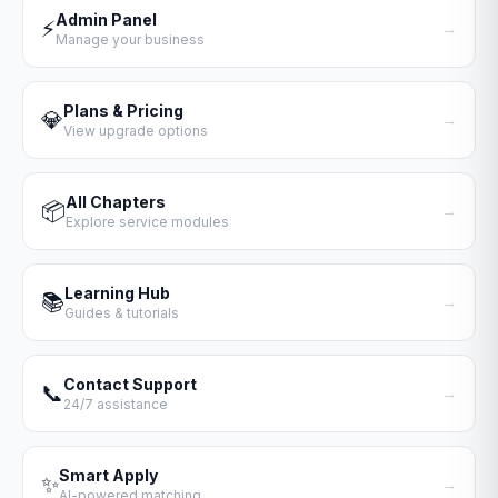
Admin Panel
⚡
→
Manage your business
Plans & Pricing
💎
→
View upgrade options
All Chapters
📦
→
Explore service modules
Learning Hub
📚
→
Guides & tutorials
Contact Support
📞
→
24/7 assistance
Smart Apply
✨
→
AI-powered matching