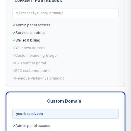
Path Access
CURRENT
vistarkriya.com/279888/
✓
Admin panel access
✓
Service chapters
✓
Wallet & billing
✕
Your own domain
✕
Custom branding & logo
✕
B2B partner portal
✕
B2C customer portal
✕
Remove Vistarkriya branding
Custom Domain
RECOMMENDED
yourbrand.com
✓
Admin panel access