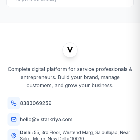
Complete digital platform for service professionals &
entrepreneurs. Build your brand, manage
customers, and grow your business.
8383069259
hello@vistarkriya.com
Delhi:
55, 3rd Floor, Westend Marg, Saidullajab, Near
Saket Metro, New Delhi 110030