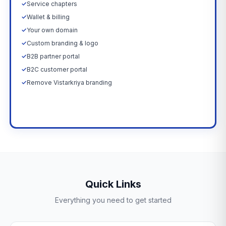
✓
Service chapters
✓
Wallet & billing
✓
Your own domain
✓
Custom branding & logo
✓
B2B partner portal
✓
B2C customer portal
✓
Remove Vistarkriya branding
Upgrade Now →
Quick Links
Everything you need to get started