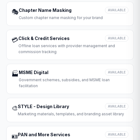
Chapter Name Masking
🎭
AVAILABLE
Custom chapter name masking for your brand
Click & Credit Services
💳
AVAILABLE
Offline loan services with provider management and
commission tracking
MSME Digital
🏭
AVAILABLE
Government schemes, subsidies, and MSME loan
facilitation
STYLE - Design Library
🎨
AVAILABLE
Marketing materials, templates, and branding asset library
PAN and More Services
🪪
AVAILABLE