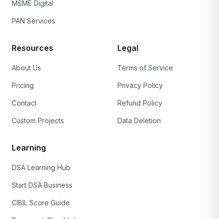
MSME Digital
PAN Services
Resources
Legal
About Us
Terms of Service
Pricing
Privacy Policy
Contact
Refund Policy
Custom Projects
Data Deletion
Learning
DSA Learning Hub
Start DSA Business
CIBIL Score Guide