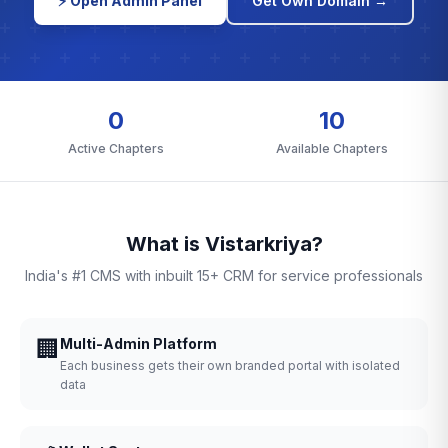
⚡ Open Admin Panel
Get Own Domain →
0
10
Active Chapters
Available Chapters
What is Vistarkriya?
India's #1 CMS with inbuilt 15+ CRM for service professionals
🏢
Multi-Admin Platform
Each business gets their own branded portal with isolated
data