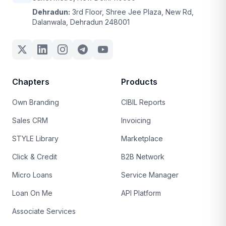
Dehradun:
3rd Floor, Shree Jee Plaza, New Rd,
Dalanwala, Dehradun 248001
Chapters
Products
Own Branding
CIBIL Reports
Sales CRM
Invoicing
STYLE Library
Marketplace
Click & Credit
B2B Network
Micro Loans
Service Manager
Loan On Me
API Platform
Associate Services