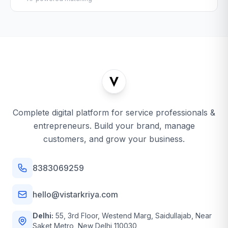
Complete digital platform for service professionals &
entrepreneurs. Build your brand, manage
customers, and grow your business.
8383069259
hello@vistarkriya.com
Delhi:
55, 3rd Floor, Westend Marg, Saidullajab, Near
Saket Metro, New Delhi 110030