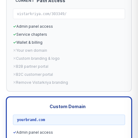
Path Access
CURRENT
vistarkriya.com/303349/
✓
Admin panel access
✓
Service chapters
✓
Wallet & billing
✕
Your own domain
✕
Custom branding & logo
✕
B2B partner portal
✕
B2C customer portal
✕
Remove Vistarkriya branding
Custom Domain
RECOMMENDED
yourbrand.com
✓
Admin panel access