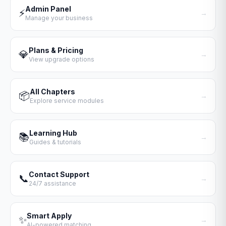
Admin Panel
⚡
→
Manage your business
Plans & Pricing
💎
→
View upgrade options
All Chapters
📦
→
Explore service modules
Learning Hub
📚
→
Guides & tutorials
Contact Support
📞
→
24/7 assistance
Smart Apply
✨
→
AI-powered matching