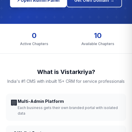
⚡ Open Admin Panel
Get Own Domain →
0
10
Active Chapters
Available Chapters
What is Vistarkriya?
India's #1 CMS with inbuilt 15+ CRM for service professionals
🏢
Multi-Admin Platform
Each business gets their own branded portal with isolated
data