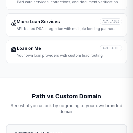
PAN card services, corrections, and document verification
Micro Loan Services
💰
AVAILABLE
API-based DSA integration with multiple lending partners
Loan on Me
🏦
AVAILABLE
Your own loan providers with custom lead routing
Path vs Custom Domain
See what you unlock by upgrading to your own branded
domain