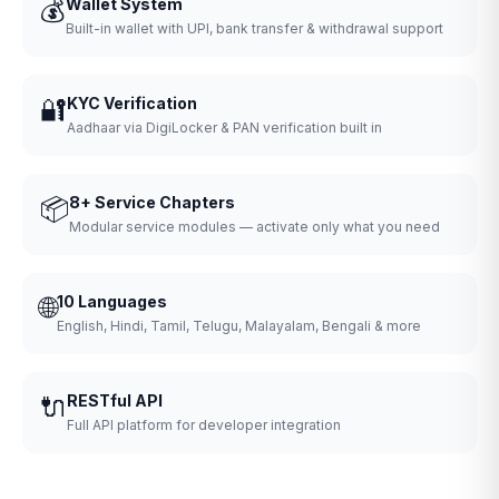
💰
Wallet System
Built-in wallet with UPI, bank transfer & withdrawal support
🔐
KYC Verification
Aadhaar via DigiLocker & PAN verification built in
📦
8+ Service Chapters
Modular service modules — activate only what you need
🌐
10 Languages
English, Hindi, Tamil, Telugu, Malayalam, Bengali & more
🔌
RESTful API
Full API platform for developer integration