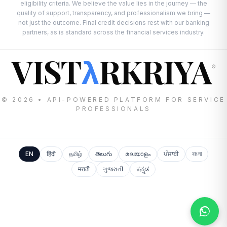
eligibility criteria. We believe the value lies in the journey — the
quality of support, transparency, and professionalism we bring —
not just the outcome. Final credit decisions rest with our banking
partners, as is standard across the financial services industry.
VIST
RKRIYA
λ
®
© 2026 • API-POWERED PLATFORM FOR SERVICE
PROFESSIONALS
EN
हिंदी
தமிழ்
తెలుగు
മലയാളം
ਪੰਜਾਬੀ
বাংলা
मराठी
ગુજરાતી
ಕನ್ನಡ