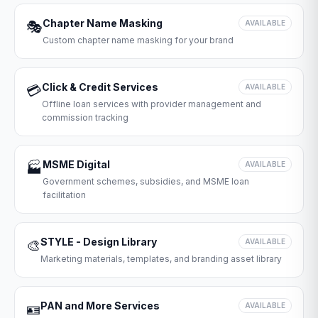
Chapter Name Masking
🎭
AVAILABLE
Custom chapter name masking for your brand
Click & Credit Services
💳
AVAILABLE
Offline loan services with provider management and
commission tracking
MSME Digital
🏭
AVAILABLE
Government schemes, subsidies, and MSME loan
facilitation
STYLE - Design Library
🎨
AVAILABLE
Marketing materials, templates, and branding asset library
PAN and More Services
🪪
AVAILABLE