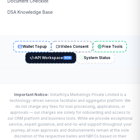
Document Checklist
DSA Knowledge Base
Wallet Topup
Video Consent
Free Tools
API Workspace
System Status
NEW
Important Notice:
VistarKriya Marketings Private Limited is a
technology-driven service facilitator and aggregator platform. We
do not charge any fees for loan processing, applications, or
approvals — our charges are solely for onboarding and access to
our CRM platform and business tools. While we provide exceptional
service, expert guidance, and end-to-end support throughout your
journey, all loan approvals and disbursements remain at the sole
discretion of the respective banks and NBFCs based on their