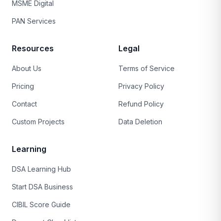
MSME Digital
PAN Services
Resources
Legal
About Us
Terms of Service
Pricing
Privacy Policy
Contact
Refund Policy
Custom Projects
Data Deletion
Learning
DSA Learning Hub
Start DSA Business
CIBIL Score Guide