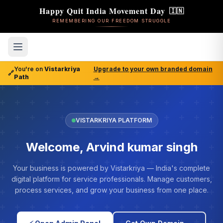
Happy Quit India Movement Day
🇮🇳
REMEMBERING OUR FREEDOM STRUGGLE
You're on
Vistarkriya
Upgrade to your own branded domain
🔗
Path
→
VISTARKRIYA PLATFORM
Welcome, Arvind kumar singh
Your business is powered by Vistarkriya — India's complete
digital platform for service professionals. Manage customers,
process services, and grow your business from one place.