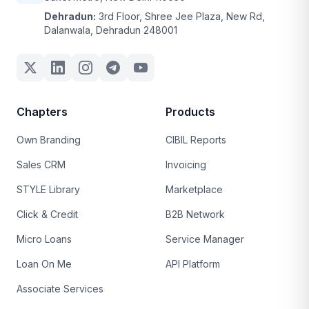
Dehradun:
3rd Floor, Shree Jee Plaza, New Rd,
Dalanwala, Dehradun 248001
Chapters
Products
Own Branding
CIBIL Reports
Sales CRM
Invoicing
STYLE Library
Marketplace
Click & Credit
B2B Network
Micro Loans
Service Manager
Loan On Me
API Platform
Associate Services