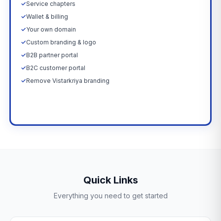
✓
Service chapters
✓
Wallet & billing
✓
Your own domain
✓
Custom branding & logo
✓
B2B partner portal
✓
B2C customer portal
✓
Remove Vistarkriya branding
Upgrade Now →
Quick Links
Everything you need to get started