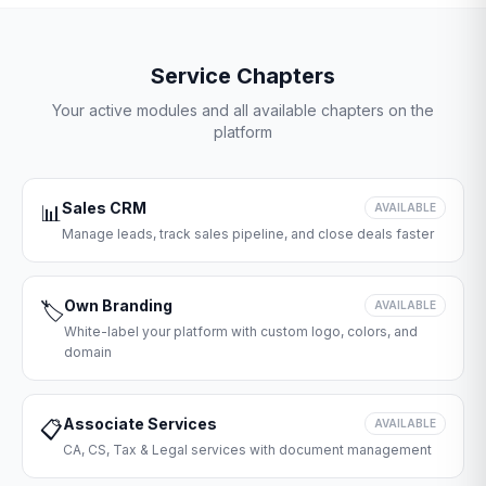
Service Chapters
Your active modules and all available chapters on the
platform
Sales CRM
📊
AVAILABLE
Manage leads, track sales pipeline, and close deals faster
Own Branding
🏷️
AVAILABLE
White-label your platform with custom logo, colors, and
domain
Associate Services
📋
AVAILABLE
CA, CS, Tax & Legal services with document management