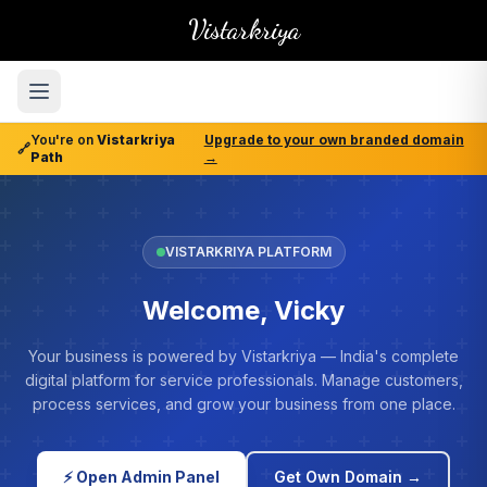
Vistarkriya
You're on
Vistarkriya
Upgrade to your own branded domain
🔗
Path
→
VISTARKRIYA PLATFORM
Welcome, Vicky
Your business is powered by Vistarkriya — India's complete
digital platform for service professionals. Manage customers,
process services, and grow your business from one place.
⚡ Open Admin Panel
Get Own Domain →