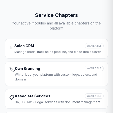
Service Chapters
Your active modules and all available chapters on the
platform
Sales CRM
📊
AVAILABLE
Manage leads, track sales pipeline, and close deals faster
Own Branding
🏷️
AVAILABLE
White-label your platform with custom logo, colors, and
domain
Associate Services
📋
AVAILABLE
CA, CS, Tax & Legal services with document management