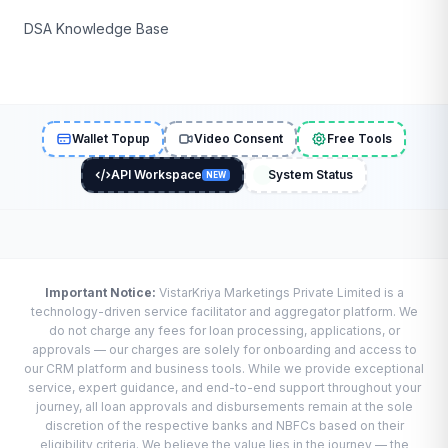
DSA Knowledge Base
Wallet Topup
Video Consent
Free Tools
API Workspace
System Status
NEW
Important Notice:
VistarKriya Marketings Private Limited is a
technology-driven service facilitator and aggregator platform. We
do not charge any fees for loan processing, applications, or
approvals — our charges are solely for onboarding and access to
our CRM platform and business tools. While we provide exceptional
service, expert guidance, and end-to-end support throughout your
journey, all loan approvals and disbursements remain at the sole
discretion of the respective banks and NBFCs based on their
eligibility criteria. We believe the value lies in the journey — the