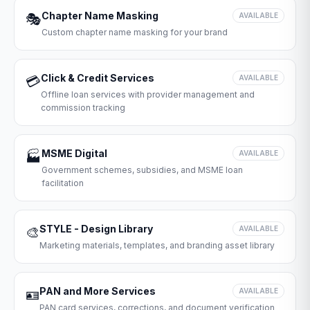
Chapter Name Masking
🎭
AVAILABLE
Custom chapter name masking for your brand
Click & Credit Services
💳
AVAILABLE
Offline loan services with provider management and
commission tracking
MSME Digital
🏭
AVAILABLE
Government schemes, subsidies, and MSME loan
facilitation
STYLE - Design Library
🎨
AVAILABLE
Marketing materials, templates, and branding asset library
PAN and More Services
🪪
AVAILABLE
PAN card services, corrections, and document verification