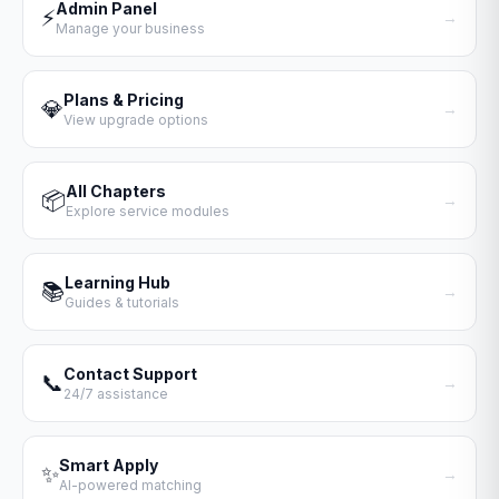
Admin Panel
⚡
→
Manage your business
Plans & Pricing
💎
→
View upgrade options
All Chapters
📦
→
Explore service modules
Learning Hub
📚
→
Guides & tutorials
Contact Support
📞
→
24/7 assistance
Smart Apply
✨
→
AI-powered matching