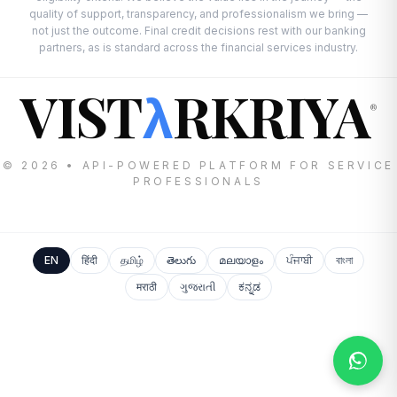
quality of support, transparency, and professionalism we bring —
not just the outcome. Final credit decisions rest with our banking
partners, as is standard across the financial services industry.
VIST
RKRIYA
λ
®
© 2026 • API-POWERED PLATFORM FOR SERVICE
PROFESSIONALS
EN
हिंदी
தமிழ்
తెలుగు
മലയാളം
ਪੰਜਾਬੀ
বাংলা
मराठी
ગુજરાતી
ಕನ್ನಡ