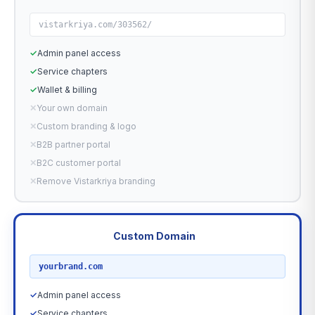
vistarkriya.com/303562/
✓
Admin panel access
✓
Service chapters
✓
Wallet & billing
✕
Your own domain
✕
Custom branding & logo
✕
B2B partner portal
✕
B2C customer portal
✕
Remove Vistarkriya branding
Custom Domain
RECOMMENDED
yourbrand.com
✓
Admin panel access
✓
Service chapters