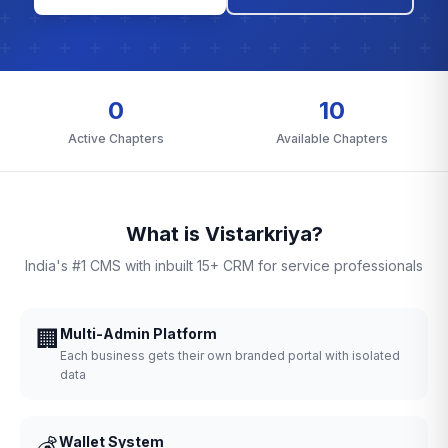
0
10
Active Chapters
Available Chapters
What is Vistarkriya?
India's #1 CMS with inbuilt 15+ CRM for service professionals
🏢
Multi-Admin Platform
Each business gets their own branded portal with isolated
data
💰
Wallet System