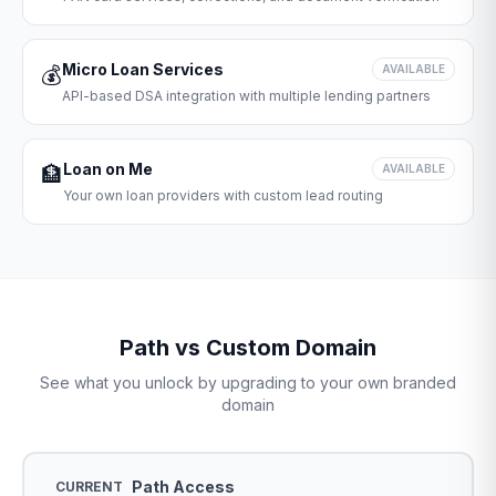
Micro Loan Services
💰
AVAILABLE
API-based DSA integration with multiple lending partners
Loan on Me
🏦
AVAILABLE
Your own loan providers with custom lead routing
Path vs Custom Domain
See what you unlock by upgrading to your own branded
domain
Path Access
CURRENT