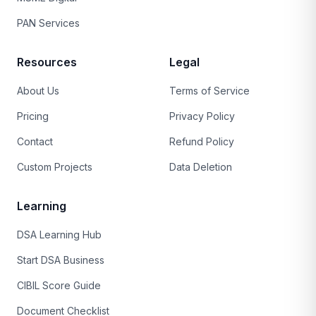
PAN Services
Resources
Legal
About Us
Terms of Service
Pricing
Privacy Policy
Contact
Refund Policy
Custom Projects
Data Deletion
Learning
DSA Learning Hub
Start DSA Business
CIBIL Score Guide
Document Checklist