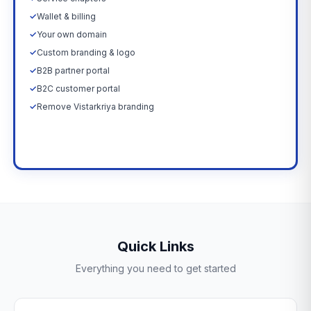
✓
Wallet & billing
✓
Your own domain
✓
Custom branding & logo
✓
B2B partner portal
✓
B2C customer portal
✓
Remove Vistarkriya branding
Upgrade Now →
Quick Links
Everything you need to get started