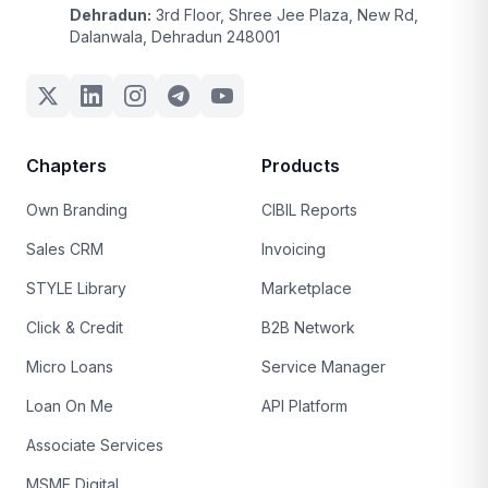
Dehradun:
3rd Floor, Shree Jee Plaza, New Rd,
Dalanwala, Dehradun 248001
Chapters
Products
Own Branding
CIBIL Reports
Sales CRM
Invoicing
STYLE Library
Marketplace
Click & Credit
B2B Network
Micro Loans
Service Manager
Loan On Me
API Platform
Associate Services
MSME Digital