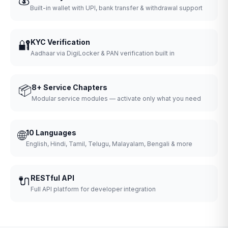
Built-in wallet with UPI, bank transfer & withdrawal support
🔐
KYC Verification
Aadhaar via DigiLocker & PAN verification built in
📦
8+ Service Chapters
Modular service modules — activate only what you need
🌐
10 Languages
English, Hindi, Tamil, Telugu, Malayalam, Bengali & more
🔌
RESTful API
Full API platform for developer integration