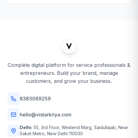
Complete digital platform for service professionals &
entrepreneurs. Build your brand, manage
customers, and grow your business.
8383069259
hello@vistarkriya.com
Delhi:
55, 3rd Floor, Westend Marg, Saidullajab, Near
Saket Metro, New Delhi 110030