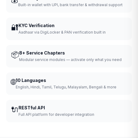
Built-in wallet with UPI, bank transfer & withdrawal support
🔐
KYC Verification
Aadhaar via DigiLocker & PAN verification built in
📦
8+ Service Chapters
Modular service modules — activate only what you need
🌐
10 Languages
English, Hindi, Tamil, Telugu, Malayalam, Bengali & more
🔌
RESTful API
Full API platform for developer integration