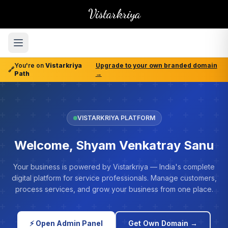
Vistarkriya
You're on
Vistarkriya
Upgrade to your own branded domain
🔗
Path
→
VISTARKRIYA PLATFORM
Welcome, Shyam Venkatray Sanu
Your business is powered by Vistarkriya — India's complete
digital platform for service professionals. Manage customers,
process services, and grow your business from one place.
⚡ Open Admin Panel
Get Own Domain →