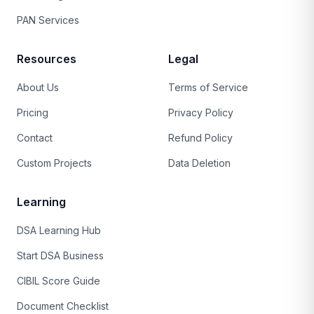
PAN Services
Resources
Legal
About Us
Terms of Service
Pricing
Privacy Policy
Contact
Refund Policy
Custom Projects
Data Deletion
Learning
DSA Learning Hub
Start DSA Business
CIBIL Score Guide
Document Checklist