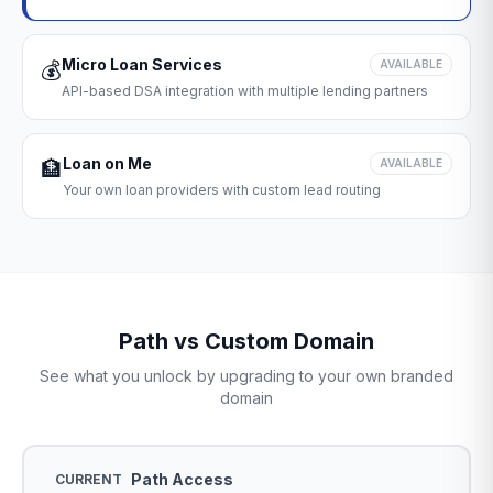
Micro Loan Services
💰
AVAILABLE
API-based DSA integration with multiple lending partners
Loan on Me
🏦
AVAILABLE
Your own loan providers with custom lead routing
Path vs Custom Domain
See what you unlock by upgrading to your own branded
domain
Path Access
CURRENT