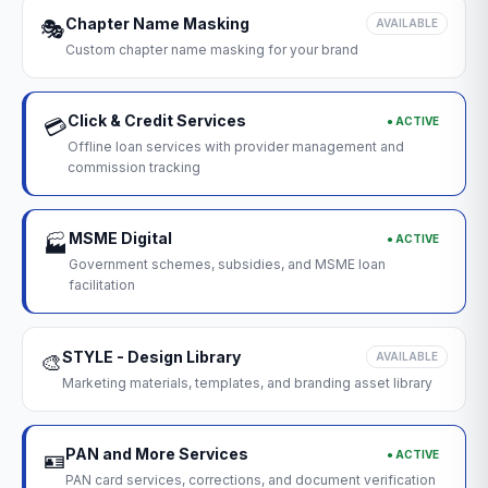
Chapter Name Masking
🎭
AVAILABLE
Custom chapter name masking for your brand
Click & Credit Services
● ACTIVE
💳
Offline loan services with provider management and
commission tracking
MSME Digital
● ACTIVE
🏭
Government schemes, subsidies, and MSME loan
facilitation
STYLE - Design Library
🎨
AVAILABLE
Marketing materials, templates, and branding asset library
PAN and More Services
● ACTIVE
🪪
PAN card services, corrections, and document verification