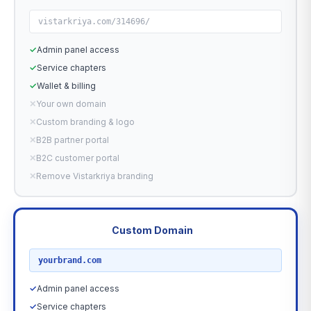
vistarkriya.com/314696/
✓
Admin panel access
✓
Service chapters
✓
Wallet & billing
✕
Your own domain
✕
Custom branding & logo
✕
B2B partner portal
✕
B2C customer portal
✕
Remove Vistarkriya branding
Custom Domain
RECOMMENDED
yourbrand.com
✓
Admin panel access
✓
Service chapters