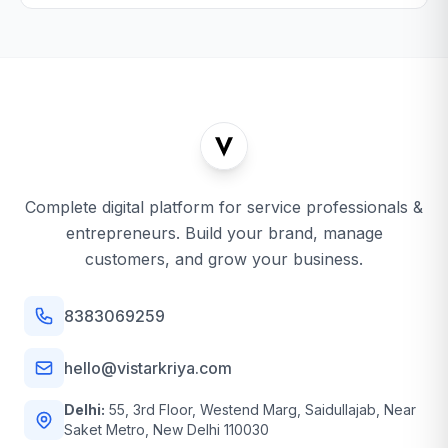
Complete digital platform for service professionals &
entrepreneurs. Build your brand, manage
customers, and grow your business.
8383069259
hello@vistarkriya.com
Delhi:
55, 3rd Floor, Westend Marg, Saidullajab, Near
Saket Metro, New Delhi 110030