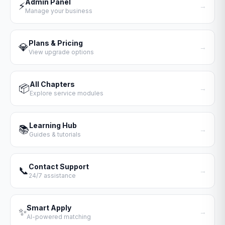
Admin Panel
⚡
→
Manage your business
Plans & Pricing
💎
→
View upgrade options
All Chapters
📦
→
Explore service modules
Learning Hub
📚
→
Guides & tutorials
Contact Support
📞
→
24/7 assistance
Smart Apply
✨
→
AI-powered matching