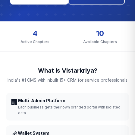
4
10
Active Chapters
Available Chapters
What is Vistarkriya?
India's #1 CMS with inbuilt 15+ CRM for service professionals
🏢
Multi-Admin Platform
Each business gets their own branded portal with isolated
data
💰
Wallet System