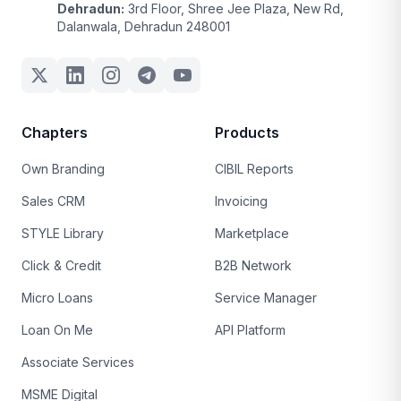
Dehradun:
3rd Floor, Shree Jee Plaza, New Rd,
Dalanwala, Dehradun 248001
Chapters
Products
Own Branding
CIBIL Reports
Sales CRM
Invoicing
STYLE Library
Marketplace
Click & Credit
B2B Network
Micro Loans
Service Manager
Loan On Me
API Platform
Associate Services
MSME Digital