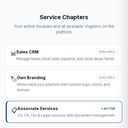
Service Chapters
Your active modules and all available chapters on the
platform
Sales CRM
📊
AVAILABLE
Manage leads, track sales pipeline, and close deals faster
Own Branding
🏷️
AVAILABLE
White-label your platform with custom logo, colors, and
domain
Associate Services
● ACTIVE
📋
CA, CS, Tax & Legal services with document management