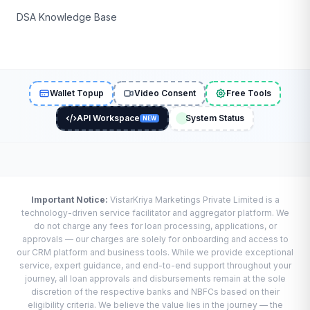
DSA Knowledge Base
Wallet Topup
Video Consent
Free Tools
API Workspace
System Status
NEW
Important Notice:
VistarKriya Marketings Private Limited is a
technology-driven service facilitator and aggregator platform. We
do not charge any fees for loan processing, applications, or
approvals — our charges are solely for onboarding and access to
our CRM platform and business tools. While we provide exceptional
service, expert guidance, and end-to-end support throughout your
journey, all loan approvals and disbursements remain at the sole
discretion of the respective banks and NBFCs based on their
eligibility criteria. We believe the value lies in the journey — the