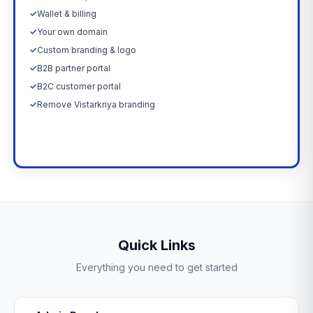
✓
Wallet & billing
✓
Your own domain
✓
Custom branding & logo
✓
B2B partner portal
✓
B2C customer portal
✓
Remove Vistarkriya branding
Upgrade Now →
Quick Links
Everything you need to get started