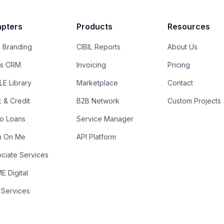
pters
Products
Resources
 Branding
CIBIL Reports
About Us
es CRM
Invoicing
Pricing
E Library
Marketplace
Contact
k & Credit
B2B Network
Custom Projects
ro Loans
Service Manager
n On Me
API Platform
ciate Services
 Digital
 Services