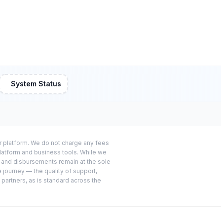
System Status
or platform. We do not charge any fees
platform and business tools. While we
s and disbursements remain at the sole
e journey — the quality of support,
 partners, as is standard across the