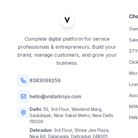
Cha
Own
Complete digital platform for service
Sal
professionals & entrepreneurs. Build your
STYL
brand, manage customers, and grow your
Clic
business.
Mic
8383069259
Loa
Asso
hello@vistarkriya.com
MSME
Delhi:
55, 3rd Floor, Westend Marg,
Saidullajab, Near Saket Metro, New Delhi
PAN
110030
Dehradun:
3rd Floor, Shree Jee Plaza,
New Rd, Dalanwala, Dehradun 248001