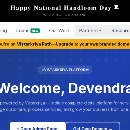
Happy National Handloom Day
🧵
WEAVING TRADITIONS
cing
Loans
Our Work
Partners
Resourc
NEW
ou're on
Vistarkriya Path
—
Upgrade to your own branded doma
VISTARKRIYA PLATFORM
Welcome, Devendr
 powered by Vistarkriya — India's complete digital platform for servi
e customers, process services, and grow your business from one 
⚡ Open Admin Panel
Get Own Domain →