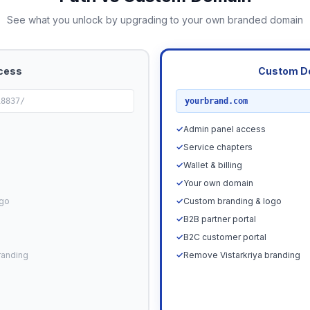
See what you unlock by upgrading to your own branded domain
cess
Custom D
RECOMMENDED
18837/
yourbrand.com
✓
Admin panel access
✓
Service chapters
✓
Wallet & billing
✓
Your own domain
ogo
✓
Custom branding & logo
✓
B2B partner portal
✓
B2C customer portal
randing
✓
Remove Vistarkriya branding
Upgrade N