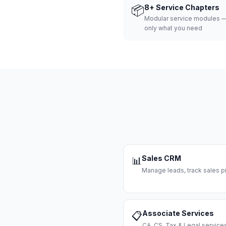
📦
8+ Service Chapters
Modular service modules —
only what you need
Sales CRM
📊
Manage leads, track sales pi
Associate Services
📋
CA, CS, Tax & Legal servi