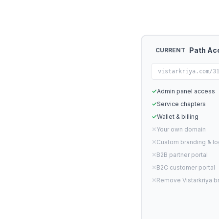
Path Ac
CURRENT
vistarkriya.com/3
✓
Admin panel access
✓
Service chapters
✓
Wallet & billing
✕
Your own domain
✕
Custom branding & l
✕
B2B partner portal
✕
B2C customer portal
✕
Remove Vistarkriya b