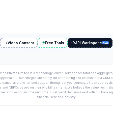
Video Consent
Free Tools
API Workspace
NEW
ings Private Limited is a technology-driven service facilitator and aggregat
r approvals — our charges are solely for onboarding and access to our CRM 
uidance, and end-to-end support throughout your journey, all loan approval
 and NBFCs based on their eligibility criteria. We believe the value lies in th
e bring — not just the outcome. Final credit decisions rest with our banking
financial services industry.