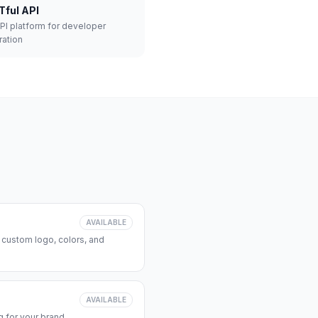
Tful API
API platform for developer
ration
AVAILABLE
 custom logo, colors, and
AVAILABLE
 for your brand