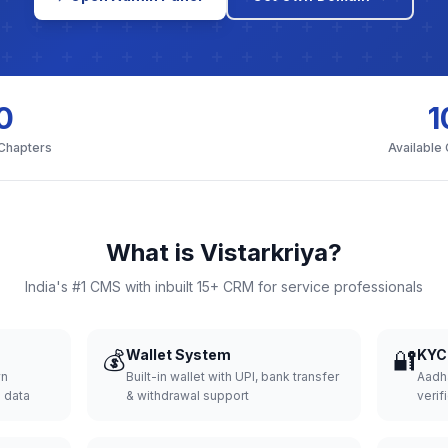
0
1
 Chapters
Available
What is Vistarkriya?
India's #1 CMS with inbuilt 15+ CRM for service professionals
💰
Wallet System
🔐
KYC 
wn
Built-in wallet with UPI, bank transfer
Aadh
d data
& withdrawal support
verifi