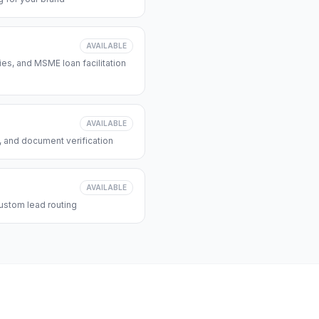
AVAILABLE
s, and MSME loan facilitation
AVAILABLE
, and document verification
AVAILABLE
ustom lead routing