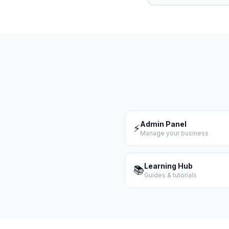
Admin Panel
⚡
Manage your business
Learning Hub
📚
Guides & tutorials