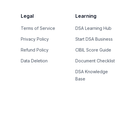
Legal
Learning
Terms of Service
DSA Learning Hub
Privacy Policy
Start DSA Business
Refund Policy
CIBIL Score Guide
Data Deletion
Document Checklist
DSA Knowledge
Base