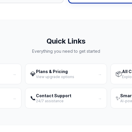
Quick Links
Everything you need to get started
Plans & Pricing
All 
💎
📦
→
→
View upgrade options
Explo
Contact Support
Smar
📞
✨
→
→
24/7 assistance
AI-po