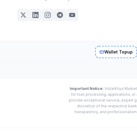
Wallet Topup
Important Notice:
VistarKriya Market
for loan processing, applications, o
provide exceptional service, expert g
discretion of the respective banks
transparency, and professionalism w