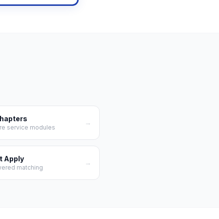
Chapters
→
re service modules
t Apply
→
wered matching