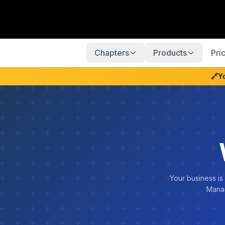
Chapters
Products
Pri
🔗
Y
Your business is
Manag