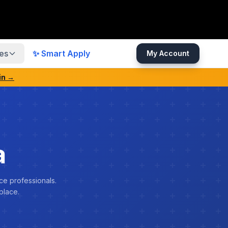
es
✨ Smart Apply
My Account
in →
a
ce professionals.
place.