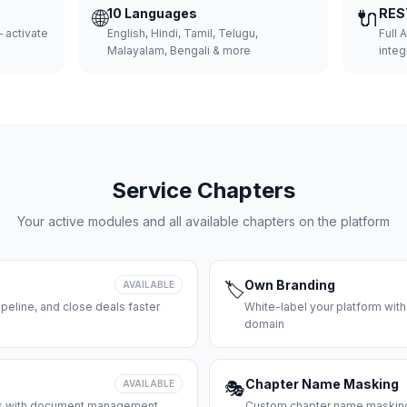
🌐
10 Languages
🔌
RES
 activate
English, Hindi, Tamil, Telugu,
Full 
Malayalam, Bengali & more
integ
Service Chapters
Your active modules and all available chapters on the platform
Own Branding
AVAILABLE
🏷️
peline, and close deals faster
White-label your platform with
domain
Chapter Name Masking
AVAILABLE
🎭
ces with document management
Custom chapter name masking