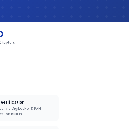
0
 Chapters
Verification
aar via DigiLocker & PAN
cation built in