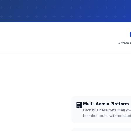
Active
🏢
Multi-Admin Platform
Each business gets their o
branded portal with isolate