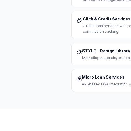
Click & Credit Services
💳
Offline loan services with
commission tracking
STYLE - Design Library
🎨
Marketing materials, templat
Micro Loan Services
💰
API-based DSA integration wi