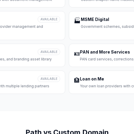
MSME Digital
AVAILABLE
🏭
 provider management and
Government schemes, subsidie
PAN and More Services
AVAILABLE
🪪
es, and branding asset library
PAN card services, corrections
Loan on Me
AVAILABLE
🏦
th multiple lending partners
Your own loan providers with c
Path vs Custom Domain