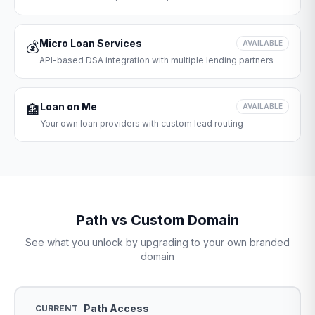
Micro Loan Services
💰
AVAILABLE
API-based DSA integration with multiple lending partners
Loan on Me
🏦
AVAILABLE
Your own loan providers with custom lead routing
Path vs Custom Domain
See what you unlock by upgrading to your own branded
domain
Path Access
CURRENT