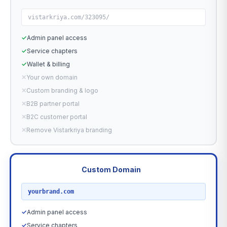
vistarkriya.com/323095/
✓
Admin panel access
✓
Service chapters
✓
Wallet & billing
✕
Your own domain
✕
Custom branding & logo
✕
B2B partner portal
✕
B2C customer portal
✕
Remove Vistarkriya branding
Custom Domain
RECOMMENDED
yourbrand.com
✓
Admin panel access
✓
Service chapters