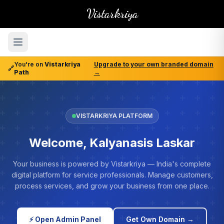
Vistarkriya
You're on
Vistarkriya
Upgrade to your own branded domain
🔗
Path
→
VISTARKRIYA PLATFORM
Welcome, Kalyanasis Laskar
Your business is powered by Vistarkriya — India's complete
digital platform for service professionals. Manage customers,
process services, and grow your business from one place.
⚡ Open Admin Panel
Get Own Domain →