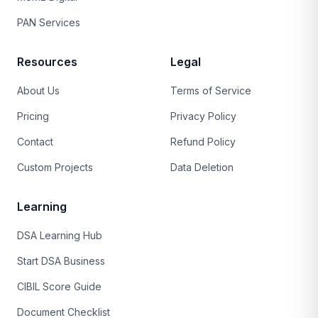
PAN Services
Resources
Legal
About Us
Terms of Service
Pricing
Privacy Policy
Contact
Refund Policy
Custom Projects
Data Deletion
Learning
DSA Learning Hub
Start DSA Business
CIBIL Score Guide
Document Checklist