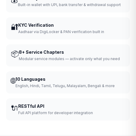
Built-in wallet with UPI, bank transfer & withdrawal support
🔐
KYC Verification
Aadhaar via DigiLocker & PAN verification built in
📦
8+ Service Chapters
Modular service modules — activate only what you need
🌐
10 Languages
English, Hindi, Tamil, Telugu, Malayalam, Bengali & more
🔌
RESTful API
Full API platform for developer integration