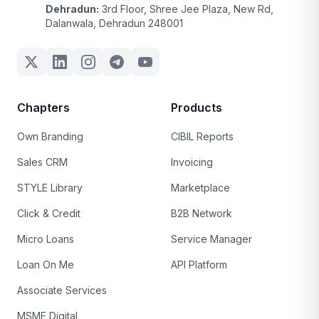
Dehradun:
3rd Floor, Shree Jee Plaza, New Rd,
Dalanwala, Dehradun 248001
Chapters
Products
Own Branding
CIBIL Reports
Sales CRM
Invoicing
STYLE Library
Marketplace
Click & Credit
B2B Network
Micro Loans
Service Manager
Loan On Me
API Platform
Associate Services
MSME Digital