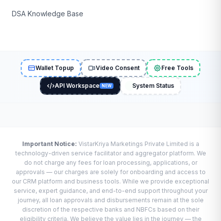
DSA Knowledge Base
Wallet Topup
Video Consent
Free Tools
API Workspace
System Status
NEW
Important Notice:
VistarKriya Marketings Private Limited is a
technology-driven service facilitator and aggregator platform. We
do not charge any fees for loan processing, applications, or
approvals — our charges are solely for onboarding and access to
our CRM platform and business tools. While we provide exceptional
service, expert guidance, and end-to-end support throughout your
journey, all loan approvals and disbursements remain at the sole
discretion of the respective banks and NBFCs based on their
eligibility criteria. We believe the value lies in the journey — the