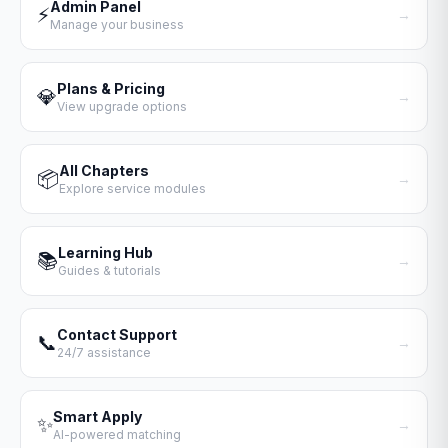
Admin Panel
⚡
→
Manage your business
Plans & Pricing
💎
→
View upgrade options
All Chapters
📦
→
Explore service modules
Learning Hub
📚
→
Guides & tutorials
Contact Support
📞
→
24/7 assistance
Smart Apply
✨
→
AI-powered matching