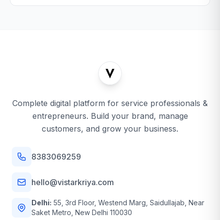
Complete digital platform for service professionals &
entrepreneurs. Build your brand, manage
customers, and grow your business.
8383069259
hello@vistarkriya.com
Delhi:
55, 3rd Floor, Westend Marg, Saidullajab, Near
Saket Metro, New Delhi 110030