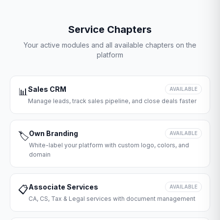
Service Chapters
Your active modules and all available chapters on the
platform
Sales CRM
📊
AVAILABLE
Manage leads, track sales pipeline, and close deals faster
Own Branding
🏷️
AVAILABLE
White-label your platform with custom logo, colors, and
domain
Associate Services
📋
AVAILABLE
CA, CS, Tax & Legal services with document management