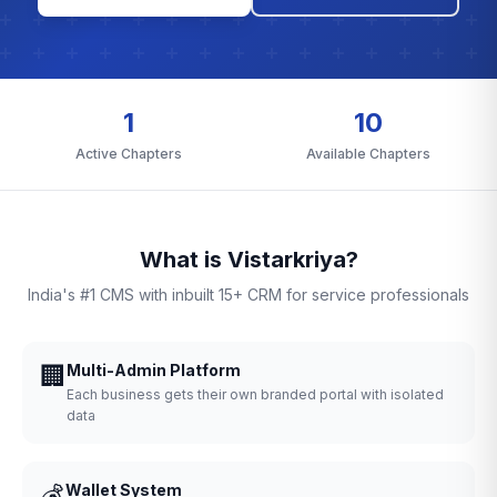
1
10
Active Chapters
Available Chapters
What is Vistarkriya?
India's #1 CMS with inbuilt 15+ CRM for service professionals
🏢
Multi-Admin Platform
Each business gets their own branded portal with isolated
data
💰
Wallet System