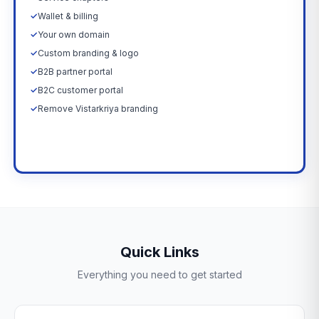
✓
Wallet & billing
✓
Your own domain
✓
Custom branding & logo
✓
B2B partner portal
✓
B2C customer portal
✓
Remove Vistarkriya branding
Upgrade Now →
Quick Links
Everything you need to get started