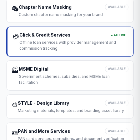
Chapter Name Masking
🎭
AVAILABLE
Custom chapter name masking for your brand
Click & Credit Services
● ACTIVE
💳
Offline loan services with provider management and
commission tracking
MSME Digital
🏭
AVAILABLE
Government schemes, subsidies, and MSME loan
facilitation
STYLE - Design Library
🎨
AVAILABLE
Marketing materials, templates, and branding asset library
PAN and More Services
🪪
AVAILABLE
PAN card services, corrections, and document verification