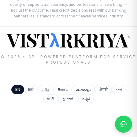
quality of support, transparency, and professionalism we bring —
not just the outcome. Final credit decisions rest with our banking
partners, as is standard across the financial services industry.
VIST
RKRIYA
λ
®
© 2026 • API-POWERED PLATFORM FOR SERVICE
PROFESSIONALS
EN
हिंदी
தமிழ்
తెలుగు
മലയാളം
ਪੰਜਾਬੀ
বাংলা
मराठी
ગુજરાતી
ಕನ್ನಡ