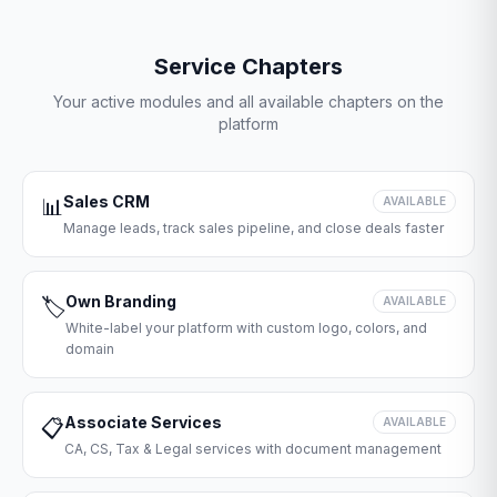
Service Chapters
Your active modules and all available chapters on the
platform
Sales CRM
📊
AVAILABLE
Manage leads, track sales pipeline, and close deals faster
Own Branding
🏷️
AVAILABLE
White-label your platform with custom logo, colors, and
domain
Associate Services
📋
AVAILABLE
CA, CS, Tax & Legal services with document management