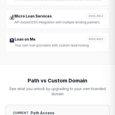
Micro Loan Services
💰
AVAILABLE
API-based DSA integration with multiple lending partners
Loan on Me
🏦
AVAILABLE
Your own loan providers with custom lead routing
Path vs Custom Domain
See what you unlock by upgrading to your own branded
domain
Path Access
CURRENT