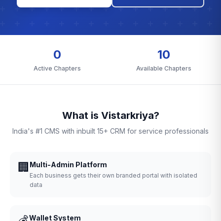
0
10
Active Chapters
Available Chapters
What is Vistarkriya?
India's #1 CMS with inbuilt 15+ CRM for service professionals
🏢
Multi-Admin Platform
Each business gets their own branded portal with isolated
data
💰
Wallet System