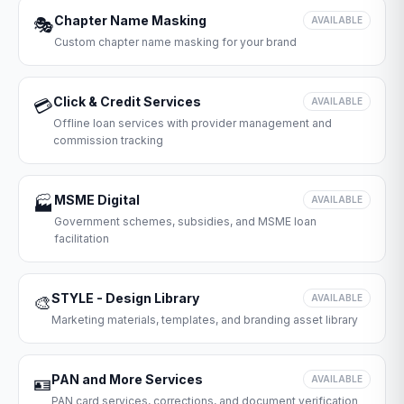
Chapter Name Masking
🎭
AVAILABLE
Custom chapter name masking for your brand
Click & Credit Services
💳
AVAILABLE
Offline loan services with provider management and
commission tracking
MSME Digital
🏭
AVAILABLE
Government schemes, subsidies, and MSME loan
facilitation
STYLE - Design Library
🎨
AVAILABLE
Marketing materials, templates, and branding asset library
PAN and More Services
🪪
AVAILABLE
PAN card services, corrections, and document verification