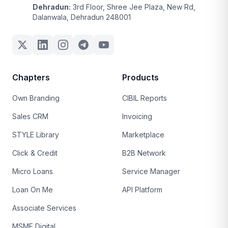
Dehradun:
3rd Floor, Shree Jee Plaza, New Rd,
Dalanwala, Dehradun 248001
Chapters
Products
Own Branding
CIBIL Reports
Sales CRM
Invoicing
STYLE Library
Marketplace
Click & Credit
B2B Network
Micro Loans
Service Manager
Loan On Me
API Platform
Associate Services
MSME Digital