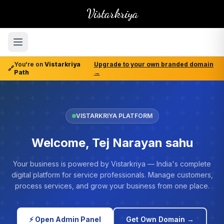
Vistarkriya
You're on
Vistarkriya
Upgrade to your own branded domain
🔗
Path
→
VISTARKRIYA PLATFORM
Welcome, Tej Narayan sahu
Your business is powered by Vistarkriya — India's complete
digital platform for service professionals. Manage customers,
process services, and grow your business from one place.
⚡ Open Admin Panel
Get Own Domain →