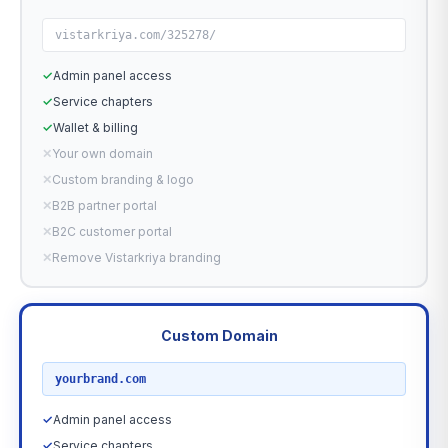
vistarkriya.com/325278/
✓
Admin panel access
✓
Service chapters
✓
Wallet & billing
✕
Your own domain
✕
Custom branding & logo
✕
B2B partner portal
✕
B2C customer portal
✕
Remove Vistarkriya branding
Custom Domain
RECOMMENDED
yourbrand.com
✓
Admin panel access
✓
Service chapters