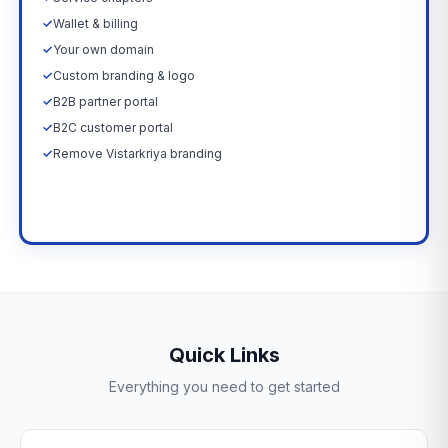
✓
Wallet & billing
✓
Your own domain
✓
Custom branding & logo
✓
B2B partner portal
✓
B2C customer portal
✓
Remove Vistarkriya branding
Upgrade Now →
Quick Links
Everything you need to get started