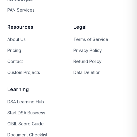
PAN Services
Resources
Legal
About Us
Terms of Service
Pricing
Privacy Policy
Contact
Refund Policy
Custom Projects
Data Deletion
Learning
DSA Learning Hub
Start DSA Business
CIBIL Score Guide
Document Checklist