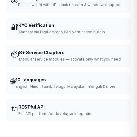
Built-in wallet with UPI, bank transfer & withdrawal support
🔐
KYC Verification
Aadhaar via DigiLocker & PAN verification built in
📦
8+ Service Chapters
Modular service modules — activate only what you need
🌐
10 Languages
English, Hindi, Tamil, Telugu, Malayalam, Bengali & more
🔌
RESTful API
Full API platform for developer integration