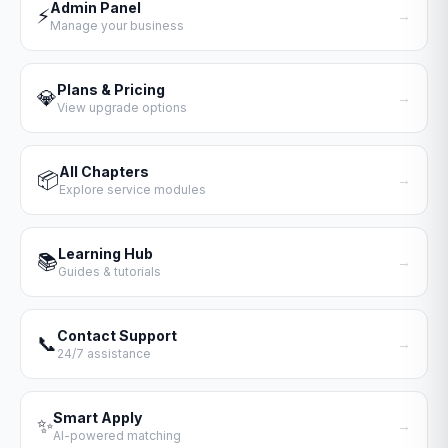
Admin Panel
⚡
→
Manage your business
Plans & Pricing
💎
→
View upgrade options
All Chapters
📦
→
Explore service modules
Learning Hub
📚
→
Guides & tutorials
Contact Support
📞
→
24/7 assistance
Smart Apply
✨
→
AI-powered matching