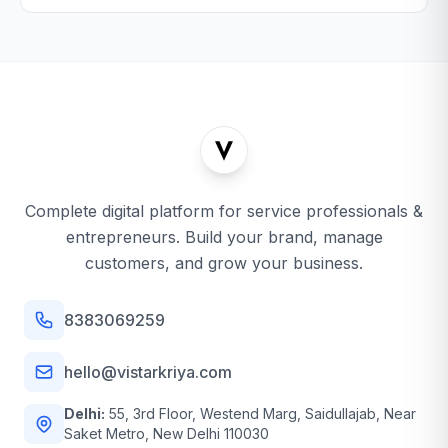
Complete digital platform for service professionals &
entrepreneurs. Build your brand, manage
customers, and grow your business.
8383069259
hello@vistarkriya.com
Delhi:
55, 3rd Floor, Westend Marg, Saidullajab, Near
Saket Metro, New Delhi 110030