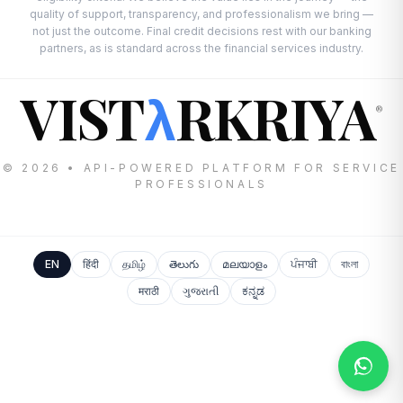
quality of support, transparency, and professionalism we bring —
not just the outcome. Final credit decisions rest with our banking
partners, as is standard across the financial services industry.
VIST
RKRIYA
λ
®
© 2026 • API-POWERED PLATFORM FOR SERVICE
PROFESSIONALS
EN
हिंदी
தமிழ்
తెలుగు
മലയാളം
ਪੰਜਾਬੀ
বাংলা
मराठी
ગુજરાતી
ಕನ್ನಡ