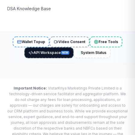
DSA Knowledge Base
Wallet Topup
Video Consent
Free Tools
API Workspace
System Status
NEW
Important Notice:
VistarKriya Marketings Private Limited is a
technology-driven service facilitator and aggregator platform. We
do not charge any fees for loan processing, applications, or
approvals — our charges are solely for onboarding and access to
our CRM platform and business tools. While we provide exceptional
service, expert guidance, and end-to-end support throughout your
journey, all loan approvals and disbursements remain at the sole
discretion of the respective banks and NBFCs based on their
eligibility criteria. We believe the value lies in the journey — the