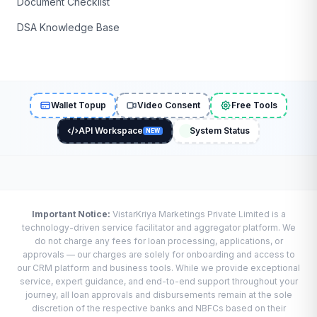
Document Checklist
DSA Knowledge Base
Wallet Topup
Video Consent
Free Tools
API Workspace
System Status
NEW
Important Notice:
VistarKriya Marketings Private Limited is a
technology-driven service facilitator and aggregator platform. We
do not charge any fees for loan processing, applications, or
approvals — our charges are solely for onboarding and access to
our CRM platform and business tools. While we provide exceptional
service, expert guidance, and end-to-end support throughout your
journey, all loan approvals and disbursements remain at the sole
discretion of the respective banks and NBFCs based on their