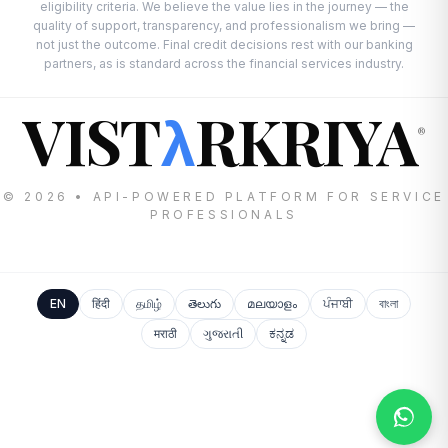
eligibility criteria. We believe the value lies in the journey — the
quality of support, transparency, and professionalism we bring —
not just the outcome. Final credit decisions rest with our banking
partners, as is standard across the financial services industry.
VIST
RKRIYA
λ
®
© 2026 • API-POWERED PLATFORM FOR SERVICE
PROFESSIONALS
EN
हिंदी
தமிழ்
తెలుగు
മലയാളം
ਪੰਜਾਬੀ
বাংলা
मराठी
ગુજરાતી
ಕನ್ನಡ