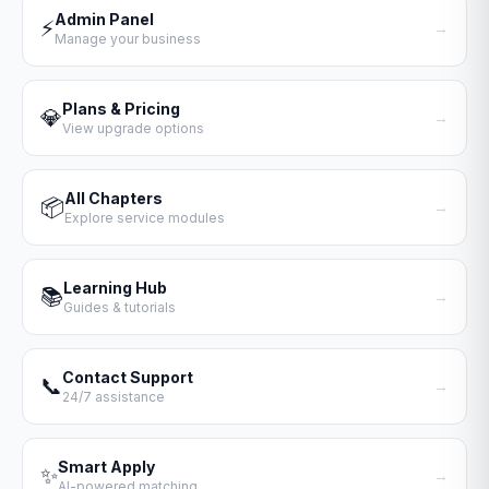
Admin Panel
⚡
→
Manage your business
Plans & Pricing
💎
→
View upgrade options
All Chapters
📦
→
Explore service modules
Learning Hub
📚
→
Guides & tutorials
Contact Support
📞
→
24/7 assistance
Smart Apply
✨
→
AI-powered matching