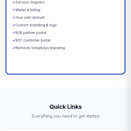
✓
Service chapters
✓
Wallet & billing
✓
Your own domain
✓
Custom branding & logo
✓
B2B partner portal
✓
B2C customer portal
✓
Remove Vistarkriya branding
Upgrade Now →
Quick Links
Everything you need to get started