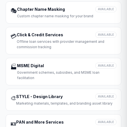
Chapter Name Masking
🎭
AVAILABLE
Custom chapter name masking for your brand
Click & Credit Services
💳
AVAILABLE
Offline loan services with provider management and
commission tracking
MSME Digital
🏭
AVAILABLE
Government schemes, subsidies, and MSME loan
facilitation
STYLE - Design Library
🎨
AVAILABLE
Marketing materials, templates, and branding asset library
PAN and More Services
🪪
AVAILABLE