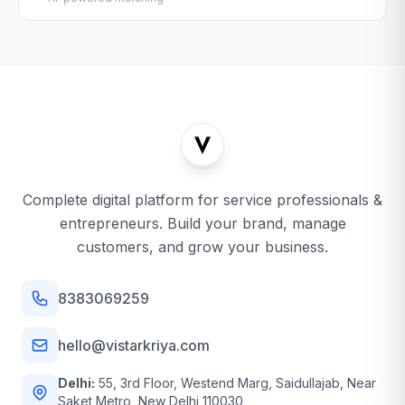
Complete digital platform for service professionals &
entrepreneurs. Build your brand, manage
customers, and grow your business.
8383069259
hello@vistarkriya.com
Delhi:
55, 3rd Floor, Westend Marg, Saidullajab, Near
Saket Metro, New Delhi 110030