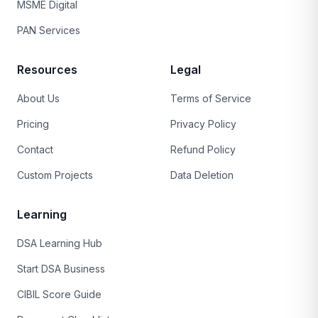
MSME Digital
PAN Services
Resources
Legal
About Us
Terms of Service
Pricing
Privacy Policy
Contact
Refund Policy
Custom Projects
Data Deletion
Learning
DSA Learning Hub
Start DSA Business
CIBIL Score Guide