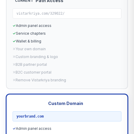
Path Access
CURRENT
vistarkriya.com/329022/
✓
Admin panel access
✓
Service chapters
✓
Wallet & billing
✕
Your own domain
✕
Custom branding & logo
✕
B2B partner portal
✕
B2C customer portal
✕
Remove Vistarkriya branding
Custom Domain
RECOMMENDED
yourbrand.com
✓
Admin panel access