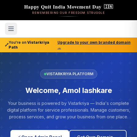
Happy Quit India Movement Day
🇮🇳
REMEMBERING OUR FREEDOM STRUGGLE
You're on
Vistarkriya
Upgrade to your own branded domain
🔗
Path
→
VISTARKRIYA PLATFORM
Welcome, Amol lashkare
Your business is powered by Vistarkriya — India's complete
digital platform for service professionals. Manage customers,
process services, and grow your business from one place.