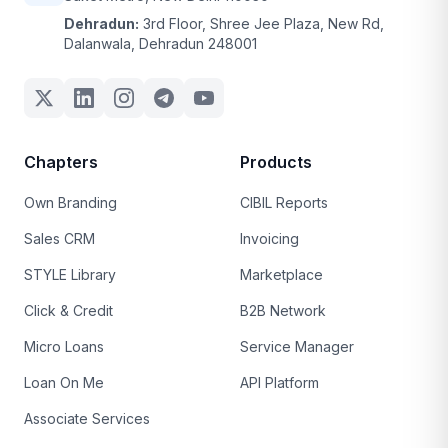
Dehradun:
3rd Floor, Shree Jee Plaza, New Rd,
Dalanwala, Dehradun 248001
Chapters
Products
Own Branding
CIBIL Reports
Sales CRM
Invoicing
STYLE Library
Marketplace
Click & Credit
B2B Network
Micro Loans
Service Manager
Loan On Me
API Platform
Associate Services