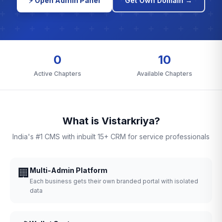
⚡ Open Admin Panel
Get Own Domain →
0
10
Active Chapters
Available Chapters
What is Vistarkriya?
India's #1 CMS with inbuilt 15+ CRM for service professionals
🏢
Multi-Admin Platform
Each business gets their own branded portal with isolated
data