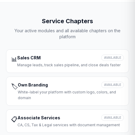
Service Chapters
Your active modules and all available chapters on the
platform
Sales CRM
📊
AVAILABLE
Manage leads, track sales pipeline, and close deals faster
Own Branding
🏷️
AVAILABLE
White-label your platform with custom logo, colors, and
domain
Associate Services
📋
AVAILABLE
CA, CS, Tax & Legal services with document management