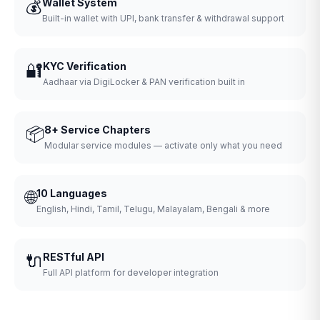
💰
Wallet System
Built-in wallet with UPI, bank transfer & withdrawal support
🔐
KYC Verification
Aadhaar via DigiLocker & PAN verification built in
📦
8+ Service Chapters
Modular service modules — activate only what you need
🌐
10 Languages
English, Hindi, Tamil, Telugu, Malayalam, Bengali & more
🔌
RESTful API
Full API platform for developer integration