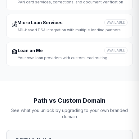
PAN card services, corrections, and document verification
Micro Loan Services
💰
AVAILABLE
API-based DSA integration with multiple lending partners
Loan on Me
🏦
AVAILABLE
Your own loan providers with custom lead routing
Path vs Custom Domain
See what you unlock by upgrading to your own branded
domain